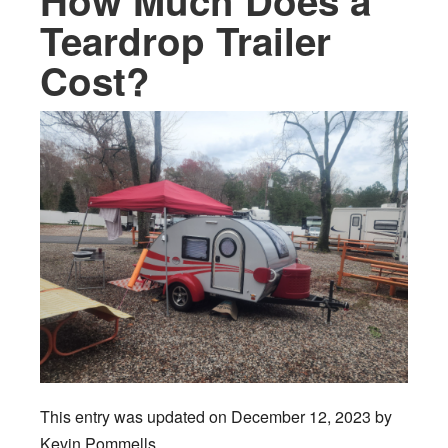
How Much Does a
Teardrop Trailer
Cost?
This entry was updated on December 12, 2023 by
Kevin Pommells