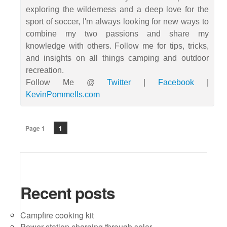
exploring the wilderness and a deep love for the
sport of soccer, I'm always looking for new ways to
combine my two passions and share my
knowledge with others. Follow me for tips, tricks,
and insights on all things camping and outdoor
recreation.
Follow Me @
Twitter
|
Facebook
|
KevinPommells.com
Page 1
1
Recent posts
Campfire cooking kit
Power station charging through solar