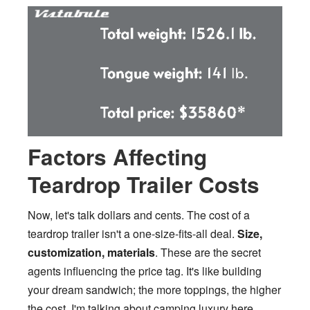
Factors Affecting
Teardrop Trailer Costs
Now, let's talk dollars and cents. The cost of a
teardrop trailer isn't a one-size-fits-all deal.
Size,
customization, materials
. These are the secret
agents influencing the price tag. It's like building
your dream sandwich; the more toppings, the higher
the cost. I'm talking about camping luxury here,