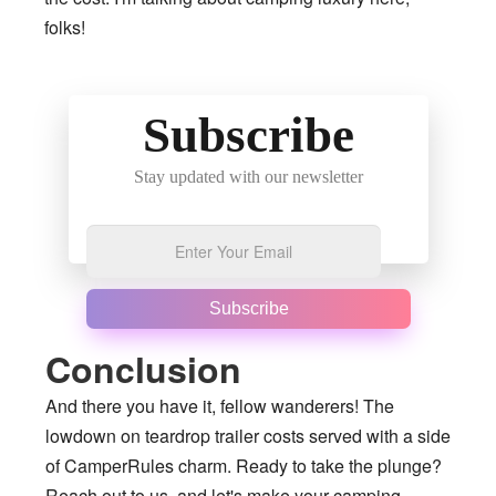
folks!
Subscribe
Stay updated with our newsletter
Subscribe
Conclusion
And there you have it, fellow wanderers! The
lowdown on teardrop trailer costs served with a side
of CamperRules charm. Ready to take the plunge?
Reach out to us, and let's make your camping