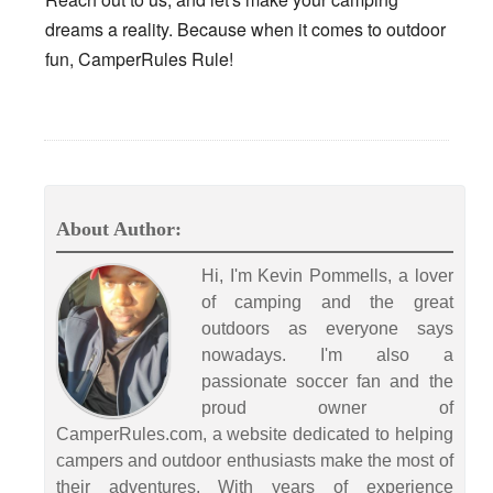
dreams a reality. Because when it comes to outdoor
fun, CamperRules Rule!
About Author:
Hi, I'm Kevin Pommells, a lover
of camping and the great
outdoors as everyone says
nowadays. I'm also a
passionate soccer fan and the
proud owner of
CamperRules.com, a website dedicated to helping
campers and outdoor enthusiasts make the most of
their adventures. With years of experience