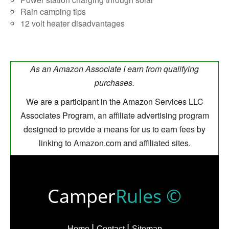
Rain camping tips
12 volt heater disadvantages
As an Amazon Associate I earn from qualifying
purchases.
We are a participant in the Amazon Services LLC
Associates Program, an affiliate advertising program
designed to provide a means for us to earn fees by
linking to Amazon.com and affiliated sites.
Camper
Rules ©
Home
Contact
Sitemap