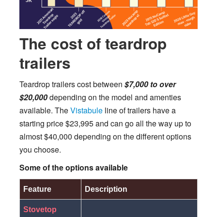
The cost of teardrop
trailers
Teardrop trailers cost between
$7,000 to over
$20,000
depending on the model and amenties
available. The
Vistabule
line of trailers have a
starting price $23,995 and can go all the way up to
almost $40,000 depending on the different options
you choose.
Some of the options available
Feature
Description
Stovetop