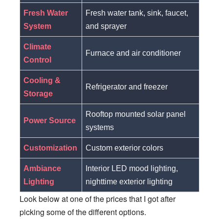
Fresh Water
Fresh water tank, sink, faucet,
System
and sprayer
Climate
Furnace and air conditioner
Control
Cooling &
Refrigerator and freezer
Storage
Rooftop mounted solar panel
Power Source
systems
Customization
Custom exterior colors
Ambiance
Interior LED mood lighting,
Lighting
nighttime exterior lighting
Look below at one of the prices that I got after
picking some of the different options.