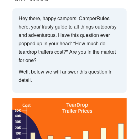
Hey there, happy campers! CamperRules
here, your trusty guide to all things outdoorsy
and adventurous. Have this question ever
popped up in your head: "How much do
teardrop trailers cost?" Are you in the market
for one?
Well, below we will answer this question in
detail.