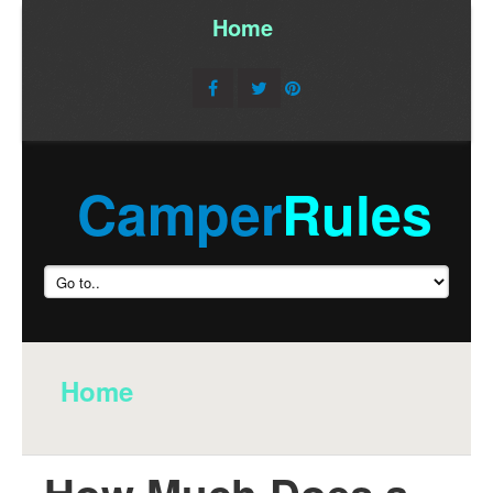
Home
/
Camper
Rules
Home