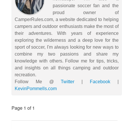
passionate soccer fan and the
proud owner of
CamperRules.com, a website dedicated to helping
campers and outdoor enthusiasts make the most of
their adventures. With years of experience
exploring the wilderness and a deep love for the
sport of soccer, I'm always looking for new ways to
combine my two passions and share my
knowledge with others. Follow me for tips, tricks,
and insights on all things camping and outdoor
recreation.
Follow Me @
Twitter
|
Facebook
|
KevinPommells.com
Page 1
of 1