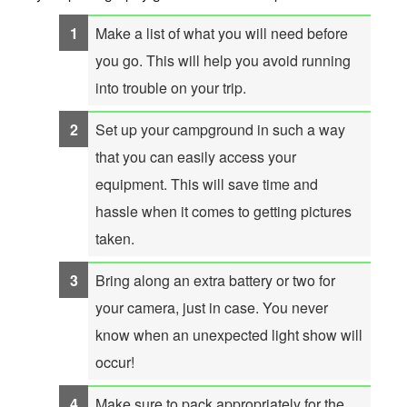
Make a list of what you will need before
you go. This will help you avoid running
into trouble on your trip.
Set up your campground in such a way
that you can easily access your
equipment. This will save time and
hassle when it comes to getting pictures
taken.
Bring along an extra battery or two for
your camera, just in case. You never
know when an unexpected light show will
occur!
Make sure to pack appropriately for the