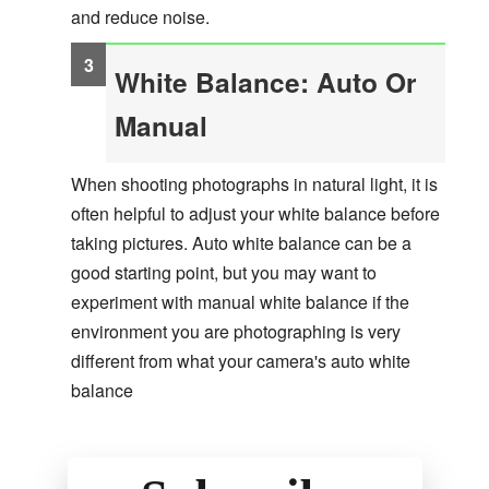
and reduce noise.
White Balance: Auto Or
Manual
When shooting photographs in natural light, it is
often helpful to adjust your white balance before
taking pictures. Auto white balance can be a
good starting point, but you may want to
experiment with manual white balance if the
environment you are photographing is very
different from what your camera's auto white
balance