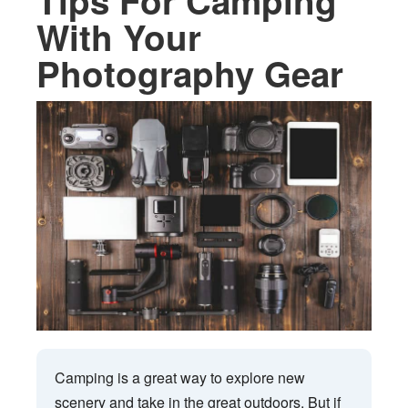
Tips For Camping
With Your
Photography Gear
Camping is a great way to explore new
scenery and take in the great outdoors. But if