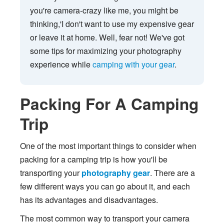
you're camera-crazy like me, you might be
thinking,'I don't want to use my expensive gear
or leave it at home. Well, fear not! We've got
some tips for maximizing your photography
experience while
camping with your gear
.
Packing For A Camping
Trip
One of the most important things to consider when
packing for a camping trip is how you'll be
transporting your
photography gear
. There are a
few different ways you can go about it, and each
has its advantages and disadvantages.
The most common way to transport your camera