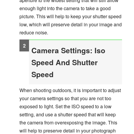
aperture to the widest setting that will still allow
enough light into the camera to take a good
picture. This will help to keep your shutter speed
low, which will preserve detail in your image and
reduce noise.
Camera Settings: Iso
Speed And Shutter
Speed
When shooting outdoors, it is important to adjust
your camera settings so that you are not too
exposed to light. Set the ISO speed to a low
setting, and use a shutter speed that will keep
the camera from overexposing the image. This
will help to preserve detail in your photograph