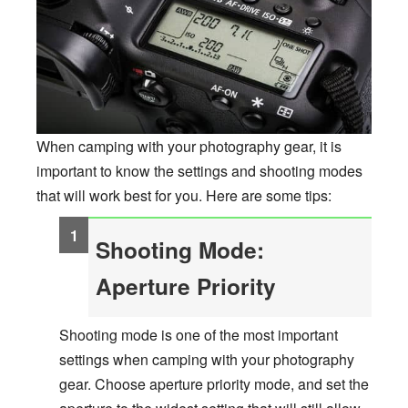
When camping with your photography gear, it is
important to know the settings and shooting modes
that will work best for you. Here are some tips:
Shooting Mode:
Aperture Priority
Shooting mode is one of the most important
settings when camping with your photography
gear. Choose aperture priority mode, and set the