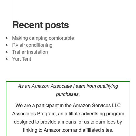
Recent posts
Making camping comfortable
Rv air conditioning
Trailer insulation
Yurt Tent
As an Amazon Associate I earn from qualifying
purchases.
We are a participant in the Amazon Services LLC
Associates Program, an affiliate advertising program
designed to provide a means for us to earn fees by
linking to Amazon.com and affiliated sites.