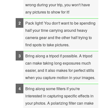
wrong during your trip, you won't have
any pictures to show for it!
Pack light! You don't want to be spending
half your time carrying around heavy
camera gear and the other half trying to
find spots to take pictures.
Bring along a tripod if possible. A tripod
can make taking long exposures much
easier, and it also makes for perfect stills
when you capture motion in your images.
Bring along some filters if you're
interested in capturing specific effects in
your photos. A polarizing filter can make