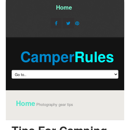
Home
/
Camper
Rules
Home
Photography gear tips