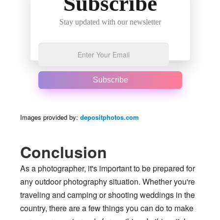
Subscribe
Stay updated with our newsletter
Subscribe
Images provided by:
depositphotos.com
Conclusion
As a photographer, it's important to be prepared for
any outdoor photography situation. Whether you're
traveling and camping or shooting weddings in the
country, there are a few things you can do to make