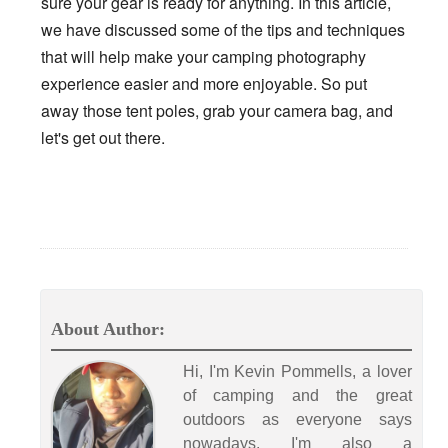
sure your gear is ready for anything. In this article,
we have discussed some of the tips and techniques
that will help make your camping photography
experience easier and more enjoyable. So put
away those tent poles, grab your camera bag, and
let's get out there.
About Author:
Hi, I'm Kevin Pommells, a lover
of camping and the great
outdoors as everyone says
nowadays. I'm also a