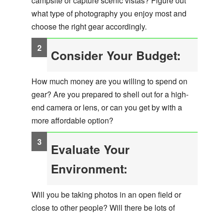
campsite or capture scenic vistas? Figure out
what type of photography you enjoy most and
choose the right gear accordingly.
Consider Your Budget:
How much money are you willing to spend on
gear? Are you prepared to shell out for a high-
end camera or lens, or can you get by with a
more affordable option?
Evaluate Your
Environment:
Will you be taking photos in an open field or
close to other people? Will there be lots of