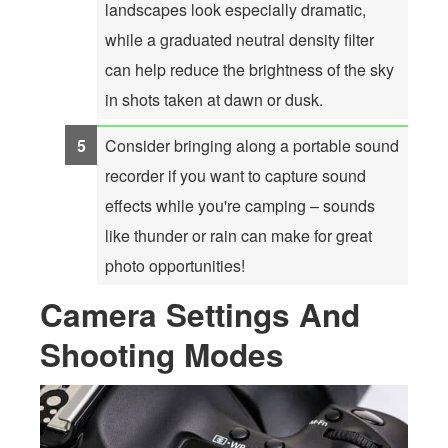
landscapes look especially dramatic,
while a graduated neutral density filter
can help reduce the brightness of the sky
in shots taken at dawn or dusk.
Consider bringing along a portable sound
recorder if you want to capture sound
effects while you're camping – sounds
like thunder or rain can make for great
photo opportunities!
Camera Settings And
Shooting Modes