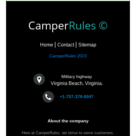
Camper
Rules ©
Home
Contact
Sitemap
CamperRules 2023
Military highway
Virginia Beach, Virginia.
+1-757-379-6047
About the company
Here at CamperRules, we strive to serve customers.