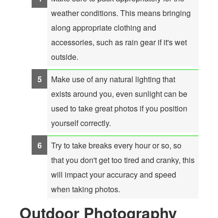
weather conditions. This means bringing
along appropriate clothing and
accessories, such as rain gear if it's wet
outside.
Make use of any natural lighting that
exists around you, even sunlight can be
used to take great photos if you position
yourself correctly.
Try to take breaks every hour or so, so
that you don't get too tired and cranky, this
will impact your accuracy and speed
when taking photos.
Outdoor Photography