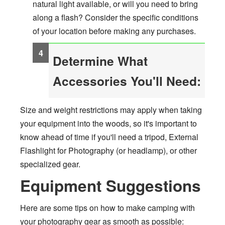
natural light available, or will you need to bring
along a flash? Consider the specific conditions
of your location before making any purchases.
Determine What
Accessories You'll Need:
Size and weight restrictions may apply when taking
your equipment into the woods, so it's important to
know ahead of time if you'll need a tripod, External
Flashlight for Photography (or headlamp), or other
specialized gear.
Equipment Suggestions
Here are some tips on how to make camping with
your photography gear as smooth as possible: