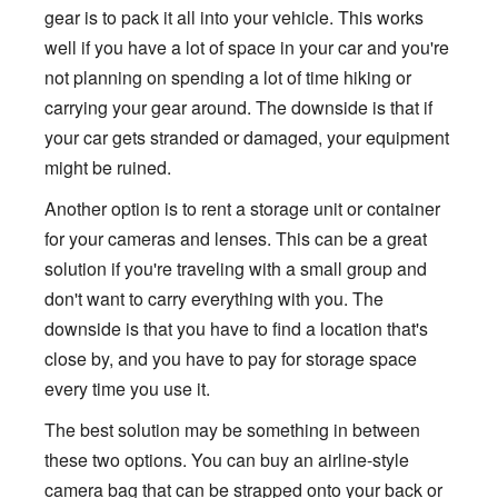
gear is to pack it all into your vehicle. This works
well if you have a lot of space in your car and you're
not planning on spending a lot of time hiking or
carrying your gear around. The downside is that if
your car gets stranded or damaged, your equipment
might be ruined.
Another option is to rent a storage unit or container
for your cameras and lenses. This can be a great
solution if you're traveling with a small group and
don't want to carry everything with you. The
downside is that you have to find a location that's
close by, and you have to pay for storage space
every time you use it.
The best solution may be something in between
these two options. You can buy an airline-style
camera bag that can be strapped onto your back or