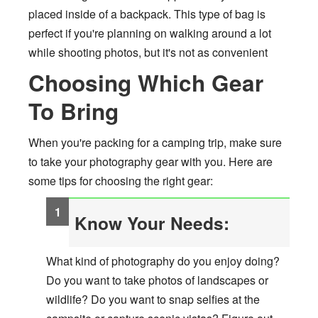
placed inside of a backpack. This type of bag is
perfect if you're planning on walking around a lot
while shooting photos, but it's not as convenient
Choosing Which Gear
To Bring
When you're packing for a camping trip, make sure
to take your photography gear with you. Here are
some tips for choosing the right gear:
Know Your Needs:
What kind of photography do you enjoy doing?
Do you want to take photos of landscapes or
wildlife? Do you want to snap selfies at the