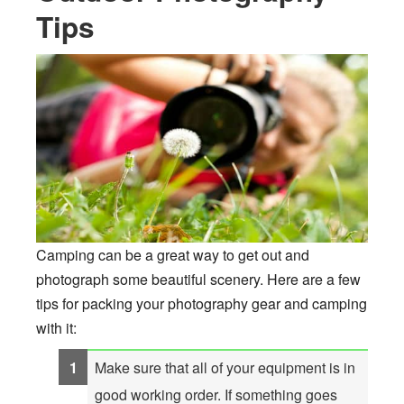
Tips
Camping can be a great way to get out and
photograph some beautiful scenery. Here are a few
tips for packing your photography gear and camping
with it:
Make sure that all of your equipment is in
good working order. If something goes