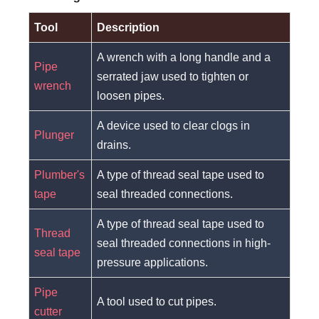
Tool
Description
A wrench with a long handle and a
Pipe
serrated jaw used to tighten or
wrench
loosen pipes.
A device used to clear clogs in
Plunger
drains.
Plumber's
A type of thread seal tape used to
tape
seal threaded connections.
A type of thread seal tape used to
Thread
seal threaded connections in high-
seal tape
pressure applications.
Pipe
A tool used to cut pipes.
cutter