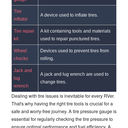
Tire
A device used to inflate tires.
inflator
Tire repair
A kit containing tools and materials
kit
used to repair punctured tires.
Wheel
Devices used to prevent tires from
chocks
rolling.
Jack and
A jack and lug wrench are used to
lug
change tires.
wrench
Dealing with tire issues is inevitable for every RVer.
That's why having the right tire tools is crucial for a
safe and worry-free journey. A tire pressure gauge is
essential for regularly checking the tire pressure to
ensure optimal performance and fuel efficiency. A