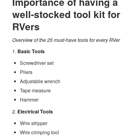
Importance of having a
well-stocked tool kit for
RVers
Overview of the 25 must-have tools for every RVer
1.
Basic Tools
Screwdriver set
Pliers
Adjustable wrench
Tape measure
Hammer
2.
Electrical Tools
Wire stripper
Wire crimping tool