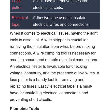
Fuse
A tool used to remove fuses from
puller
electrical circuits.
Electrical
Adhesive tape used to insulate
tape
electrical wires and connections.
When it comes to electrical issues, having the right
tools is essential. A wire stripper is crucial for
removing the insulation from wires before making
connections. A wire crimping tool is necessary for
creating secure and reliable electrical connections.
An electrical tester is invaluable for checking
voltage, continuity, and the presence of live wires. A
fuse puller is a handy tool for removing and
replacing fuses. Lastly, electrical tape is a must-
have for insulating electrical connections and
preventing short circuits.
Plumbing Tools