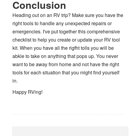
Conclusion
Heading out on an RV trip? Make sure you have the
right tools to handle any unexpected repairs or
emergencies. I've put together this comprehensive
checklist to help you create or update your RV tool
kit. When you have all the rigfht tolls you will be
abkle to take on anything that pops up. You never
want to be away from home and not have the right
tools for each situation that you might find yourself
in.
Happy RVing!