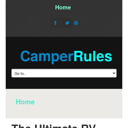
Home
/
Camper
Rules
Home