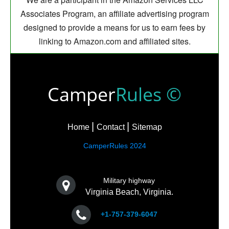
Associates Program, an affiliate advertising program
designed to provide a means for us to earn fees by
linking to Amazon.com and affiliated sites.
Camper
Rules ©
Home
Contact
Sitemap
CamperRules 2024
Military highway
Virginia Beach, Virginia.
+1-757-379-6047