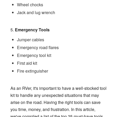
Wheel chocks
Jack and lug wrench
5.
Emergency Tools
Jumper cables
Emergency road flares
Emergency tool kit
First aid kit
Fire extinguisher
As an RVer, it's important to have a well-stocked tool
kit to handle any unexpected situations that may
arise on the road. Having the right tools can save
you time, money, and frustration. In this article,
we've compiled a list of the top 25 must-have tools