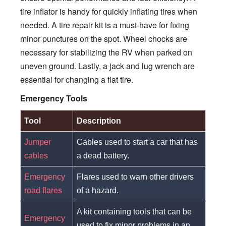
tire inflator is handy for quickly inflating tires when
needed. A tire repair kit is a must-have for fixing
minor punctures on the spot. Wheel chocks are
necessary for stabilizing the RV when parked on
uneven ground. Lastly, a jack and lug wrench are
essential for changing a flat tire.
Emergency Tools
Tool
Description
Jumper
Cables used to start a car that has
cables
a dead battery.
Emergency
Flares used to warn other drivers
road flares
of a hazard.
A kit containing tools that can be
Emergency
used to fix minor problems in an