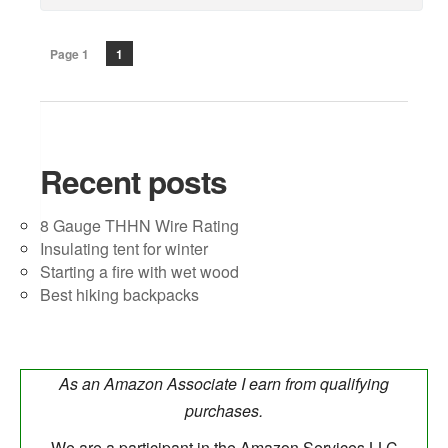
Page 1
1
Recent posts
8 Gauge THHN Wire Rating
Insulating tent for winter
Starting a fire with wet wood
Best hiking backpacks
As an Amazon Associate I earn from qualifying
purchases.
We are a participant in the Amazon Services LLC