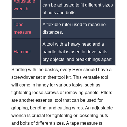
Adjustable
can be adjusted to fit different sizes
wrench
of nuts and bolts.
Tape
A flexible ruler used to measure
measure
distances.
A tool with a heavy head and a
Hammer
handle that is used to drive nails,
pry objects, and break things apart.
Starting with the basics, every RVer should have a
screwdriver set in their tool kit. This versatile tool
will come in handy for various tasks, such as
tightening loose screws or removing panels. Pliers
are another essential tool that can be used for
gripping, bending, and cutting wires. An adjustable
wrench is crucial for tightening or loosening nuts
and bolts of different sizes. A tape measure is