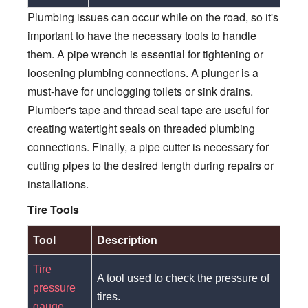
Plumbing issues can occur while on the road, so it's
important to have the necessary tools to handle
them. A pipe wrench is essential for tightening or
loosening plumbing connections. A plunger is a
must-have for unclogging toilets or sink drains.
Plumber's tape and thread seal tape are useful for
creating watertight seals on threaded plumbing
connections. Finally, a pipe cutter is necessary for
cutting pipes to the desired length during repairs or
installations.
Tire Tools
Tool
Description
Tire
A tool used to check the pressure of
pressure
tires.
gauge