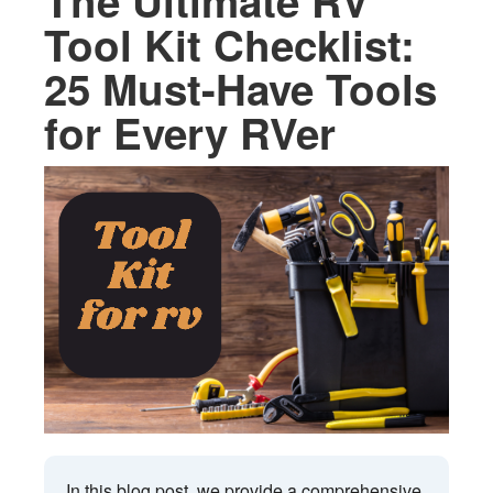
The Ultimate RV
Tool Kit Checklist:
25 Must-Have Tools
for Every RVer
In this blog post, we provide a comprehensive