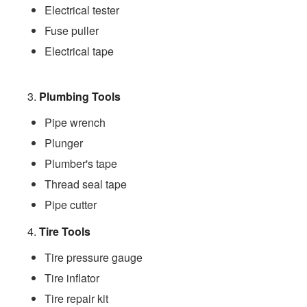
Electrical tester
Fuse puller
Electrical tape
3.
Plumbing Tools
Pipe wrench
Plunger
Plumber's tape
Thread seal tape
Pipe cutter
4.
Tire Tools
Tire pressure gauge
Tire inflator
Tire repair kit