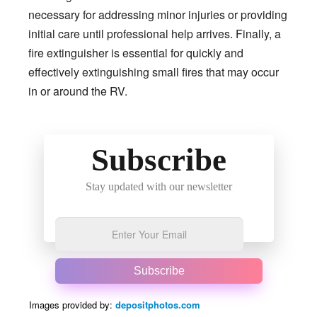
necessary for addressing minor injuries or providing
initial care until professional help arrives. Finally, a
fire extinguisher is essential for quickly and
effectively extinguishing small fires that may occur
in or around the RV.
Subscribe
Stay updated with our newsletter
Subscribe
Images provided by:
depositphotos.com