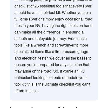
checklist of 25 essential tools that every RVer
should have in their tool kit. Whether you're a
full-time RVer or simply enjoy occasional road
trips in your RV, having the right tools on hand
can make all the difference in ensuring a
smooth and enjoyable journey. From basic
tools like a wrench and screwdriver to more
specialized items like a tire pressure gauge
and electrical tester, we cover all the bases to
ensure you're prepared for any situation that
may arise on the road. So, if you're an RV
enthusiast looking to create or update your
tool kit, this is the ultimate checklist you can't
afford to miss.