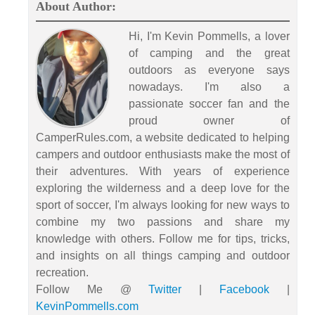
About Author:
Hi, I'm Kevin Pommells, a lover
of camping and the great
outdoors as everyone says
nowadays. I'm also a
passionate soccer fan and the
proud owner of
CamperRules.com, a website dedicated to helping
campers and outdoor enthusiasts make the most of
their adventures. With years of experience
exploring the wilderness and a deep love for the
sport of soccer, I'm always looking for new ways to
combine my two passions and share my
knowledge with others. Follow me for tips, tricks,
and insights on all things camping and outdoor
recreation.
Follow Me @
Twitter
|
Facebook
|
KevinPommells.com