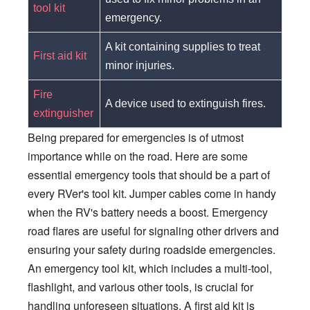
tool kit
emergency.
A kit containing supplies to treat
First aid kit
minor injuries.
Fire
A device used to extinguish fires.
extinguisher
Being prepared for emergencies is of utmost
importance while on the road. Here are some
essential emergency tools that should be a part of
every RVer's tool kit. Jumper cables come in handy
when the RV's battery needs a boost. Emergency
road flares are useful for signaling other drivers and
ensuring your safety during roadside emergencies.
An emergency tool kit, which includes a multi-tool,
flashlight, and various other tools, is crucial for
handling unforeseen situations. A first aid kit is