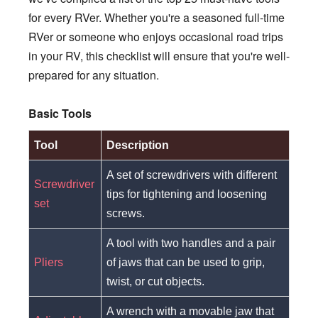
for every RVer. Whether you're a seasoned full-time
RVer or someone who enjoys occasional road trips
in your RV, this checklist will ensure that you're well-
prepared for any situation.
Basic Tools
Tool
Description
A set of screwdrivers with different
Screwdriver
tips for tightening and loosening
set
screws.
A tool with two handles and a pair
Pliers
of jaws that can be used to grip,
twist, or cut objects.
A wrench with a movable jaw that