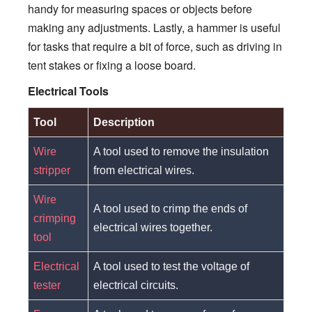
handy for measuring spaces or objects before
making any adjustments. Lastly, a hammer is useful
for tasks that require a bit of force, such as driving in
tent stakes or fixing a loose board.
Electrical Tools
Tool
Description
Wire
A tool used to remove the insulation
stripper
from electrical wires.
Wire
A tool used to crimp the ends of
crimping
electrical wires together.
tool
Electrical
A tool used to test the voltage of
tester
electrical circuits.