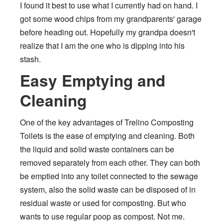
I found it best to use what I currently had on hand. I
got some wood chips from my grandparents' garage
before heading out. Hopefully my grandpa doesn't
realize that I am the one who is dipping into his
stash.
Easy Emptying and
Cleaning
One of the key advantages of Trelino Composting
Toilets is the ease of emptying and cleaning. Both
the liquid and solid waste containers can be
removed separately from each other. They can both
be emptied into any toilet connected to the sewage
system, also the solid waste can be disposed of in
residual waste or used for composting. But who
wants to use regular poop as compost. Not me.