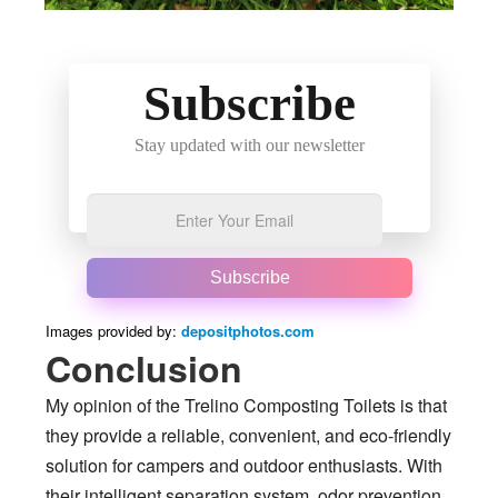
Subscribe
Stay updated with our newsletter
Subscribe
Images provided by:
depositphotos.com
Conclusion
My opinion of the Trelino Composting Toilets is that
they provide a reliable, convenient, and eco-friendly
solution for campers and outdoor enthusiasts. With
their intelligent separation system, odor prevention,