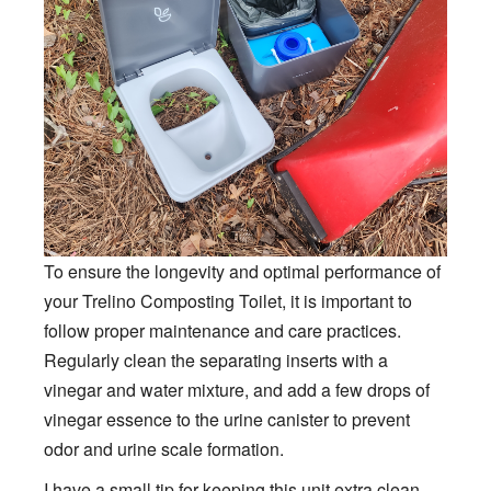
To ensure the longevity and optimal performance of
your Trelino Composting Toilet, it is important to
follow proper maintenance and care practices.
Regularly clean the separating inserts with a
vinegar and water mixture, and add a few drops of
vinegar essence to the urine canister to prevent
odor and urine scale formation.
I have a small tip for keeping this unit extra clean