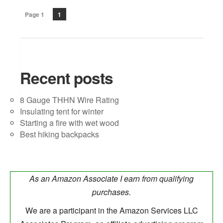
Page 1
1
Recent posts
8 Gauge THHN Wire Rating
Insulating tent for winter
Starting a fire with wet wood
Best hiking backpacks
As an Amazon Associate I earn from qualifying
purchases.
We are a participant in the Amazon Services LLC