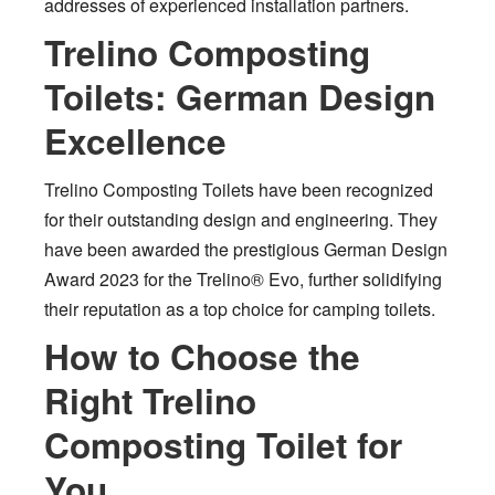
addresses of experienced installation partners.
Trelino Composting
Toilets: German Design
Excellence
Trelino Composting Toilets have been recognized
for their outstanding design and engineering. They
have been awarded the prestigious German Design
Award 2023 for the Trelino® Evo, further solidifying
their reputation as a top choice for camping toilets.
How to Choose the
Right Trelino
Composting Toilet for
You