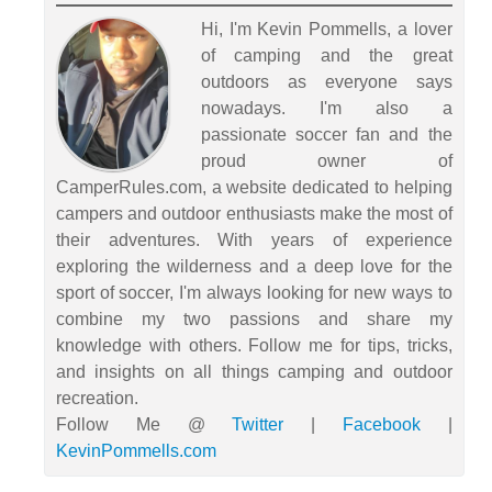
Hi, I'm Kevin Pommells, a lover
of camping and the great
outdoors as everyone says
nowadays. I'm also a
passionate soccer fan and the
proud owner of
CamperRules.com, a website dedicated to helping
campers and outdoor enthusiasts make the most of
their adventures. With years of experience
exploring the wilderness and a deep love for the
sport of soccer, I'm always looking for new ways to
combine my two passions and share my
knowledge with others. Follow me for tips, tricks,
and insights on all things camping and outdoor
recreation.
Follow Me @
Twitter
|
Facebook
|
KevinPommells.com