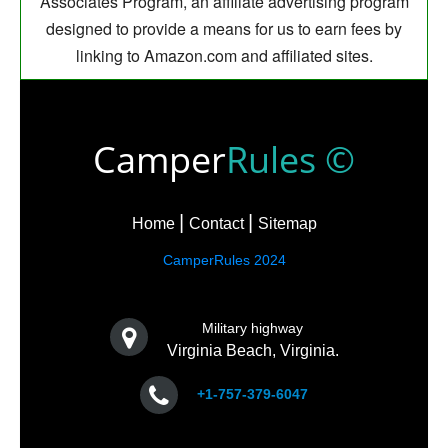
Associates Program, an affiliate advertising program
designed to provide a means for us to earn fees by
linking to Amazon.com and affiliated sites.
Camper
Rules ©
Home
Contact
Sitemap
CamperRules 2024
Military highway
Virginia Beach, Virginia.
+1-757-379-6047