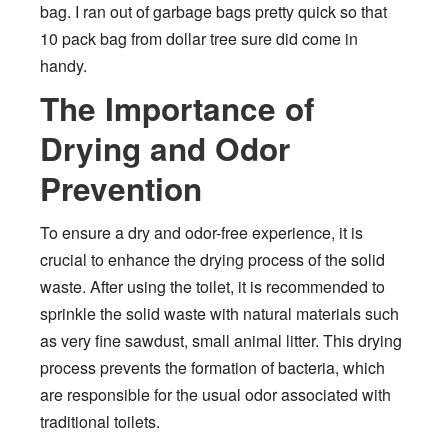
bag. I ran out of garbage bags pretty quick so that
10 pack bag from dollar tree sure did come in
handy.
The Importance of
Drying and Odor
Prevention
To ensure a dry and odor-free experience, it is
crucial to enhance the drying process of the solid
waste. After using the toilet, it is recommended to
sprinkle the solid waste with natural materials such
as very fine sawdust, small animal litter. This drying
process prevents the formation of bacteria, which
are responsible for the usual odor associated with
traditional toilets.