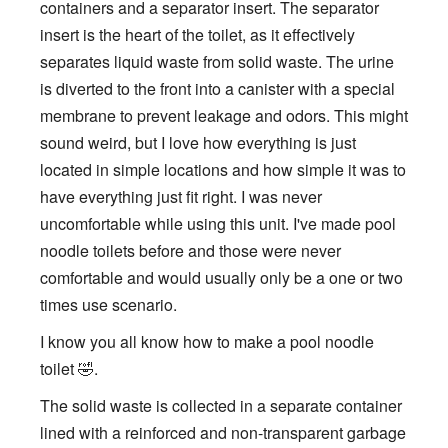
containers and a separator insert. The separator
insert is the heart of the toilet, as it effectively
separates liquid waste from solid waste. The urine
is diverted to the front into a canister with a special
membrane to prevent leakage and odors. This might
sound weird, but I love how everything is just
located in simple locations and how simple it was to
have everything just fit right. I was never
uncomfortable while using this unit. I've made pool
noodle toilets before and those were never
comfortable and would usually only be a one or two
times use scenario.
I know you all know how to make a pool noodle
toilet 🤣.
The solid waste is collected in a separate container
lined with a reinforced and non-transparent garbage