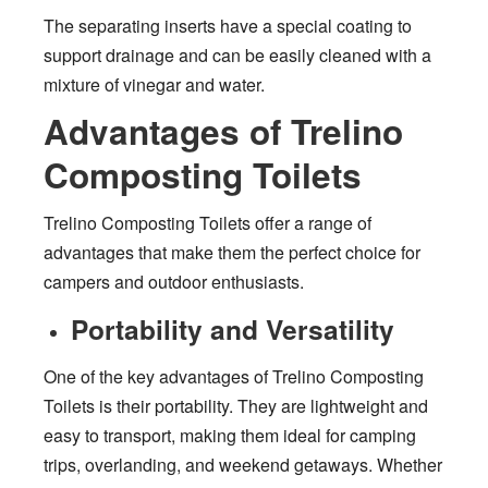
The separating inserts have a special coating to
support drainage and can be easily cleaned with a
mixture of vinegar and water.
Advantages of Trelino
Composting Toilets
Trelino Composting Toilets offer a range of
advantages that make them the perfect choice for
campers and outdoor enthusiasts.
Portability and Versatility
One of the key advantages of Trelino Composting
Toilets is their portability. They are lightweight and
easy to transport, making them ideal for camping
trips, overlanding, and weekend getaways. Whether