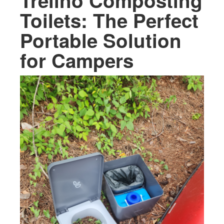
Trelino Composting
Toilets: The Perfect
Portable Solution
for Campers