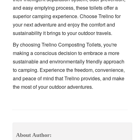
and easy emptying process, these toilets offer a
superior camping experience. Choose Trelino for
your next adventure and enjoy the comfort and
sustainability it brings to your outdoor travels.
By choosing Trelino Composting Toilets, you're
making a conscious decision to embrace a more
sustainable and environmentally friendly approach
to camping. Experience the freedom, convenience,
and peace of mind that Trelino provides, and make
the most of your outdoor adventures.
About Author: