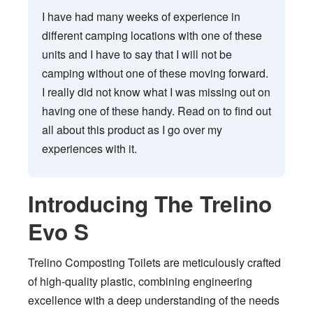
I have had many weeks of experience in
different camping locations with one of these
units and I have to say that I will not be
camping without one of these moving forward.
I really did not know what I was missing out on
having one of these handy. Read on to find out
all about this product as I go over my
experiences with it.
Introducing The Trelino
Evo S
Trelino Composting Toilets are meticulously crafted
of high-quality plastic, combining engineering
excellence with a deep understanding of the needs