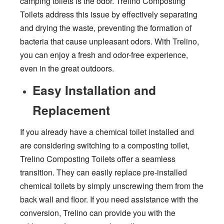
camping toilets is the odor. Trelino Composting
Toilets address this issue by effectively separating
and drying the waste, preventing the formation of
bacteria that cause unpleasant odors. With Trelino,
you can enjoy a fresh and odor-free experience,
even in the great outdoors.
Easy Installation and
Replacement
If you already have a chemical toilet installed and
are considering switching to a composting toilet,
Trelino Composting Toilets offer a seamless
transition. They can easily replace pre-installed
chemical toilets by simply unscrewing them from the
back wall and floor. If you need assistance with the
conversion, Trelino can provide you with the