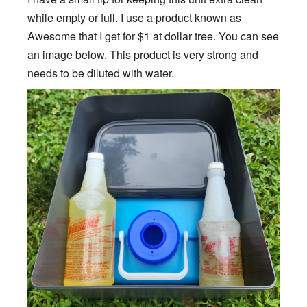
while empty or full. I use a product known as
Awesome that I get for $1 at dollar tree. You can see
an image below. This product is very strong and
needs to be diluted with water.