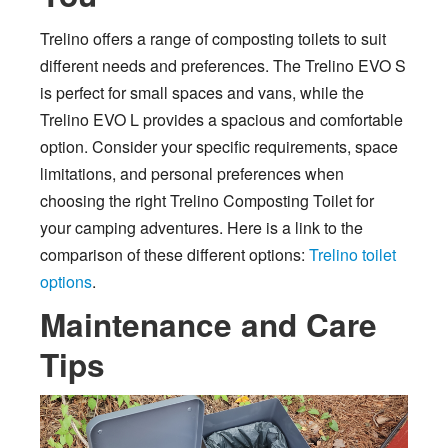
Trelino offers a range of composting toilets to suit
different needs and preferences. The Trelino EVO S
is perfect for small spaces and vans, while the
Trelino EVO L provides a spacious and comfortable
option. Consider your specific requirements, space
limitations, and personal preferences when
choosing the right Trelino Composting Toilet for
your camping adventures. Here is a link to the
comparison of these different options:
Trelino toilet
options
.
Maintenance and Care
Tips