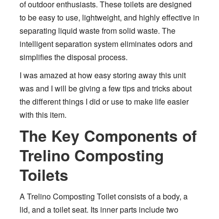
of outdoor enthusiasts. These toilets are designed
to be easy to use, lightweight, and highly effective in
separating liquid waste from solid waste. The
intelligent separation system eliminates odors and
simplifies the disposal process.
I was amazed at how easy storing away this unit
was and I will be giving a few tips and tricks about
the different things I did or use to make life easier
with this item.
The Key Components of
Trelino Composting
Toilets
A Trelino Composting Toilet consists of a body, a
lid, and a toilet seat. Its inner parts include two