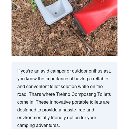
If you're an avid camper or outdoor enthusiast,
you know the importance of having a reliable
and convenient toilet solution while on the
road. That's where Trelino Composting Toilets
come in. These innovative portable toilets are
designed to provide a hassle-free and
environmentally friendly option for your
camping adventures.