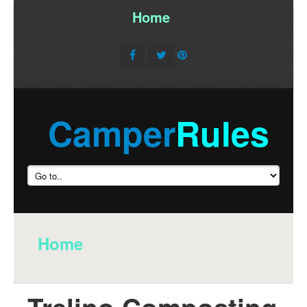
Home
/
Camper
Rules
Home