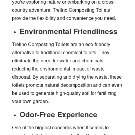
you're exploring nature or embarking on a cross-
country adventure, Trelino Composting Toilets
provide the flexibility and convenience you need.
Environmental Friendliness
Trelino Composting Toilets are an eco-friendly
alternative to traditional chemical toilets. They
eliminate the need for water and chemicals,
reducing the environmental impact of waste
disposal. By separating and drying the waste, these
toilets promote natural decomposition and can even
be used to generate high-quality soil for fertilizing
your own garden.
Odor-Free Experience
One of the biggest concerns when it comes to