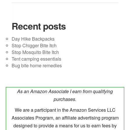
Recent posts
Day Hike Backpacks
Stop Chigger Bite Itch
Stop Mosquito Bite Itch
Tent camping essentials
Bug bite home remedies
As an Amazon Associate I earn from qualifying
purchases.
We are a participant in the Amazon Services LLC
Associates Program, an affiliate advertising program
designed to provide a means for us to earn fees by