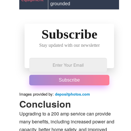
grounded
Subscribe
Stay updated with our newsletter
Subscribe
Images provided by:
depositphotos.com
Conclusion
Upgrading to a 200 amp service can provide
many benefits, including increased power and
capacity, better home safety, and improved