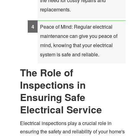
the need for costly repairs and
replacements.
Peace of Mind: Regular electrical
maintenance can give you peace of
mind, knowing that your electrical
system is safe and reliable.
The Role of
Inspections in
Ensuring Safe
Electrical Service
Electrical inspections play a crucial role in
ensuring the safety and reliability of your home's