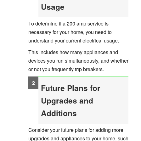
Usage
To determine if a 200 amp service is
necessary for your home, you need to
understand your current electrical usage.
This includes how many appliances and
devices you run simultaneously, and whether
or not you frequently trip breakers.
Future Plans for
Upgrades and
Additions
Consider your future plans for adding more
upgrades and appliances to your home, such