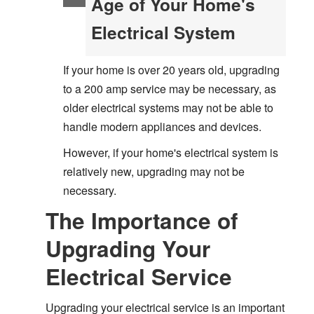
Age of Your Home's
Electrical System
If your home is over 20 years old, upgrading
to a 200 amp service may be necessary, as
older electrical systems may not be able to
handle modern appliances and devices.
However, if your home's electrical system is
relatively new, upgrading may not be
necessary.
The Importance of
Upgrading Your
Electrical Service
Upgrading your electrical service is an important