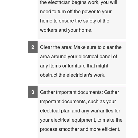
the electrician begins work, you will
need to turn off the power to your
home to ensure the safety of the
workers and your home.
Clear the area: Make sure to clear the
area around your electrical panel of
any items or furniture that might
obstruct the electrician's work.
Gather important documents: Gather
important documents, such as your
electrical plan and any warranties for
your electrical equipment, to make the
process smoother and more efficient.