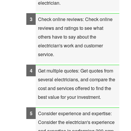
electrician.
Check online reviews: Check online
reviews and ratings to see what
others have to say about the
electrician's work and customer
service.
Get multiple quotes: Get quotes from
several electricians, and compare the
cost and services offered to find the
best value for your investment.
Consider experience and expertise:
Consider the electrician's experience
and expertise in performing 200 amp