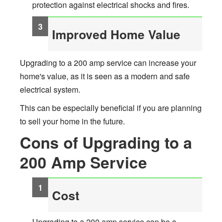
protection against electrical shocks and fires.
Improved Home Value
Upgrading to a 200 amp service can increase your
home's value, as it is seen as a modern and safe
electrical system.
This can be especially beneficial if you are planning
to sell your home in the future.
Cons of Upgrading to a
200 Amp Service
Cost
Upgrading to a 200 amp service can be a