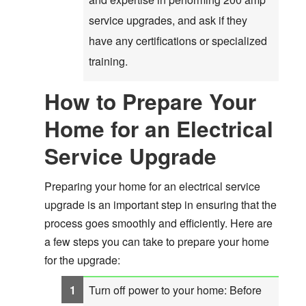
service upgrades, and ask if they
have any certifications or specialized
training.
How to Prepare Your
Home for an Electrical
Service Upgrade
Preparing your home for an electrical service
upgrade is an important step in ensuring that the
process goes smoothly and efficiently. Here are
a few steps you can take to prepare your home
for the upgrade:
Turn off power to your home: Before