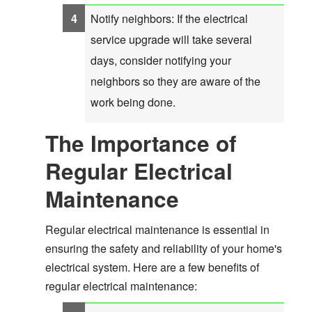
Notify neighbors: If the electrical
service upgrade will take several
days, consider notifying your
neighbors so they are aware of the
work being done.
The Importance of
Regular Electrical
Maintenance
Regular electrical maintenance is essential in
ensuring the safety and reliability of your home's
electrical system. Here are a few benefits of
regular electrical maintenance: