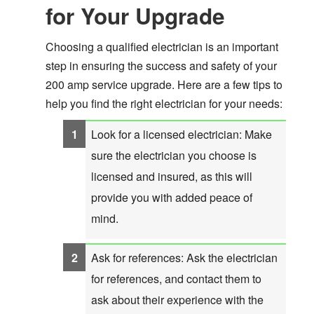
for Your Upgrade
Choosing a qualified electrician is an important
step in ensuring the success and safety of your
200 amp service upgrade. Here are a few tips to
help you find the right electrician for your needs:
Look for a licensed electrician: Make
sure the electrician you choose is
licensed and insured, as this will
provide you with added peace of
mind.
Ask for references: Ask the electrician
for references, and contact them to
ask about their experience with the