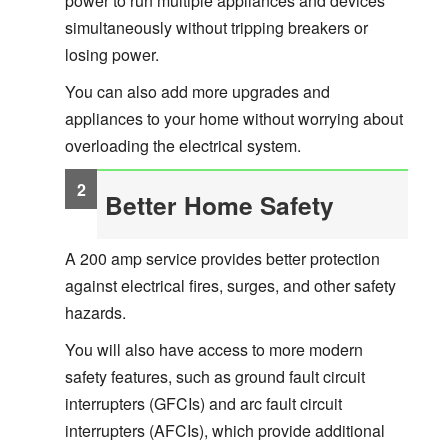
power to run multiple appliances and devices
simultaneously without tripping breakers or
losing power.
You can also add more upgrades and
appliances to your home without worrying about
overloading the electrical system.
Better Home Safety
A 200 amp service provides better protection
against electrical fires, surges, and other safety
hazards.
You will also have access to more modern
safety features, such as ground fault circuit
interrupters (GFCIs) and arc fault circuit
interrupters (AFCIs), which provide additional