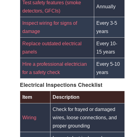
Test safety features (smoke
Annually
detectors, GFCIs)
Inspect wiring for signs of
Every 3-5
damage
years
Replace outdated electrical
Every 10-
panels
15 years
Hire a professional electrician
Every 5-10
for a safety check
years
Electrical Inspections Checklist
Item
Description
Check for frayed or damaged
Wiring
wires, loose connections, and
proper grounding