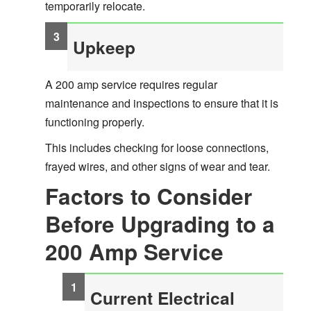
temporarily relocate.
Upkeep
A 200 amp service requires regular
maintenance and inspections to ensure that it is
functioning properly.
This includes checking for loose connections,
frayed wires, and other signs of wear and tear.
Factors to Consider
Before Upgrading to a
200 Amp Service
Current Electrical