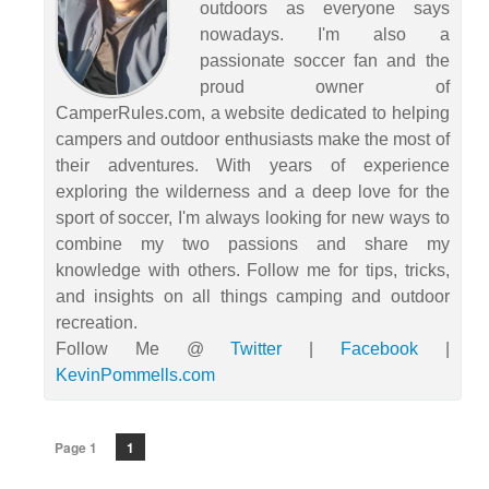
outdoors as everyone says
nowadays. I'm also a
passionate soccer fan and the
proud owner of
CamperRules.com, a website dedicated to helping
campers and outdoor enthusiasts make the most of
their adventures. With years of experience
exploring the wilderness and a deep love for the
sport of soccer, I'm always looking for new ways to
combine my two passions and share my
knowledge with others. Follow me for tips, tricks,
and insights on all things camping and outdoor
recreation.
Follow Me @
Twitter
|
Facebook
|
KevinPommells.com
Page 1
1