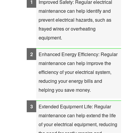
Improved Safety: Regular electrical
maintenance can help identify and
prevent electrical hazards, such as
frayed wires or overheating
equipment.
Enhanced Energy Efficiency: Regular
maintenance can help improve the
efficiency of your electrical system,
reducing your energy bills and
helping you save money.
Extended Equipment Life: Regular
maintenance can help extend the life
of your electrical equipment, reducing