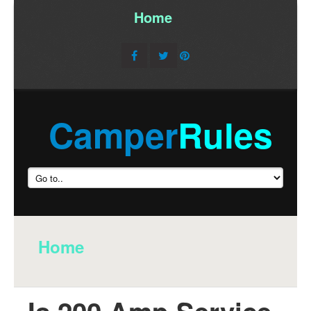
Home
/
Camper
Rules
Home