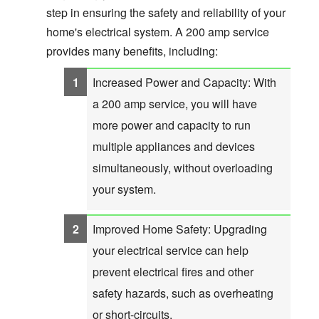
step in ensuring the safety and reliability of your
home's electrical system. A 200 amp service
provides many benefits, including:
Increased Power and Capacity: With
a 200 amp service, you will have
more power and capacity to run
multiple appliances and devices
simultaneously, without overloading
your system.
Improved Home Safety: Upgrading
your electrical service can help
prevent electrical fires and other
safety hazards, such as overheating
or short-circuits.