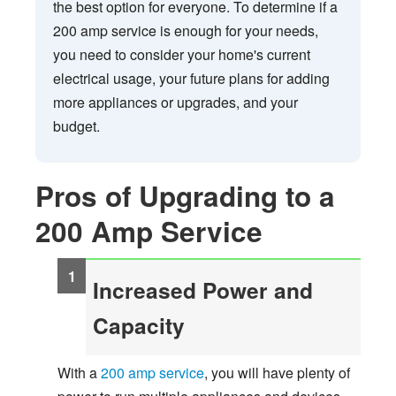
the best option for everyone. To determine if a
200 amp service is enough for your needs,
you need to consider your home's current
electrical usage, your future plans for adding
more appliances or upgrades, and your
budget.
Pros of Upgrading to a
200 Amp Service
Increased Power and
Capacity
With a
200 amp service
, you will have plenty of