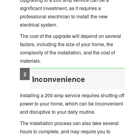
significant investment, as it requires a
professional electrician to install the new
electrical system.
The cost of the upgrade will depend on several
factors, including the size of your home, the
complexity of the installation, and the cost of
materials.
Inconvenience
Installing a 200 amp service requires shutting off
power to your home, which can be inconvenient
and disruptive to your daily routine.
The installation process can also take several
hours to complete, and may require you to