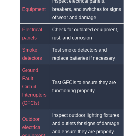
Inspect electrical panels,
Equipment
breakers, and switches for signs
of wear and damage
Electrical
Check for outdated equipment,
panels
rust, and corrosion
Smoke
Test smoke detectors and
detectors
replace batteries if necessary
Ground
Fault
Test GFCIs to ensure they are
Circuit
functioning properly
Interrupters
(GFCIs)
Inspect outdoor lighting fixtures
Outdoor
and outlets for signs of damage
electrical
and ensure they are properly
equipment