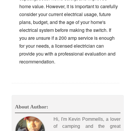
home value. However, it is important to carefully
consider your current electrical usage, future
plans, budget, and the age of your home's
electrical system before making the switch. If
you are unsure if a 200 amp service is enough
for your needs, a licensed electrician can
provide you with a professional evaluation and
recommendation.
About Author:
Hi, I'm Kevin Pommells, a lover
of camping and the great