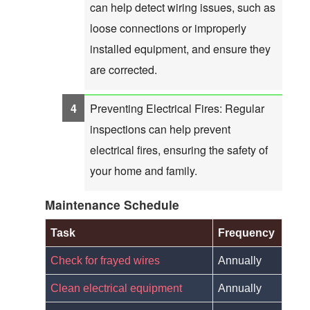
can help detect wiring issues, such as
loose connections or improperly
installed equipment, and ensure they
are corrected.
Preventing Electrical Fires: Regular
inspections can help prevent
electrical fires, ensuring the safety of
your home and family.
Maintenance Schedule
Task
Frequency
Check for frayed wires
Annually
Clean electrical equipment
Annually