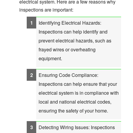
electrical system. Here are a few reasons why
inspections are important:
Identifying Electrical Hazards:
Inspections can help identify and
prevent electrical hazards, such as
frayed wires or overheating
equipment.
Ensuring Code Compliance:
Inspections can help ensure that your
electrical system is in compliance with
local and national electrical codes,
ensuring the safety of your home.
Detecting Wiring Issues: Inspections