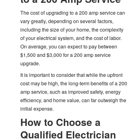
The cost of upgrading to a 200 amp service can
vary greatly, depending on several factors,
including the size of your home, the complexity
of your electrical system, and the cost of labor.
On average, you can expect to pay between
$1,500 and $3,000 for a 200 amp service
upgrade.
It is important to consider that while the upfront
cost may be high, the long-term benefits of a 200
amp service, such as improved safety, energy
efficiency, and home value, can far outweigh the
initial expense.
How to Choose a
Qualified Electrician