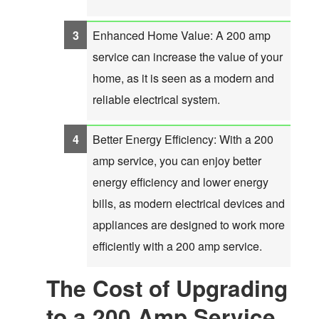
Enhanced Home Value: A 200 amp
service can increase the value of your
home, as it is seen as a modern and
reliable electrical system.
Better Energy Efficiency: With a 200
amp service, you can enjoy better
energy efficiency and lower energy
bills, as modern electrical devices and
appliances are designed to work more
efficiently with a 200 amp service.
The Cost of Upgrading
to a 200 Amp Service