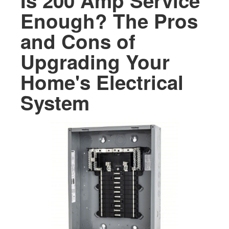
Is 200 Amp Service
Enough? The Pros
and Cons of
Upgrading Your
Home's Electrical
System