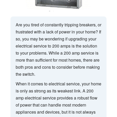
Are you tired of constantly tripping breakers, or
frustrated with a lack of power in your home? If
so, you may be wondering if upgrading your
electrical service to 200 amps is the solution
to your problems. While a 200 amp service is
more than sufficient for most homes, there are
both pros and cons to consider before making
the switch.
When it comes to electrical service, your home
is only as strong as its weakest link. A 200
amp electrical service provides a robust flow
of power that can handle most modern
appliances and devices, but it is not always