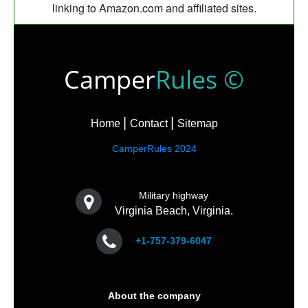
linking to Amazon.com and affiliated sites.
Camper
Rules ©
Home
Contact
Sitemap
CamperRules 2024
Military highway
Virginia Beach, Virginia.
+1-757-379-6047
About the company