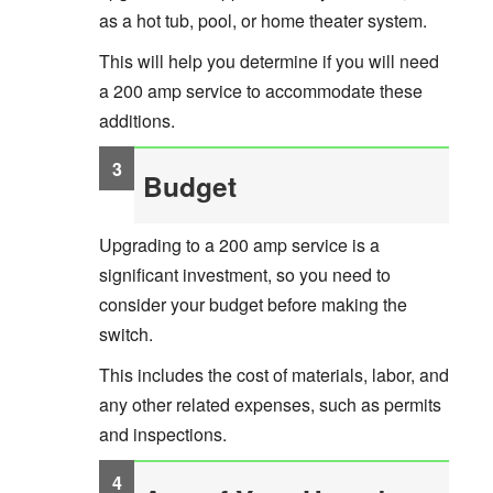
as a hot tub, pool, or home theater system.
This will help you determine if you will need
a 200 amp service to accommodate these
additions.
Budget
Upgrading to a 200 amp service is a
significant investment, so you need to
consider your budget before making the
switch.
This includes the cost of materials, labor, and
any other related expenses, such as permits
and inspections.