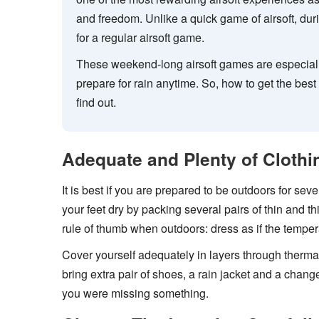
and freedom. Unlike a quick game of airsoft, du
for a regular airsoft game.
These weekend-long airsoft games are especial
prepare for rain anytime. So, how to get the bes
find out.
Adequate and Plenty of Clothi
It is best if you are prepared to be outdoors for se
your feet dry by packing several pairs of thin and t
rule of thumb when outdoors: dress as if the temper
Cover yourself adequately in layers through therm
bring extra pair of shoes, a rain jacket and a change 
you were missing something.