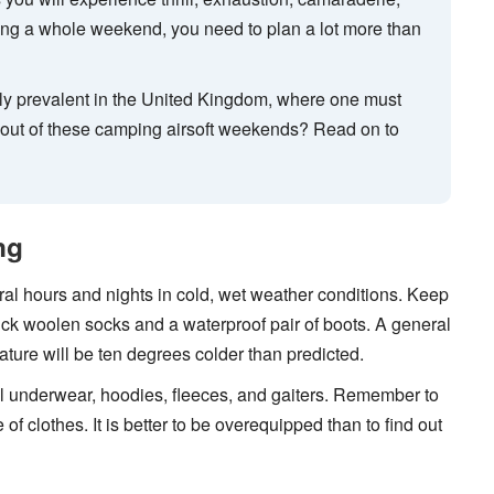
ring a whole weekend, you need to plan a lot more than
ly prevalent in the United Kingdom, where one must
t out of these camping airsoft weekends? Read on to
ng
veral hours and nights in cold, wet weather conditions. Keep
hick woolen socks and a waterproof pair of boots. A general
ature will be ten degrees colder than predicted.
al underwear, hoodies, fleeces, and gaiters. Remember to
of clothes. It is better to be overequipped than to find out