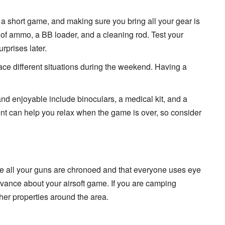
 a short game, and making sure you bring all your gear is
y of ammo, a BB loader, and a cleaning rod. Test your
rprises later.
face different situations during the weekend. Having a
nd enjoyable include binoculars, a medical kit, and a
nt can help you relax when the game is over, so consider
re all your guns are chronoed and that everyone uses eye
 advance about your airsoft game. If you are camping
her properties around the area.