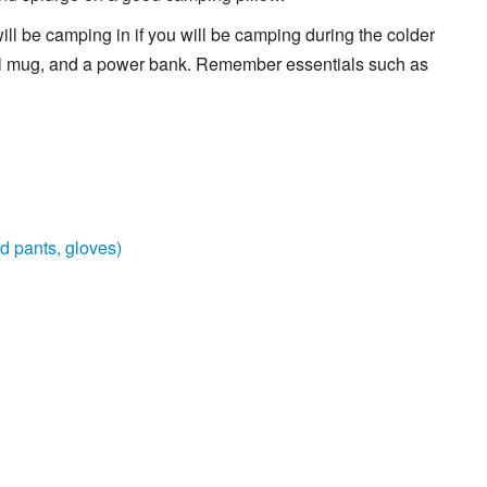
ill be camping in if you will be camping during the colder
vel mug, and a power bank. Remember essentials such as
d pants, gloves)