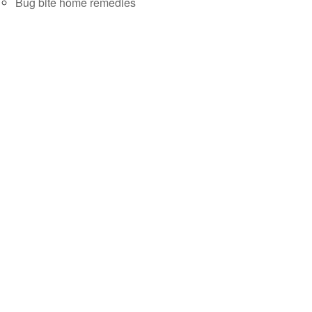
Bug bite home remedies