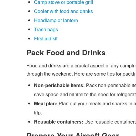
Camp stove or portable grill
Cooler with food and drinks
Headlamp or lantern
Trash bags
First aid kit
Pack Food and Drinks
Food and drinks are a crucial aspect of any camping
through the weekend. Here are some tips for packin
Non-perishable items:
Pack non-perishable it
save space and minimize the need for refrigerat
Meal plan:
Plan out your meals and snacks in a
trip.
Reusable containers:
Use reusable containers
Prepare Your Airsoft Gear