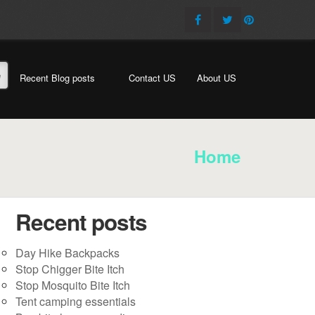
e
Recent Blog posts
Contact US
About US
Home
Recent posts
Day Hike Backpacks
Stop Chigger Bite Itch
Stop Mosquito Bite Itch
Tent camping essentials