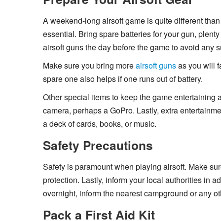
A weekend-long airsoft game is quite different than
essential. Bring spare batteries for your gun, plent
airsoft guns the day before the game to avoid any su
Make sure you bring more
airsoft guns
as you will 
spare one also helps if one runs out of battery.
Other special items to keep the game entertaining a
camera, perhaps a GoPro. Lastly, extra entertainme
a deck of cards, books, or music.
Safety Precautions
Safety is paramount when playing airsoft. Make su
protection. Lastly, inform your local authorities in
overnight, inform the nearest campground or any ot
Pack a First Aid Kit