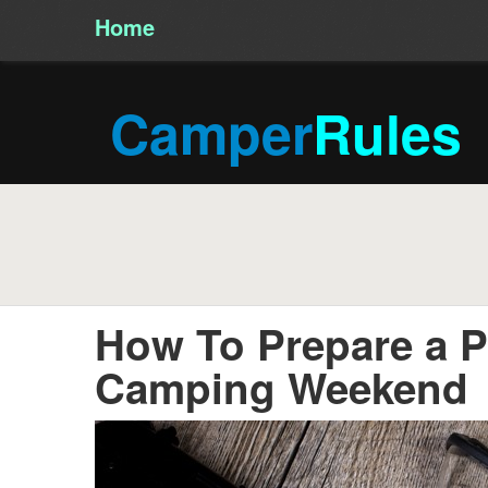
Home
/
Camper
Rules
How To Prepare a Pe
Camping Weekend