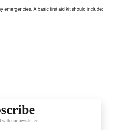
 any emergencies. A basic first aid kit should include:
scribe
 with our newsletter