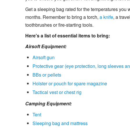
Get a sleeping bag rated for the temperatures you w
months. Remember to bring a torch,
a knife
, a tra
toothbrushes or fire-starting tools.
Here's a list of essential items to bring:
Airsoft Equipment:
Airsoft gun
Protective gear (eye protection, long sleeves an
BBs or pellets
Holster or pouch for spare magazine
Tactical vest or chest rig
Camping Equipment:
Tent
Sleeping bag and mattress