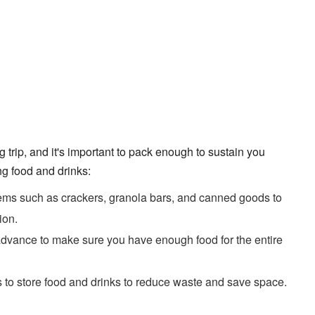
 trip, and it's important to pack enough to sustain you
g food and drinks:
ems such as crackers, granola bars, and canned goods to
ion.
dvance to make sure you have enough food for the entire
 to store food and drinks to reduce waste and save space.