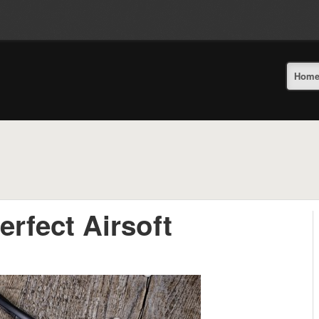
Hom
rfect Airsoft