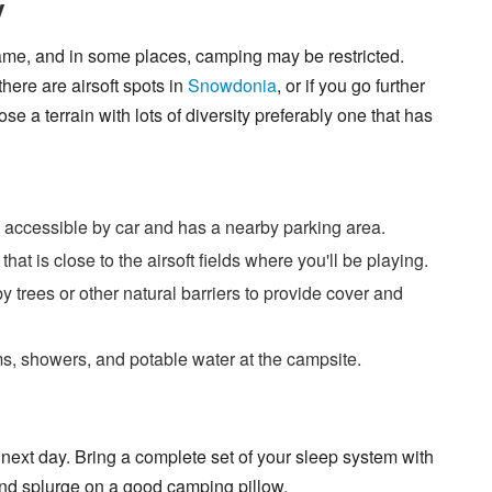
y
 game, and in some places, camping may be restricted.
ere are airsoft spots in
Snowdonia
, or if you go further
se a terrain with lots of diversity preferably one that has
 accessible by car and has a nearby parking area.
at is close to the airsoft fields where you'll be playing.
y trees or other natural barriers to provide cover and
ms, showers, and potable water at the campsite.
 next day. Bring a complete set of your sleep system with
 and splurge on a good camping pillow.