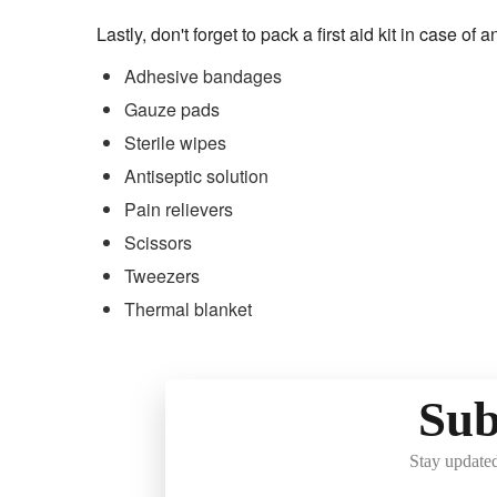
Lastly, don't forget to pack a first aid kit in case of
Adhesive bandages
Gauze pads
Sterile wipes
Antiseptic solution
Pain relievers
Scissors
Tweezers
Thermal blanket
Sub
Stay updated