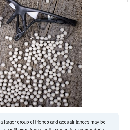
 a larger group of friends and acquaintances may be
 you will experience thrill, exhaustion, camaraderie,