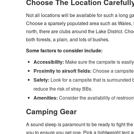
Choose The Location Carefull
Not all locations will be available for such a long
Choose a sparsely populated area such as Wales, th
north, there are clubs around the Lake District. Choo
both forests, a plain, and lots of bushes.
Some factors to consider include:
Accessibility:
Make sure the campsite is easily
Proximity to airsoft fields:
Choose a campsite th
Safety:
Look for a campsite that is surrounded b
reduce the risk of stray BBs.
Amenities:
Consider the availability of restroo
Camping Gear
A sound sleep is paramount to be ready to fight the
you to ensure you get one. Pick a lightweight tent