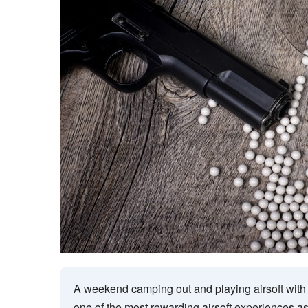
A weekend camping out and playing airsoft with
one of the most rewarding airsoft experiences as