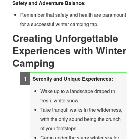
Safety and Adventure Balance:
Remember that safety and health are paramount
for a successful winter camping trip.
Creating Unforgettable
Experiences with Winter
Camping
Serenity and Unique Experiences:
Wake up to a landscape draped in
fresh, white snow.
Take tranquil walks in the wilderness,
with the only sound being the crunch
of your footsteps.
Camp under the starry winter sky for