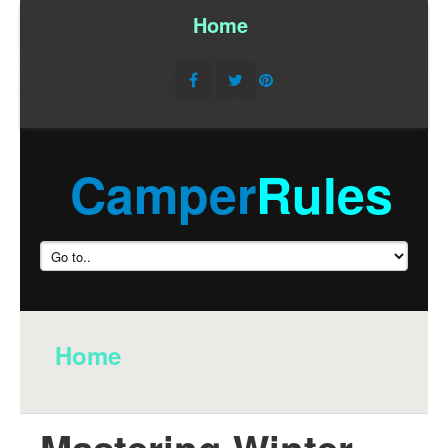
Home
/
Camper
Rules
Home