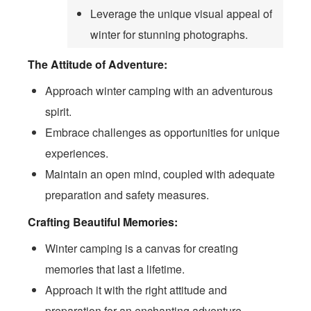
Leverage the unique visual appeal of
winter for stunning photographs.
The Attitude of Adventure:
Approach winter camping with an adventurous
spirit.
Embrace challenges as opportunities for unique
experiences.
Maintain an open mind, coupled with adequate
preparation and safety measures.
Crafting Beautiful Memories:
Winter camping is a canvas for creating
memories that last a lifetime.
Approach it with the right attitude and
preparation for an enchanting adventure.