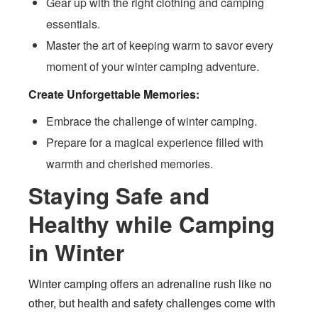
Gear up with the right clothing and camping
essentials.
Master the art of keeping warm to savor every
moment of your winter camping adventure.
Create Unforgettable Memories:
Embrace the challenge of winter camping.
Prepare for a magical experience filled with
warmth and cherished memories.
Staying Safe and
Healthy while Camping
in Winter
Winter camping offers an adrenaline rush like no
other, but health and safety challenges come with