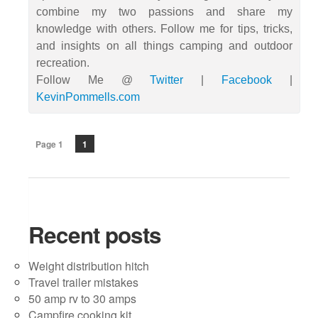
combine my two passions and share my
knowledge with others. Follow me for tips, tricks,
and insights on all things camping and outdoor
recreation.
Follow Me @
Twitter
|
Facebook
|
KevinPommells.com
Page 1
1
Recent posts
Weight distribution hitch
Travel trailer mistakes
50 amp rv to 30 amps
Campfire cooking kit