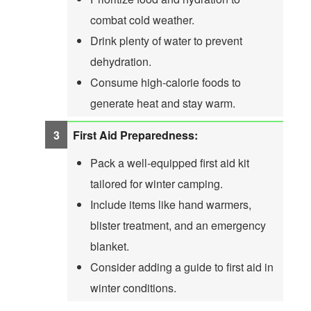
combat cold weather.
Drink plenty of water to prevent
dehydration.
Consume high-calorie foods to
generate heat and stay warm.
First Aid Preparedness:
Pack a well-equipped first aid kit
tailored for winter camping.
Include items like hand warmers,
blister treatment, and an emergency
blanket.
Consider adding a guide to first aid in
winter conditions.