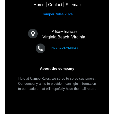
Home
Contact
Sitemap
CamperRules 2024
Military highway
Virginia Beach, Virginia.
+1-757-379-6047
About the company
Here at CamperRules, we strive to serve customers.
Our company aims to provide meaningful information
to our readers that will hopefully have them all return.