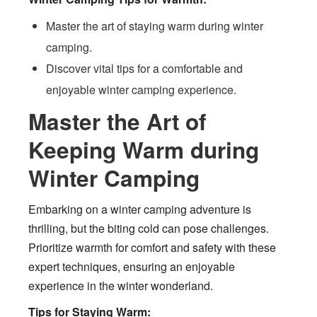
Master the art of staying warm during winter
camping.
Discover vital tips for a comfortable and
enjoyable winter camping experience.
Master the Art of
Keeping Warm during
Winter Camping
Embarking on a winter camping adventure is
thrilling, but the biting cold can pose challenges.
Prioritize warmth for comfort and safety with these
expert techniques, ensuring an enjoyable
experience in the winter wonderland.
Tips for Staying Warm: