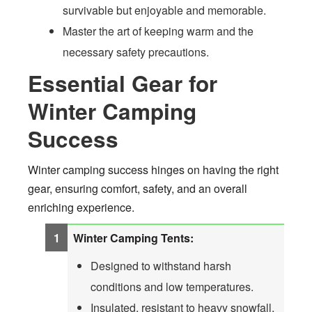
survivable but enjoyable and memorable.
Master the art of keeping warm and the
necessary safety precautions.
Essential Gear for
Winter Camping
Success
Winter camping success hinges on having the right
gear, ensuring comfort, safety, and an overall
enriching experience.
Winter Camping Tents:
Designed to withstand harsh
conditions and low temperatures.
Insulated, resistant to heavy snowfall,