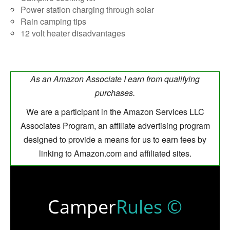
Power station charging through solar
Rain camping tips
12 volt heater disadvantages
As an Amazon Associate I earn from qualifying
purchases.
We are a participant in the Amazon Services LLC
Associates Program, an affiliate advertising program
designed to provide a means for us to earn fees by
linking to Amazon.com and affiliated sites.
Camper
Rules ©