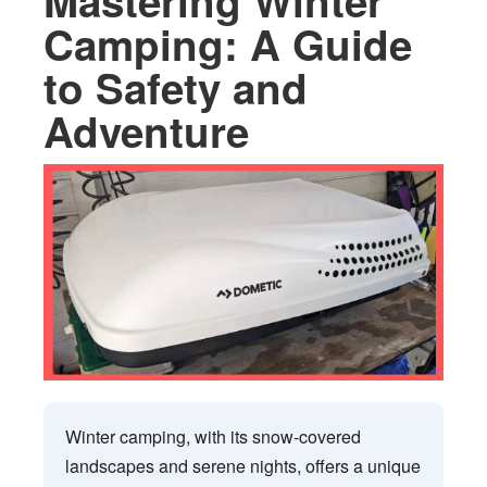
Mastering Winter
Camping: A Guide
to Safety and
Adventure
Winter camping, with its snow-covered
landscapes and serene nights, offers a unique