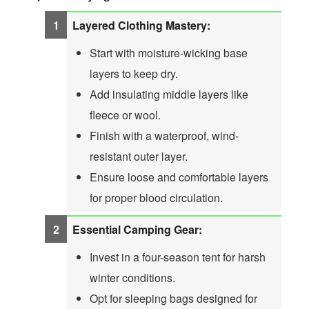
Layered Clothing Mastery:
Start with moisture-wicking base
layers to keep dry.
Add insulating middle layers like
fleece or wool.
Finish with a waterproof, wind-
resistant outer layer.
Ensure loose and comfortable layers
for proper blood circulation.
Essential Camping Gear:
Invest in a four-season tent for harsh
winter conditions.
Opt for sleeping bags designed for