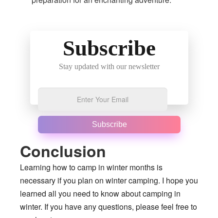
Subscribe
Stay updated with our newsletter
Subscribe
Conclusion
Learning how to camp in winter months is
necessary if you plan on winter camping. I hope you
learned all you need to know about camping in
winter. If you have any questions, please feel free to