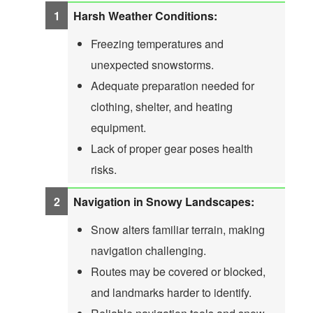
Harsh Weather Conditions:
Freezing temperatures and
unexpected snowstorms.
Adequate preparation needed for
clothing, shelter, and heating
equipment.
Lack of proper gear poses health
risks.
Navigation in Snowy Landscapes:
Snow alters familiar terrain, making
navigation challenging.
Routes may be covered or blocked,
and landmarks harder to identify.