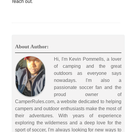
reach out.
About Author:
Hi, I'm Kevin Pommells, a lover
of camping and the great
outdoors as everyone says
nowadays. I'm also a
passionate soccer fan and the
proud owner of
CamperRules.com, a website dedicated to helping
campers and outdoor enthusiasts make the most of
their adventures. With years of experience
exploring the wilderness and a deep love for the
sport of soccer, I'm always looking for new ways to