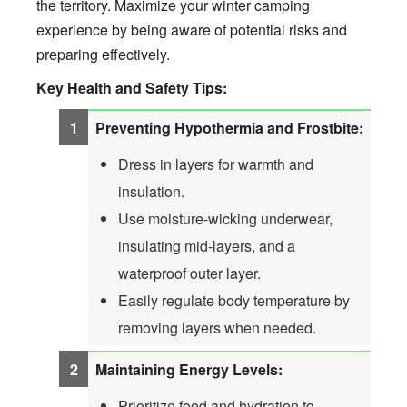
the territory. Maximize your winter camping
experience by being aware of potential risks and
preparing effectively.
Key Health and Safety Tips:
Preventing Hypothermia and Frostbite:
Dress in layers for warmth and
insulation.
Use moisture-wicking underwear,
insulating mid-layers, and a
waterproof outer layer.
Easily regulate body temperature by
removing layers when needed.
Maintaining Energy Levels:
Prioritize food and hydration to