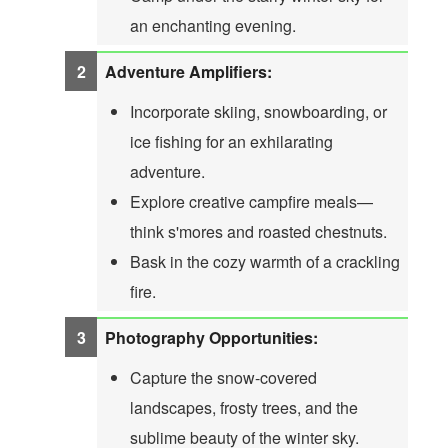
an enchanting evening.
Adventure Amplifiers:
Incorporate skiing, snowboarding, or
ice fishing for an exhilarating
adventure.
Explore creative campfire meals—
think s'mores and roasted chestnuts.
Bask in the cozy warmth of a crackling
fire.
Photography Opportunities:
Capture the snow-covered
landscapes, frosty trees, and the
sublime beauty of the winter sky.