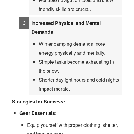
Reliable navigation tools and snow-
friendly skills are crucial.
Increased Physical and Mental
Demands:
Winter camping demands more
energy physically and mentally.
Simple tasks become exhausting in
the snow.
Shorter daylight hours and cold nights
impact morale.
Strategies for Success:
Gear Essentials:
Equip yourself with proper clothing, shelter,
and heating gear.