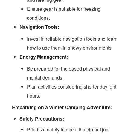
Ensure gear is suitable for freezing
conditions.
Navigation Tools:
Invest in reliable navigation tools and learn
how to use them in snowy environments.
Energy Management:
Be prepared for increased physical and
mental demands.
Plan activities considering shorter daylight
hours.
Embarking on a Winter Camping Adventure:
Safety Precautions:
Prioritize safety to make the trip not just