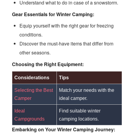
Understand what to do in case of a snowstorm.
Gear Essentials for Winter Camping:
Equip yourself with the right gear for freezing
conditions.
Discover the must-have items that differ from
other seasons.
Choosing the Right Equipment:
Considerations
Tips
Selecting the Best
Match your needs with the
Camper
ideal camper.
Ideal
Find suitable winter
Campgrounds
camping locations.
Embarking on Your Winter Camping Journey: