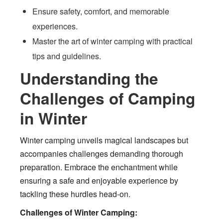
Ensure safety, comfort, and memorable
experiences.
Master the art of winter camping with practical
tips and guidelines.
Understanding the
Challenges of Camping
in Winter
Winter camping unveils magical landscapes but
accompanies challenges demanding thorough
preparation. Embrace the enchantment while
ensuring a safe and enjoyable experience by
tackling these hurdles head-on.
Challenges of Winter Camping: