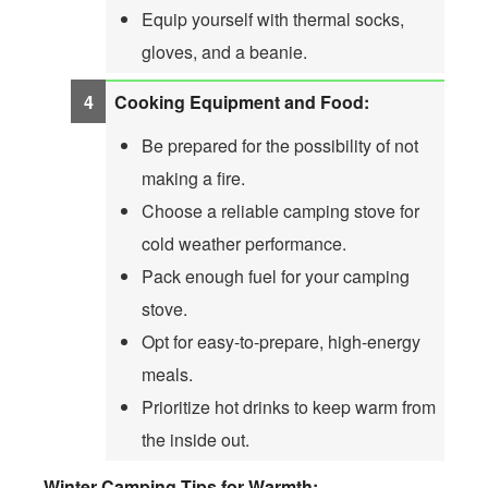
Equip yourself with thermal socks,
gloves, and a beanie.
Cooking Equipment and Food:
Be prepared for the possibility of not
making a fire.
Choose a reliable camping stove for
cold weather performance.
Pack enough fuel for your camping
stove.
Opt for easy-to-prepare, high-energy
meals.
Prioritize hot drinks to keep warm from
the inside out.
Winter Camping Tips for Warmth: