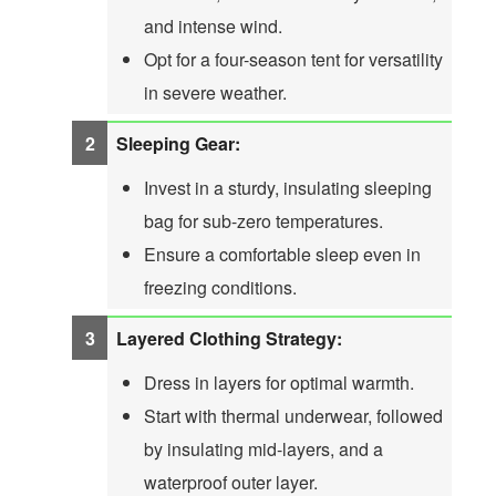
and intense wind.
Opt for a four-season tent for versatility
in severe weather.
Sleeping Gear:
Invest in a sturdy, insulating sleeping
bag for sub-zero temperatures.
Ensure a comfortable sleep even in
freezing conditions.
Layered Clothing Strategy:
Dress in layers for optimal warmth.
Start with thermal underwear, followed
by insulating mid-layers, and a
waterproof outer layer.