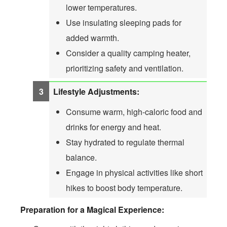
lower temperatures.
Use insulating sleeping pads for
added warmth.
Consider a quality camping heater,
prioritizing safety and ventilation.
Lifestyle Adjustments:
Consume warm, high-caloric food and
drinks for energy and heat.
Stay hydrated to regulate thermal
balance.
Engage in physical activities like short
hikes to boost body temperature.
Preparation for a Magical Experience: