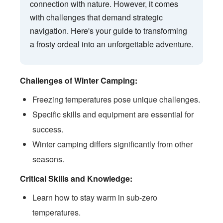
connection with nature. However, it comes
with challenges that demand strategic
navigation. Here's your guide to transforming
a frosty ordeal into an unforgettable adventure.
Challenges of Winter Camping:
Freezing temperatures pose unique challenges.
Specific skills and equipment are essential for
success.
Winter camping differs significantly from other
seasons.
Critical Skills and Knowledge:
Learn how to stay warm in sub-zero
temperatures.