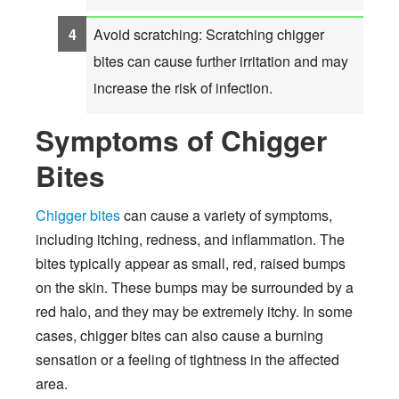
Avoid scratching: Scratching chigger
bites can cause further irritation and may
increase the risk of infection.
Symptoms of Chigger
Bites
Chigger bites
can cause a variety of symptoms,
including itching, redness, and inflammation. The
bites typically appear as small, red, raised bumps
on the skin. These bumps may be surrounded by a
red halo, and they may be extremely itchy. In some
cases, chigger bites can also cause a burning
sensation or a feeling of tightness in the affected
area.