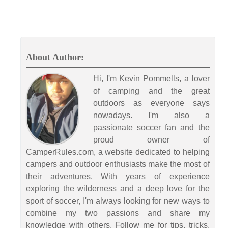
About Author:
Hi, I'm Kevin Pommells, a lover
of camping and the great
outdoors as everyone says
nowadays. I'm also a
passionate soccer fan and the
proud owner of
CamperRules.com, a website dedicated to helping
campers and outdoor enthusiasts make the most of
their adventures. With years of experience
exploring the wilderness and a deep love for the
sport of soccer, I'm always looking for new ways to
combine my two passions and share my
knowledge with others. Follow me for tips, tricks,