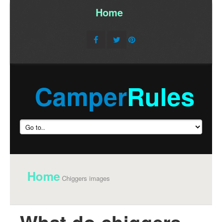
Home
/
Camper
Rules
Home
Chiggers images