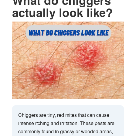
What do chiggers
actually look like?
Chiggers are tiny, red mites that can cause
intense itching and irritation. These pests are
commonly found in grassy or wooded areas,