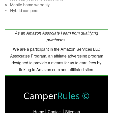
Mobile home warranty
Hybrid campers
As an Amazon Associate I earn from qualifying
purchases.
We are a participant in the Amazon Services LLC
Associates Program, an affiliate advertising program
designed to provide a means for us to earn fees by
linking to Amazon.com and affiliated sites.
Camper
Rules ©
Home
Contact
Sitemap