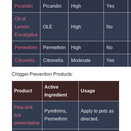
Picaridin
Picaridin
High
Yes
Oil of
Lemon
OLE
High
No
Eucalyptus
Permethrin
Permethrin
High
No
Citronella
Citronella
Moderate
Yes
Chigger Prevention Products:
Active
Product
Usage
Ingredient
Flea and
Pyrethrins,
Apply to pets as
tick
Permethrin
directed.
preventative