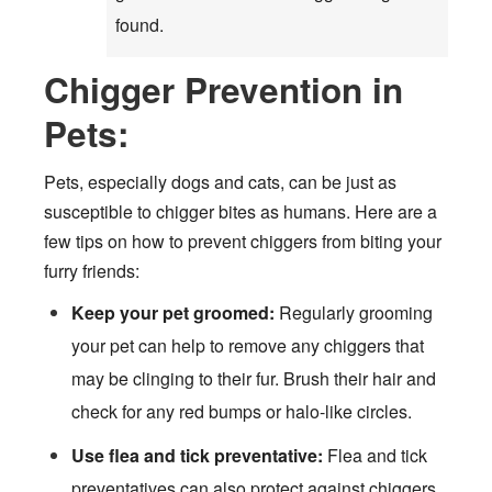
found.
Chigger Prevention in
Pets:
Pets, especially dogs and cats, can be just as
susceptible to chigger bites as humans. Here are a
few tips on how to prevent chiggers from biting your
furry friends:
Keep your pet groomed:
Regularly grooming
your pet can help to remove any chiggers that
may be clinging to their fur. Brush their hair and
check for any red bumps or halo-like circles.
Use flea and tick preventative:
Flea and tick
preventatives can also protect against chiggers.