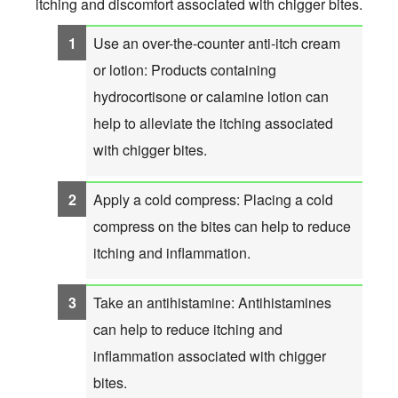
itching and discomfort associated with chigger bites.
Use an over-the-counter anti-itch cream
or lotion: Products containing
hydrocortisone or calamine lotion can
help to alleviate the itching associated
with chigger bites.
Apply a cold compress: Placing a cold
compress on the bites can help to reduce
itching and inflammation.
Take an antihistamine: Antihistamines
can help to reduce itching and
inflammation associated with chigger
bites.