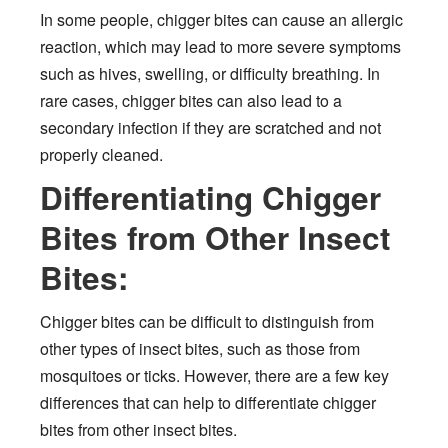
In some people, chigger bites can cause an allergic
reaction, which may lead to more severe symptoms
such as hives, swelling, or difficulty breathing. In
rare cases, chigger bites can also lead to a
secondary infection if they are scratched and not
properly cleaned.
Differentiating Chigger
Bites from Other Insect
Bites:
Chigger bites can be difficult to distinguish from
other types of insect bites, such as those from
mosquitoes or ticks. However, there are a few key
differences that can help to differentiate chigger
bites from other insect bites.