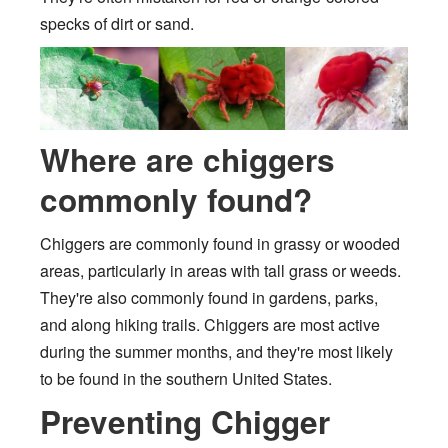
specks of dirt or sand.
Where are chiggers
commonly found?
Chiggers are commonly found in grassy or wooded
areas, particularly in areas with tall grass or weeds.
They're also commonly found in gardens, parks,
and along hiking trails. Chiggers are most active
during the summer months, and they're most likely
to be found in the southern United States.
Preventing Chigger