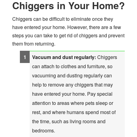
Chiggers in Your Home?
Chiggers can be difficult to eliminate once they
have entered your home. However, there are a few
steps you can take to get rid of chiggers and prevent
them from returning.
Vacuum and dust regularly:
Chiggers
can attach to clothes and furniture, so
vacuuming and dusting regularly can
help to remove any chiggers that may
have entered your home. Pay special
attention to areas where pets sleep or
rest, and where humans spend most of
the time, such as living rooms and
bedrooms.