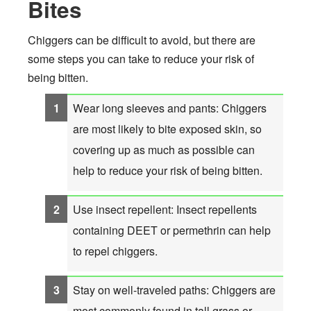
Bites
Chiggers can be difficult to avoid, but there are
some steps you can take to reduce your risk of
being bitten.
Wear long sleeves and pants: Chiggers
are most likely to bite exposed skin, so
covering up as much as possible can
help to reduce your risk of being bitten.
Use insect repellent: Insect repellents
containing DEET or permethrin can help
to repel chiggers.
Stay on well-traveled paths: Chiggers are
most commonly found in tall grass or