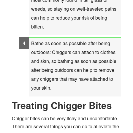
weeds, so staying on well-traveled paths
can help to reduce your risk of being
bitten.
Bathe as soon as possible after being
outdoors: Chiggers can attach to clothes
and skin, so bathing as soon as possible
after being outdoors can help to remove
any chiggers that may have attached to
your skin.
Treating Chigger Bites
Chigger bites can be very itchy and uncomfortable.
There are several things you can do to alleviate the