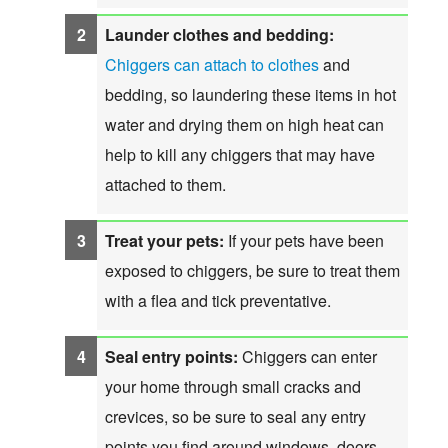
Launder clothes and bedding:
Chiggers can attach to clothes
and
bedding, so laundering these items in hot
water and drying them on high heat can
help to kill any chiggers that may have
attached to them.
Treat your pets:
If your pets have been
exposed to chiggers, be sure to treat them
with a flea and tick preventative.
Seal entry points:
Chiggers can enter
your home through small cracks and
crevices, so be sure to seal any entry
points you find around windows, doors,