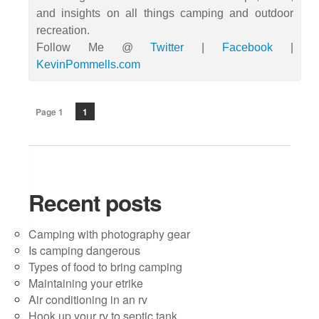
and insights on all things camping and outdoor
recreation.
Follow Me @
Twitter
|
Facebook
|
KevinPommells.com
Page 1
1
Recent posts
Camping with photography gear
Is camping dangerous
Types of food to bring camping
Maintaining your etrike
Air conditioning in an rv
Hook up your rv to septic tank