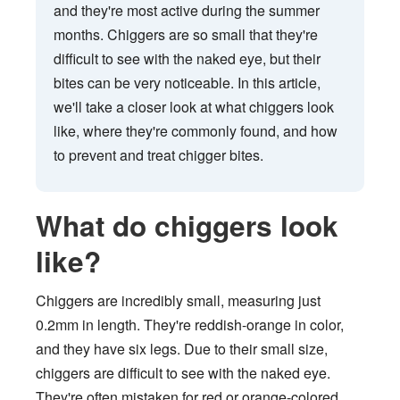
and they're most active during the summer
months. Chiggers are so small that they're
difficult to see with the naked eye, but their
bites can be very noticeable. In this article,
we'll take a closer look at what chiggers look
like, where they're commonly found, and how
to prevent and treat chigger bites.
What do chiggers look
like?
Chiggers are incredibly small, measuring just
0.2mm in length. They're reddish-orange in color,
and they have six legs. Due to their small size,
chiggers are difficult to see with the naked eye.
They're often mistaken for red or orange-colored