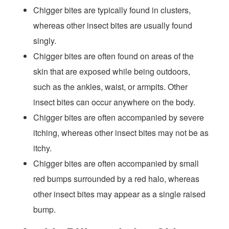
Chigger bites are typically found in clusters,
whereas other insect bites are usually found
singly.
Chigger bites are often found on areas of the
skin that are exposed while being outdoors,
such as the ankles, waist, or armpits. Other
insect bites can occur anywhere on the body.
Chigger bites are often accompanied by severe
itching, whereas other insect bites may not be as
itchy.
Chigger bites are often accompanied by small
red bumps surrounded by a red halo, whereas
other insect bites may appear as a single raised
bump.