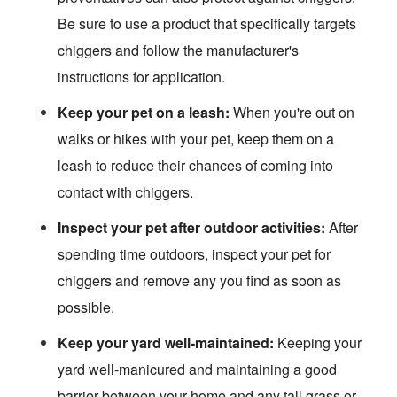
Be sure to use a product that specifically targets
chiggers and follow the manufacturer's
instructions for application.
Keep your pet on a leash:
When you're out on
walks or hikes with your pet, keep them on a
leash to reduce their chances of coming into
contact with chiggers.
Inspect your pet after outdoor activities:
After
spending time outdoors, inspect your pet for
chiggers and remove any you find as soon as
possible.
Keep your yard well-maintained:
Keeping your
yard well-manicured and maintaining a good
barrier between your home and any tall grass or