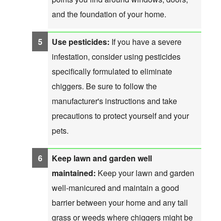
and the foundation of your home.
Use pesticides:
If you have a severe
infestation, consider using pesticides
specifically formulated to eliminate
chiggers. Be sure to follow the
manufacturer's instructions and take
precautions to protect yourself and your
pets.
Keep lawn and garden well
maintained:
Keep your lawn and garden
well-manicured and maintain a good
barrier between your home and any tall
grass or weeds where chiggers might be