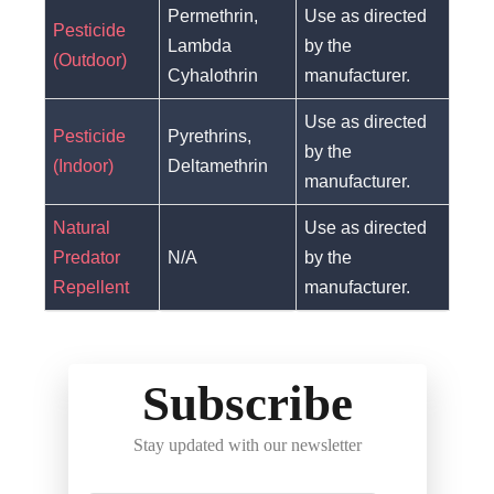
Permethrin,
Use as directed
Pesticide
Lambda
by the
(Outdoor)
Cyhalothrin
manufacturer.
Use as directed
Pesticide
Pyrethrins,
by the
(Indoor)
Deltamethrin
manufacturer.
Natural
Use as directed
Predator
N/A
by the
Repellent
manufacturer.
Subscribe
Stay updated with our newsletter