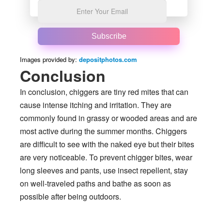
Subscribe
Images provided by:
depositphotos.com
Conclusion
In conclusion, chiggers are tiny red mites that can
cause intense itching and irritation. They are
commonly found in grassy or wooded areas and are
most active during the summer months. Chiggers
are difficult to see with the naked eye but their bites
are very noticeable. To prevent chigger bites, wear
long sleeves and pants, use insect repellent, stay
on well-traveled paths and bathe as soon as
possible after being outdoors.