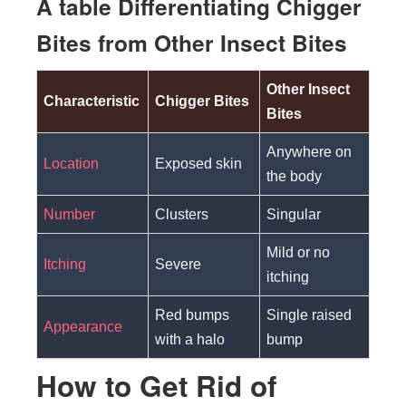
A table Differentiating Chigger
Bites from Other Insect Bites
Other Insect
Characteristic
Chigger Bites
Bites
Anywhere on
Location
Exposed skin
the body
Number
Clusters
Singular
Mild or no
Itching
Severe
itching
Red bumps
Single raised
Appearance
with a halo
bump
How to Get Rid of