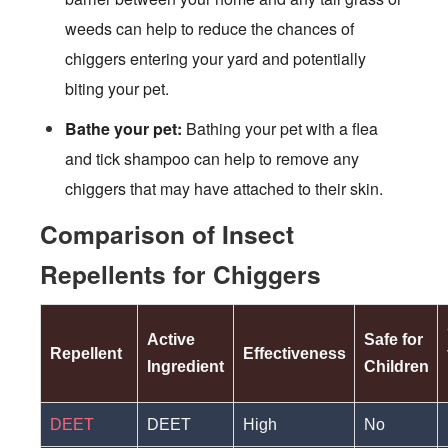
weeds can help to reduce the chances of
chiggers entering your yard and potentially
biting your pet.
Bathe your pet:
Bathing your pet with a flea
and tick shampoo can help to remove any
chiggers that may have attached to their skin.
Comparison of Insect
Repellents for Chiggers
Active
Safe for
Repellent
Effectiveness
Ingredient
Children
DEET
DEET
High
No