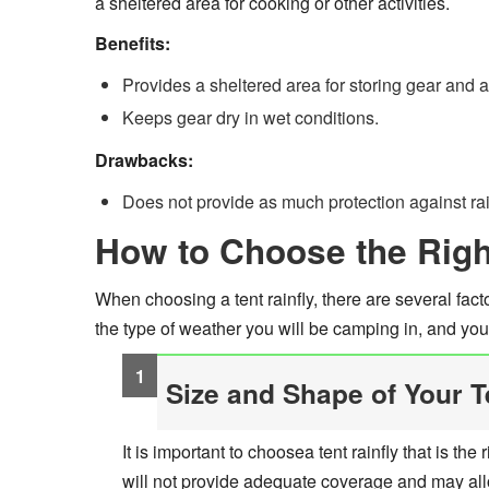
a sheltered area for cooking or other activities.
Benefits:
Provides a sheltered area for storing gear and ac
Keeps gear dry in wet conditions.
Drawbacks:
Does not provide as much protection against rain
How to Choose the Right
When choosing a tent rainfly, there are several facto
the type of weather you will be camping in, and you
Size and Shape of Your T
It is important to choosea tent rainfly that is the 
will not provide adequate coverage and may allow