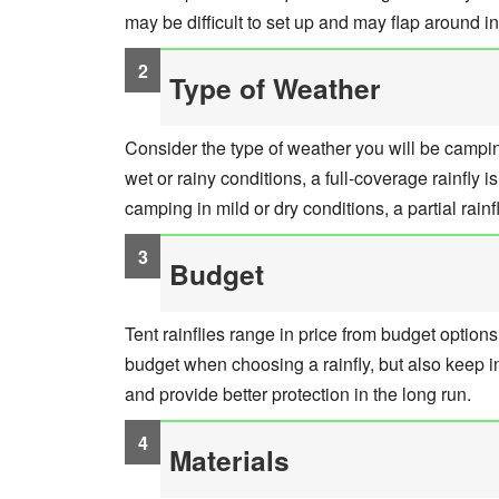
may be difficult to set up and may flap around in
Type of Weather
Consider the type of weather you will be camping
wet or rainy conditions, a full-coverage rainfly i
camping in mild or dry conditions, a partial rainfl
Budget
Tent rainflies range in price from budget option
budget when choosing a rainfly, but also keep i
and provide better protection in the long run.
Materials