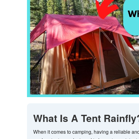
What Is A Tent Rainfly
When it comes to camping, having a reliable and 