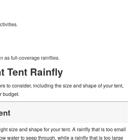
tivities.
 as full-coverage rainflies.
 Tent Rainfly
rs to consider, including the size and shape of your tent,
r budget.
ent
right size and shape for your tent. A rainfly that is too small
 water to seep through, while a rainfly that is too large