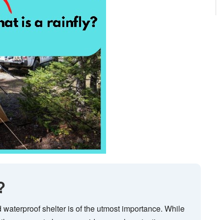
?
waterproof shelter is of the utmost importance. While