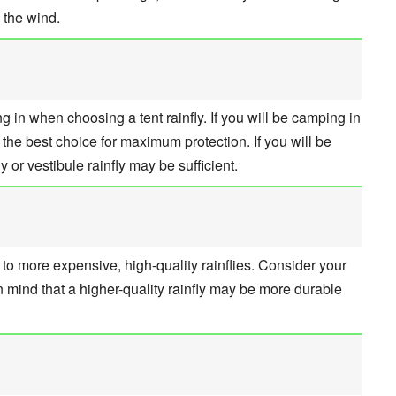
 the wind.
 in when choosing a tent rainfly. If you will be camping in
s the best choice for maximum protection. If you will be
y or vestibule rainfly may be sufficient.
s to more expensive, high-quality rainflies. Consider your
n mind that a higher-quality rainfly may be more durable