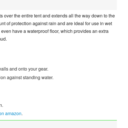
its over the entire tent and extends all the way down to the
 of protection against rain and are ideal for use in wet
s even have a waterproof floor, which provides an extra
mud.
alls and onto your gear.
tion against standing water.
n.
 on amazon
.