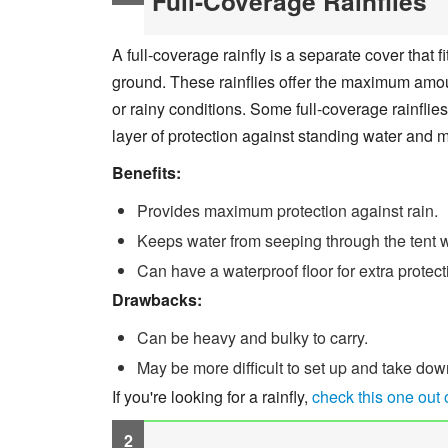
Full-Coverage Rainflies
A full-coverage rainfly is a separate cover that f
ground. These rainflies offer the maximum amount
or rainy conditions. Some full-coverage rainflie
layer of protection against standing water and 
Benefits:
Provides maximum protection against rain.
Keeps water from seeping through the tent w
Can have a waterproof floor for extra protec
Drawbacks:
Can be heavy and bulky to carry.
May be more difficult to set up and take dow
If you're looking for a rainfly,
check this one out