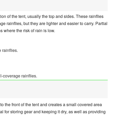
tion of the tent, usually the top and sides. These rainflies
ge rainflies, but they are lighter and easier to carry. Partial
ns where the risk of rain is low.
 rainflies.
l-coverage rainflies.
 to the front of the tent and creates a small covered area
al for storing gear and keeping it dry, as well as providing