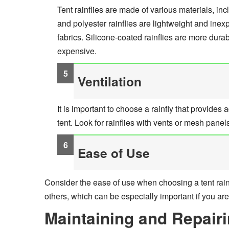
Tent rainflies are made of various materials, inc
and polyester rainflies are lightweight and ine
fabrics. Silicone-coated rainflies are more dur
expensive.
Ventilation
It is important to choose a rainfly that provides
tent. Look for rainflies with vents or mesh pane
Ease of Use
Consider the ease of use when choosing a tent rainf
others, which can be especially important if you ar
Maintaining and Repairi