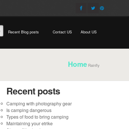
e
Recent Blog posts
Contact US
About US
Home
Rainfly
Recent posts
Camping with photography gear
Is camping dangerous
Types of food to bring camping
Maintaining your etrike