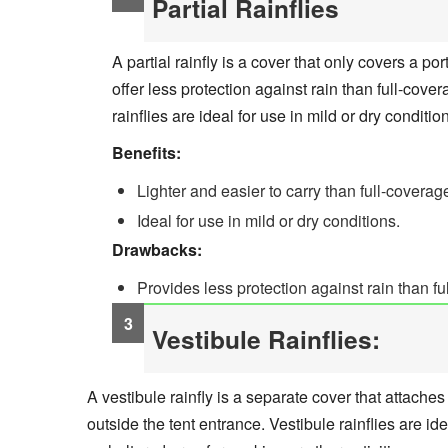
Partial Rainflies
A partial rainfly is a cover that only covers a por
offer less protection against rain than full-covera
rainflies are ideal for use in mild or dry conditio
Benefits:
Lighter and easier to carry than full-coverage
Ideal for use in mild or dry conditions.
Drawbacks:
Provides less protection against rain than ful
Vestibule Rainflies:
A vestibule rainfly is a separate cover that attaches
outside the tent entrance. Vestibule rainflies are ide