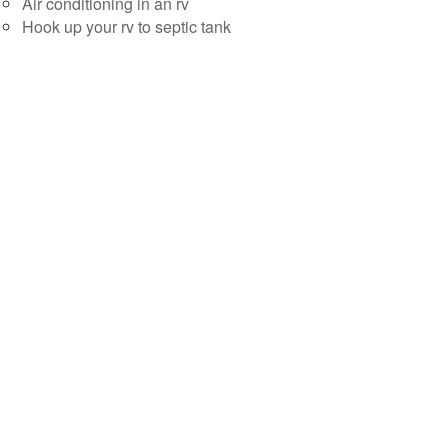
Air conditioning in an rv
Hook up your rv to septic tank