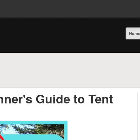
Hom
nner's Guide to Tent