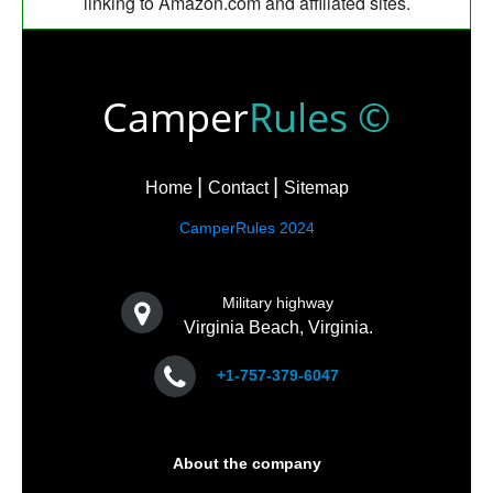
linking to Amazon.com and affiliated sites.
Camper
Rules ©
Home
Contact
Sitemap
CamperRules 2024
Military highway
Virginia Beach, Virginia.
+1-757-379-6047
About the company