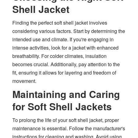
Shell Jacket
Finding the perfect soft shell jacket involves
considering various factors. Start by determining the
intended use and climate. If you're engaging in
intense activities, look for a jacket with enhanced
breathability. For colder climates, insulation
becomes crucial. Additionally, pay attention to the
fit, ensuring it allows for layering and freedom of
movement.
Maintaining and Caring
for Soft Shell Jackets
To prolong the life of your soft shell jacket, proper
maintenance is essential. Follow the manufacturer's
instructions for cleaning and washing. Avoid using