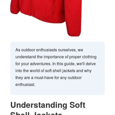
As outdoor enthusiasts ourselves, we
understand the importance of proper clothing
for your adventures. In this guide, we'll delve
into the world of soft shell jackets and why
they are a must-have for any outdoor
enthusiast.
Understanding Soft
Shell Jackets