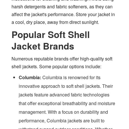
harsh detergents and fabric softeners, as they can
affect the jacket's performance. Store your jacket in
a cool, dry place, away from direct sunlight.
Popular Soft Shell
Jacket Brands
Numerous reputable brands offer high-quality soft
shell jackets. Some popular options include:
Columbia:
Columbia is renowned for its
innovative approach to soft shell jackets. Their
jackets feature advanced fabric technologies
that offer exceptional breathability and moisture
management. With a focus on durability and
performance, Columbia jackets are built to