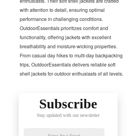
enthusiasts. Their soft shell jackets are crafted
with attention to detail, ensuring optimal
performance in challenging conditions.
OutdoorEssentials prioritizes comfort and
functionality, offering jackets with excellent
breathability and moisture-wicking properties.
From casual day hikes to multi-day backpacking
trips, OutdoorEssentials delivers reliable soft
shell jackets for outdoor enthusiasts of all levels.
Subscribe
Stay updated with our newsletter