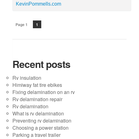
KevinPommells.com
Page 1
1
Recent posts
Rv insulation
Himiway fat tire ebikes
Fixing delamination on an rv
Rv delamination repair
Rv delamination
What is rv delamination
Preventing rv delamination
Choosing a power station
Parking a travel trailer