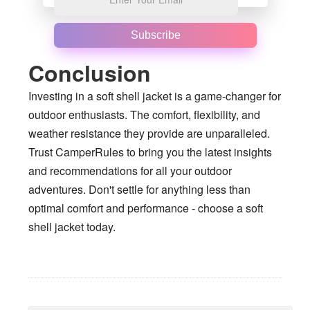
Subscribe
Conclusion
Investing in a soft shell jacket is a game-changer for
outdoor enthusiasts. The comfort, flexibility, and
weather resistance they provide are unparalleled.
Trust CamperRules to bring you the latest insights
and recommendations for all your outdoor
adventures. Don't settle for anything less than
optimal comfort and performance - choose a soft
shell jacket today.