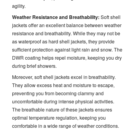
agility.
Weather Resistance and Breathability:
Soft shell
jackets offer an excellent balance between weather
resistance and breathability. While they may not be
as waterproof as hard shell jackets, they provide
sufficient protection against light rain and snow. The
DWR coating helps repel moisture, keeping you dry
during brief showers.
Moreover, soft shell jackets excel in breathability.
They allow excess heat and moisture to escape,
preventing you from becoming clammy and
uncomfortable during intense physical activities.
The breathable nature of these jackets ensures
optimal temperature regulation, keeping you
comfortable in a wide range of weather conditions.