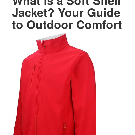
What is a Soft Shell
Jacket? Your Guide
to Outdoor Comfort