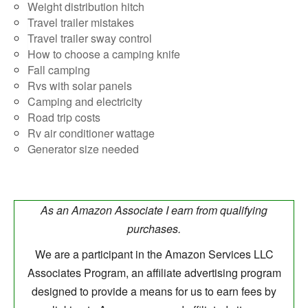
Weight distribution hitch
Travel trailer mistakes
Travel trailer sway control
How to choose a camping knife
Fall camping
Rvs with solar panels
Camping and electricity
Road trip costs
Rv air conditioner wattage
Generator size needed
As an Amazon Associate I earn from qualifying
purchases.
We are a participant in the Amazon Services LLC
Associates Program, an affiliate advertising program
designed to provide a means for us to earn fees by