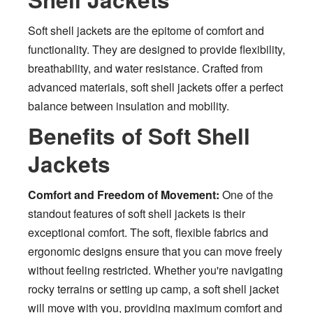
Soft shell jackets are the epitome of comfort and
functionality. They are designed to provide flexibility,
breathability, and water resistance. Crafted from
advanced materials, soft shell jackets offer a perfect
balance between insulation and mobility.
Benefits of Soft Shell
Jackets
Comfort and Freedom of Movement:
One of the
standout features of soft shell jackets is their
exceptional comfort. The soft, flexible fabrics and
ergonomic designs ensure that you can move freely
without feeling restricted. Whether you're navigating
rocky terrains or setting up camp, a soft shell jacket
will move with you, providing maximum comfort and