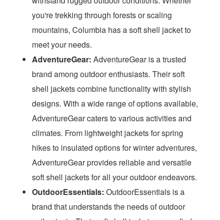
withstand rugged outdoor conditions. Whether
you're trekking through forests or scaling
mountains, Columbia has a soft shell jacket to
meet your needs.
AdventureGear:
AdventureGear is a trusted
brand among outdoor enthusiasts. Their soft
shell jackets combine functionality with stylish
designs. With a wide range of options available,
AdventureGear caters to various activities and
climates. From lightweight jackets for spring
hikes to insulated options for winter adventures,
AdventureGear provides reliable and versatile
soft shell jackets for all your outdoor endeavors.
OutdoorEssentials:
OutdoorEssentials is a
brand that understands the needs of outdoor