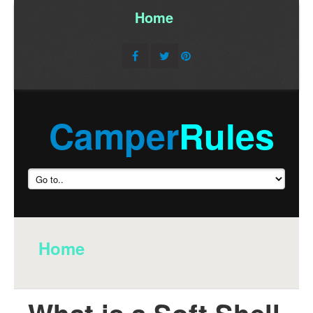
Home
/
Camper
Rules
Home