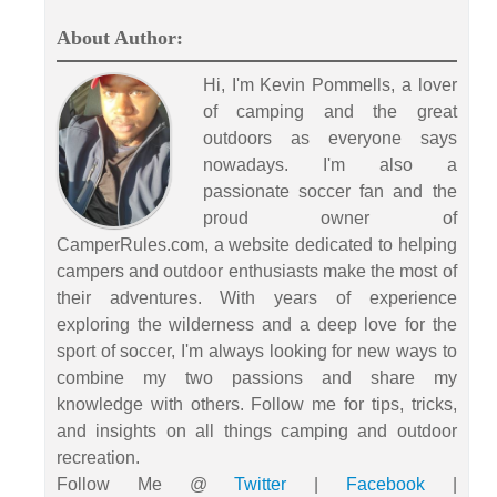
About Author:
Hi, I'm Kevin Pommells, a lover
of camping and the great
outdoors as everyone says
nowadays. I'm also a
passionate soccer fan and the
proud owner of
CamperRules.com, a website dedicated to helping
campers and outdoor enthusiasts make the most of
their adventures. With years of experience
exploring the wilderness and a deep love for the
sport of soccer, I'm always looking for new ways to
combine my two passions and share my
knowledge with others. Follow me for tips, tricks,
and insights on all things camping and outdoor
recreation.
Follow Me @
Twitter
|
Facebook
|