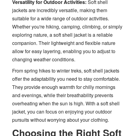
Versatility for Outdoor Activities:
Soft shell
jackets are incredibly versatile, making them
suitable for a wide range of outdoor activities.
Whether you're hiking, camping, climbing, or simply
exploring nature, a soft shell jacket is a reliable
companion. Their lightweight and flexible nature
allow for easy layering, enabling you to adjust to
changing weather conditions.
From spring hikes to winter treks, soft shell jackets
offer the adaptability you need to stay comfortable.
They provide enough warmth for chilly mornings
and evenings, while their breathability prevents
overheating when the sun is high. With a soft shell
jacket, you can focus on enjoying your outdoor
pursuits without worrying about your clothing.
Choosing the Right Soft