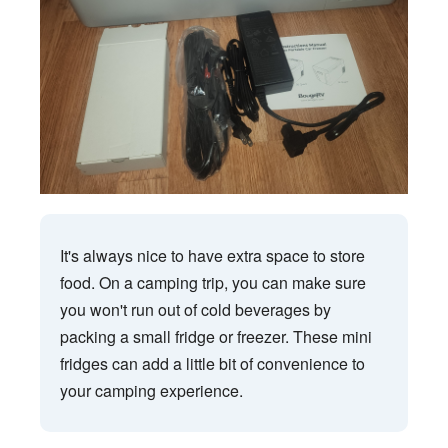
It's always nice to have extra space to store
food. On a camping trip, you can make sure
you won't run out of cold beverages by
packing a small fridge or freezer. These mini
fridges can add a little bit of convenience to
your camping experience.