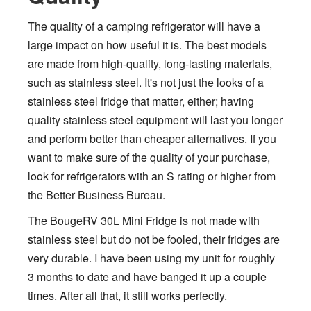
The quality of a camping refrigerator will have a
large impact on how useful it is. The best models
are made from high-quality, long-lasting materials,
such as stainless steel. It's not just the looks of a
stainless steel fridge that matter, either; having
quality stainless steel equipment will last you longer
and perform better than cheaper alternatives. If you
want to make sure of the quality of your purchase,
look for refrigerators with an S rating or higher from
the Better Business Bureau.
The BougeRV 30L Mini Fridge is not made with
stainless steel but do not be fooled, their fridges are
very durable. I have been using my unit for roughly
3 months to date and have banged it up a couple
times. After all that, it still works perfectly.