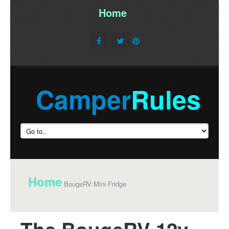
Home
/
Camper
Rules
Home
BougeRV Mini Fridge