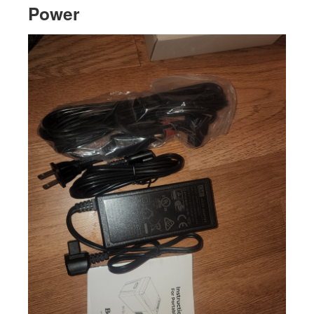
Power