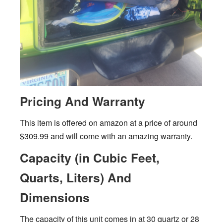
Pricing And Warranty
This item is offered on amazon at a price of around
$309.99 and will come with an amazing warranty.
Capacity (in Cubic Feet,
Quarts, Liters) And
Dimensions
The capacity of this unit comes in at 30 quartz or 28