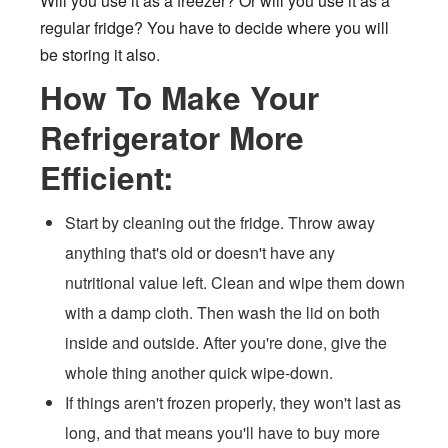
Will you use it as a freezer? Or will you use it as a
regular fridge? You have to decide where you will
be storing it also.
How To Make Your
Refrigerator More
Efficient:
Start by cleaning out the fridge. Throw away
anything that's old or doesn't have any
nutritional value left. Clean and wipe them down
with a damp cloth. Then wash the lid on both
inside and outside. After you're done, give the
whole thing another quick wipe-down.
If things aren't frozen properly, they won't last as
long, and that means you'll have to buy more