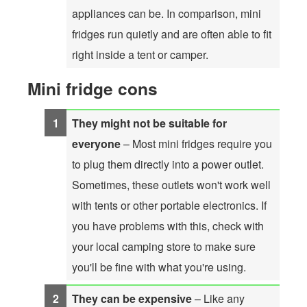
appliances can be. In comparison, mini
fridges run quietly and are often able to fit
right inside a tent or camper.
Mini fridge cons
They might not be suitable for
everyone
– Most mini fridges require you
to plug them directly into a power outlet.
Sometimes, these outlets won't work well
with tents or other portable electronics. If
you have problems with this, check with
your local camping store to make sure
you'll be fine with what you're using.
They can be expensive
– Like any