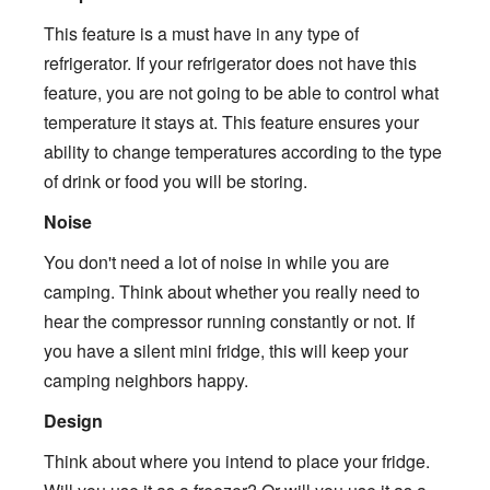
This feature is a must have in any type of
refrigerator. If your refrigerator does not have this
feature, you are not going to be able to control what
temperature it stays at. This feature ensures your
ability to change temperatures according to the type
of drink or food you will be storing.
Noise
You don't need a lot of noise in while you are
camping. Think about whether you really need to
hear the compressor running constantly or not. If
you have a silent mini fridge, this will keep your
camping neighbors happy.
Design
Think about where you intend to place your fridge.