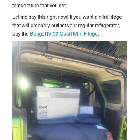
temperature that you set.
Let me say this right now! If you want a mini fridge
that will probably outlast your regular refrigerator,
buy the
BougeRV 30 Quart Mini Fridge
.