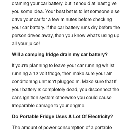
draining your car battery, but it should at least give
you some idea. Your best bet is to let someone else
drive your car for a few minutes before checking
your car battery. If the car battery runs dry before the
person drives away, then you know what's using up
all your juice!
Will a camping fridge drain my car battery?
If you're planning to leave your car running whilst
running a 12 volt fridge, then make sure your air
conditioning unit isn't plugged in. Make sure that if
your battery is completely dead, you disconnect the
car's ignition system otherwise you could cause
irreparable damage to your engine.
Do Portable Fridge Uses A Lot Of Electricity?
The amount of power consumption of a portable