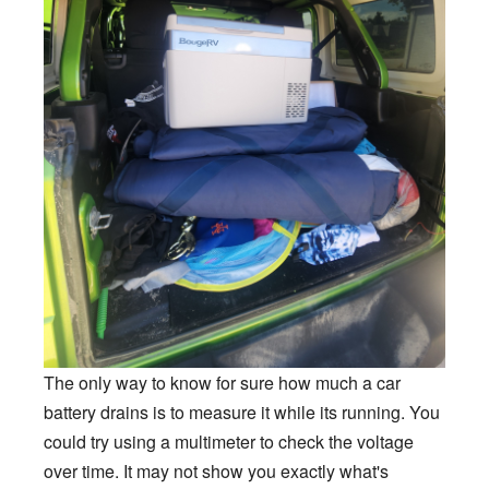
The only way to know for sure how much a car
battery drains is to measure it while its running. You
could try using a multimeter to check the voltage
over time. It may not show you exactly what's