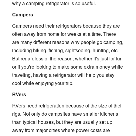
why a camping refrigerator is so useful.
Campers
Campers need their refrigerators because they are
often away from home for weeks at a time. There
are many different reasons why people go camping,
including hiking, fishing, sightseeing, hunting, etc.
But regardless of the reason, whether it's just for fun
or if you're looking to make some extra money while
traveling, having a refrigerator will help you stay
cool while enjoying your trip.
RVers
RVers need refrigeration because of the size of their
rigs. Not only do campsites have smaller kitchens
than typical houses, but they are usually set up
away from major cities where power costs are