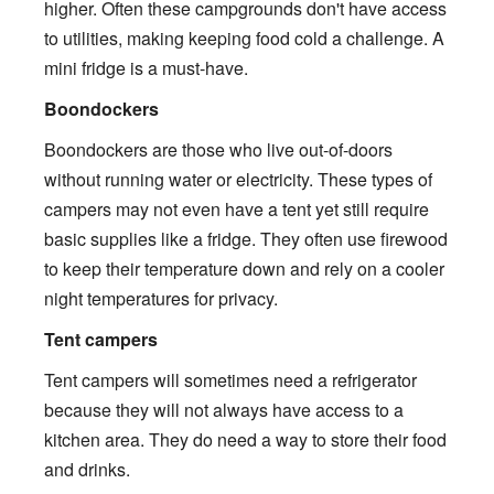
higher. Often these campgrounds don't have access
to utilities, making keeping food cold a challenge. A
mini fridge is a must-have.
Boondockers
Boondockers are those who live out-of-doors
without running water or electricity. These types of
campers may not even have a tent yet still require
basic supplies like a fridge. They often use firewood
to keep their temperature down and rely on a cooler
night temperatures for privacy.
Tent campers
Tent campers will sometimes need a refrigerator
because they will not always have access to a
kitchen area. They do need a way to store their food
and drinks.