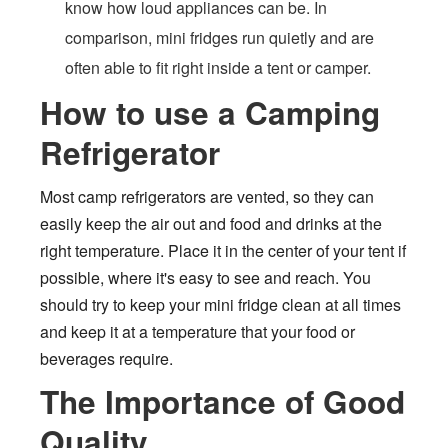
know how loud appliances can be. In
comparison, mini fridges run quietly and are
often able to fit right inside a tent or camper.
How to use a Camping
Refrigerator
Most camp refrigerators are vented, so they can
easily keep the air out and food and drinks at the
right temperature. Place it in the center of your tent if
possible, where it's easy to see and reach. You
should try to keep your mini fridge clean at all times
and keep it at a temperature that your food or
beverages require.
The Importance of Good
Quality