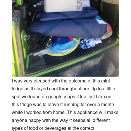
I was very pleased with the outcome of this mini
fridge as it stayed cool throughout our trip to a little
spot we found on google maps. One test I ran on
this fridge was to leave it running for over a month
while I worked from home. This appliance will make
anyone happy with the way it keeps all different
types of food or beverages at the correct