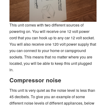
This unit comes with two different sources of
powering on. You will receive one 12 volt power
cord that you can hook up to any car 12 volt socket.
You will also receive one 120 volt power supply that
you can connect to your home or campground
sockets. This means that no matter where you are
located, you will be able to keep this unit plugged
in.
Compressor noise
This unit is very quiet as the noise level is less than
45 decibels. To give you an example of some
different noise levels of different appliances, below