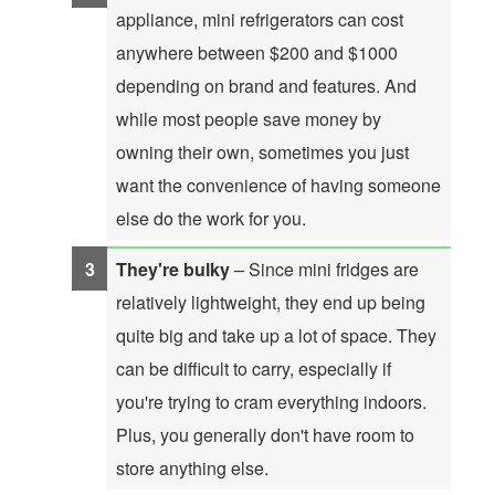
appliance, mini refrigerators can cost
anywhere between $200 and $1000
depending on brand and features. And
while most people save money by
owning their own, sometimes you just
want the convenience of having someone
else do the work for you.
They're bulky
– Since mini fridges are
relatively lightweight, they end up being
quite big and take up a lot of space. They
can be difficult to carry, especially if
you're trying to cram everything indoors.
Plus, you generally don't have room to
store anything else.