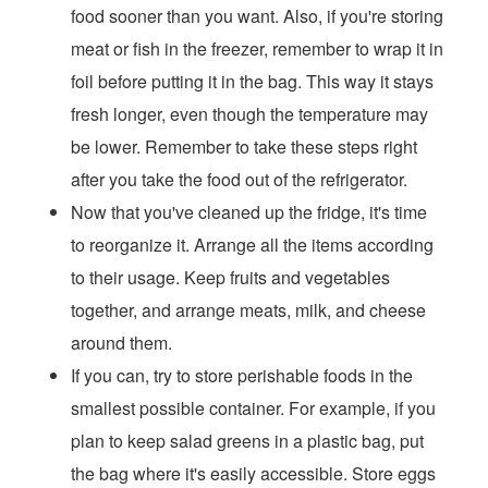
food sooner than you want. Also, if you're storing
meat or fish in the freezer, remember to wrap it in
foil before putting it in the bag. This way it stays
fresh longer, even though the temperature may
be lower. Remember to take these steps right
after you take the food out of the refrigerator.
Now that you've cleaned up the fridge, it's time
to reorganize it. Arrange all the items according
to their usage. Keep fruits and vegetables
together, and arrange meats, milk, and cheese
around them.
If you can, try to store perishable foods in the
smallest possible container. For example, if you
plan to keep salad greens in a plastic bag, put
the bag where it's easily accessible. Store eggs