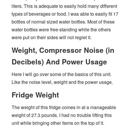
liters. This is adequate to easily hold many different
types of beverages or food. I was able to easily fit 17
bottles of normal sized water bottles. Most of these
water bottles were free-standing while the others
were put on their sides will not regret it.
Weight, Compressor Noise (in
Decibels) And Power Usage
Here I will go over some of the basics of this unit.
Like the noise level, weight and the power usage.
Fridge Weight
The weight of this fridge comes in at a manageable
weight of 27.3 pounds. I had no trouble lifting this
unit while bringing other items on the top of it.