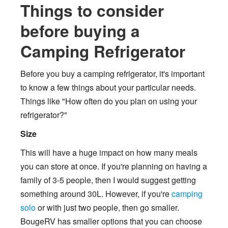
Things to consider
before buying a
Camping Refrigerator
Before you buy a camping refrigerator, it's important
to know a few things about your particular needs.
Things like "How often do you plan on using your
refrigerator?"
Size
This will have a huge impact on how many meals
you can store at once. If you're planning on having a
family of 3-5 people, then I would suggest getting
something around 30L. However, if you're
camping
solo
or with just two people, then go smaller.
BougeRV has smaller options that you can choose