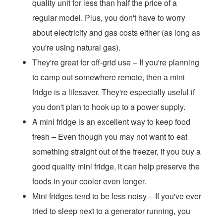
quality unit for less than half the price of a
regular model. Plus, you don't have to worry
about electricity and gas costs either (as long as
you're using natural gas).
They're great for off-grid use – If you're planning
to camp out somewhere remote, then a mini
fridge is a lifesaver. They're especially useful if
you don't plan to hook up to a power supply.
A mini fridge is an excellent way to keep food
fresh – Even though you may not want to eat
something straight out of the freezer, if you buy a
good quality mini fridge, it can help preserve the
foods in your cooler even longer.
Mini fridges tend to be less noisy – If you've ever
tried to sleep next to a generator running, you