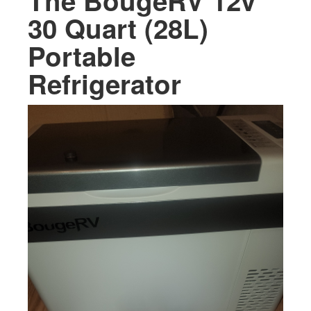
The BougeRV 12v
30 Quart (28L)
Portable
Refrigerator