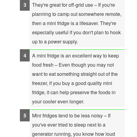
They're great for off-grid use – If you're
planning to camp out somewhere remote,
then a mini fridge is a lifesaver. They're
especially useful if you don't plan to hook
up to a power supply.
A mini fridge is an excellent way to keep
food fresh – Even though you may not
want to eat something straight out of the
freezer, if you buy a good quality mini
fridge, it can help preserve the foods in
your cooler even longer.
Mini fridges tend to be less noisy – If
you've ever tried to sleep next to a
generator running, you know how loud