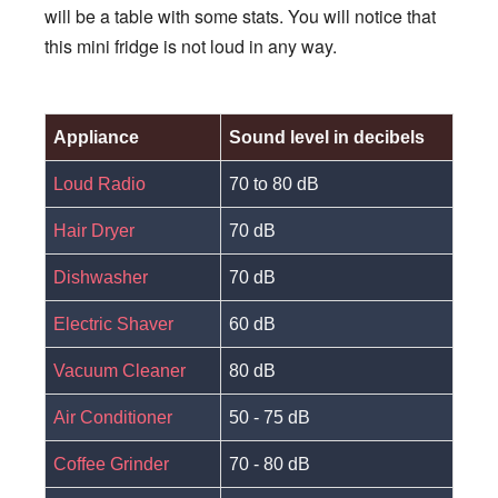
will be a table with some stats. You will notice that
this mini fridge is not loud in any way.
Appliance
Sound level in decibels
Loud Radio
70 to 80 dB
Hair Dryer
70 dB
Dishwasher
70 dB
Electric Shaver
60 dB
Vacuum Cleaner
80 dB
Air Conditioner
50 - 75 dB
Coffee Grinder
70 - 80 dB