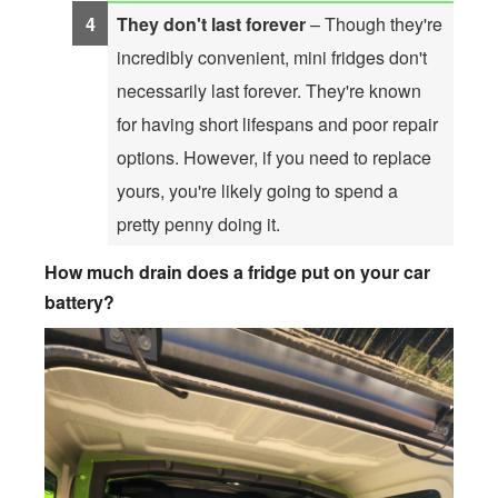
They don't last forever
– Though they're
incredibly convenient, mini fridges don't
necessarily last forever. They're known
for having short lifespans and poor repair
options. However, if you need to replace
yours, you're likely going to spend a
pretty penny doing it.
How much drain does a fridge put on your car
battery?