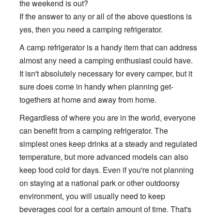
the weekend is out?
If the answer to any or all of the above questions is
yes, then you need a camping refrigerator.
A camp refrigerator is a handy item that can address
almost any need a camping enthusiast could have.
It isn't absolutely necessary for every camper, but it
sure does come in handy when planning get-
togethers at home and away from home.
Regardless of where you are in the world, everyone
can benefit from a camping refrigerator. The
simplest ones keep drinks at a steady and regulated
temperature, but more advanced models can also
keep food cold for days. Even if you're not planning
on staying at a national park or other outdoorsy
environment, you will usually need to keep
beverages cool for a certain amount of time. That's