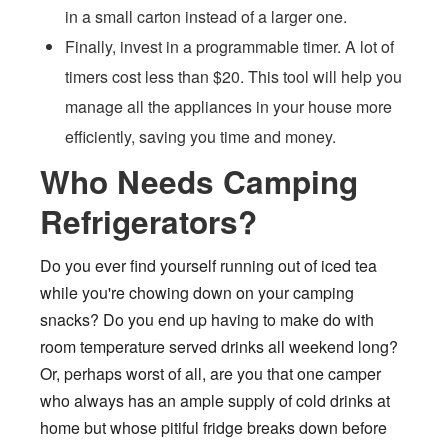
in a small carton instead of a larger one.
Finally, invest in a programmable timer. A lot of
timers cost less than $20. This tool will help you
manage all the appliances in your house more
efficiently, saving you time and money.
Who Needs Camping
Refrigerators?
Do you ever find yourself running out of iced tea
while you're chowing down on your camping
snacks? Do you end up having to make do with
room temperature served drinks all weekend long?
Or, perhaps worst of all, are you that one camper
who always has an ample supply of cold drinks at
home but whose pitiful fridge breaks down before