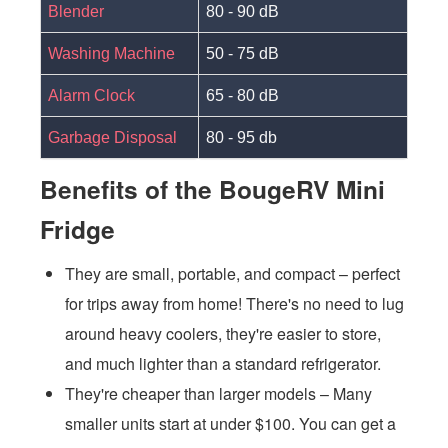
Blender
80 - 90 dB
Washing Machine
50 - 75 dB
Alarm Clock
65 - 80 dB
Garbage Disposal
80 - 95 db
Benefits of the BougeRV Mini
Fridge
They are small, portable, and compact – perfect
for trips away from home! There's no need to lug
around heavy coolers, they're easier to store,
and much lighter than a standard refrigerator.
They're cheaper than larger models – Many
smaller units start at under $100. You can get a