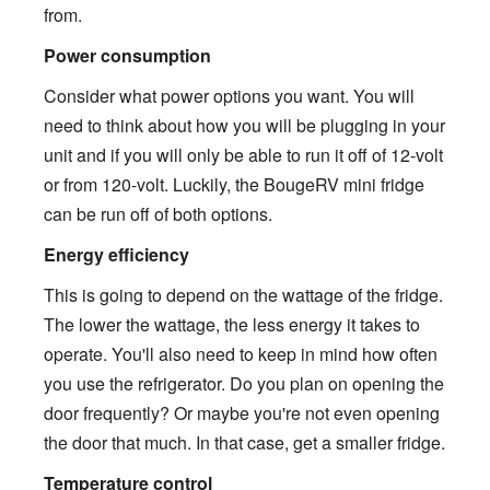
from.
Power consumption
Consider what power options you want. You will
need to think about how you will be plugging in your
unit and if you will only be able to run it off of 12-volt
or from 120-volt. Luckily, the BougeRV mini fridge
can be run off of both options.
Energy efficiency
This is going to depend on the wattage of the fridge.
The lower the wattage, the less energy it takes to
operate. You'll also need to keep in mind how often
you use the refrigerator. Do you plan on opening the
door frequently? Or maybe you're not even opening
the door that much. In that case, get a smaller fridge.
Temperature control