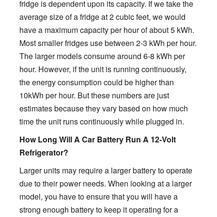
fridge is dependent upon its capacity. If we take the
average size of a fridge at 2 cubic feet, we would
have a maximum capacity per hour of about 5 kWh.
Most smaller fridges use between 2-3 kWh per hour.
The larger models consume around 6-8 kWh per
hour. However, if the unit is running continuously,
the energy consumption could be higher than
10kWh per hour. But these numbers are just
estimates because they vary based on how much
time the unit runs continuously while plugged in.
How Long Will A Car Battery Run A 12-Volt
Refrigerator?
Larger units may require a larger battery to operate
due to their power needs. When looking at a larger
model, you have to ensure that you will have a
strong enough battery to keep it operating for a