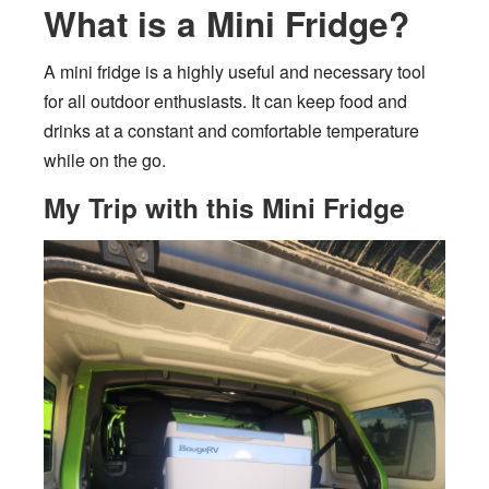
What is a Mini Fridge?
A mini fridge is a highly useful and necessary tool
for all outdoor enthusiasts. It can keep food and
drinks at a constant and comfortable temperature
while on the go.
My Trip with this Mini Fridge