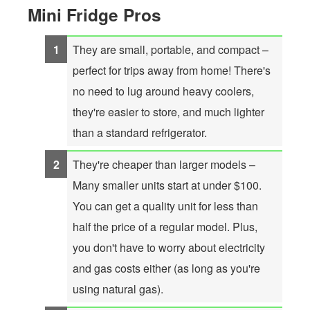
Mini Fridge Pros
They are small, portable, and compact –
perfect for trips away from home! There's
no need to lug around heavy coolers,
they're easier to store, and much lighter
than a standard refrigerator.
They're cheaper than larger models –
Many smaller units start at under $100.
You can get a quality unit for less than
half the price of a regular model. Plus,
you don't have to worry about electricity
and gas costs either (as long as you're
using natural gas).