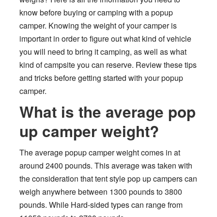
know before buying or camping with a popup
camper. Knowing the weight of your camper is
important in order to figure out what kind of vehicle
you will need to bring it camping, as well as what
kind of campsite you can reserve. Review these tips
and tricks before getting started with your popup
camper.
What is the average pop
up camper weight?
The average popup camper weight comes in at
around 2400 pounds. This average was taken with
the consideration that tent style pop up campers can
weigh anywhere between 1300 pounds to 3800
pounds. While Hard-sided types can range from