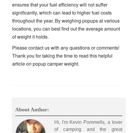
ensures that your fuel efficiency will not suffer
significantly, which can lead to higher fuel costs
throughout the year. By weighing popups at various
locations, you can best find out the average amount
of weight it holds.
Please contact us with any questions or comments!
Thank you for taking the time to read this helpful
article on popup camper weight.
About Author:
Hi, I'm Kevin Pommells, a lover
of camping and the great