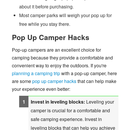
about it before purchasing.
Most camper parks will weigh your pop up for
free while you stay there.
Pop Up Camper Hacks
Pop-up campers are an excellent choice for
camping because they provide a comfortable and
convenient way to enjoy the outdoors. If you're
planning a camping trip
with a pop-up camper, here
are some
pop up camper hacks
that can help make
your experience even better:
Invest in leveling blocks:
Leveling your
camper is crucial for a comfortable and
safe camping experience. Invest in
leveling blocks that can help you achieve