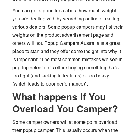
You can get a good idea about how much weight
you are dealing with by searching online or calling
various dealers. Some popup campers may list their
weights on the product advertisement page and
others will not. Popup Campers Australia is a great
place to start and they offer some insight into why it
is important: "The most common mistakes we see in
pop-top selection is either buying something that's
too light (and lacking in features) or too heavy
(which leads to poor performance)".
What happens if You
Overload You Camper?
Some camper owners will at some point overload
their popup camper. This usually occurs when the