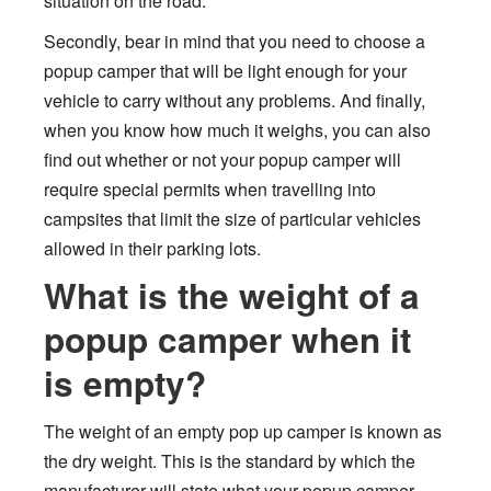
situation on the road.
Secondly, bear in mind that you need to choose a
popup camper that will be light enough for your
vehicle to carry without any problems. And finally,
when you know how much it weighs, you can also
find out whether or not your popup camper will
require special permits when travelling into
campsites that limit the size of particular vehicles
allowed in their parking lots.
What is the weight of a
popup camper when it
is empty?
The weight of an empty pop up camper is known as
the dry weight. This is the standard by which the
manufacturer will state what your popup camper