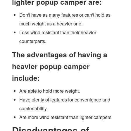
lighter popup camper are:
Don't have as many features or can't hold as
much weight as a heavier one.
Less wind resistant than their heavier
counterparts.
The advantages of having a
heavier popup camper
include:
Are able to hold more weight.
Have plenty of features for convenience and
comfortability.
Are more wind resistant than lighter campers.
Disadvantages of