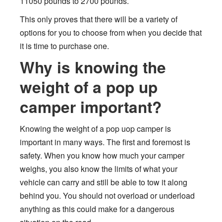
11050 pounds to 2700 pounds.
This only proves that there will be a variety of
options for you to choose from when you decide that
it is time to purchase one.
Why is knowing the
weight of a pop up
camper important?
Knowing the weight of a pop uop camper is
important in many ways. The first and foremost is
safety. When you know how much your camper
weighs, you also know the limits of what your
vehicle can carry and still be able to tow it along
behind you. You should not overload or underload
anything as this could make for a dangerous