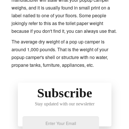
weighs, and it is usually found in small print on a
label nailed to one of your floors. Some people
jokingly refer to this as the toilet paper weight
because if you don't find it, you can always use that.
The average dry weight of a pop up camper is
around 1,000 pounds. That is the weight of your
popup camper's shell or structure with no water,
propane tanks, furniture, appliances, etc.
Subscribe
Stay updated with our newsletter