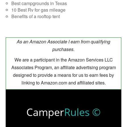
Best campgrounds in Texas
10 Best Rv for gas mileage
Benefits of a rooftop tent
As an Amazon Associate I earn from qualifying
purchases.
We are a participant in the Amazon Services LLC
Associates Program, an affiliate advertising program
designed to provide a means for us to earn fees by
linking to Amazon.com and affiliated sites.
Camper
Rules ©