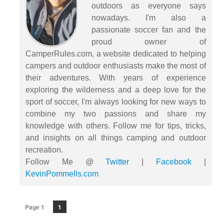
outdoors as everyone says
nowadays. I'm also a
passionate soccer fan and the
proud owner of
CamperRules.com, a website dedicated to helping
campers and outdoor enthusiasts make the most of
their adventures. With years of experience
exploring the wilderness and a deep love for the
sport of soccer, I'm always looking for new ways to
combine my two passions and share my
knowledge with others. Follow me for tips, tricks,
and insights on all things camping and outdoor
recreation.
Follow Me @
Twitter
|
Facebook
|
KevinPommells.com
Page 1
1