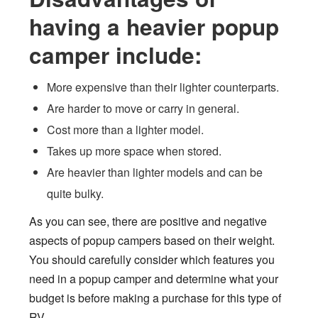
having a heavier popup
camper include:
More expensive than their lighter counterparts.
Are harder to move or carry in general.
Cost more than a lighter model.
Takes up more space when stored.
Are heavier than lighter models and can be
quite bulky.
As you can see, there are positive and negative
aspects of popup campers based on their weight.
You should carefully consider which features you
need in a popup camper and determine what your
budget is before making a purchase for this type of
RV.