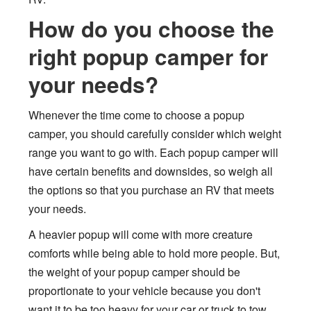
How do you choose the
right popup camper for
your needs?
Whenever the time come to choose a popup
camper, you should carefully consider which weight
range you want to go with. Each popup camper will
have certain benefits and downsides, so weigh all
the options so that you purchase an RV that meets
your needs.
A heavier popup will come with more creature
comforts while being able to hold more people. But,
the weight of your popup camper should be
proportionate to your vehicle because you don't
want it to be too heavy for your car or truck to tow.