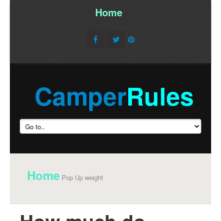
Home
/
Camper
Rules
Home
Pop Up weight