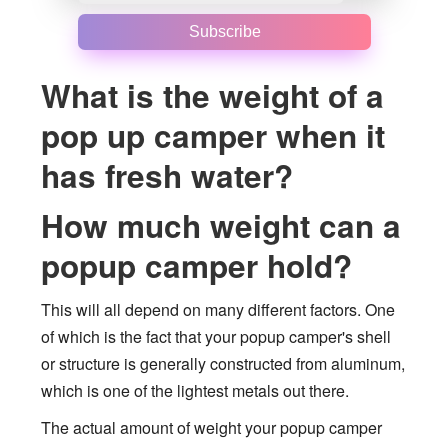
Subscribe
What is the weight of a
pop up camper when it
has fresh water?
How much weight can a
popup camper hold?
This will all depend on many different factors. One
of which is the fact that your popup camper's shell
or structure is generally constructed from aluminum,
which is one of the lightest metals out there.
The actual amount of weight your popup camper