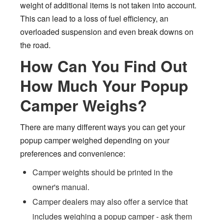
weight of additional items is not taken into account.
This can lead to a loss of fuel efficiency, an
overloaded suspension and even break downs on
the road.
How Can You Find Out
How Much Your Popup
Camper Weighs?
There are many different ways you can get your
popup camper weighed depending on your
preferences and convenience:
Camper weights should be printed in the
owner's manual.
Camper dealers may also offer a service that
includes weighing a popup camper - ask them