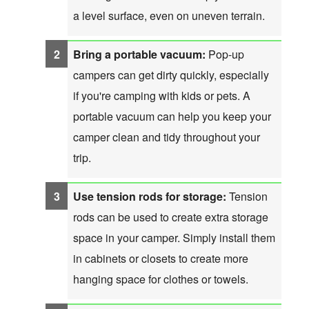
a level surface, even on uneven terrain.
Bring a portable vacuum:
Pop-up
campers can get dirty quickly, especially
if you're camping with kids or pets. A
portable vacuum can help you keep your
camper clean and tidy throughout your
trip.
Use tension rods for storage:
Tension
rods can be used to create extra storage
space in your camper. Simply install them
in cabinets or closets to create more
hanging space for clothes or towels.