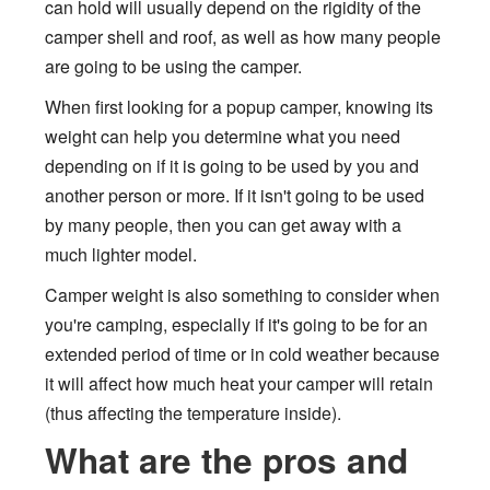
can hold will usually depend on the rigidity of the
camper shell and roof, as well as how many people
are going to be using the camper.
When first looking for a popup camper, knowing its
weight can help you determine what you need
depending on if it is going to be used by you and
another person or more. If it isn't going to be used
by many people, then you can get away with a
much lighter model.
Camper weight is also something to consider when
you're camping, especially if it's going to be for an
extended period of time or in cold weather because
it will affect how much heat your camper will retain
(thus affecting the temperature inside).
What are the pros and