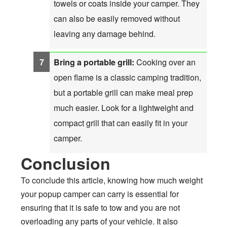
towels or coats inside your camper. They
can also be easily removed without
leaving any damage behind.
Bring a portable grill:
Cooking over an
open flame is a classic camping tradition,
but a portable grill can make meal prep
much easier. Look for a lightweight and
compact grill that can easily fit in your
camper.
Conclusion
To conclude this article, knowing how much weight
your popup camper can carry is essential for
ensuring that it is safe to tow and you are not
overloading any parts of your vehicle. It also