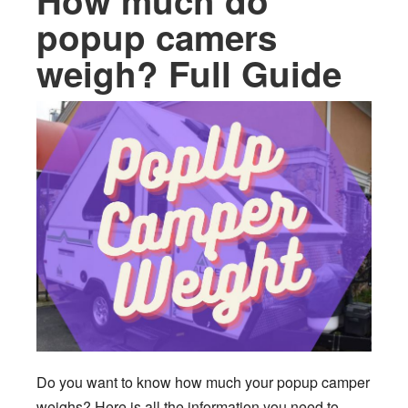
How much do
popup camers
weigh? Full Guide
Do you want to know how much your popup camper
weighs? Here is all the information you need to