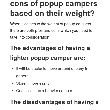
cons of popup campers
based on their weight?
When it comes to the weight of popup campers,
there are both pros and cons which you need to
take into consideration.
The advantages of having a
lighter popup camper are:
It will be easier to move around or carry in
general.
Store it more easily.
Cost less than a heavier camper.
The disadvantages of having a