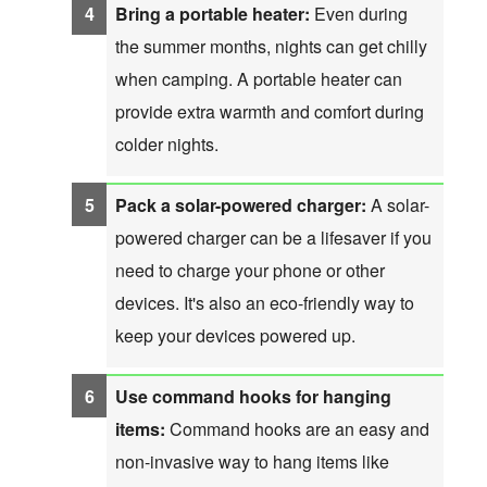
Bring a portable heater:
Even during
the summer months, nights can get chilly
when camping. A portable heater can
provide extra warmth and comfort during
colder nights.
Pack a solar-powered charger:
A solar-
powered charger can be a lifesaver if you
need to charge your phone or other
devices. It's also an eco-friendly way to
keep your devices powered up.
Use command hooks for hanging
items:
Command hooks are an easy and
non-invasive way to hang items like