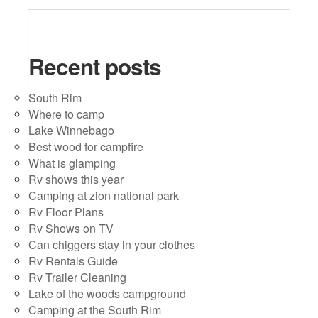
Recent posts
South Rim
Where to camp
Lake Winnebago
Best wood for campfire
What is glamping
Rv shows this year
Camping at zion national park
Rv Floor Plans
Rv Shows on TV
Can chiggers stay in your clothes
Rv Rentals Guide
Rv Trailer Cleaning
Lake of the woods campground
Camping at the South Rim