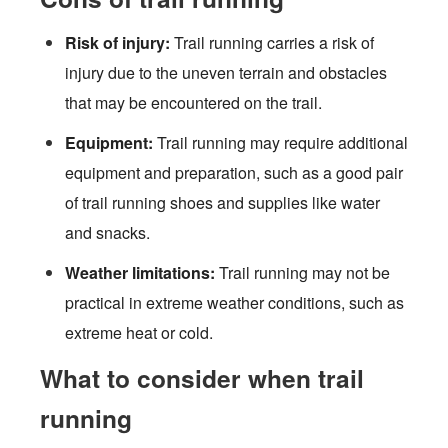
Risk of injury:
Trail running carries a risk of
injury due to the uneven terrain and obstacles
that may be encountered on the trail.
Equipment:
Trail running may require additional
equipment and preparation, such as a good pair
of trail running shoes and supplies like water
and snacks.
Weather limitations:
Trail running may not be
practical in extreme weather conditions, such as
extreme heat or cold.
What to consider when trail
running