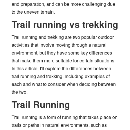
and preparation, and can be more challenging due
to the uneven terrain.
Trail running vs trekking
Trail running and trekking are two popular outdoor
activities that involve moving through a natural
environment, but they have some key differences
that make them more suitable for certain situations.
In this article, I'll explore the differences between
trail running and trekking, including examples of
each and what to consider when deciding between
the two.
Trail Running
Trail running is a form of running that takes place on
trails or paths in natural environments, such as