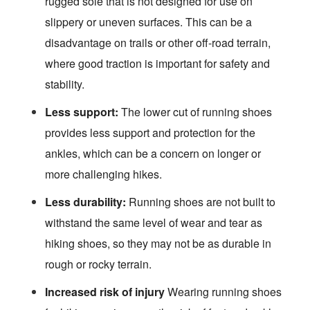
rugged sole that is not designed for use on
slippery or uneven surfaces. This can be a
disadvantage on trails or other off-road terrain,
where good traction is important for safety and
stability.
Less support:
The lower cut of running shoes
provides less support and protection for the
ankles, which can be a concern on longer or
more challenging hikes.
Less durability:
Running shoes are not built to
withstand the same level of wear and tear as
hiking shoes, so they may not be as durable in
rough or rocky terrain.
Increased risk of injury
Wearing running shoes