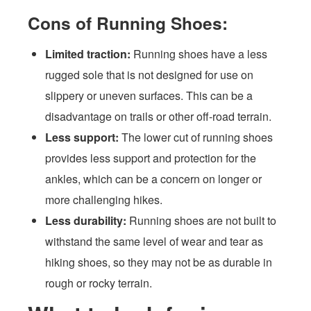
Cons of Running Shoes:
Limited traction:
Running shoes have a less
rugged sole that is not designed for use on
slippery or uneven surfaces. This can be a
disadvantage on trails or other off-road terrain.
Less support:
The lower cut of running shoes
provides less support and protection for the
ankles, which can be a concern on longer or
more challenging hikes.
Less durability:
Running shoes are not built to
withstand the same level of wear and tear as
hiking shoes, so they may not be as durable in
rough or rocky terrain.