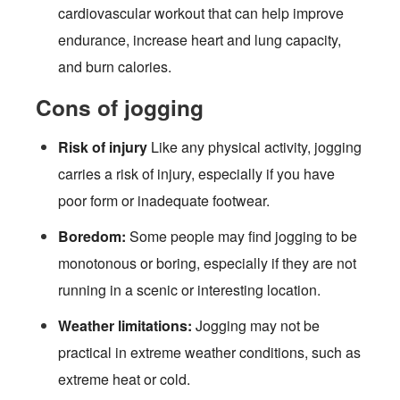
cardiovascular workout that can help improve
endurance, increase heart and lung capacity,
and burn calories.
Cons of jogging
Risk of injury
Like any physical activity, jogging
carries a risk of injury, especially if you have
poor form or inadequate footwear.
Boredom:
Some people may find jogging to be
monotonous or boring, especially if they are not
running in a scenic or interesting location.
Weather limitations:
Jogging may not be
practical in extreme weather conditions, such as
extreme heat or cold.