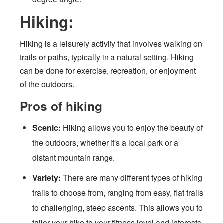
Hiking:
Hiking is a leisurely activity that involves walking on
trails or paths, typically in a natural setting. Hiking
can be done for exercise, recreation, or enjoyment
of the outdoors.
Pros of hiking
Scenic:
Hiking allows you to enjoy the beauty of
the outdoors, whether it's a local park or a
distant mountain range.
Variety:
There are many different types of hiking
trails to choose from, ranging from easy, flat trails
to challenging, steep ascents. This allows you to
tailor your hike to your fitness level and interests.