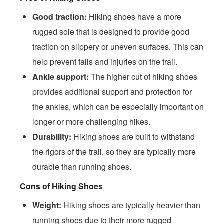
Good traction:
Hiking shoes have a more
rugged sole that is designed to provide good
traction on slippery or uneven surfaces. This can
help prevent falls and injuries on the trail.
Ankle support:
The higher cut of hiking shoes
provides additional support and protection for
the ankles, which can be especially important on
longer or more challenging hikes.
Durability:
Hiking shoes are built to withstand
the rigors of the trail, so they are typically more
durable than running shoes.
Cons of Hiking Shoes
Weight:
Hiking shoes are typically heavier than
running shoes due to their more rugged