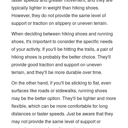
typically lighter in weight than hiking shoes.
However, they do not provide the same level of
support or traction on slippery or uneven terrain.
When deciding between hiking shoes and running
shoes, it's important to consider the specific needs
of your activity. If you'll be hitting the trails, a pair of
hiking shoes is probably the better choice. They'll
provide good traction and support on uneven
terrain, and they'll be more durable over time.
On the other hand, if you'll be sticking to flat, even
surfaces like roads or sidewalks, running shoes
may be the better option. They'll be lighter and more
flexible, which can be more comfortable for long
distances or faster speeds. Just be aware that they
may not provide the same level of support or