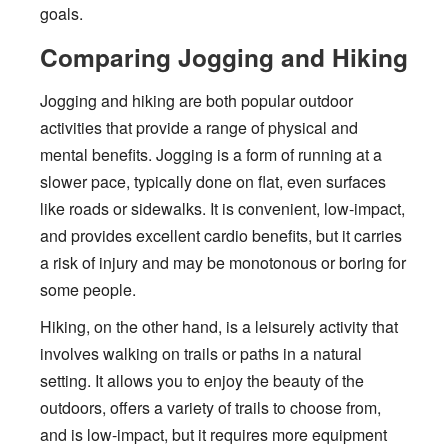
goals.
Comparing Jogging and Hiking
Jogging and hiking are both popular outdoor
activities that provide a range of physical and
mental benefits. Jogging is a form of running at a
slower pace, typically done on flat, even surfaces
like roads or sidewalks. It is convenient, low-impact,
and provides excellent cardio benefits, but it carries
a risk of injury and may be monotonous or boring for
some people.
Hiking, on the other hand, is a leisurely activity that
involves walking on trails or paths in a natural
setting. It allows you to enjoy the beauty of the
outdoors, offers a variety of trails to choose from,
and is low-impact, but it requires more equipment