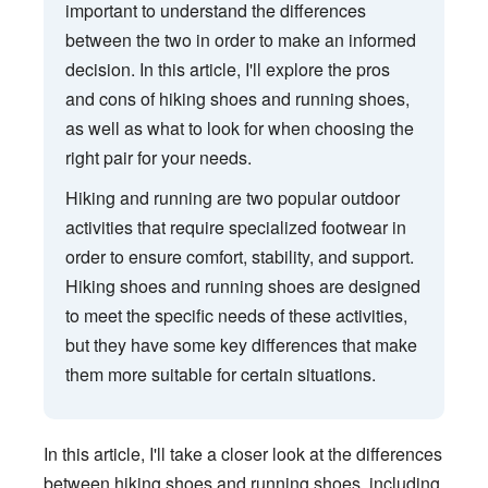
important to understand the differences
between the two in order to make an informed
decision. In this article, I'll explore the pros
and cons of hiking shoes and running shoes,
as well as what to look for when choosing the
right pair for your needs.
Hiking and running are two popular outdoor
activities that require specialized footwear in
order to ensure comfort, stability, and support.
Hiking shoes and running shoes are designed
to meet the specific needs of these activities,
but they have some key differences that make
them more suitable for certain situations.
In this article, I'll take a closer look at the differences
between hiking shoes and running shoes, including