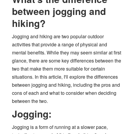
between jogging and
hiking?
Jogging and hiking are two popular outdoor
activities that provide a range of physical and
mental benefits. While they may seem similar at first
glance, there are some key differences between the
two that make them more suitable for certain
situations. In this article, I'll explore the differences
between jogging and hiking, including the pros and
cons of each and what to consider when deciding
between the two.
Jogging:
Jogging is a form of running at a slower pace,