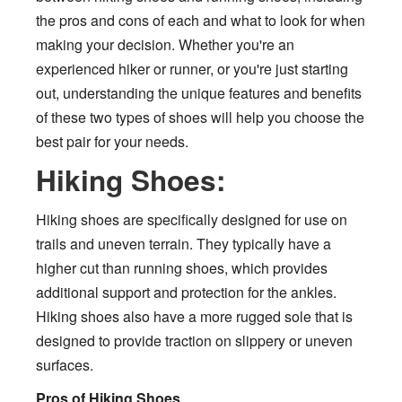
the pros and cons of each and what to look for when
making your decision. Whether you're an
experienced hiker or runner, or you're just starting
out, understanding the unique features and benefits
of these two types of shoes will help you choose the
best pair for your needs.
Hiking Shoes:
Hiking shoes are specifically designed for use on
trails and uneven terrain. They typically have a
higher cut than running shoes, which provides
additional support and protection for the ankles.
Hiking shoes also have a more rugged sole that is
designed to provide traction on slippery or uneven
surfaces.
Pros of Hiking Shoes