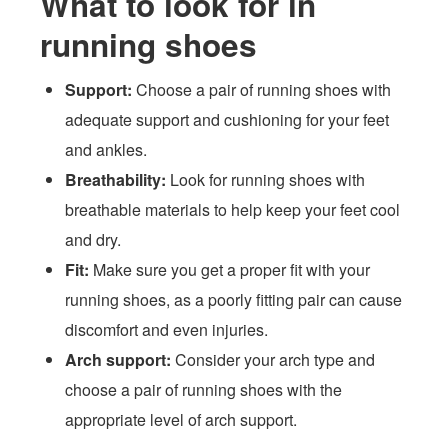
What to look for in
running shoes
Support:
Choose a pair of running shoes with
adequate support and cushioning for your feet
and ankles.
Breathability:
Look for running shoes with
breathable materials to help keep your feet cool
and dry.
Fit:
Make sure you get a proper fit with your
running shoes, as a poorly fitting pair can cause
discomfort and even injuries.
Arch support:
Consider your arch type and
choose a pair of running shoes with the
appropriate level of arch support.