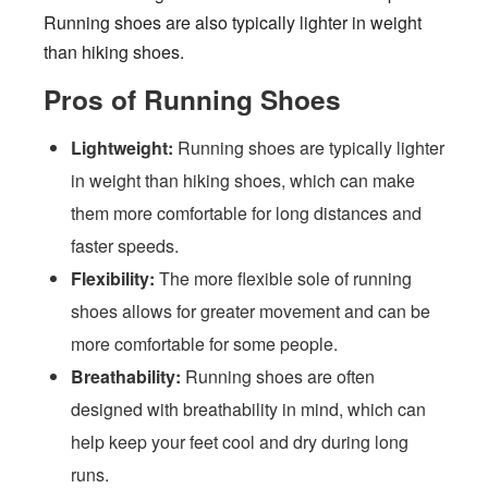
Running shoes are also typically lighter in weight
than hiking shoes.
Pros of Running Shoes
Lightweight:
Running shoes are typically lighter
in weight than hiking shoes, which can make
them more comfortable for long distances and
faster speeds.
Flexibility:
The more flexible sole of running
shoes allows for greater movement and can be
more comfortable for some people.
Breathability:
Running shoes are often
designed with breathability in mind, which can
help keep your feet cool and dry during long
runs.