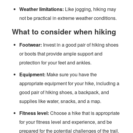
Weather limitations:
Like jogging, hiking may
not be practical in extreme weather conditions.
What to consider when hiking
Footwear:
Invest in a good pair of hiking shoes
or boots that provide ample support and
protection for your feet and ankles.
Equipment:
Make sure you have the
appropriate equipment for your hike, including a
good pair of hiking shoes, a backpack, and
supplies like water, snacks, and a map.
Fitness level:
Choose a hike that is appropriate
for your fitness level and experience, and be
prepared for the potential challenges of the trail.