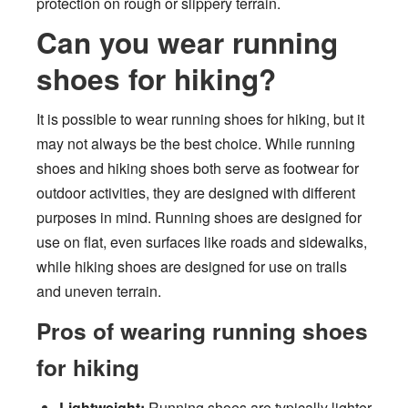
protection on rough or slippery terrain.
Can you wear running
shoes for hiking?
It is possible to wear running shoes for hiking, but it
may not always be the best choice. While running
shoes and hiking shoes both serve as footwear for
outdoor activities, they are designed with different
purposes in mind. Running shoes are designed for
use on flat, even surfaces like roads and sidewalks,
while hiking shoes are designed for use on trails
and uneven terrain.
Pros of wearing running shoes
for hiking
Lightweight:
Running shoes are typically lighter