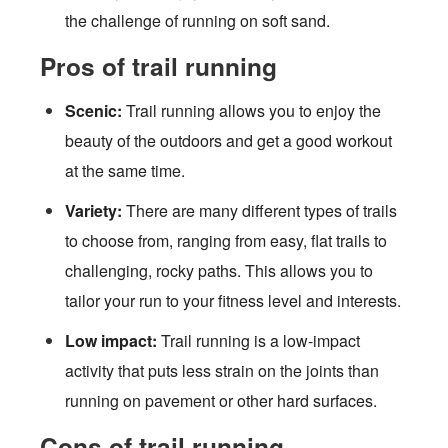
the challenge of running on soft sand.
Pros of trail running
Scenic:
Trail running allows you to enjoy the
beauty of the outdoors and get a good workout
at the same time.
Variety:
There are many different types of trails
to choose from, ranging from easy, flat trails to
challenging, rocky paths. This allows you to
tailor your run to your fitness level and interests.
Low impact:
Trail running is a low-impact
activity that puts less strain on the joints than
running on pavement or other hard surfaces.
Cons of trail running