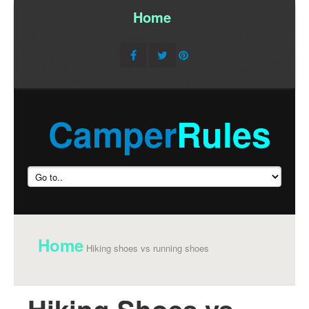
Home
/
Camper
Rules
Home
Hiking shoes vs running shoes