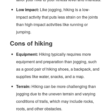
Low impact:
Like jogging, hiking is a low-
impact activity that puts less strain on the joints
than high-impact activities like running or
jumping.
Cons of hiking
Equipment:
Hiking typically requires more
equipment and preparation than jogging, such
as a good pair of hiking shoes, a backpack, and
supplies like water, snacks, and a map.
Terrain:
Hiking can be more challenging than
jogging due to the uneven terrain and varying
conditions of trails, which may include rocks,
roots, and other obstacles.