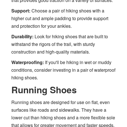
that provides good traction on a variety of surfaces.
Support:
Choose a pair of hiking shoes with a
higher cut and ample padding to provide support
and protection for your ankles.
Durability:
Look for hiking shoes that are built to
withstand the rigors of the trail, with sturdy
construction and high-quality materials.
Waterproofing:
If you'll be hiking in wet or muddy
conditions, consider investing in a pair of waterproof
hiking shoes.
Running Shoes
Running shoes are designed for use on flat, even
surfaces like roads and sidewalks. They have a
lower cut than hiking shoes and a more flexible sole
that allows for greater movement and faster speeds.