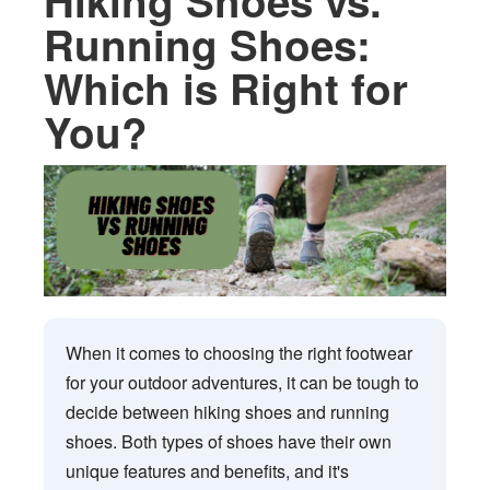
Hiking Shoes vs.
Running Shoes:
Which is Right for
You?
When it comes to choosing the right footwear
for your outdoor adventures, it can be tough to
decide between hiking shoes and running
shoes. Both types of shoes have their own
unique features and benefits, and it's