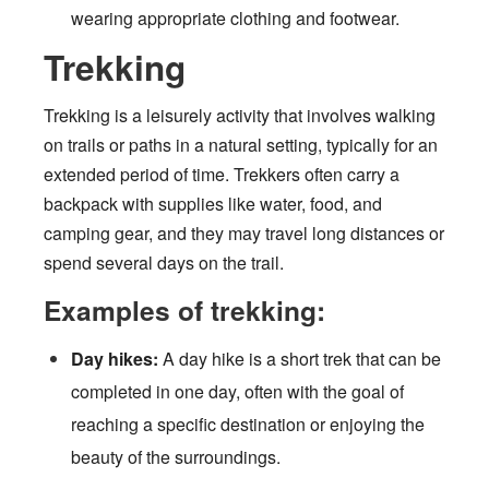
wearing appropriate clothing and footwear.
Trekking
Trekking is a leisurely activity that involves walking
on trails or paths in a natural setting, typically for an
extended period of time. Trekkers often carry a
backpack with supplies like water, food, and
camping gear, and they may travel long distances or
spend several days on the trail.
Examples of trekking:
Day hikes:
A day hike is a short trek that can be
completed in one day, often with the goal of
reaching a specific destination or enjoying the
beauty of the surroundings.