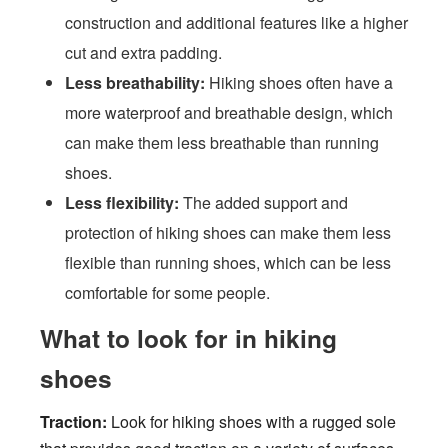
construction and additional features like a higher
cut and extra padding.
Less breathability:
Hiking shoes often have a
more waterproof and breathable design, which
can make them less breathable than running
shoes.
Less flexibility:
The added support and
protection of hiking shoes can make them less
flexible than running shoes, which can be less
comfortable for some people.
What to look for in hiking
shoes
Traction:
Look for hiking shoes with a rugged sole