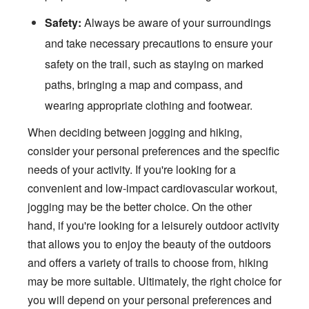
Safety:
Always be aware of your surroundings
and take necessary precautions to ensure your
safety on the trail, such as staying on marked
paths, bringing a map and compass, and
wearing appropriate clothing and footwear.
When deciding between jogging and hiking,
consider your personal preferences and the specific
needs of your activity. If you're looking for a
convenient and low-impact cardiovascular workout,
jogging may be the better choice. On the other
hand, if you're looking for a leisurely outdoor activity
that allows you to enjoy the beauty of the outdoors
and offers a variety of trails to choose from, hiking
may be more suitable. Ultimately, the right choice for
you will depend on your personal preferences and