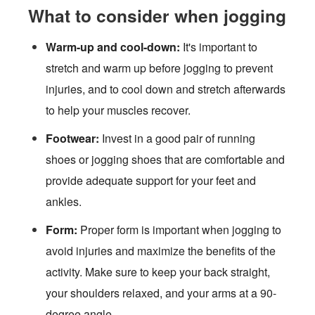
What to consider when jogging
Warm-up and cool-down:
It's important to
stretch and warm up before jogging to prevent
injuries, and to cool down and stretch afterwards
to help your muscles recover.
Footwear:
Invest in a good pair of running
shoes or jogging shoes that are comfortable and
provide adequate support for your feet and
ankles.
Form:
Proper form is important when jogging to
avoid injuries and maximize the benefits of the
activity. Make sure to keep your back straight,
your shoulders relaxed, and your arms at a 90-
degree angle.