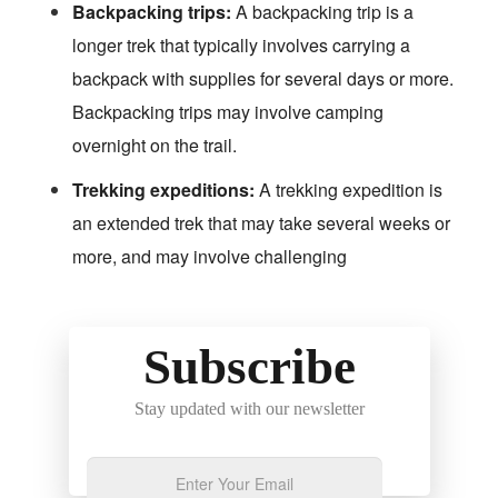
Backpacking trips:
A backpacking trip is a
longer trek that typically involves carrying a
backpack with supplies for several days or more.
Backpacking trips may involve camping
overnight on the trail.
Trekking expeditions:
A trekking expedition is
an extended trek that may take several weeks or
more, and may involve challenging
Subscribe
Stay updated with our newsletter