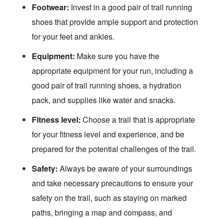
Footwear:
Invest in a good pair of trail running
shoes that provide ample support and protection
for your feet and ankles.
Equipment:
Make sure you have the
appropriate equipment for your run, including a
good pair of trail running shoes, a hydration
pack, and supplies like water and snacks.
Fitness level:
Choose a trail that is appropriate
for your fitness level and experience, and be
prepared for the potential challenges of the trail.
Safety:
Always be aware of your surroundings
and take necessary precautions to ensure your
safety on the trail, such as staying on marked
paths, bringing a map and compass, and