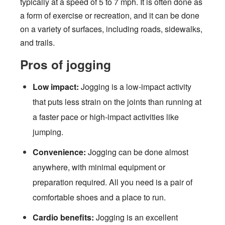
typically at a speed of 5 to 7 mph. It is often done as
a form of exercise or recreation, and it can be done
on a variety of surfaces, including roads, sidewalks,
and trails.
Pros of jogging
Low impact:
Jogging is a low-impact activity
that puts less strain on the joints than running at
a faster pace or high-impact activities like
jumping.
Convenience:
Jogging can be done almost
anywhere, with minimal equipment or
preparation required. All you need is a pair of
comfortable shoes and a place to run.
Cardio benefits:
Jogging is an excellent