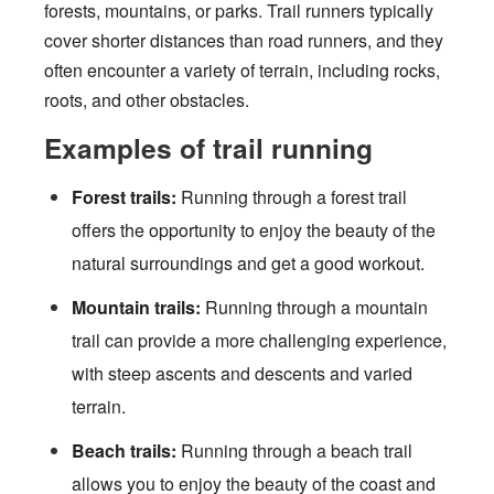
forests, mountains, or parks. Trail runners typically
cover shorter distances than road runners, and they
often encounter a variety of terrain, including rocks,
roots, and other obstacles.
Examples of trail running
Forest trails:
Running through a forest trail
offers the opportunity to enjoy the beauty of the
natural surroundings and get a good workout.
Mountain trails:
Running through a mountain
trail can provide a more challenging experience,
with steep ascents and descents and varied
terrain.
Beach trails:
Running through a beach trail
allows you to enjoy the beauty of the coast and