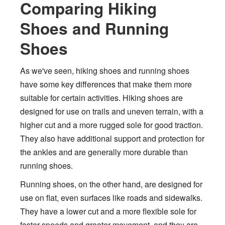
Comparing Hiking
Shoes and Running
Shoes
As we've seen, hiking shoes and running shoes
have some key differences that make them more
suitable for certain activities. Hiking shoes are
designed for use on trails and uneven terrain, with a
higher cut and a more rugged sole for good traction.
They also have additional support and protection for
the ankles and are generally more durable than
running shoes.
Running shoes, on the other hand, are designed for
use on flat, even surfaces like roads and sidewalks.
They have a lower cut and a more flexible sole for
faster speeds and greater movement, and they are