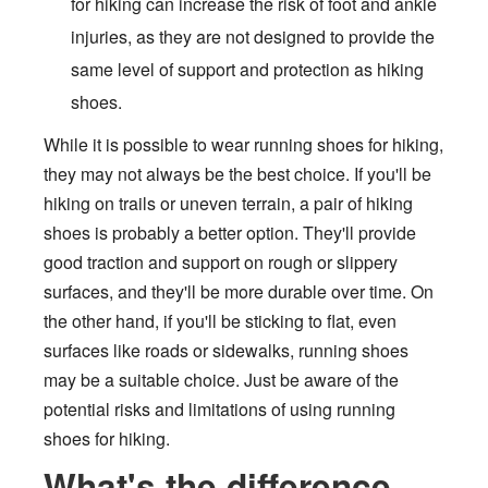
for hiking can increase the risk of foot and ankle
injuries, as they are not designed to provide the
same level of support and protection as hiking
shoes.
While it is possible to wear running shoes for hiking,
they may not always be the best choice. If you'll be
hiking on trails or uneven terrain, a pair of hiking
shoes is probably a better option. They'll provide
good traction and support on rough or slippery
surfaces, and they'll be more durable over time. On
the other hand, if you'll be sticking to flat, even
surfaces like roads or sidewalks, running shoes
may be a suitable choice. Just be aware of the
potential risks and limitations of using running
shoes for hiking.
What's the difference