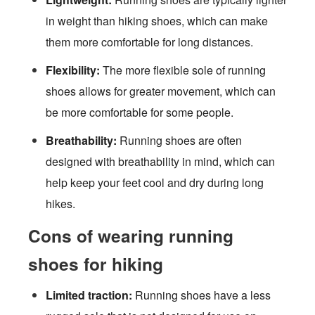
in weight than hiking shoes, which can make
them more comfortable for long distances.
Flexibility:
The more flexible sole of running
shoes allows for greater movement, which can
be more comfortable for some people.
Breathability:
Running shoes are often
designed with breathability in mind, which can
help keep your feet cool and dry during long
hikes.
Cons of wearing running
shoes for hiking
Limited traction:
Running shoes have a less