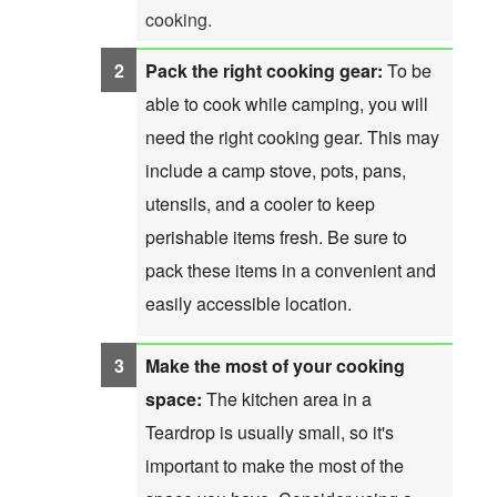
cooking.
Pack the right cooking gear:
To be
able to cook while camping, you will
need the right cooking gear. This may
include a camp stove, pots, pans,
utensils, and a cooler to keep
perishable items fresh. Be sure to
pack these items in a convenient and
easily accessible location.
Make the most of your cooking
space:
The kitchen area in a
Teardrop is usually small, so it's
important to make the most of the