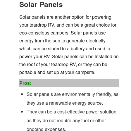
Solar Panels
Solar panels are another option for powering
your teardrop RV, and can be a great choice for
eco-conscious campers. Solar panels use
energy from the sun to generate electricity,
which can be stored in a battery and used to
power your RV. Solar panels can be installed on
the roof of your teardrop RV, or they can be
portable and set up at your campsite.
Pros:
Solar panels are environmentally friendly, as
they use a renewable energy source.
They can be a cost-effective power solution,
as they do not require any fuel or other
ongoing expenses.