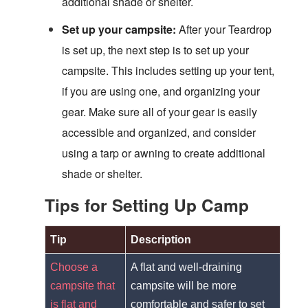
additional shade or shelter.
Set up your campsite:
After your Teardrop
is set up, the next step is to set up your
campsite. This includes setting up your tent,
if you are using one, and organizing your
gear. Make sure all of your gear is easily
accessible and organized, and consider
using a tarp or awning to create additional
shade or shelter.
Tips for Setting Up Camp
Tip
Description
Choose a
A flat and well-draining
campsite that
campsite will be more
is flat and
comfortable and safer to set