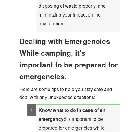
disposing of waste properly, and
minimizing your impact on the
environment.
Dealing with Emergencies
While camping, it's
important to be prepared for
emergencies.
Here are some tips to help you stay safe and
deal with any unexpected situations:
Know what to do in case of an
emergency:
It's important to be
prepared for emergencies while