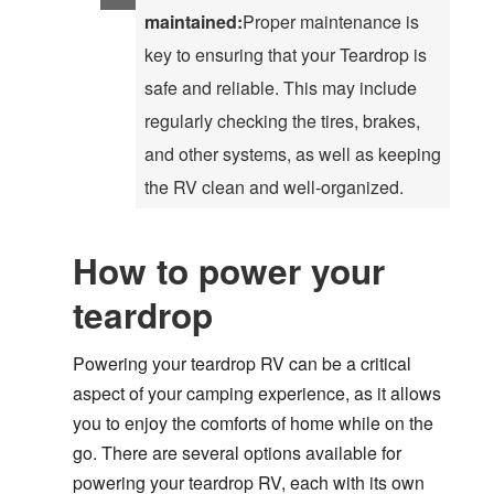
maintained:
Proper maintenance is
key to ensuring that your Teardrop is
safe and reliable. This may include
regularly checking the tires, brakes,
and other systems, as well as keeping
the RV clean and well-organized.
How to power your
teardrop
Powering your teardrop RV can be a critical
aspect of your camping experience, as it allows
you to enjoy the comforts of home while on the
go. There are several options available for
powering your teardrop RV, each with its own