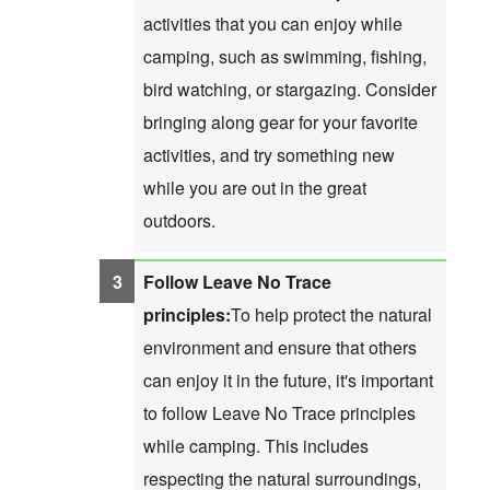
activities that you can enjoy while
camping, such as swimming, fishing,
bird watching, or stargazing. Consider
bringing along gear for your favorite
activities, and try something new
while you are out in the great
outdoors.
Follow Leave No Trace
principles:
To help protect the natural
environment and ensure that others
can enjoy it in the future, it's important
to follow Leave No Trace principles
while camping. This includes
respecting the natural surroundings,