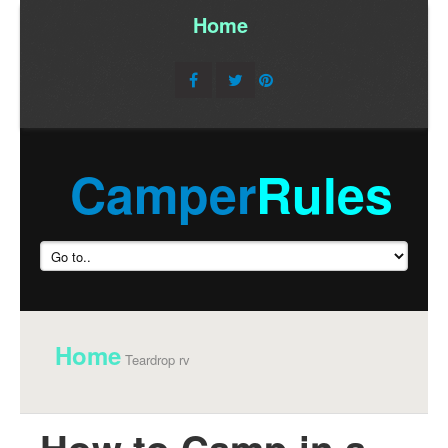
Home
/
Camper
Rules
Home
Teardrop rv