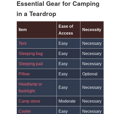
Essential Gear for Camping
in a Teardrop
Ease of
Item
Necessity
Access
Tent
Easy
Necessary
Sleeping bag
Easy
Necessary
Sleeping pad
Easy
Necessary
Pillow
Easy
Optional
Headlamp or
Easy
Necessary
flashlight
Camp stove
Moderate
Necessary
Cooler
Easy
Necessary