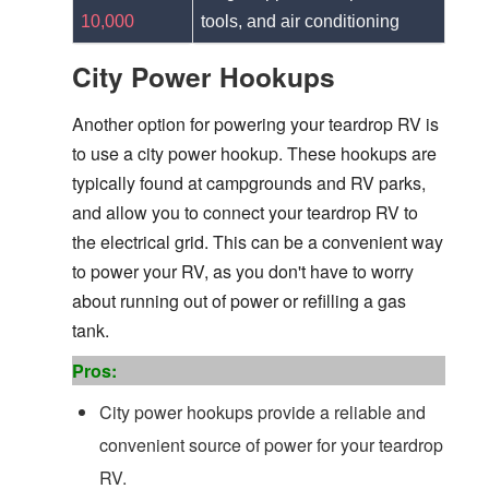
10,000
tools, and air conditioning
City Power Hookups
Another option for powering your teardrop RV is
to use a city power hookup. These hookups are
typically found at campgrounds and RV parks,
and allow you to connect your teardrop RV to
the electrical grid. This can be a convenient way
to power your RV, as you don't have to worry
about running out of power or refilling a gas
tank.
Pros:
City power hookups provide a reliable and
convenient source of power for your teardrop
RV.