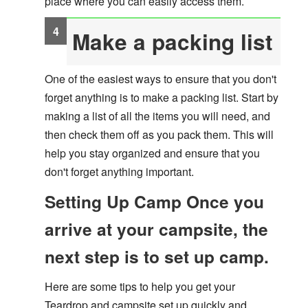
place where you can easily access them.
Make a packing list
One of the easiest ways to ensure that you don't
forget anything is to make a packing list. Start by
making a list of all the items you will need, and
then check them off as you pack them. This will
help you stay organized and ensure that you
don't forget anything important.
Setting Up Camp Once you
arrive at your campsite, the
next step is to set up camp.
Here are some tips to help you get your
Teardrop and campsite set up quickly and