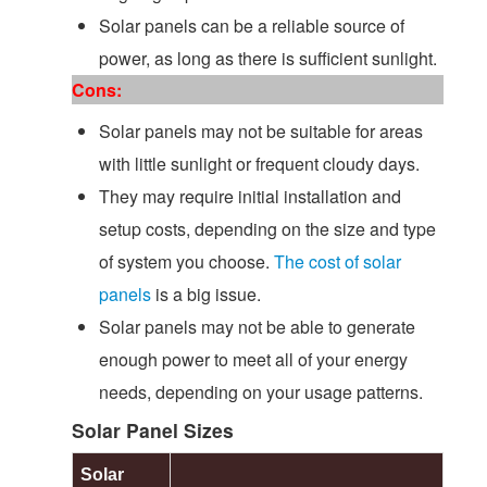
Solar panels can be a reliable source of
power, as long as there is sufficient sunlight.
Cons:
Solar panels may not be suitable for areas
with little sunlight or frequent cloudy days.
They may require initial installation and
setup costs, depending on the size and type
of system you choose.
The cost of solar
panels
is a big issue.
Solar panels may not be able to generate
enough power to meet all of your energy
needs, depending on your usage patterns.
Solar Panel Sizes
Solar