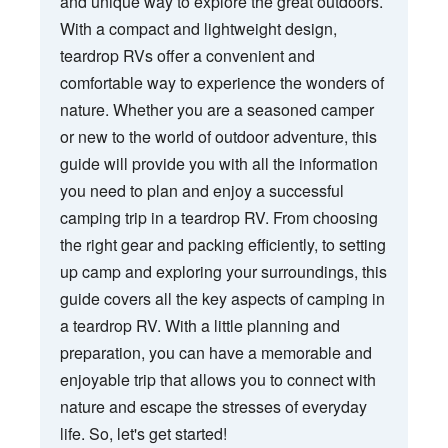
and unique way to explore the great outdoors.
With a compact and lightweight design,
teardrop RVs offer a convenient and
comfortable way to experience the wonders of
nature. Whether you are a seasoned camper
or new to the world of outdoor adventure, this
guide will provide you with all the information
you need to plan and enjoy a successful
camping trip in a teardrop RV. From choosing
the right gear and packing efficiently, to setting
up camp and exploring your surroundings, this
guide covers all the key aspects of camping in
a teardrop RV. With a little planning and
preparation, you can have a memorable and
enjoyable trip that allows you to connect with
nature and escape the stresses of everyday
life. So, let's get started!