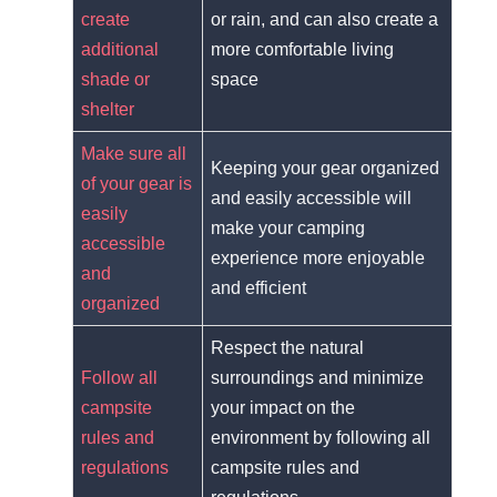
create
or rain, and can also create a
additional
more comfortable living
shade or
space
shelter
Make sure all
Keeping your gear organized
of your gear is
and easily accessible will
easily
make your camping
accessible
experience more enjoyable
and
and efficient
organized
Respect the natural
Follow all
surroundings and minimize
campsite
your impact on the
rules and
environment by following all
regulations
campsite rules and