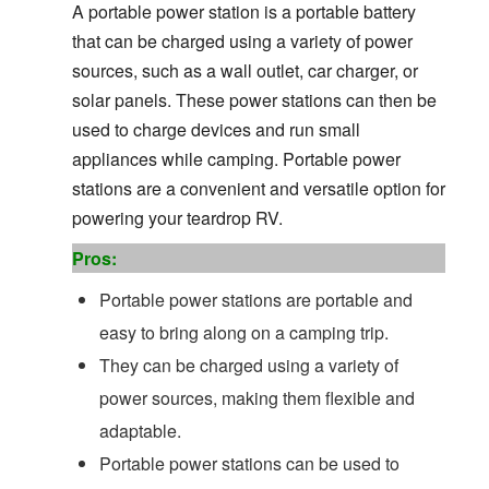
A portable power station is a portable battery
that can be charged using a variety of power
sources, such as a wall outlet, car charger, or
solar panels. These power stations can then be
used to charge devices and run small
appliances while camping. Portable power
stations are a convenient and versatile option for
powering your teardrop RV.
Pros:
Portable power stations are portable and
easy to bring along on a camping trip.
They can be charged using a variety of
power sources, making them flexible and
adaptable.
Portable power stations can be used to