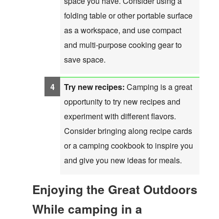
space you have. Consider using a
folding table or other portable surface
as a workspace, and use compact
and multi-purpose cooking gear to
save space.
Try new recipes:
Camping is a great
opportunity to try new recipes and
experiment with different flavors.
Consider bringing along recipe cards
or a camping cookbook to inspire you
and give you new ideas for meals.
Enjoying the Great Outdoors
While camping in a