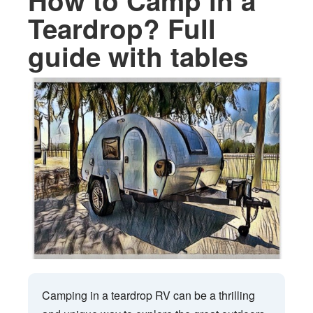
How to Camp in a
Teardrop? Full
guide with tables
Camping in a teardrop RV can be a thrilling