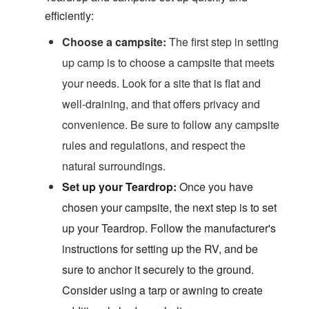
efficiently:
Choose a campsite:
The first step in setting
up camp is to choose a campsite that meets
your needs. Look for a site that is flat and
well-draining, and that offers privacy and
convenience. Be sure to follow any campsite
rules and regulations, and respect the
natural surroundings.
S
et up your Teardrop:
Once you have
chosen your campsite, the next step is to set
up your Teardrop. Follow the manufacturer's
instructions for setting up the RV, and be
sure to anchor it securely to the ground.
Consider using a tarp or awning to create