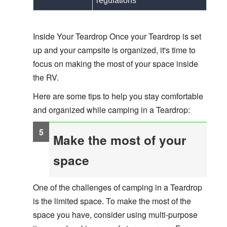
regulations
Inside Your Teardrop Once your Teardrop is set
up and your campsite
is organized, it's time to
focus on making the most of your space inside
the RV.
Here are some tips to help you stay comfortable
and organized while camping in a Teardrop:
Make the most of your
space
One of the challenges of camping in a Teardrop
is the limited space. To make the most of the
space you have, consider using multi-purpose