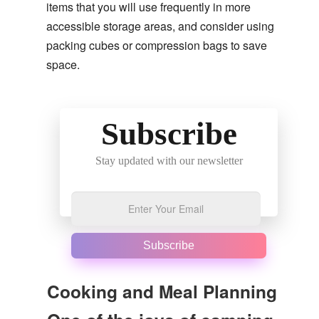
items that you will use frequently in more
accessible storage areas, and consider using
packing cubes or compression bags to save
space.
Subscribe
Stay updated with our newsletter
Subscribe
Cooking and Meal Planning