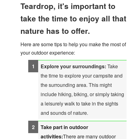
Teardrop, it's important to
take the time to enjoy all that
nature has to offer.
Here are some tips to help you make the most of
your outdoor experience:
Explore your surroundings:
Take
the time to explore your campsite and
the surrounding area. This might
include hiking, biking, or simply taking
a leisurely walk to take in the sights
and sounds of nature.
Take part in outdoor
activities:
There are many outdoor