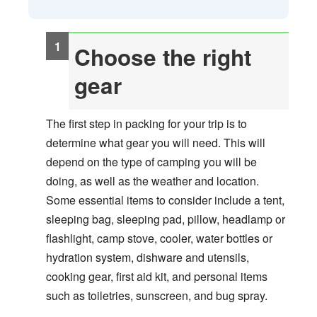
Choose the right
gear
The first step in packing for your trip is to
determine what gear you will need. This will
depend on the type of camping you will be
doing, as well as the weather and location.
Some essential items to consider include a tent,
sleeping bag, sleeping pad, pillow, headlamp or
flashlight, camp stove, cooler, water bottles or
hydration system, dishware and utensils,
cooking gear, first aid kit, and personal items
such as toiletries, sunscreen, and bug spray.