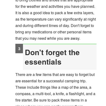
for the weather and activities you have planned.
It is also a good idea to pack a few extra layers,
as the temperature can vary significantly at night
and during different times of day. Don't forget to
bring any medications or other personal items
that you may need while you are away.
Don't forget the
essentials
There are a few items that are easy to forget but
are essential for a successful camping trip.
These include things like a map of the area, a
compass, a multi-tool, a knife, a flashlight, and a
fire starter. Be sure to pack these items in a