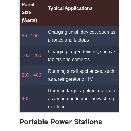
Panel
Typical Applications
Size
(Watts)
Charging small devices, such as
50 - 100
phones and laptops
Charging larger devices, such as
100 - 200
tablets and cameras
Running small appliances, such
200 - 400
as a refrigerator or TV
Running larger appliances, such
400+
as an air conditioner or washing
machine
Portable Power Stations