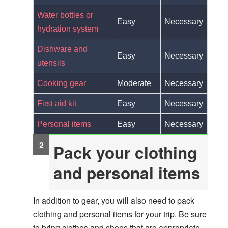
Water bottles or
Easy
Necessary
hydration system
Dishware and
Easy
Necessary
utensils
Cooking gear
Moderate
Necessary
First aid kit
Easy
Necessary
Personal items
Easy
Necessary
Pack your clothing
and personal items
In addition to gear, you will also need to pack
clothing and personal items for your trip. Be sure
to bring clothes and shoes that are appropriate