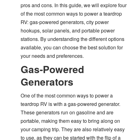
pros and cons. In this guide, we will explore four
of the most common ways to power a teardrop
RV: gas-powered generators, city power
hookups, solar panels, and portable power
stations. By understanding the different options
available, you can choose the best solution for
your needs and preferences.
Gas-Powered
Generators
One of the most common ways to power a
teardrop RV is with a gas-powered generator.
These generators run on gasoline and are
portable, making them easy to bring along on
your camping trip. They are also relatively easy
to use, as they can be started with the flip of a