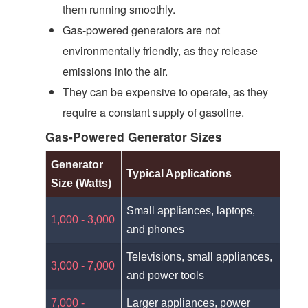
them running smoothly.
Gas-powered generators are not
environmentally friendly, as they release
emissions into the air.
They can be expensive to operate, as they
require a constant supply of gasoline.
Gas-Powered Generator Sizes
Generator
Typical Applications
Size (Watts)
Small appliances, laptops,
1,000 - 3,000
and phones
Televisions, small appliances,
3,000 - 7,000
and power tools
7,000 -
Larger appliances, power