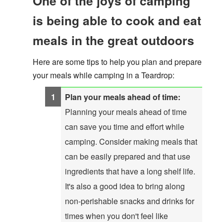
One of the joys of camping
is being able to cook and eat
meals in the great outdoors
Here are some tips to help you plan and prepare
your meals while camping in a Teardrop:
Plan your meals ahead of time:
Planning your meals ahead of time
can save you time and effort while
camping. Consider making meals that
can be easily prepared and that use
ingredients that have a long shelf life.
It's also a good idea to bring along
non-perishable snacks and drinks for
times when you don't feel like