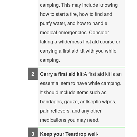
camping. This may include knowing
how to start a fire, how to find and
purify water, and how to handle
medical emergencies. Consider
taking a wilderness first aid course or
carrying a first aid kit with you while
camping.
Carry a first aid kit:
A first aid kit is an
essential item to have while camping.
It should include items such as
bandages, gauze, antiseptic wipes,
pain relievers, and any other
medications you may need.
Keep your Teardrop well-