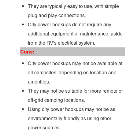
They are typically easy to use, with simple
plug and play connections.
City power hookups do not require any
additional equipment or maintenance, aside
from the RV's electrical system.
Cons:
City power hookups may not be available at
all campsites, depending on location and
amenities.
They may not be suitable for more remote or
off-grid camping locations.
Using city power hookups may not be as
environmentally friendly as using other
power sources.