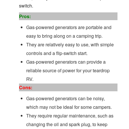
switch.
Pros:
Gas-powered generators are portable and
easy to bring along on a camping trip.
They are relatively easy to use, with simple
controls and a flip-switch start.
Gas-powered generators can provide a
reliable source of power for your teardrop
RV.
Cons:
Gas-powered generators can be noisy,
which may not be ideal for some campers.
They require regular maintenance, such as
changing the oil and spark plug, to keep