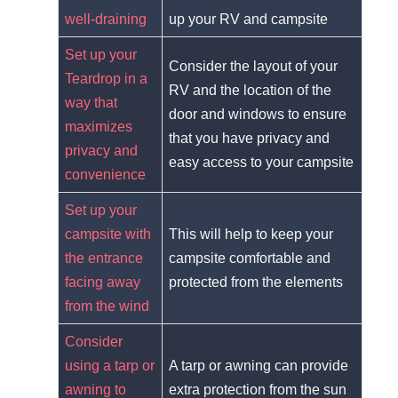
well-draining
up your RV and campsite
Set up your
Consider the layout of your
Teardrop in a
RV and the location of the
way that
door and windows to ensure
maximizes
that you have privacy and
privacy and
easy access to your campsite
convenience
Set up your
campsite with
This will help to keep your
the entrance
campsite comfortable and
facing away
protected from the elements
from the wind
Consider
using a tarp or
A tarp or awning can provide
awning to
extra protection from the sun