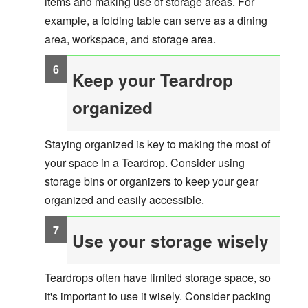
items and making use of storage areas. For
example, a folding table can serve as a dining
area, workspace, and storage area.
Keep your Teardrop
organized
Staying organized is key to making the most of
your space in a Teardrop. Consider using
storage bins or organizers to keep your gear
organized and easily accessible.
Use your storage wisely
Teardrops often have limited storage space, so
it's important to use it wisely. Consider packing