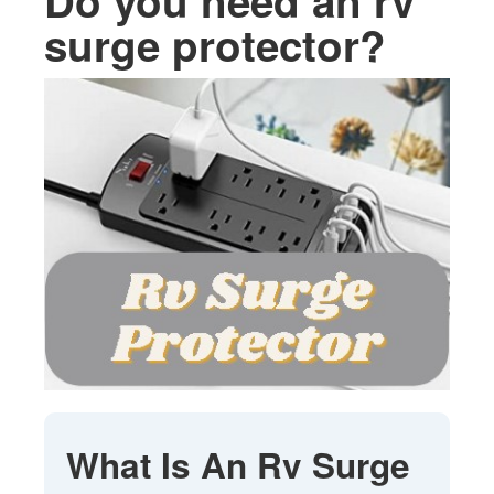
Do you need an rv
surge protector?
What Is An Rv Surge