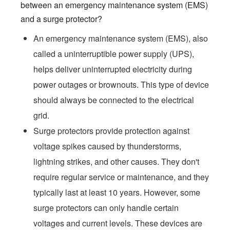
between an emergency maintenance system (EMS)
and a surge protector?
An emergency maintenance system (EMS), also
called a uninterruptible power supply (UPS),
helps deliver uninterrupted electricity during
power outages or brownouts. This type of device
should always be connected to the electrical
grid.
Surge protectors provide protection against
voltage spikes caused by thunderstorms,
lightning strikes, and other causes. They don't
require regular service or maintenance, and they
typically last at least 10 years. However, some
surge protectors can only handle certain
voltages and current levels. These devices are