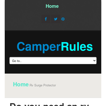
Home
/
Camper
Rules
Home
Rv Surge Protector