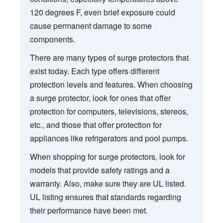
120 degrees F, even brief exposure could
cause permanent damage to some
components.
There are many types of surge protectors that
exist today. Each type offers different
protection levels and features. When choosing
a surge protector, look for ones that offer
protection for computers, televisions, stereos,
etc., and those that offer protection for
appliances like refrigerators and pool pumps.
When shopping for surge protectors, look for
models that provide safety ratings and a
warranty. Also, make sure they are UL listed.
UL listing ensures that standards regarding
their performance have been met.