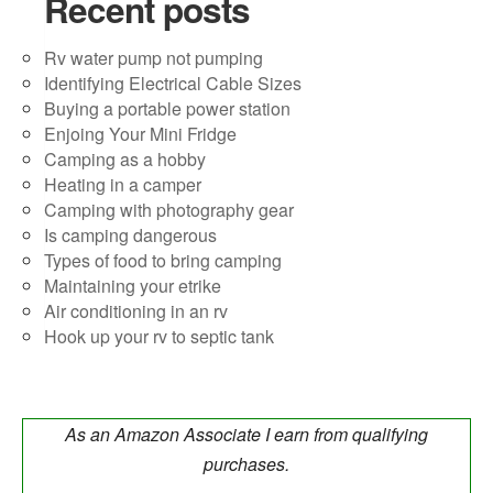
Recent posts
Rv water pump not pumping
Identifying Electrical Cable Sizes
Buying a portable power station
Enjoing Your Mini Fridge
Camping as a hobby
Heating in a camper
Camping with photography gear
Is camping dangerous
Types of food to bring camping
Maintaining your etrike
Air conditioning in an rv
Hook up your rv to septic tank
As an Amazon Associate I earn from qualifying
purchases.