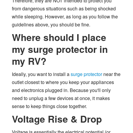
Therefore, they are NOT intended to protect you
from dangerous situations such as being shocked
while sleeping. However, as long as you follow the
guidelines above, you should be fine.
Where should I place
my surge protector in
my RV?
Ideally, you want to install a
surge protector
near the
outlet closest to where you keep your appliances
and electronics plugged in. Because you'll only
need to unplug a few devices at once, it makes
sense to keep things close together.
Voltage Rise & Drop
Voltage is essentially the electrical potential (or