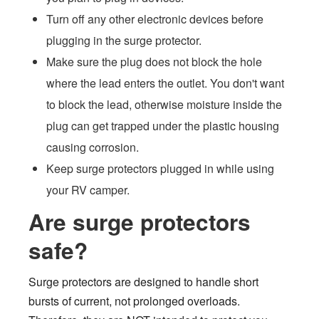
Turn off any other electronic devices before
plugging in the surge protector.
Make sure the plug does not block the hole
where the lead enters the outlet. You don't want
to block the lead, otherwise moisture inside the
plug can get trapped under the plastic housing
causing corrosion.
Keep surge protectors plugged in while using
your RV camper.
Are surge protectors
safe?
Surge protectors are designed to handle short
bursts of current, not prolonged overloads.