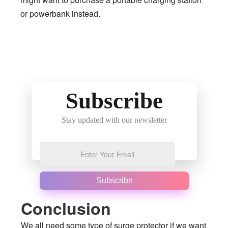
or powerbank instead.
Subscribe
Stay updated with our newsletter
Subscribe
Conclusion
We all need some type of surge protector if we want