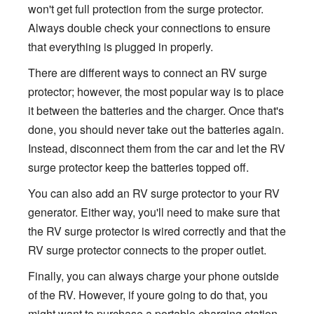
won't get full protection from the surge protector.
Always double check your connections to ensure
that everything is plugged in properly.
There are different ways to connect an RV surge
protector; however, the most popular way is to place
it between the batteries and the charger. Once that's
done, you should never take out the batteries again.
Instead, disconnect them from the car and let the RV
surge protector keep the batteries topped off.
You can also add an RV surge protector to your RV
generator. Either way, you'll need to make sure that
the RV surge protector is wired correctly and that the
RV surge protector connects to the proper outlet.
Finally, you can always charge your phone outside
of the RV. However, if youre going to do that, you
might want to purchase a portable charging station