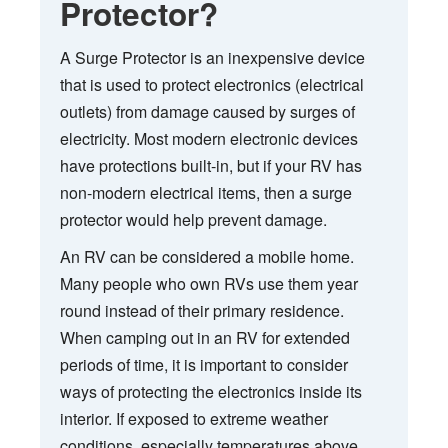
Protector?
A Surge Protector is an inexpensive device
that is used to protect electronics (electrical
outlets) from damage caused by surges of
electricity. Most modern electronic devices
have protections built-in, but if your RV has
non-modern electrical items, then a surge
protector would help prevent damage.
An RV can be considered a mobile home.
Many people who own RVs use them year
round instead of their primary residence.
When camping out in an RV for extended
periods of time, it is important to consider
ways of protecting the electronics inside its
interior. If exposed to extreme weather
conditions, especially temperatures above