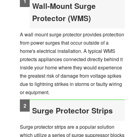
Wall-Mount Surge
Protector (WMS)
A wall mount surge protector provides protection
from power surges that occur outside of a
home's electrical installation. A typical WMS
protects appliances connected directly behind it
inside your home where they would experience
the greatest risk of damage from voltage spikes
due to lightning strikes in storms or faulty wiring
or equipment.
Surge Protector Strips
Surge protector strips are a popular solution
which utilize a series of surge suppressor blocks