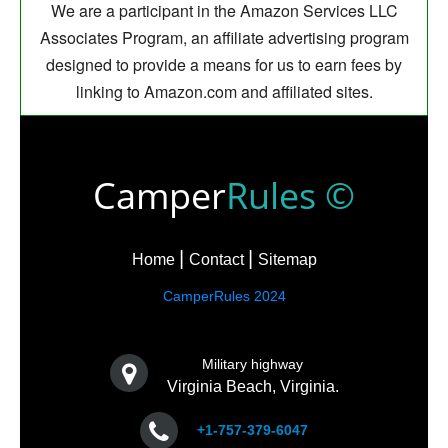
We are a participant in the Amazon Services LLC
Associates Program, an affiliate advertising program
designed to provide a means for us to earn fees by
linking to Amazon.com and affiliated sites.
Camper
Rules ©
Home
Contact
Sitemap
CamperRules 2024
Military highway
Virginia Beach, Virginia.
+1-757-379-6047