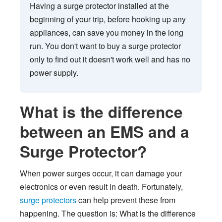
Having a surge protector installed at the
beginning of your trip, before hooking up any
appliances, can save you money in the long
run. You don't want to buy a surge protector
only to find out it doesn't work well and has no
power supply.
What is the difference
between an EMS and a
Surge Protector?
When power surges occur, it can damage your
electronics or even result in death. Fortunately,
surge protectors
can help prevent these from
happening. The question is: What is the difference