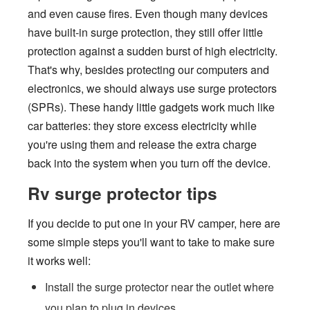
and even cause fires. Even though many devices
have built-in surge protection, they still offer little
protection against a sudden burst of high electricity.
That's why, besides protecting our computers and
electronics, we should always use surge protectors
(SPRs). These handy little gadgets work much like
car batteries: they store excess electricity while
you're using them and release the extra charge
back into the system when you turn off the device.
Rv surge protector tips
If you decide to put one in your RV camper, here are
some simple steps you'll want to take to make sure
it works well:
Install the surge protector near the outlet where
you plan to plug in devices.