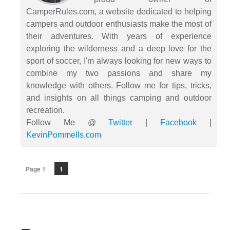
CamperRules.com, a website dedicated to helping
campers and outdoor enthusiasts make the most of
their adventures. With years of experience
exploring the wilderness and a deep love for the
sport of soccer, I'm always looking for new ways to
combine my two passions and share my
knowledge with others. Follow me for tips, tricks,
and insights on all things camping and outdoor
recreation.
Follow Me @
Twitter
|
Facebook
|
KevinPommells.com
Page 1
1