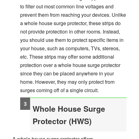
to filter out most common line voltages and
prevent them from reaching your devices. Unlike
a whole house surge protector, these strips do
not provide protection in other rooms. Instead,
you should use them to protect specific items in
your house, such as computers, TVs, stereos,
etc. These strips may offer some additional
protection over a whole house surge protector
since they can be placed anywhere in your
home. However, they may only protect from
surges coming off of a single circuit.
Whole House Surge
Protector (HWS)
A whole house surge protector offers