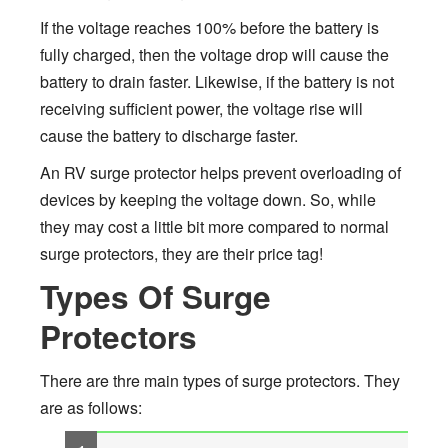
If the voltage reaches 100% before the battery is
fully charged, then the voltage drop will cause the
battery to drain faster. Likewise, if the battery is not
receiving sufficient power, the voltage rise will
cause the battery to discharge faster.
An RV surge protector helps prevent overloading of
devices by keeping the voltage down. So, while
they may cost a little bit more compared to normal
surge protectors, they are their price tag!
Types Of Surge
Protectors
There are thre main types of surge protectors. They
are as follows: