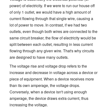
power) of electricity. If we were to run our house off
of only 1 outlet, we would have a high amount of
current flowing through that single wire, causing a
lot of power to move. In contrast, if we had two
outlets, even though both wires are connected to the
same circuit breaker, the flow of electricity would be
split between each outlet, resulting in less current
flowing through any given wire. That's why circuits
are designed to have many outlets.
The voltage rise and voltage drop refers to the
increase and decrease in voltage across a device or
piece of equipment. When a device receives more
than its own amperage, the voltage drops.
Conversely, when a device isn't using enough
amperage, the device draws extra current, thus
increasing the voltage.