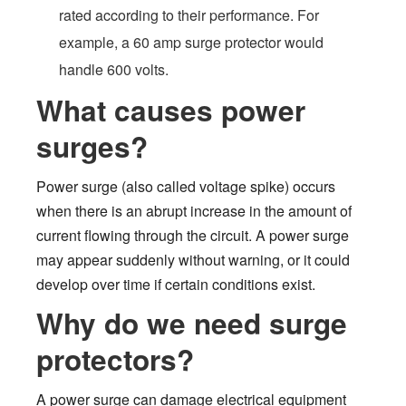
rated according to their performance. For
example, a 60 amp surge protector would
handle 600 volts.
What causes power
surges?
Power surge (also called voltage spike) occurs
when there is an abrupt increase in the amount of
current flowing through the circuit. A power surge
may appear suddenly without warning, or it could
develop over time if certain conditions exist.
Why do we need surge
protectors?
A power surge can damage electrical equipment