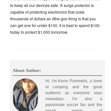
to keep all our devices safe. A surge protector is
capable of protecting electronics that costs
thousands of dollars an dthe goo thing is that you
can get one for under $100. It is best to spend $100
today to protect $1,000 tomorrow.
About Author:
Hi, I'm Kevin Pommells, a lover
of camping and the great
outdoors as everyone says
nowadays. I'm also a
passionate soccer fan and the
proud owner of