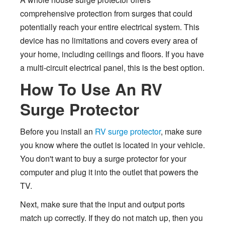
comprehensive protection from surges that could
potentially reach your entire electrical system. This
device has no limitations and covers every area of
your home, including ceilings and floors. If you have
a multi-circuit electrical panel, this is the best option.
How To Use An RV
Surge Protector
Before you install an
RV surge protector
, make sure
you know where the outlet is located in your vehicle.
You don't want to buy a surge protector for your
computer and plug it into the outlet that powers the
TV.
Next, make sure that the input and output ports
match up correctly. If they do not match up, then you