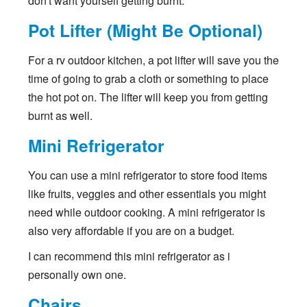
don't want yourself getting burnt.
Pot Lifter (Might Be Optional)
For a rv outdoor kitchen, a pot lifter will save you the
time of going to grab a cloth or something to place
the hot pot on. The lifter will keep you from getting
burnt as well.
Mini Refrigerator
You can use a mini refrigerator to store food items
like fruits, veggies and other essentials you might
need while outdoor cooking. A mini refrigerator is
also very affordable if you are on a budget.
I can recommend this mini refrigerator as i
personally own one.
Chairs