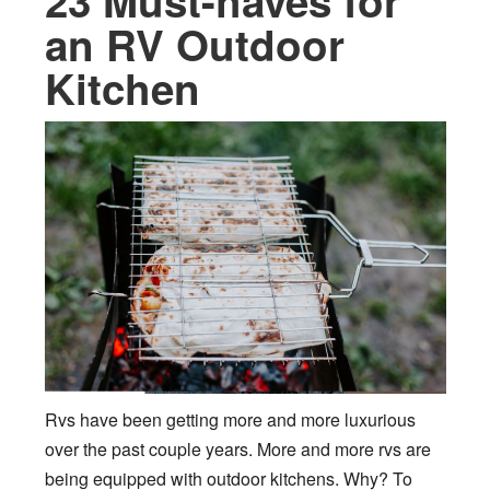
23 Must-haves for
an RV Outdoor
Kitchen
Rvs have been getting more and more luxurious
over the past couple years. More and more rvs are
being equipped with outdoor kitchens. Why? To