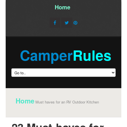
Home
/
Camper
Rules
Home
Must haves for an RV Outdoor Kitchen