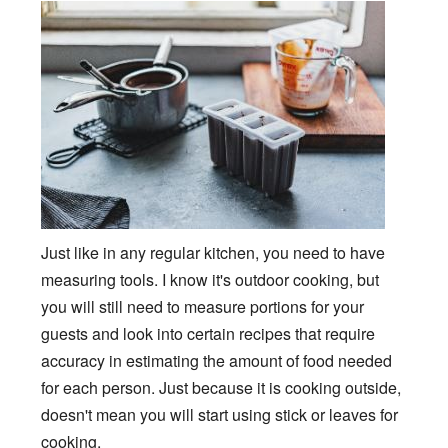
Just like in any regular kitchen, you need to have
measuring tools. I know it's outdoor cooking, but
you will still need to measure portions for your
guests and look into certain recipes that require
accuracy in estimating the amount of food needed
for each person. Just because it is cooking outside,
doesn't mean you will start using stick or leaves for
cooking.