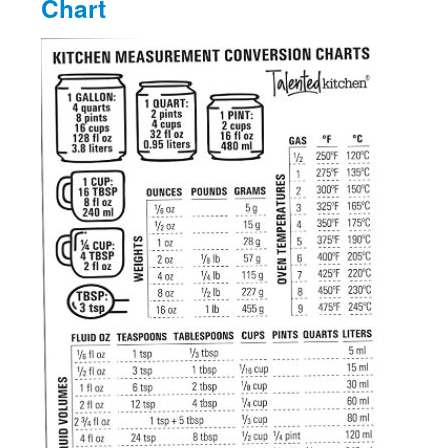
Chart