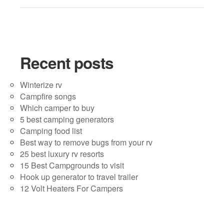
Recent posts
Winterize rv
Campfire songs
Which camper to buy
5 best camping generators
Camping food list
Best way to remove bugs from your rv
25 best luxury rv resorts
15 Best Campgrounds to visit
Hook up generator to travel trailer
12 Volt Heaters For Campers