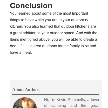
Conclusion
You learned about some of the most important
things to have while you are in your outdoor rv
kitchen. You also learned that outdoor kitchens are
a great addition to your outdoor space. And with the
items mentioned above, you will be able to create a
beautiful little area outdoors for the family to sit and
have a meal.
About Author:
Hi, I'm Kevin Pommells, a lover
of camping and the great