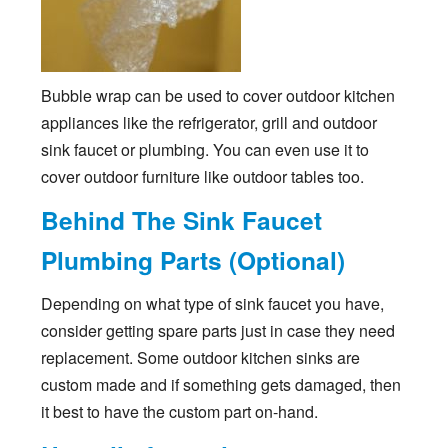
Bubble wrap can be used to cover outdoor kitchen
appliances like the refrigerator, grill and outdoor
sink faucet or plumbing. You can even use it to
cover outdoor furniture like outdoor tables too.
Behind The Sink Faucet
Plumbing Parts (Optional)
Depending on what type of sink faucet you have,
consider getting spare parts just in case they need
replacement. Some outdoor kitchen sinks are
custom made and if something gets damaged, then
it best to have the custom part on-hand.