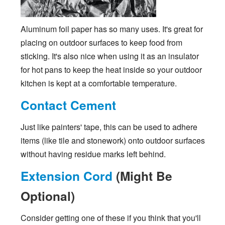
Aluminum foil paper has so many uses. It's great for
placing on outdoor surfaces to keep food from
sticking. It's also nice when using it as an insulator
for hot pans to keep the heat inside so your outdoor
kitchen is kept at a comfortable temperature.
Contact Cement
Just like painters' tape, this can be used to adhere
items (like tile and stonework) onto outdoor surfaces
without having residue marks left behind.
Extension Cord
(Might Be
Optional)
Consider getting one of these if you think that you'll