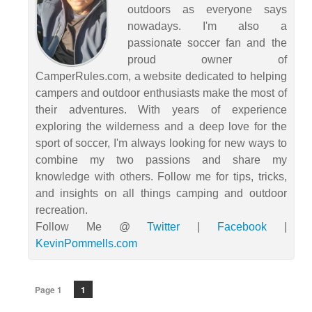
outdoors as everyone says
nowadays. I'm also a
passionate soccer fan and the
proud owner of
CamperRules.com, a website dedicated to helping
campers and outdoor enthusiasts make the most of
their adventures. With years of experience
exploring the wilderness and a deep love for the
sport of soccer, I'm always looking for new ways to
combine my two passions and share my
knowledge with others. Follow me for tips, tricks,
and insights on all things camping and outdoor
recreation.
Follow Me @
Twitter
|
Facebook
|
KevinPommells.com
Page 1
1