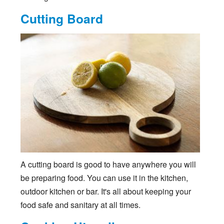
Cutting Board
A cutting board is good to have anywhere you will
be preparing food. You can use it in the kitchen,
outdoor kitchen or bar. It's all about keeping your
food safe and sanitary at all times.