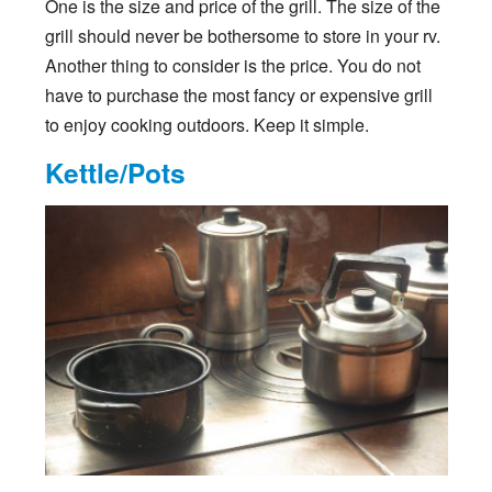
One is the size and price of the grill. The size of the
grill should never be bothersome to store in your rv.
Another thing to consider is the price. You do not
have to purchase the most fancy or expensive grill
to enjoy cooking outdoors. Keep it simple.
Kettle/Pots