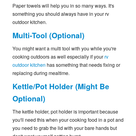
Paper towels will help you in so many ways. It's
something you should always have in your rv
outdoor kitchen.
Multi-Tool (Optional)
You might want a multi tool with you while you're
cooking outdoors as well especially if your
rv
outdoor kitchen
has something that needs fixing or
replacing during mealtime.
Kettle/Pot Holder (Might Be
Optional)
The kettle holder, pot holder is important because
you'll need this when your cooking food in a pot and
you need to grab the lid with your bare hands but