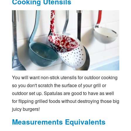
Cooking Utensils
You will want non-stick utensils for outdoor cooking
so you don't scratch the surface of your grill or
outdoor set up. Spatulas are good to have as well
for flipping grilled foods without destroying those big
juicy burgers!
Measurements Equivalents