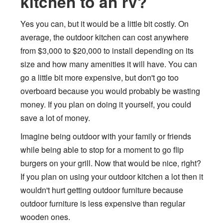
kitchen to an rv?
Yes you can, but it would be a little bit costly. On
average, the outdoor kitchen can cost anywhere
from $3,000 to $20,000 to install depending on its
size and how many amenities it will have. You can
go a little bit more expensive, but don't go too
overboard because you would probably be wasting
money. If you plan on doing it yourself, you could
save a lot of money.
Imagine being outdoor with your family or friends
while being able to stop for a moment to go flip
burgers on your grill. Now that would be nice, right?
If you plan on using your outdoor kitchen a lot then it
wouldn't hurt getting outdoor furniture because
outdoor furniture is less expensive than regular
wooden ones.