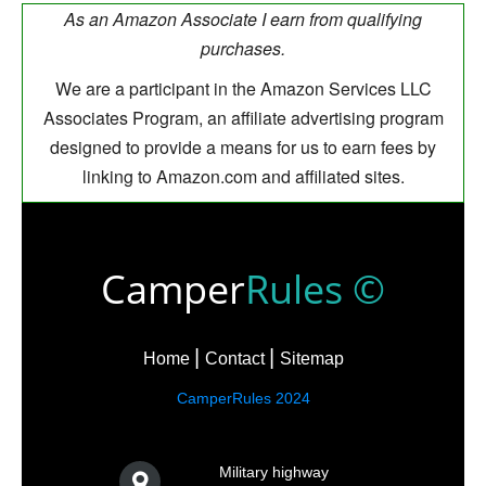
As an Amazon Associate I earn from qualifying
purchases.
We are a participant in the Amazon Services LLC
Associates Program, an affiliate advertising program
designed to provide a means for us to earn fees by
linking to Amazon.com and affiliated sites.
Camper
Rules ©
Home
Contact
Sitemap
CamperRules 2024
Military highway