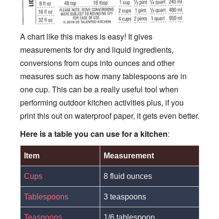
A chart like this makes is easy! It gives
measurements for dry and liquid ingredients,
conversions from cups into ounces and other
measures such as how many tablespoons are in
one cup. This can be a really useful tool when
performing outdoor kitchen activities plus, if you
print this out on waterproof paper, it gets even better.
Here is a table you can use
for a kitchen
:
Item
Measurement
Cups
8 fluid ounces
Tablespoons
3 teaspoons
Teaspoons
1/6 tablespoon