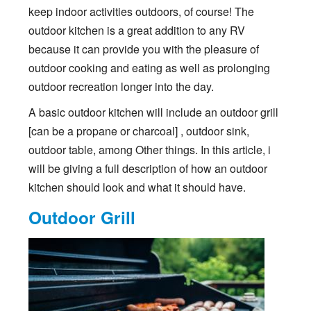
keep indoor activities outdoors, of course! The
outdoor kitchen is a great addition to any RV
because it can provide you with the pleasure of
outdoor cooking and eating as well as prolonging
outdoor recreation longer into the day.
A basic outdoor kitchen will include an outdoor grill
[can be a propane or charcoal] , outdoor sink,
outdoor table, among Other things. In this article, i
will be giving a full description of how an outdoor
kitchen should look and what it should have.
Outdoor Grill