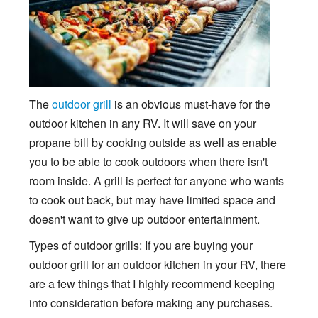
The
outdoor grill
is an obvious must-have for the
outdoor kitchen in any RV. It will save on your
propane bill by cooking outside as well as enable
you to be able to cook outdoors when there isn't
room inside. A grill is perfect for anyone who wants
to cook out back, but may have limited space and
doesn't want to give up outdoor entertainment.
Types of outdoor grills: If you are buying your
outdoor grill for an outdoor kitchen in your RV, there
are a few things that I highly recommend keeping
into consideration before making any purchases.