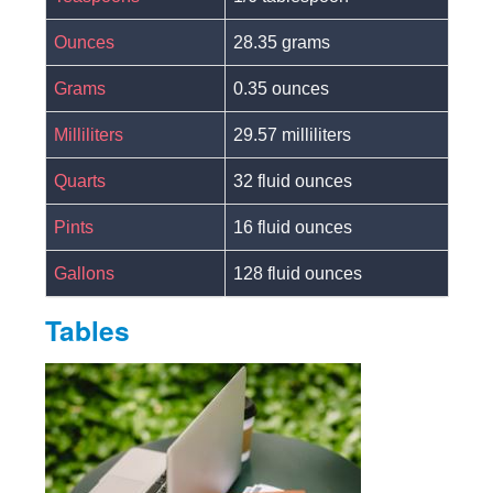
Ounces
28.35 grams
Grams
0.35 ounces
Milliliters
29.57 milliliters
Quarts
32 fluid ounces
Pints
16 fluid ounces
Gallons
128 fluid ounces
Tables