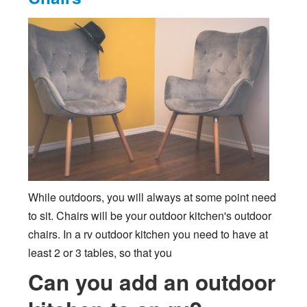
While outdoors, you will always at some point need
to sit. Chairs will be your outdoor kitchen's outdoor
chairs. In a rv outdoor kitchen you need to have at
least 2 or 3 tables, so that you
Can you add an outdoor