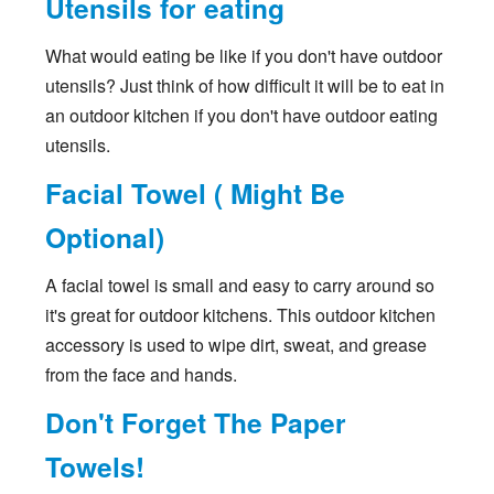
Utensils for eating
What would eating be like if you don't have outdoor
utensils? Just think of how difficult it will be to eat in
an outdoor kitchen if you don't have outdoor eating
utensils.
Facial Towel ( Might Be
Optional)
A facial towel is small and easy to carry around so
it's great for outdoor kitchens. This outdoor kitchen
accessory is used to wipe dirt, sweat, and grease
from the face and hands.
Don't Forget The Paper
Towels!