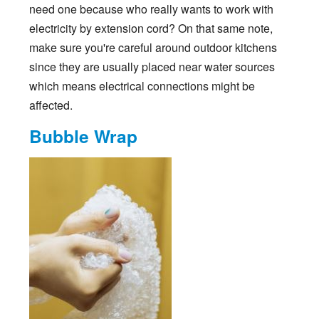
need one because who really wants to work with
electricity by extension cord? On that same note,
make sure you're careful around outdoor kitchens
since they are usually placed near water sources
which means electrical connections might be
affected.
Bubble Wrap