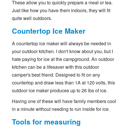
These allow you to quickly prepare a meal or tea.
Just like how you have them indoors, they will fit
quite well outdoors.
Countertop Ice Maker
A countertop ice maker will always be needed in
your outdoor kitchen. I don't know about you, but I
hate paying for ice at the campground. An outdoor
kitchen can be a lifesaver with this outdoor
camper's best friend. Designed to fit on any
countertop and draw less than 1A at 120 volts, this
outdoor ice maker produces up to 26 lbs of ice.
Having one of these will have family members cool
in a minute without needing to run inside for ice.
Tools for measuring