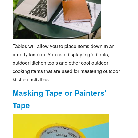
Tables will allow you to place items down in an
orderly fashion. You can display ingredients,
outdoor kitchen tools and other cool outdoor
cooking items that are used for mastering outdoor
kitchen activities.
Masking Tape or Painters'
Tape