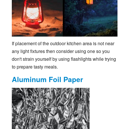
If placement of the outdoor kitchen area is not near
any light fixtures then consider using one so you
don't strain yourself by using flashlights while trying
to prepare tasty meals.
Aluminum Foil Paper