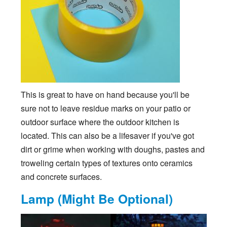
This is great to have on hand because you'll be
sure not to leave residue marks on your patio or
outdoor surface where the outdoor kitchen is
located. This can also be a lifesaver if you've got
dirt or grime when working with doughs, pastes and
troweling certain types of textures onto ceramics
and concrete surfaces.
Lamp (Might Be Optional)