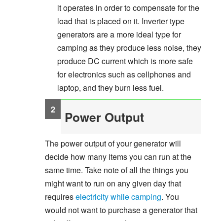
it operates in order to compensate for the
load that is placed on it. Inverter type
generators are a more ideal type for
camping as they produce less noise, they
produce DC current which is more safe
for electronics such as cellphones and
laptop, and they burn less fuel.
Power Output
The power output of your generator will
decide how many items you can run at the
same time. Take note of all the things you
might want to run on any given day that
requires
electricity while camping
. You
would not want to purchase a generator that