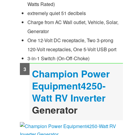
Watts Rated)
extremely quiet 51 decibels
Charge from AC Wall outlet, Vehicle, Solar,
Generator
One 12-Volt DC receptacle, Two 3-prong
120-Volt receptacles, One 5-Volt USB port
3-in-1 Switch (On-Off-Choke)
Champion Power
Equipment4250-
Watt
RV Inverter
Generator