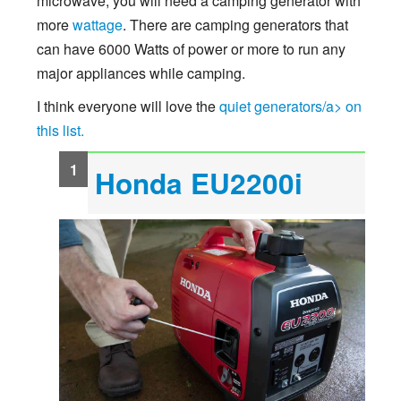
microwave, you will need a camping generator with
more
wattage
. There are camping generators that
can have 6000 Watts of power or more to run any
major appliances while camping.
I think everyone will love the
quiet generators/a> on
this list.
Honda EU2200i