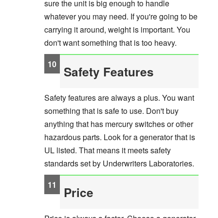
sure the unit is big enough to handle
whatever you may need. If you're going to be
carrying it around, weight is important. You
don't want something that is too heavy.
Safety Features
Safety features are always a plus. You want
something that is safe to use. Don't buy
anything that has mercury switches or other
hazardous parts. Look for a generator that is
UL listed. That means it meets safety
standards set by Underwriters Laboratories.
Price