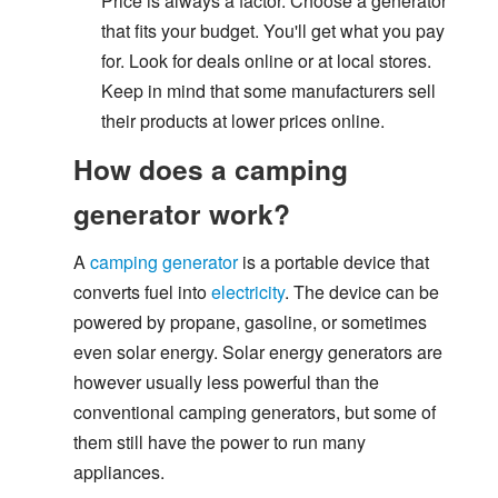
Price is always a factor. Choose a generator
that fits your budget. You'll get what you pay
for. Look for deals online or at local stores.
Keep in mind that some manufacturers sell
their products at lower prices online.
How does a camping
generator work?
A
camping generator
is a portable device that
converts fuel into
electricity
. The device can be
powered by propane, gasoline, or sometimes
even solar energy. Solar energy generators are
however usually less powerful than the
conventional camping generators, but some of
them still have the power to run many
appliances.