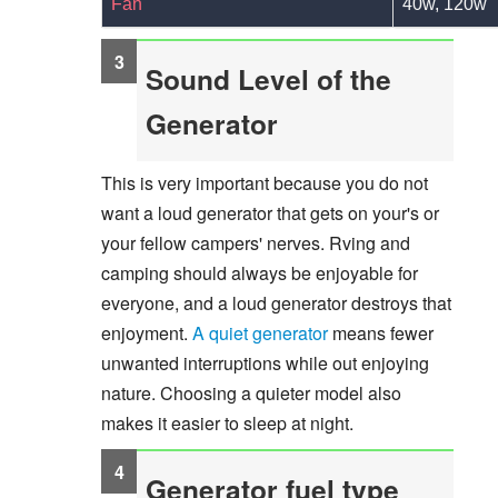
Fan
40w, 120w
Sound Level of the
Generator
This is very important because you do not
want a loud generator that gets on your's or
your fellow campers' nerves. Rving and
camping should always be enjoyable for
everyone, and a loud generator destroys that
enjoyment.
A quiet generator
means fewer
unwanted interruptions while out enjoying
nature. Choosing a quieter model also
makes it easier to sleep at night.
Generator fuel type