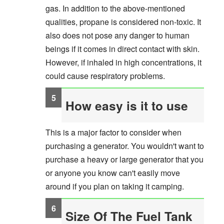
gas. In addition to the above-mentioned
qualities, propane is considered non-toxic. It
also does not pose any danger to human
beings if it comes in direct contact with skin.
However, if inhaled in high concentrations, it
could cause respiratory problems.
How easy is it to use
This is a major factor to consider when
purchasing a generator. You wouldn't want to
purchase a heavy or large generator that you
or anyone you know can't easily move
around if you plan on taking it camping.
Size Of The Fuel Tank