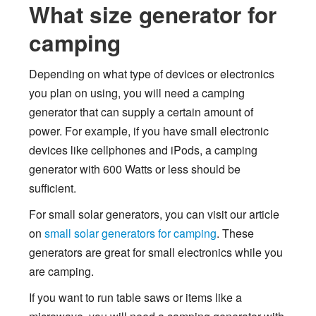
What size generator for
camping
Depending on what type of devices or electronics
you plan on using, you will need a camping
generator that can supply a certain amount of
power. For example, if you have small electronic
devices like cellphones and iPods, a camping
generator with 600 Watts or less should be
sufficient.
For small solar generators, you can visit our article
on
small solar generators for camping
. These
generators are great for small electronics while you
are camping.
If you want to run table saws or items like a