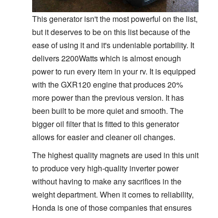
This generator isn't the most powerful on the list,
but it deserves to be on this list because of the
ease of using it and it's undeniable portability. It
delivers 2200Watts which is almost enough
power to run every item in your rv. It is equipped
with the GXR120 engine that produces 20%
more power than the previous version. It has
been built to be more quiet and smooth. The
bigger oil filter that is fitted to this generator
allows for easier and cleaner oil changes.
The highest quality magnets are used in this unit
to produce very high-quality inverter power
without having to make any sacrifices in the
weight department. When it comes to reliability,
Honda is one of those companies that ensures