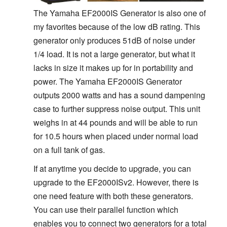
The Yamaha EF2000IS Generator is also one of
my favorites because of the low dB rating. This
generator only produces 51dB of noise under
1/4 load. It is not a large generator, but what it
lacks in size it makes up for in portability and
power. The Yamaha EF2000IS Generator
outputs 2000 watts and has a sound dampening
case to further suppress noise output. This unit
weighs in at 44 pounds and will be able to run
for 10.5 hours when placed under normal load
on a full tank of gas.
If at anytime you decide to upgrade, you can
upgrade to the EF2000ISv2. However, there is
one need feature with both these generators.
You can use their parallel function which
enables you to connect two generators for a total