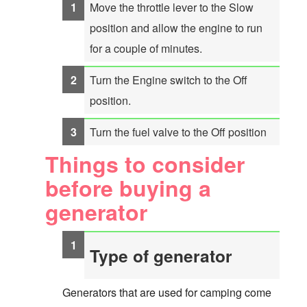
Move the throttle lever to the Slow
position and allow the engine to run
for a couple of minutes.
Turn the Engine switch to the Off
position.
Turn the fuel valve to the Off position
Things to consider
before buying a
generator
Type of generator
Generators that are used for camping come