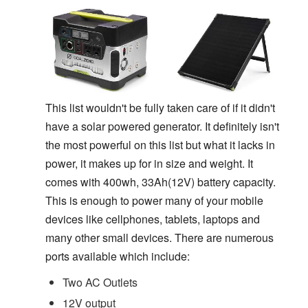
This list wouldn't be fully taken care of if it didn't
have a solar powered generator. It definitely isn't
the most powerful on this list but what it lacks in
power, it makes up for in size and weight. It
comes with 400wh, 33Ah(12V) battery capacity.
This is enough to power many of your mobile
devices like cellphones, tablets, laptops and
many other small devices. There are numerous
ports available which include:
Two AC Outlets
12V output