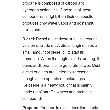
propane is composed of carbon and
hydrogen molecules. If the ratio of these
components is right, then their combustion
produces only water vapor and no harmful
emissions.
Diesel
: Diesel oil, or diesel fuel, is a refined
version of crude oil. A diesel engine uses a
small amount of diesel oil to start its
operation. When the engine starts running, it
burns additional fuel to generate power. Most
diesel engines are fueled by kerosene,
though some operate on natural gas.
Kerosene is a heavy liquid that is mainly
made up of paraffin waxes and aromatic
compounds.
Propane
: Propane is a colorless flammable