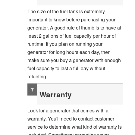
The size of the fuel tank is extremely
important to know before purchasing your
generator. A good rule of thumb is to have at
least 2 gallons of fuel capacity per hour of
runtime. If you plan on running your
generator for long hours each day, then
make sure you buy a generator with enough
fuel capacity to last a full day without
refueling.
Warranty
Look for a generator that comes with a
warranty. You'll need to contact customer
service to determine what kind of warranty is
included. Sometimes warranties cover