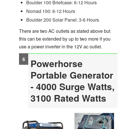
Boulder 100 Briefcase: 6-12 Hours
Nomad 100: 6-12 Hours
Boulder 200 Solar Panel: 3-6 Hours
There are two AC outlets as stated above but
this can be extended by up to two more if you
use a power inverter in the 12V ac outlet.
Powerhorse
Portable Generator
- 4000 Surge Watts,
3100 Rated Watts