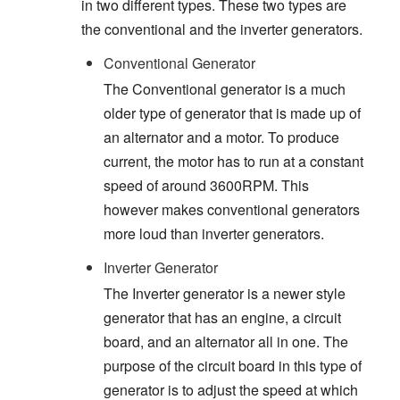
in two different types. These two types are
the conventional and the inverter generators.
Conventional Generator
The Conventional generator is a much
older type of generator that is made up of
an alternator and a motor. To produce
current, the motor has to run at a constant
speed of around 3600RPM. This
however makes conventional generators
more loud than inverter generators.
Inverter Generator
The Inverter generator is a newer style
generator that has an engine, a circuit
board, and an alternator all in one. The
purpose of the circuit board in this type of
generator is to adjust the speed at which