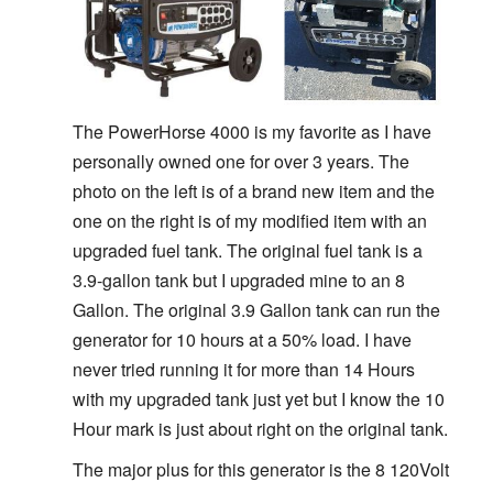
The PowerHorse 4000 is my favorite as I have
personally owned one for over 3 years. The
photo on the left is of a brand new item and the
one on the right is of my modified item with an
upgraded fuel tank. The original fuel tank is a
3.9-gallon tank but I upgraded mine to an 8
Gallon. The original 3.9 Gallon tank can run the
generator for 10 hours at a 50% load. I have
never tried running it for more than 14 Hours
with my upgraded tank just yet but I know the 10
Hour mark is just about right on the original tank.
The major plus for this generator is the 8 120Volt