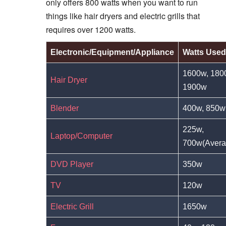
only offers 800 watts when you want to run
things like hair dryers and electric grills that
requires over 1200 watts.
Electronic/Equipment/Appliance
Watts Used
1600w, 180
Hair Dryer
1900w
Blender
400w, 850w
225w,
Laptop/Computer
700w(Avera
DVD Player
350w
TV
120w
Electric Grill
1650w