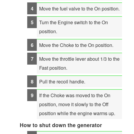
Move the fuel valve to the On position.
Turn the Engine switch to the On
position.
Move the Choke to the On position.
Move the throttle lever about 1/3 to the
Fast position.
Pull the recoil handle.
If the Choke was moved to the On
position, move it slowly to the Off
position while the engine warms up.
How to shut down the generator