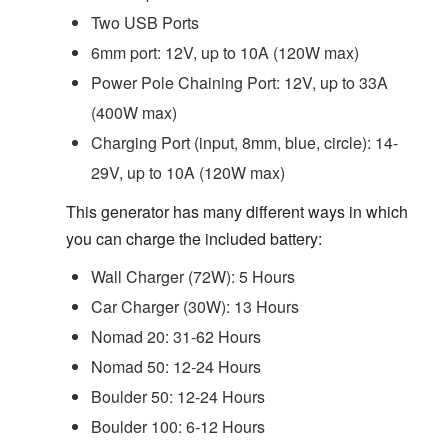
Two USB Ports
6mm port: 12V, up to 10A (120W max)
Power Pole Chaining Port: 12V, up to 33A
(400W max)
Charging Port (input, 8mm, blue, circle): 14-
29V, up to 10A (120W max)
This generator has many different ways in which
you can charge the included battery:
Wall Charger (72W): 5 Hours
Car Charger (30W): 13 Hours
Nomad 20: 31-62 Hours
Nomad 50: 12-24 Hours
Boulder 50: 12-24 Hours
Boulder 100: 6-12 Hours