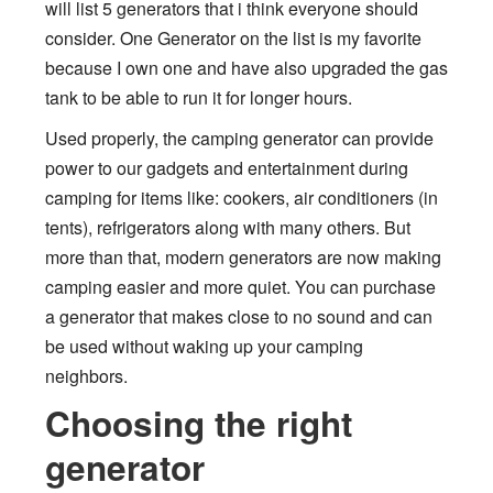
will list 5 generators that i think everyone should
consider. One Generator on the list is my favorite
because I own one and have also upgraded the gas
tank to be able to run it for longer hours.
Used properly, the camping generator can provide
power to our gadgets and entertainment during
camping for items like: cookers, air conditioners (in
tents), refrigerators along with many others. But
more than that, modern generators are now making
camping easier and more quiet. You can purchase
a generator that makes close to no sound and can
be used without waking up your camping
neighbors.
Choosing the right
generator