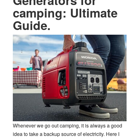
Generators for
camping: Ultimate
Guide.
Whenever we go out camping, it is always a good
idea to take a backup source of electricity. Here I