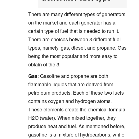
There are many different types of generators
on the market and each generator has a
certain type of fuel that is needed to run it.
There are choices between 3 different fuel
types, namely, gas, diesel, and propane. Gas
being the most popular and more easy to
obtain of the 3.
Gas
: Gasoline and propane are both
flammable liquids that are derived from
petroleum products. Each of these two fuels
contains oxygen and hydrogen atoms.
These elements create the chemical formula
H2O (water). When mixed together, they
produce heat and fuel. As mentioned before,
gasoline is a mixture of hydrocarbons, while