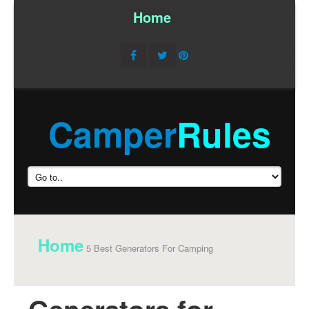
Home
/
Camper
Rules
Home
5 Best Generators For Camping