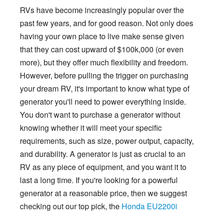
RVs have become increasingly popular over the
past few years, and for good reason. Not only does
having your own place to live make sense given
that they can cost upward of $100k,000 (or even
more), but they offer much flexibility and freedom.
However, before pulling the trigger on purchasing
your dream RV, it's important to know what type of
generator you'll need to power everything inside.
You don't want to purchase a generator without
knowing whether it will meet your specific
requirements, such as size, power output, capacity,
and durability. A generator is just as crucial to an
RV as any piece of equipment, and you want it to
last a long time. If you're looking for a powerful
generator at a reasonable price, then we suggest
checking out our top pick, the
Honda EU2200i