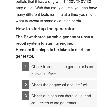
outlets that it has along with 1 120V/240V 30
amp outlet. With that many outlets, you can have
many different tools running at a time you might
want to invest in some extension cords.
How to startup the generator
The Powerhorse portable generator uses a
recoil system to start its engine.
Here are the steps to be taken to start the
generator.
Check to see that the generator is on
a level surface.
Check the engine oil and the fuel.
Check and see that there is no load
connected to the generator.