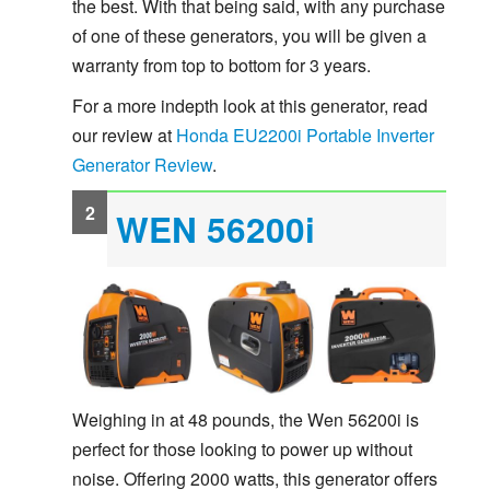
the best. With that being said, with any purchase
of one of these generators, you will be given a
warranty from top to bottom for 3 years.
For a more indepth look at this generator, read
our review at
Honda EU2200i Portable Inverter
Generator Review
.
WEN 56200i
Weighing in at 48 pounds, the Wen 56200i is
perfect for those looking to power up without
noise. Offering 2000 watts, this generator offers