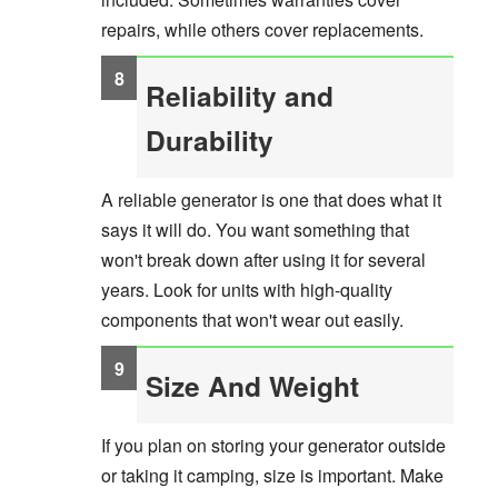
repairs, while others cover replacements.
Reliability and
Durability
A reliable generator is one that does what it
says it will do. You want something that
won't break down after using it for several
years. Look for units with high-quality
components that won't wear out easily.
Size And Weight
If you plan on storing your generator outside
or taking it camping, size is important. Make