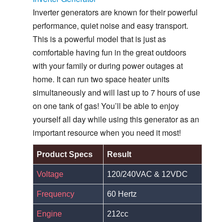
Inverter generators are known for their powerful
performance, quiet noise and easy transport.
This is a powerful model that is just as
comfortable having fun in the great outdoors
with your family or during power outages at
home. It can run two space heater units
simultaneously and will last up to 7 hours of use
on one tank of gas! You’ll be able to enjoy
yourself all day while using this generator as an
important resource when you need it most!
Product Specs
Result
Voltage
120/240VAC & 12VDC
Frequency
60 Hertz
Engine
212cc