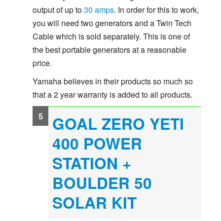
output of up to
30 amps
. In order for this to work,
you will need two generators and a Twin Tech
Cable which is sold separately. This is one of
the best portable generators at a reasonable
price.
Yamaha believes in their products so much so
that a 2 year warranty is added to all products.
GOAL ZERO YETI
400 POWER
STATION +
BOULDER 50
SOLAR KIT