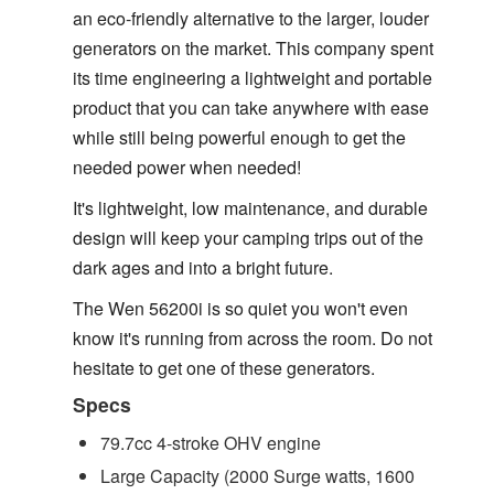
an eco-friendly alternative to the larger, louder
generators on the market. This company spent
its time engineering a lightweight and portable
product that you can take anywhere with ease
while still being powerful enough to get the
needed power when needed!
It's lightweight, low maintenance, and durable
design will keep your camping trips out of the
dark ages and into a bright future.
The Wen 56200i is so quiet you won't even
know it's running from across the room. Do not
hesitate to get one of these generators.
Specs
79.7cc 4-stroke OHV engine
Large Capacity (2000 Surge watts, 1600