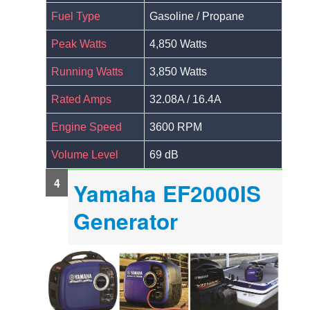
Fuel Type
Gasoline / Propane
Peak Watts
4,850 Watts
Running Watts
3,850 Watts
Rated Amps
32.08A / 16.4A
Engine Speed
3600 RPM
Volume Level
69 dB
Yamaha EF2000IS
Generator