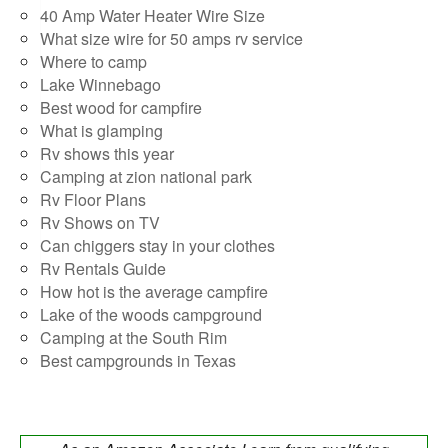
40 Amp Water Heater Wire Size
What size wire for 50 amps rv service
Where to camp
Lake Winnebago
Best wood for campfire
What is glamping
Rv shows this year
Camping at zion national park
Rv Floor Plans
Rv Shows on TV
Can chiggers stay in your clothes
Rv Rentals Guide
How hot is the average campfire
Lake of the woods campground
Camping at the South Rim
Best campgrounds in Texas