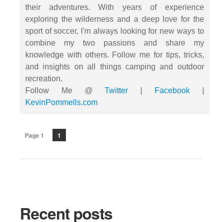
their adventures. With years of experience
exploring the wilderness and a deep love for the
sport of soccer, I'm always looking for new ways to
combine my two passions and share my
knowledge with others. Follow me for tips, tricks,
and insights on all things camping and outdoor
recreation.
Follow Me @
Twitter
|
Facebook
|
KevinPommells.com
Page 1
1
Recent posts