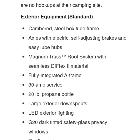
are no hookups at their camping site.
Exterior Equipment (Standard)
Cambered, steel box tube frame
Axles with electric, self-adjusting brakes and
easy lube hubs
Magnum Truss™ Roof System with
seamless DiFlex II material
Fully-integrated A-frame
30-amp service
20 lb. propane bottle
Large exterior downspouts
LED exterior lighting
G20 dark tinted safety-glass privacy
windows