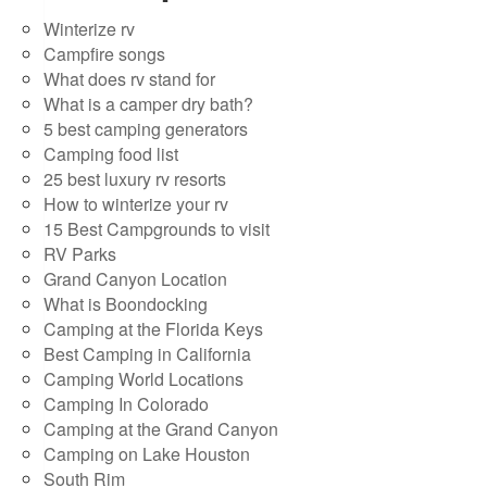
Winterize rv
Campfire songs
What does rv stand for
What is a camper dry bath?
5 best camping generators
Camping food list
25 best luxury rv resorts
How to winterize your rv
15 Best Campgrounds to visit
RV Parks
Grand Canyon Location
What is Boondocking
Camping at the Florida Keys
Best Camping in California
Camping World Locations
Camping In Colorado
Camping at the Grand Canyon
Camping on Lake Houston
South Rim