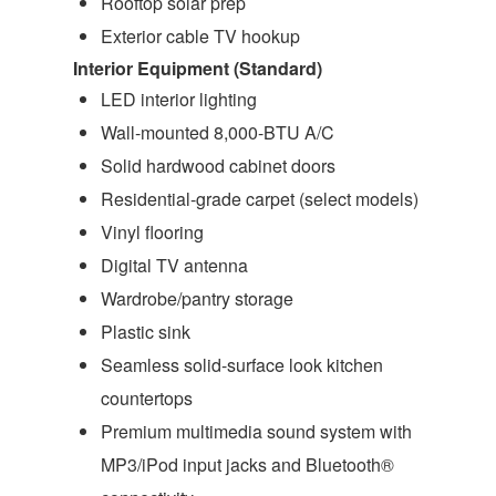
Rooftop solar prep
Exterior cable TV hookup
Interior Equipment (Standard)
LED interior lighting
Wall-mounted 8,000-BTU A/C
Solid hardwood cabinet doors
Residential-grade carpet (select models)
Vinyl flooring
Digital TV antenna
Wardrobe/pantry storage
Plastic sink
Seamless solid-surface look kitchen
countertops
Premium multimedia sound system with
MP3/iPod input jacks and Bluetooth®