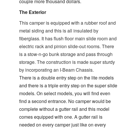
couple more thousand dollars.
The Exterior
This camper is equipped with a rubber roof and
metal siding and this is all insulated by
fiberglass. It has flush floor main slide room and
electric rack and pinion slide-out rooms. There
is a stow-n-go bunk storage and pass through
storage. The construction is made super sturdy
by incorporating an I-Beam Chassis.
There is a double entry step on the lite models
and there is a triple entry step on the super slide
models. On select models, you will find even
find a second entrance. No camper would be
complete without a gutter rail and this model
comes equipped with one. A gutter rail is
needed on every camper just like on every