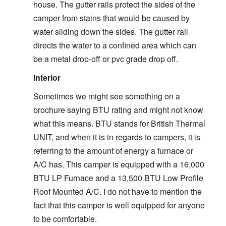
house. The gutter rails protect the sides of the
camper from stains that would be caused by
water sliding down the sides. The gutter rail
directs the water to a confined area which can
be a metal drop-off or pvc grade drop off.
Interior
Sometimes we might see something on a
brochure saying BTU rating and might not know
what this means. BTU stands for British Thermal
UNIT, and when it is in regards to campers, it is
referring to the amount of energy a furnace or
A/C has. This camper is equipped with a 16,000
BTU LP Furnace and a 13,500 BTU Low Profile
Roof Mounted A/C. I do not have to mention the
fact that this camper is well equipped for anyone
to be comfortable.