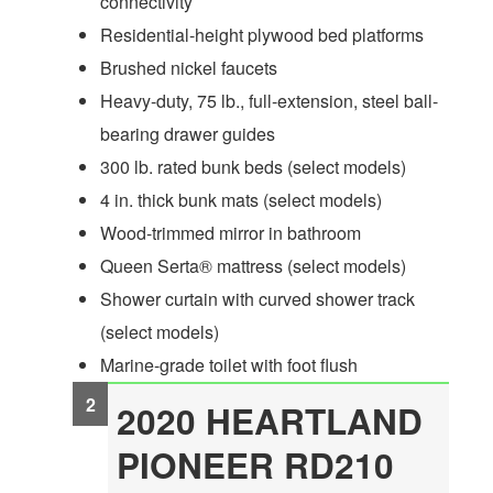
connectivity
Residential-height plywood bed platforms
Brushed nickel faucets
Heavy-duty, 75 lb., full-extension, steel ball-
bearing drawer guides
300 lb. rated bunk beds (select models)
4 in. thick bunk mats (select models)
Wood-trimmed mirror in bathroom
Queen Serta® mattress (select models)
Shower curtain with curved shower track
(select models)
Marine-grade toilet with foot flush
2020 HEARTLAND
PIONEER RD210