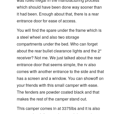
was ruled illegal in the manufacturing process
which should have been done way sooner than
it had been. Enough about that, there is a rear
entrance door for ease of access.
You will find the spare under the frame which is
a steel wheel and also two storage
compartments under the bed. Who can forget
about the rear bullet clearance lights and the 2"
receiver? Not me. We just talked about the rear
entrance door that seems simple, the rv also
comes with another entrance to the side and that
has a screen and a window. You can showoff on
your friends with this small camper with ease.
The fenders are powder coated black and that
makes the rest of the camper stand out.
This camper comes in at 3375lbs and it is also