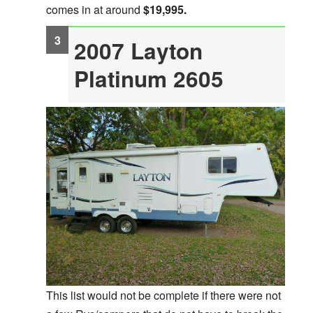
comes in at around
$19,995.
2007 Layton
Platinum 2605
This list would not be complete if there were not