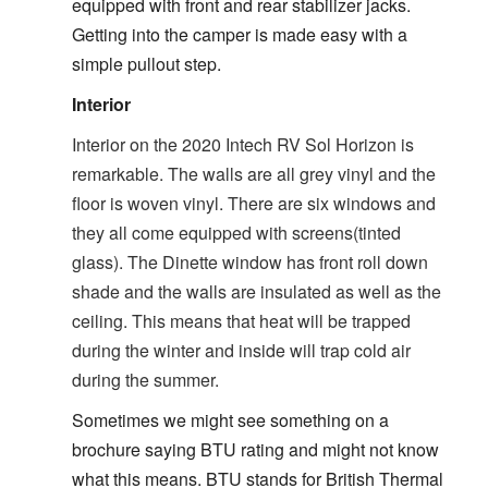
equipped with front and rear stabilizer jacks.
Getting into the camper is made easy with a
simple pullout step.
Interior
Interior on the 2020 Intech RV Sol Horizon is
remarkable. The walls are all grey vinyl and the
floor is woven vinyl. There are six windows and
they all come equipped with screens(tinted
glass). The Dinette window has front roll down
shade and the walls are insulated as well as the
ceiling. This means that heat will be trapped
during the winter and inside will trap cold air
during the summer.
Sometimes we might see something on a
brochure saying BTU rating and might not know
what this means. BTU stands for British Thermal