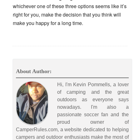
whichever one of these three options seems like it’s
right for you, make the decision that you think will
make you happy for a long time.
About Author:
Hi, I'm Kevin Pommells, a lover
of camping and the great
outdoors as everyone says
nowadays. I'm also a
passionate soccer fan and the
proud owner of
CamperRules.com, a website dedicated to helping
campers and outdoor enthusiasts make the most of