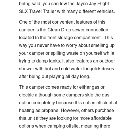
being said, you can tow the Jayco Jay Flight
SLX Travel Trailer with many different vehicles.
One of the most convenient features of this
camper is the Clean Drop sewer connection
located in the front storage compartment . This
way you never have to worry about smelling up
your camper or spilling waste on yourself while
trying to dump tanks. It also features an outdoor
shower with hot and cold water for quick rinses
after being out playing all day long.
This camper comes ready for either gas or
electric although some campers skip the gas
option completely because it is not as efficient at
heating as propane. However, others purchase
this unit if they are looking for more affordable
options when camping offsite, meaning there