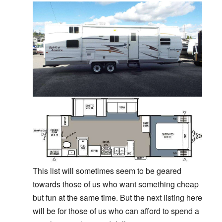
This list will sometimes seem to be geared
towards those of us who want something cheap
but fun at the same time. But the next listing here
will be for those of us who can afford to spend a