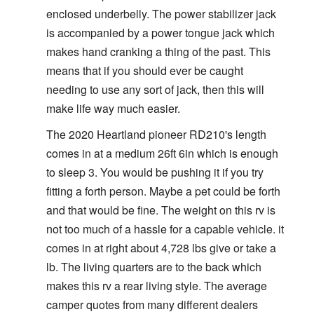
enclosed underbelly. The power stabilizer jack
is accompanied by a power tongue jack which
makes hand cranking a thing of the past. This
means that if you should ever be caught
needing to use any sort of jack, then this will
make life way much easier.
The 2020 Heartland pioneer RD210's length
comes in at a medium 26ft 6in which is enough
to sleep 3. You would be pushing it if you try
fitting a forth person. Maybe a pet could be forth
and that would be fine. The weight on this rv is
not too much of a hassle for a capable vehicle. it
comes in at right about 4,728 lbs give or take a
lb. The living quarters are to the back which
makes this rv a rear living style. The average
camper quotes from many different dealers