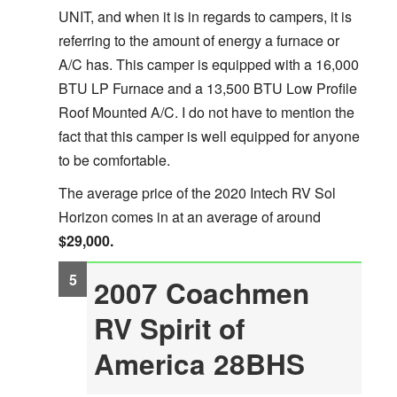
UNIT, and when it is in regards to campers, it is
referring to the amount of energy a furnace or
A/C has. This camper is equipped with a 16,000
BTU LP Furnace and a 13,500 BTU Low Profile
Roof Mounted A/C. I do not have to mention the
fact that this camper is well equipped for anyone
to be comfortable.
The average price of the 2020 Intech RV Sol
Horizon comes in at an average of around
$29,000.
2007 Coachmen
RV Spirit of
America 28BHS