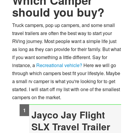
Which Camper
should you buy?
Truck campers, pop up campers, and some small
travel trailers are often the best way to start your
RVing journey. Most people want a simple life just
as long as they can provide for their family. But what
if you want something a little different. Say for
instance, a
Recreational vehicle?
Here we will go
through which campers best fit your lifestyle. Maybe
a small rv camper is what you're looking for to get
started. I will start off my list with one of the smallest
campers on the market.
Jayco Jay Flight
SLX Travel Trailer