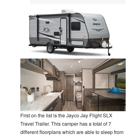
First on the list is the Jayco Jay Flight SLX
Travel Trailer. This camper has a total of 7
different floorplans which are able to sleep from