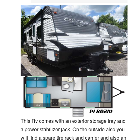
This Rv comes with an exterior storage tray and
a power stabilizer jack. On the outside also you
will find a spare tire rack and carrier and also an