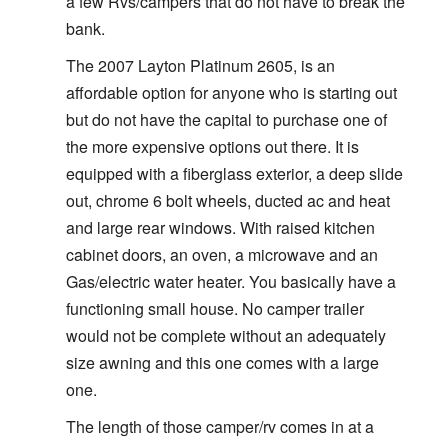
a few Rvs/campers that do not have to break the
bank.
The 2007 Layton Platinum 2605, is an
affordable option for anyone who is starting out
but do not have the capital to purchase one of
the more expensive options out there. It is
equipped with a fiberglass exterior, a deep slide
out, chrome 6 bolt wheels, ducted ac and heat
and large rear windows. With raised kitchen
cabinet doors, an oven, a microwave and an
Gas/electric water heater. You basically have a
functioning small house. No camper trailer
would not be complete without an adequately
size awning and this one comes with a large
one.
The length of those camper/rv comes in at a