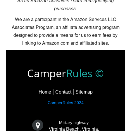
As an Amazon Associate I earn from qualifying
purchases.
We are a participant in the Amazon Services LLC
Associates Program, an affiliate advertising program
designed to provide a means for us to earn fees by
linking to Amazon.com and affiliated sites.
Camper
Rules ©
Home
Contact
Sitemap
CamperRules 2024
Military highway
Virginia Beach, Virginia.