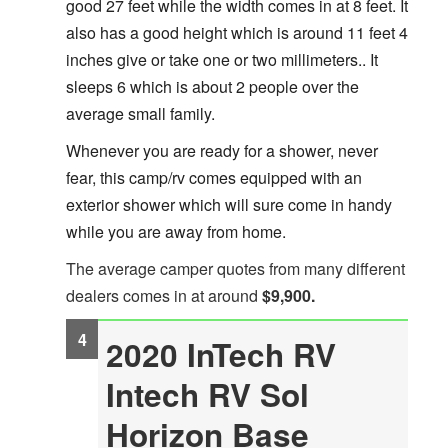
good 27 feet while the width comes in at 8 feet. It
also has a good height which is around 11 feet 4
inches give or take one or two millimeters.. It
sleeps 6 which is about 2 people over the
average small family.
Whenever you are ready for a shower, never
fear, this camp/rv comes equipped with an
exterior shower which will sure come in handy
while you are away from home.
The average camper quotes from many different
dealers comes in at around
$9,900.
2020 InTech RV
Intech RV Sol
Horizon Base