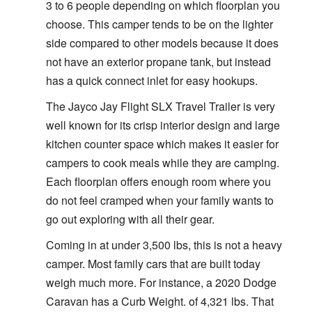
3 to 6 people depending on which floorplan you
choose. This camper tends to be on the lighter
side compared to other models because it does
not have an exterior propane tank, but instead
has a quick connect inlet for easy hookups.
The Jayco Jay Flight SLX Travel Trailer is very
well known for its crisp interior design and large
kitchen counter space which makes it easier for
campers to cook meals while they are camping.
Each floorplan offers enough room where you
do not feel cramped when your family wants to
go out exploring with all their gear.
Coming in at under 3,500 lbs, this is not a heavy
camper. Most family cars that are built today
weigh much more. For instance, a 2020 Dodge
Caravan has a Curb Weight. of 4,321 lbs. That