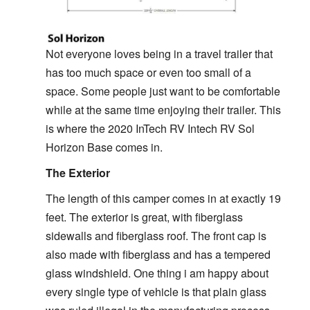
Not everyone loves being in a travel trailer that
has too much space or even too small of a
space. Some people just want to be comfortable
while at the same time enjoying their trailer. This
is where the 2020 InTech RV Intech RV Sol
Horizon Base comes in.
The Exterior
The length of this camper comes in at exactly 19
feet. The exterior is great, with fiberglass
sidewalls and fiberglass roof. The front cap is
also made with fiberglass and has a tempered
glass windshield. One thing i am happy about
every single type of vehicle is that plain glass