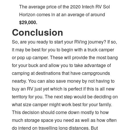
The average price of the 2020 Intech RV Sol
Horizon comes in at an average of around
$29,000.
Conclusion
So, are you ready to start your RVing journey? If so,
it may be best for you to begin with a truck camper
or pop up camper. These will provide the most bang
for your buck and allow you to take advantage of
camping at destinations that have campgrounds
nearby. You can also save money by not having to
buy an RV just yet which is perfect if this is all new
territory for you. The next step would be deciding on
what size camper might work best for your family.
This decision should come down mostly to how
much storage space you need as well as how often
do intend on travelling long distances. But