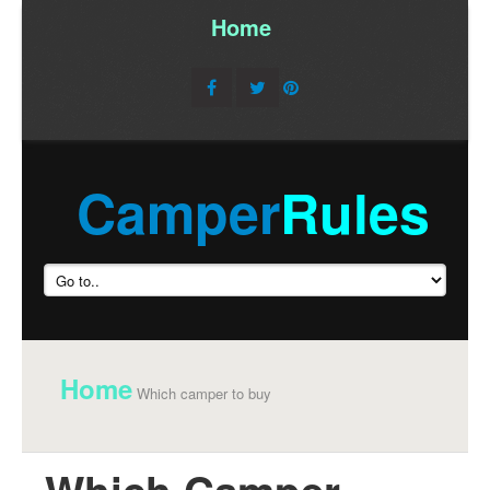
Home
/
Camper
Rules
Home
Which camper to buy