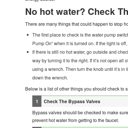
No hot water? Check Th
There are many things that could happen to stop hot
The first place to check is the water pump switc
Pump On” when it is turned on. If the light is off,
If there is still no hot water, go outside and ch
way by turning it to the right. If it’s not open al
using a wrench. Then turn the knob until it’s in l
down the wrench.
Below is a list of other things you should check to s
Check The Bypass Valves
Bypass valves should be checked to make sure the
prevent hot water from getting to the faucet.