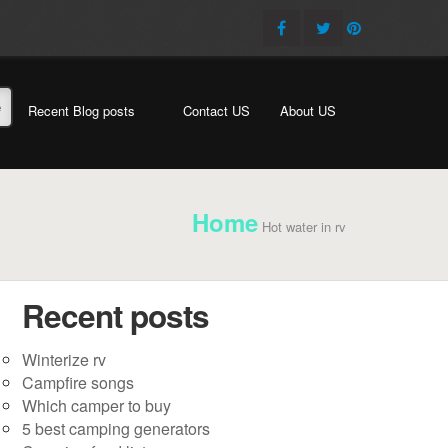
e
Recent Blog posts
Contact US
About US
Home
Hot water in rv
Recent posts
Winterize rv
Campfire songs
Which camper to buy
5 best camping generators