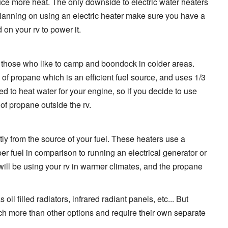
uce more heat. The only downside to electric water heaters
are planning on using an electric heater make sure you have a
on your rv to power it.
those who like to camp and boondock in colder areas.
of propane which is an efficient fuel source, and uses 1/3
d to heat water for your engine, so if you decide to use
 of propane outside the rv.
tly from the source of your fuel. These heaters use a
per fuel in comparison to running an electrical generator or
 will be using your rv in warmer climates, and the propane
il filled radiators, infrared radiant panels, etc... But
 more than other options and require their own separate