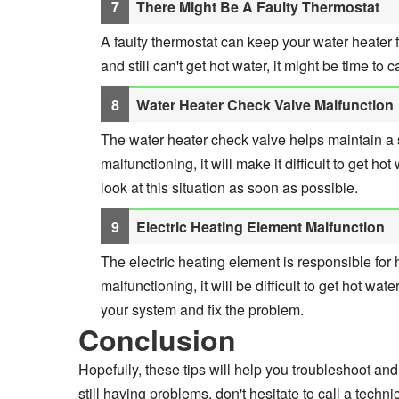
There Might Be A Faulty Thermostat
A faulty thermostat can keep your water heater fr
and still can't get hot water, it might be time to 
Water Heater Check Valve Malfunction
The water heater check valve helps maintain a s
malfunctioning, it will make it difficult to get ho
look at this situation as soon as possible.
Electric Heating Element Malfunction
The electric heating element is responsible for he
malfunctioning, it will be difficult to get hot wate
your system and fix the problem.
Conclusion
Hopefully, these tips will help you troubleshoot and f
still having problems, don't hesitate to call a techn