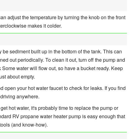
u can adjust the temperature by turning the knob on the front
terclockwise makes it colder.
y be sediment built up in the bottom of the tank. This can
ed out periodically. To clean it out, turn off the pump and
nk Some water will flow out, so have a bucket ready. Keep
 just about empty.
 open your hot water faucet to check for leaks. If you find
e driving anywhere.
 get hot water, it's probably time to replace the pump or
standard RV propane water heater pump is easy enough that
 tools (and know-how).