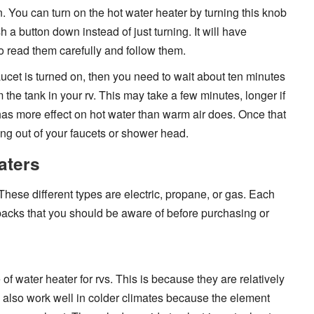
in. You can turn on the hot water heater by turning this knob
h a button down instead of just turning. It will have
so read them carefully and follow them.
ucet is turned on, then you need to wait about ten minutes
 the tank in your rv. This may take a few minutes, longer if
has more effect on hot water than warm air does. Once that
ing out of your faucets or shower head.
aters
 These different types are electric, propane, or gas. Each
backs that you should be aware of before purchasing or
of water heater for rvs. This is because they are relatively
ey also work well in colder climates because the element