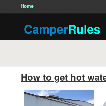
Home
/
Camper
Rules
How to get hot wate