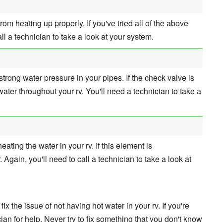
om heating up properly. If you've tried all of the above
call a technician to take a look at your system.
trong water pressure in your pipes. If the check valve is
t water throughout your rv. You'll need a technician to take a
ating the water in your rv. If this element is
r. Again, you'll need to call a technician to take a look at
ix the issue of not having hot water in your rv. If you're
ician for help. Never try to fix something that you don't know