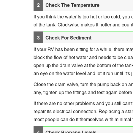
Check The Temperature
If you think the water is too hot or too cold, yo
of the tank. Clockwise makes it hotter and coun
Check For Sediment
If your RV has been sitting for a while, there ma
block the flow of hot water and needs to be clean
open up the drain valve at the bottom of the ta
an eye on the water level and let it run until it's
Close the drain valve, turn the pump back on and
any, tighten up the fittings and test again befor
If there are no other problems and you still can't
repair its electrical connection. Replacing a 
most people can do it themselves with minimal
Check Propane Levels