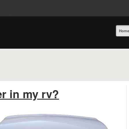
Hom
r in my rv?