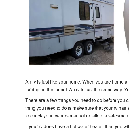
An rv is just like your home. When you are home an
turning on the faucet. An rv is just the same way. Yo
There are a few things you need to do before you can g
thing you need to do is make sure that your rv has a
to check your owners manual or talk to a salesman 
If your rv does have a hot water heater, then you wil