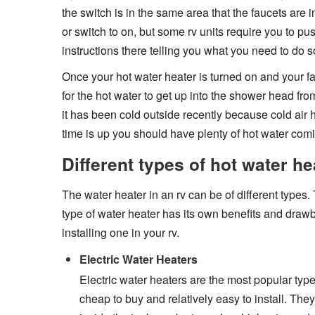
the switch is in the same area that the faucets are 
or switch to on, but some rv units require you to pus
instructions there telling you what you need to do 
Once your hot water heater is turned on and your fa
for the hot water to get up into the shower head from
it has been cold outside recently because cold air 
time is up you should have plenty of hot water com
Different types of hot water he
The water heater in an rv can be of different types.
type of water heater has its own benefits and draw
installing one in your rv.
Electric Water Heaters
Electric water heaters are the most popular type 
cheap to buy and relatively easy to install. Th