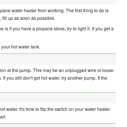
ane water heater from working. The first thing to do is
, fill up as soon as possible.
s if you have a propane stove, try to light it. If you get a
 your hot water tank.
ction at the pump. This may be an unplugged wire or loose
. If you still don't get hot water, try another pump. If the
 hot water, it's time to flip the switch on your water heater.
art.