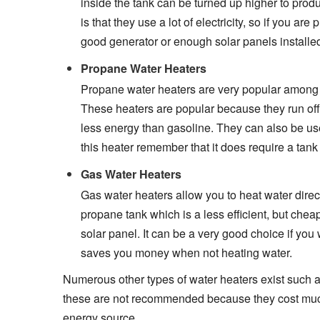
inside the tank can be turned up higher to prod
is that they use a lot of electricity, so if you 
good generator or enough solar panels installed 
Propane Water Heaters
Propane water heaters are very popular among 
These heaters are popular because they run off 
less energy than gasoline. They can also be use
this heater remember that it does require a tank
Gas Water Heaters
Gas water heaters allow you to heat water direc
propane tank which is a less efficient, but chea
solar panel. It can be a very good choice if you
saves you money when not heating water.
Numerous other types of water heaters exist such as o
these are not recommended because they cost much
energy source.