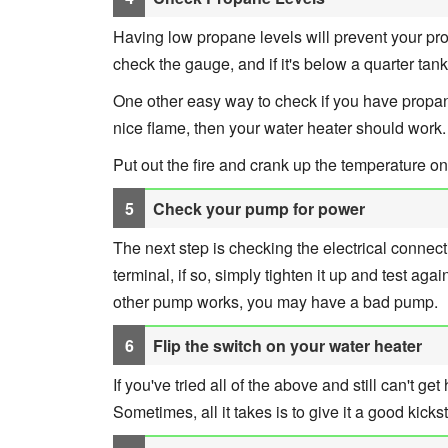
Having low propane levels will prevent your prop
check the gauge, and if it's below a quarter tank
One other easy way to check if you have propane i
nice flame, then your water heater should work.
Put out the fire and crank up the temperature on
Check your pump for power
The next step is checking the electrical conne
terminal, if so, simply tighten it up and test again
other pump works, you may have a bad pump.
Flip the switch on your water heater
If you've tried all of the above and still can't get
Sometimes, all it takes is to give it a good kickst