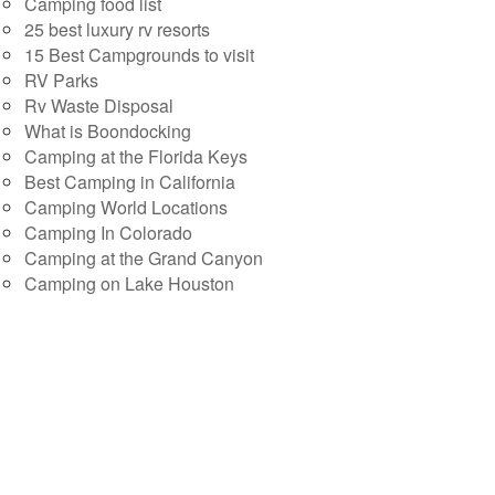
Camping food list
25 best luxury rv resorts
15 Best Campgrounds to visit
RV Parks
Rv Waste Disposal
What is Boondocking
Camping at the Florida Keys
Best Camping in California
Camping World Locations
Camping In Colorado
Camping at the Grand Canyon
Camping on Lake Houston