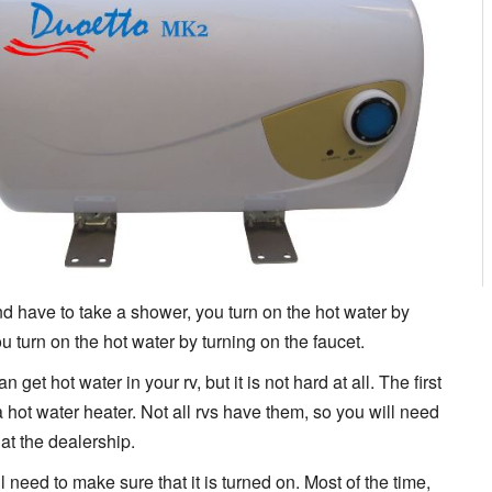
d have to take a shower, you turn on the hot water by
u turn on the hot water by turning on the faucet.
et hot water in your rv, but it is not hard at all. The first
 hot water heater. Not all rvs have them, so you will need
at the dealership.
l need to make sure that it is turned on. Most of the time,