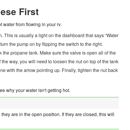
ese First
 water from flowing in your rv.
h. This is usually a light on the dashboard that says “Water
 turn the pump on by flipping the switch to the right.
eck the propane tank. Make sure the valve is open all of the
l of the way, you will need to loosen the nut on top of the tank
ine with the arrow pointing up. Finally, tighten the nut back
ee why your water isn't getting hot.
y are in the open position. If they are closed, this will