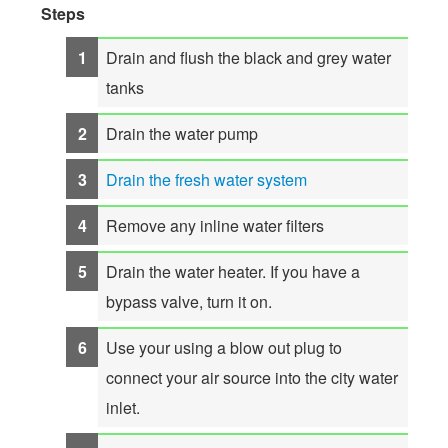
Steps
Drain and flush the black and grey water
tanks
Drain the water pump
Drain the fresh water system
Remove any inline water filters
Drain the water heater. If you have a
bypass valve, turn it on.
Use your using a blow out plug to
connect your air source into the city water
inlet.