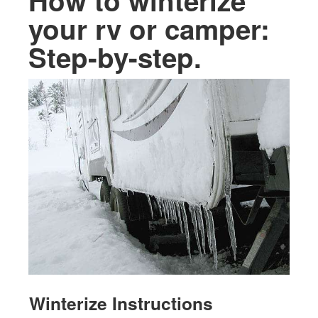
How to winterize
your rv or camper:
Step-by-step.
Winterize Instructions