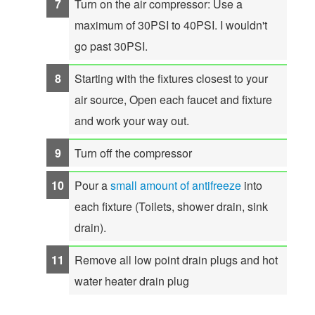
Turn on the air compressor: Use a
maximum of 30PSI to 40PSI. I wouldn't
go past 30PSI.
Starting with the fixtures closest to your
air source, Open each faucet and fixture
and work your way out.
Turn off the compressor
Pour a
small amount of antifreeze
into
each fixture (Toilets, shower drain, sink
drain).
Remove all low point drain plugs and hot
water heater drain plug