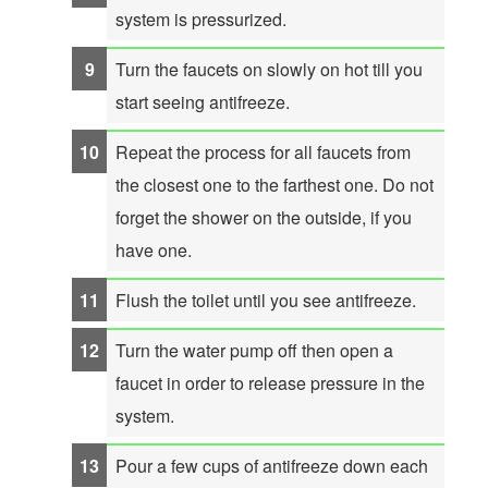
system is pressurized.
Turn the faucets on slowly on hot till you
start seeing antifreeze.
Repeat the process for all faucets from
the closest one to the farthest one. Do not
forget the shower on the outside, if you
have one.
Flush the toilet until you see antifreeze.
Turn the water pump off then open a
faucet in order to release pressure in the
system.
Pour a few cups of antifreeze down each