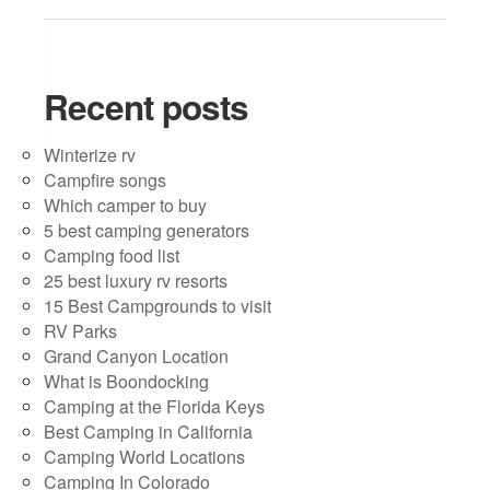
Recent posts
Winterize rv
Campfire songs
Which camper to buy
5 best camping generators
Camping food list
25 best luxury rv resorts
15 Best Campgrounds to visit
RV Parks
Grand Canyon Location
What is Boondocking
Camping at the Florida Keys
Best Camping in California
Camping World Locations
Camping In Colorado