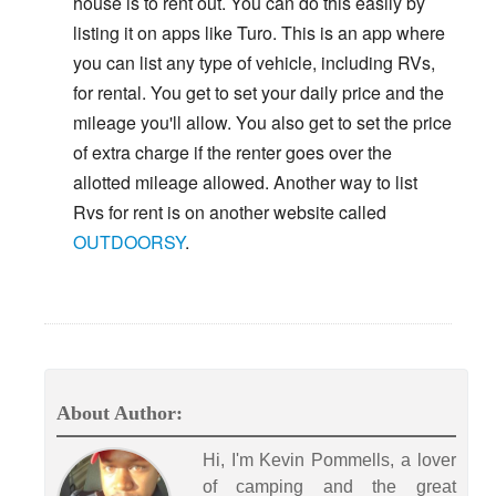
house is to rent out. You can do this easily by
listing it on apps like Turo. This is an app where
you can list any type of vehicle, including RVs,
for rental. You get to set your daily price and the
mileage you'll allow. You also get to set the price
of extra charge if the renter goes over the
allotted mileage allowed. Another way to list
Rvs for rent is on another website called
OUTDOORSY
.
About Author:
Hi, I'm Kevin Pommells, a lover
of camping and the great