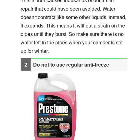
This in turn causes thousands of dollars in
repair that could have been avoided. Water
doesn't contract like some other liquids, instead,
it expands. This means it will put a strain on the
pipes until they burst. So make sure there is no
water left in the pipes when your camper is set
up for winter.
Do not to use regular anti-freeze