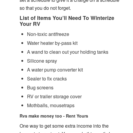
so that you do not forget.
List of Items You’ll Need To Winterize
Your RV
Non-toxic antifreeze
Water heater by-pass kit
A wand to clean out your holding tanks
Silicone spray
A water pump converter kit
Sealer to fix cracks
Bug screens
RV or trailer storage cover
Mothballs, mousetraps
Rvs make money too - Rent Yours
One way to get some extra income into the