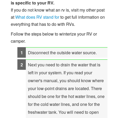
is specific to your RV.
If you do not know what an rv is, visit my other post
at
What does RV stand for
to get full information on
everything that has to do with RVs.
Follow the steps below to winterize your RV or
camper.
Disconnect the outside water source.
Next you need to drain the water that is
left in your system. If you read your
owner's manual, you should know where
your low-point drains are located. There
should be one for the hot water lines, one
for the cold water lines, and one for the
freshwater tank. You will need to open