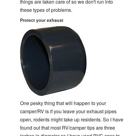
things are taken care of so we don't run into
these types of problems.
Protect your exhaust
One pesky thing that will happen to your
camper/RV is if you leave your exhaust pipes
open, rodents might take up residents. So I have
found out that most RV/camper tips are three
inches in diameter so I have used PVC caps to