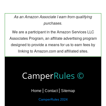
As an Amazon Associate I earn from qualifying
purchases.
We are a participant in the Amazon Services LLC
Associates Program, an affiliate advertising program
designed to provide a means for us to earn fees by
linking to Amazon.com and affiliated sites.
Camper
Rules ©
Home
Contact
Sitemap
CamperRules 2024