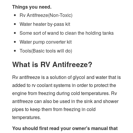
Things you need.
Rv Antifreeze(Non-Toxic)
Water heater by-pass kit
Some sort of wand to clean the holding tanks
Water pump converter kit
Tools(Basic tools will do)
What is RV Antifreeze?
Rv antifreeze is a solution of glycol and water that is
added to rv coolant systems in order to protect the
engine from freezing during cold temperatures. Rv
antifreeze can also be used in the sink and shower
pipes to keep them from freezing in cold
temperatures.
You should first read your owner's manual that