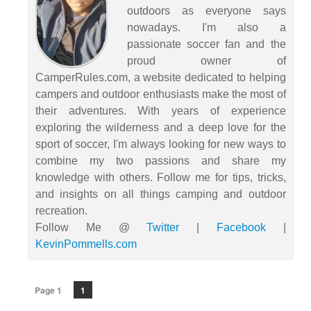
outdoors as everyone says
nowadays. I'm also a
passionate soccer fan and the
proud owner of
CamperRules.com, a website dedicated to helping
campers and outdoor enthusiasts make the most of
their adventures. With years of experience
exploring the wilderness and a deep love for the
sport of soccer, I'm always looking for new ways to
combine my two passions and share my
knowledge with others. Follow me for tips, tricks,
and insights on all things camping and outdoor
recreation.
Follow Me @
Twitter
|
Facebook
|
KevinPommells.com
Page 1
1