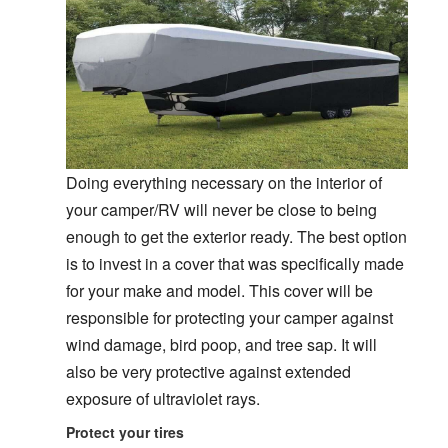
Doing everything necessary on the interior of
your camper/RV will never be close to being
enough to get the exterior ready. The best option
is to invest in a cover that was specifically made
for your make and model. This cover will be
responsible for protecting your camper against
wind damage, bird poop, and tree sap. It will
also be very protective against extended
exposure of ultraviolet rays.
Protect your tires