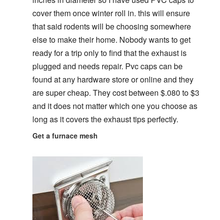
cover them once winter roll in. this will ensure
that said rodents will be choosing somewhere
else to make their home. Nobody wants to get
ready for a trip only to find that the exhaust is
plugged and needs repair. Pvc caps can be
found at any hardware store or online and they
are super cheap. They cost between $.080 to $3
and it does not matter which one you choose as
long as it covers the exhaust tips perfectly.
Get a furnace mesh