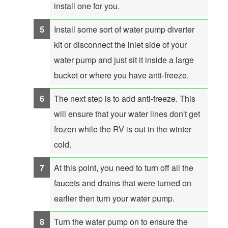
install one for you.
Install some sort of water pump diverter
kit or disconnect the inlet side of your
water pump and just sit it inside a large
bucket or where you have anti-freeze.
The next step is to add anti-freeze. This
will ensure that your water lines don't get
frozen while the RV is out in the winter
cold.
At this point, you need to turn off all the
faucets and drains that were turned on
earlier then turn your water pump.
Turn the water pump on to ensure the