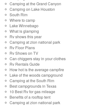
Camping at the Grand Canyon
Camping on Lake Houston
South Rim
Where to camp
Lake Winnebago
What is glamping
Rv shows this year
Camping at zion national park
Rv Floor Plans
Rv Shows on TV
Can chiggers stay in your clothes
Rv Rentals Guide
How hot is the average campfire
Lake of the woods campground
Camping at the South Rim
Best campgrounds in Texas
10 Best Rv for gas mileage
Benefits of a rooftop tent
Camping at zion national park