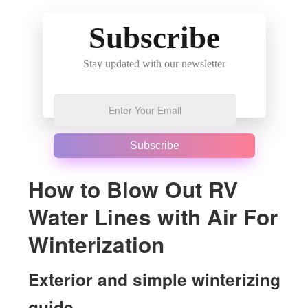
Subscribe
Stay updated with our newsletter
Subscribe
How to Blow Out RV
Water Lines with Air For
Winterization
Exterior and simple winterizing
guide