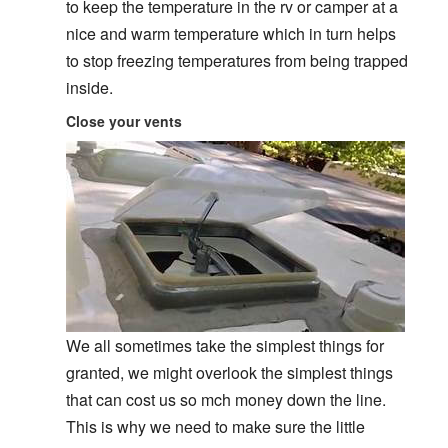
to keep the temperature in the rv or camper at a
nice and warm temperature which in turn helps
to stop freezing temperatures from being trapped
inside.
Close your vents
We all sometimes take the simplest things for
granted, we might overlook the simplest things
that can cost us so mch money down the line.
This is why we need to make sure the little