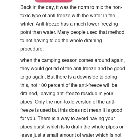
Back in the day, it was the norm to mix the non-
toxic type of anti-freeze with the water in the
winter. Anti-freeze has a much lower freezing
point than water. Many people used that method
to not having to do the whole draining
procedure.
when the camping season comes around again,
they would get rid of the anti-freeze and be good
to go again. But there is a downside to doing
this, not 100 percent of the anti-freeze will be
drained, leaving anti-freeze residue in your
pipes. Only the non-toxic version of the anti-
freeze is used but this does not mean it is good
for you. There is a way to avoid having your
pipes burst, which is to drain the whole pipes or
leave just a small amount of water which is not