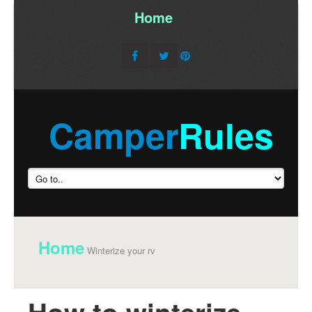
Home
/
Camper
Rules
Home
Winterize your rv