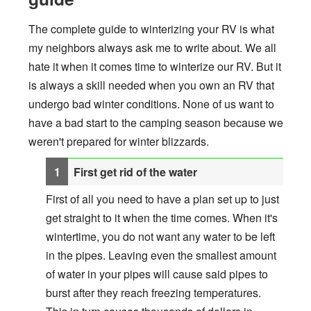
The complete guide to winterizing your RV is what
my neighbors always ask me to write about. We all
hate it when it comes time to winterize our RV. But it
is always a skill needed when you own an RV that
undergo bad winter conditions. None of us want to
have a bad start to the camping season because we
weren't prepared for winter blizzards.
First get rid of the water
First of all you need to have a plan set up to just
get straight to it when the time comes. When it's
wintertime, you do not want any water to be left
in the pipes. Leaving even the smallest amount
of water in your pipes will cause said pipes to
burst after they reach freezing temperatures.