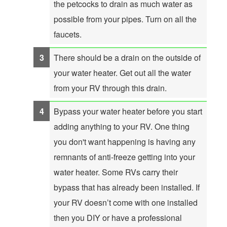
the petcocks to drain as much water as
possible from your pipes. Turn on all the
faucets.
There should be a drain on the outside of
your water heater. Get out all the water
from your RV through this drain.
Bypass your water heater before you start
adding anything to your RV. One thing
you don't want happening is having any
remnants of anti-freeze getting into your
water heater. Some RVs carry their
bypass that has already been installed. If
your RV doesn’t come with one installed
then you DIY or have a professional