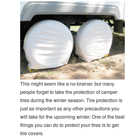
This might seem like a no-brainer, but many
people forget to take the protection of camper
tires during the winter season. Tire protection is
just as important as any other precautions you
will take for the upcoming winter. One of the best
things you can do to protect your tires is to get
tire covers.