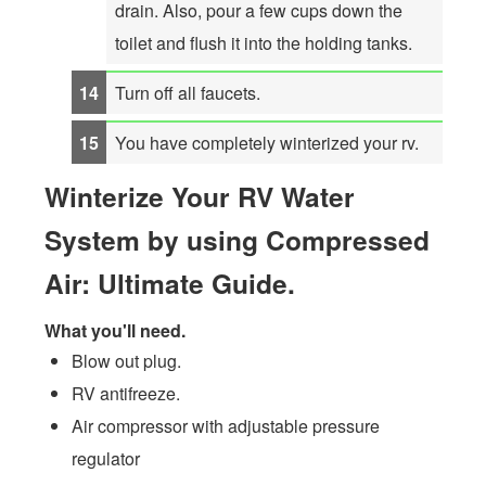
drain. Also, pour a few cups down the
toilet and flush it into the holding tanks.
Turn off all faucets.
You have completely winterized your rv.
Winterize Your RV Water
System by using Compressed
Air: Ultimate Guide.
What you'll need.
Blow out plug.
RV antifreeze.
Air compressor with adjustable pressure
regulator