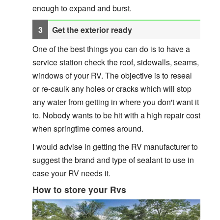
enough to expand and burst.
Get the exterior ready
One of the best things you can do is to have a
service station check the roof, sidewalls, seams,
windows of your RV. The objective is to reseal
or re-caulk any holes or cracks which will stop
any water from getting in where you don't want it
to. Nobody wants to be hit with a high repair cost
when springtime comes around.
I would advise in getting the RV manufacturer to
suggest the brand and type of sealant to use in
case your RV needs it.
How to store your Rvs