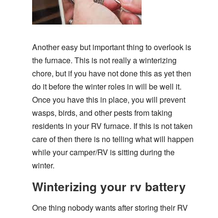
Another easy but important thing to overlook is
the furnace. This is not really a winterizing
chore, but if you have not done this as yet then
do it before the winter roles in will be well it.
Once you have this in place, you will prevent
wasps, birds, and other pests from taking
residents in your RV furnace. If this is not taken
care of then there is no telling what will happen
while your camper/RV is sitting during the
winter.
Winterizing your rv battery
One thing nobody wants after storing their RV