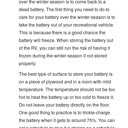
over the winter season is to come back to a
dead battery. The first thing you need to do to
care for your battery over the winter season is to
take the battery out of your recreational vehicle.
This is because there is a good chance the
battery will freeze. When storing the battery out
of the RV, you can still run the risk of having it
frozen during the winter season if not stored
properly.
The best type of surface to store your battery is
on a piece of plywood and in a room with mild
temperature. The temperature should not be too
hot to heat the battery up or too cold to freeze it.
Do not leave your battery directly on the floor.
One good thing to practice is to trickle-charge
the battery when it gets to around 75%. You can
set a schedule to give it a charge on a schedule