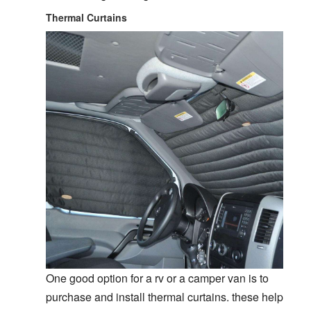
Thermal Curtains
One good option for a rv or a camper van is to
purchase and install thermal curtains. these help