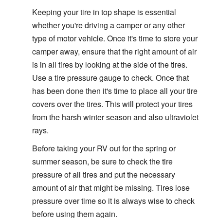
Keeping your tire in top shape is essential
whether you're driving a camper or any other
type of motor vehicle. Once it's time to store your
camper away, ensure that the right amount of air
is in all tires by looking at the side of the tires.
Use a tire pressure gauge to check. Once that
has been done then it's time to place all your tire
covers over the tires. This will protect your tires
from the harsh winter season and also ultraviolet
rays.
Before taking your RV out for the spring or
summer season, be sure to check the tire
pressure of all tires and put the necessary
amount of air that might be missing. Tires lose
pressure over time so it is always wise to check
before using them again.