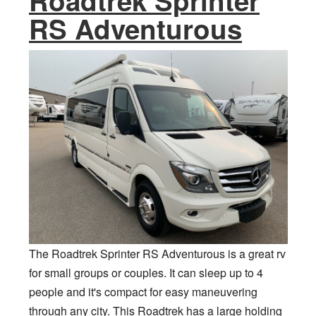
Roadtrek Sprinter
RS Adventurous
The Roadtrek Sprinter RS Adventurous is a great rv
for small groups or couples. It can sleep up to 4
people and it's compact for easy maneuvering
through any city. This Roadtrek has a large holding