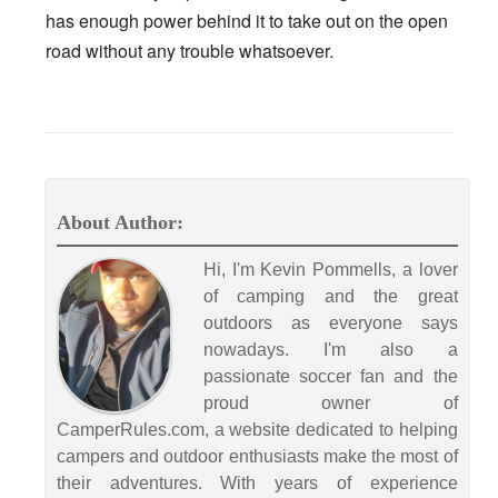
has enough power behind it to take out on the open
road without any trouble whatsoever.
About Author:
Hi, I'm Kevin Pommells, a lover
of camping and the great
outdoors as everyone says
nowadays. I'm also a
passionate soccer fan and the
proud owner of
CamperRules.com, a website dedicated to helping
campers and outdoor enthusiasts make the most of
their adventures. With years of experience