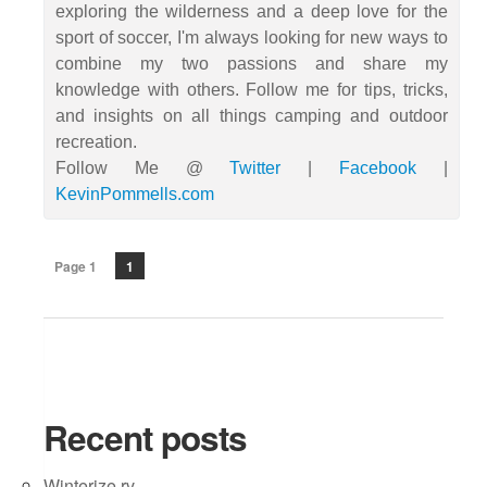
exploring the wilderness and a deep love for the
sport of soccer, I'm always looking for new ways to
combine my two passions and share my
knowledge with others. Follow me for tips, tricks,
and insights on all things camping and outdoor
recreation.
Follow Me @
Twitter
|
Facebook
|
KevinPommells.com
Page 1
1
Recent posts
Winterize rv