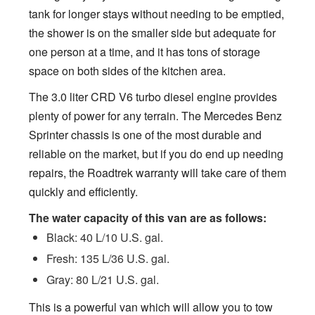
tank for longer stays without needing to be emptied,
the shower is on the smaller side but adequate for
one person at a time, and it has tons of storage
space on both sides of the kitchen area.
The 3.0 liter CRD V6 turbo diesel engine provides
plenty of power for any terrain. The Mercedes Benz
Sprinter chassis is one of the most durable and
reliable on the market, but if you do end up needing
repairs, the Roadtrek warranty will take care of them
quickly and efficiently.
The water capacity of this van are as follows:
Black: 40 L/10 U.S. gal.
Fresh: 135 L/36 U.S. gal.
Gray: 80 L/21 U.S. gal.
This is a powerful van which will allow you to tow