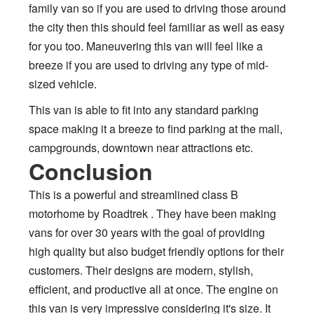
family van so if you are used to driving those around
the city then this should feel familiar as well as easy
for you too. Maneuvering this van will feel like a
breeze if you are used to driving any type of mid-
sized vehicle.
This van is able to fit into any standard parking
space making it a breeze to find parking at the mall,
campgrounds, downtown near attractions etc.
Conclusion
This is a powerful and streamlined class B
motorhome by Roadtrek . They have been making
vans for over 30 years with the goal of providing
high quality but also budget friendly options for their
customers. Their designs are modern, stylish,
efficient, and productive all at once. The engine on
this van is very impressive considering it's size. It