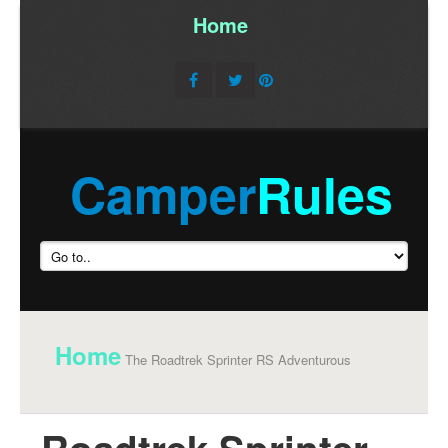
Home
/
Camper
Rules
Home
The Roadtrek Sprinter RS Adventurous