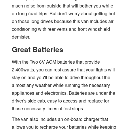
much noise from outside that will bother you while
on long road trips. But don't worry about getting hot
on those long drives because this van includes air
conditioning with rear vents and front windshield
demister.
Great Batteries
With the Two 6V AGM batteries that provide
2,400watts, you can rest assure that your lights will
stay on and you'll be able to drive throughout the
almost any weather while running the necessary
appliances and electronics. Batteries are under the
driver's side cab, easy to access and replace for
those necessary times of rest stops.
The van also includes an on-board charger that
allows you to recharge your batteries while keeping