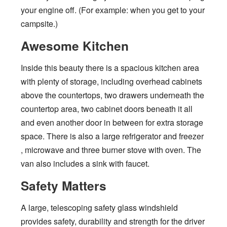
your engine off. (For example: when you get to your
campsite.)
Awesome Kitchen
Inside this beauty there is a spacious kitchen area
with plenty of storage, including overhead cabinets
above the countertops, two drawers underneath the
countertop area, two cabinet doors beneath it all
and even another door in between for extra storage
space. There is also a large refrigerator and freezer
, microwave and three burner stove with oven. The
van also includes a sink with faucet.
Safety Matters
A large, telescoping safety glass windshield
provides safety, durability and strength for the driver