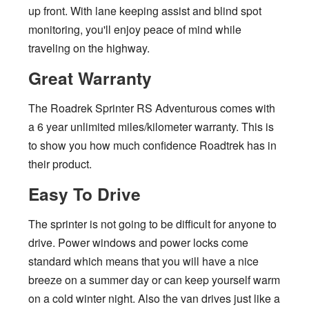
up front. With lane keeping assist and blind spot
monitoring, you'll enjoy peace of mind while
traveling on the highway.
Great Warranty
The Roadrek Sprinter RS Adventurous comes with
a 6 year unlimited miles/kilometer warranty. This is
to show you how much confidence Roadtrek has in
their product.
Easy To Drive
The sprinter is not going to be difficult for anyone to
drive. Power windows and power locks come
standard which means that you will have a nice
breeze on a summer day or can keep yourself warm
on a cold winter night. Also the van drives just like a