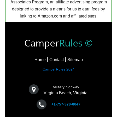
Associates Program, an affiliate advertising program
designed to provide a means for us to earn fees by
linking to Amazon.com and affiliated sites.
Camper
Rules ©
Home
Contact
Sitemap
CamperRules 2024
Military highway
Virginia Beach, Virginia.
+1-757-379-6047