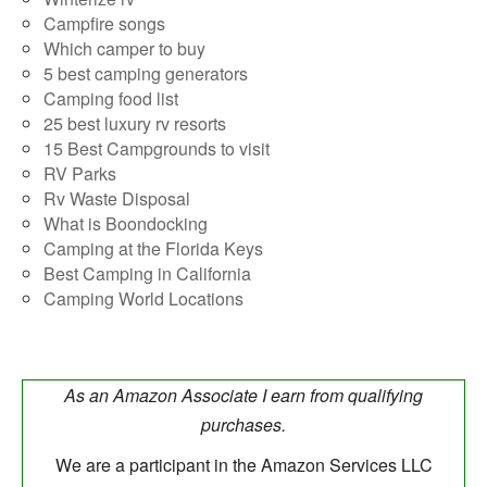
Campfire songs
Which camper to buy
5 best camping generators
Camping food list
25 best luxury rv resorts
15 Best Campgrounds to visit
RV Parks
Rv Waste Disposal
What is Boondocking
Camping at the Florida Keys
Best Camping in California
Camping World Locations
As an Amazon Associate I earn from qualifying
purchases.
We are a participant in the Amazon Services LLC