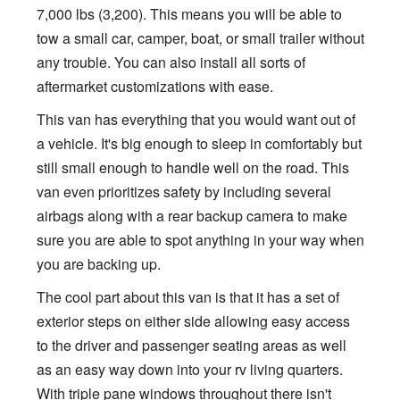
7,000 lbs (3,200). This means you will be able to
tow a small car, camper, boat, or small trailer without
any trouble. You can also install all sorts of
aftermarket customizations with ease.
This van has everything that you would want out of
a vehicle. It's big enough to sleep in comfortably but
still small enough to handle well on the road. This
van even prioritizes safety by including several
airbags along with a rear backup camera to make
sure you are able to spot anything in your way when
you are backing up.
The cool part about this van is that it has a set of
exterior steps on either side allowing easy access
to the driver and passenger seating areas as well
as an easy way down into your rv living quarters.
With triple pane windows throughout there isn't