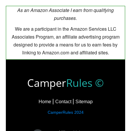
As an Amazon Associate I earn from qualifying
purchases.
We are a participant in the Amazon Services LLC
Associates Program, an affiliate advertising program
designed to provide a means for us to earn fees by
linking to Amazon.com and affiliated sites.
Camper
Rules ©
Home
Contact
Sitemap
CamperRules 2024