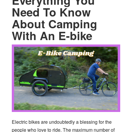
Everything You
Need To Know
About Camping
With An E-bike
Electric bikes are undoubtedly a blessing for the
people who love to ride. The maximum number of