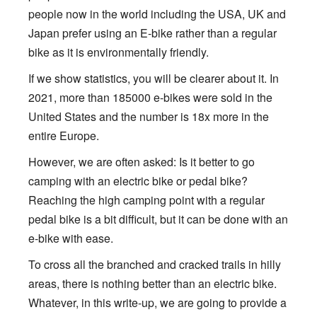
people now in the world including the USA, UK and
Japan prefer using an E-bike rather than a regular
bike as it is environmentally friendly.
If we show statistics, you will be clearer about it. In
2021, more than 185000 e-bikes were sold in the
United States and the number is 18x more in the
entire Europe.
However, we are often asked: Is it better to go
camping with an electric bike or pedal bike?
Reaching the high camping point with a regular
pedal bike is a bit difficult, but it can be done with an
e-bike with ease.
To cross all the branched and cracked trails in hilly
areas, there is nothing better than an electric bike.
Whatever, in this write-up, we are going to provide a