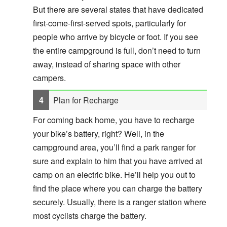
But there are several states that have dedicated
first-come-first-served spots, particularly for
people who arrive by bicycle or foot. If you see
the entire campground is full, don’t need to turn
away, instead of sharing space with other
campers.
Plan for Recharge
For coming back home, you have to recharge
your bike’s battery, right? Well, in the
campground area, you’ll find a park ranger for
sure and explain to him that you have arrived at
camp on an electric bike. He’ll help you out to
find the place where you can charge the battery
securely. Usually, there is a ranger station where
most cyclists charge the battery.