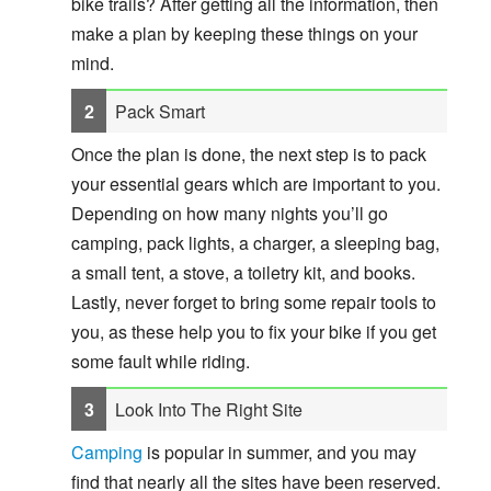
bike trails? After getting all the information, then
make a plan by keeping these things on your
mind.
Pack Smart
Once the plan is done, the next step is to pack
your essential gears which are important to you.
Depending on how many nights you’ll go
camping, pack lights, a charger, a sleeping bag,
a small tent, a stove, a toiletry kit, and books.
Lastly, never forget to bring some repair tools to
you, as these help you to fix your bike if you get
some fault while riding.
Look Into The Right Site
Camping
is popular in summer, and you may
find that nearly all the sites have been reserved.