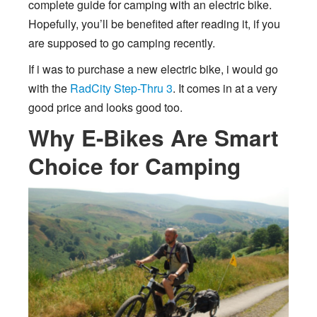
complete guide for camping with an electric bike.
Hopefully, you’ll be benefited after reading it, if you
are supposed to go camping recently.
If i was to purchase a new electric bike, i would go
with the
RadCity Step-Thru 3
. It comes in at a very
good price and looks good too.
Why E-Bikes Are Smart
Choice for Camping