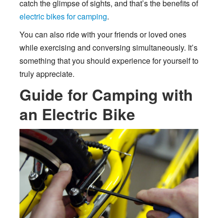
catch the glimpse of sights, and that’s the benefits of
electric bikes for camping
.
You can also ride with your friends or loved ones
while exercising and conversing simultaneously. It’s
something that you should experience for yourself to
truly appreciate.
Guide for Camping with
an Electric Bike