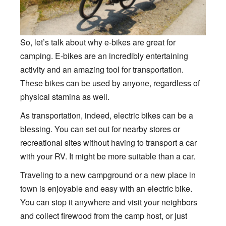
So, let’s talk about why e-bikes are great for
camping. E-bikes are an incredibly entertaining
activity and an amazing tool for transportation.
These bikes can be used by anyone, regardless of
physical stamina as well.
As transportation, indeed, electric bikes can be a
blessing. You can set out for nearby stores or
recreational sites without having to transport a car
with your RV. It might be more suitable than a car.
Traveling to a new campground or a new place in
town is enjoyable and easy with an electric bike.
You can stop it anywhere and visit your neighbors
and collect firewood from the camp host, or just