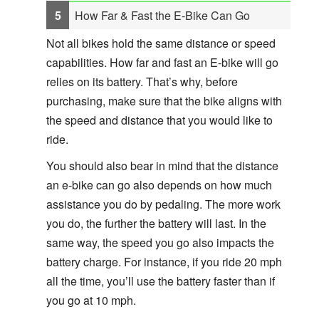
How Far & Fast the E-Bike Can Go
Not all bikes hold the same distance or speed
capabilities. How far and fast an E-bike will go
relies on its battery. That’s why, before
purchasing, make sure that the bike aligns with
the speed and distance that you would like to
ride.
You should also bear in mind that the distance
an e-bike can go also depends on how much
assistance you do by pedaling. The more work
you do, the further the battery will last. In the
same way, the speed you go also impacts the
battery charge. For instance, if you ride 20 mph
all the time, you’ll use the battery faster than if
you go at 10 mph.