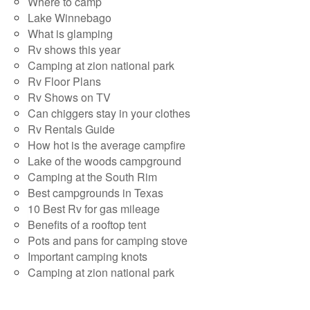
Where to camp
Lake Winnebago
What is glamping
Rv shows this year
Camping at zion national park
Rv Floor Plans
Rv Shows on TV
Can chiggers stay in your clothes
Rv Rentals Guide
How hot is the average campfire
Lake of the woods campground
Camping at the South Rim
Best campgrounds in Texas
10 Best Rv for gas mileage
Benefits of a rooftop tent
Pots and pans for camping stove
Important camping knots
Camping at zion national park