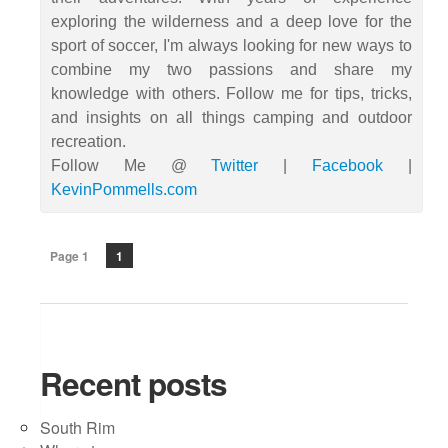
exploring the wilderness and a deep love for the
sport of soccer, I'm always looking for new ways to
combine my two passions and share my
knowledge with others. Follow me for tips, tricks,
and insights on all things camping and outdoor
recreation.
Follow Me @
Twitter
|
Facebook
|
KevinPommells.com
Page 1
1
Recent posts
South Rim