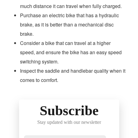
much distance it can travel when fully charged.
Purchase an electric bike that has a hydraulic
brake, as it is better than a mechanical disc
brake.
Consider a bike that can travel at a higher
speed, and ensure the bike has an easy speed
switching system.
Inspect the saddle and handlebar quality when it
comes to comfort.
Subscribe
Stay updated with our newsletter