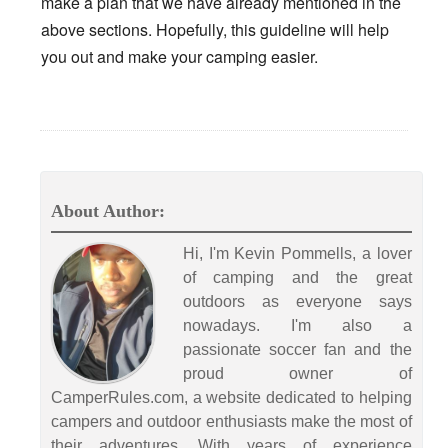
make a plan that we have already mentioned in the
above sections. Hopefully, this guideline will help
you out and make your camping easier.
About Author:
Hi, I'm Kevin Pommells, a lover
of camping and the great
outdoors as everyone says
nowadays. I'm also a
passionate soccer fan and the
proud owner of
CamperRules.com, a website dedicated to helping
campers and outdoor enthusiasts make the most of
their adventures. With years of experience