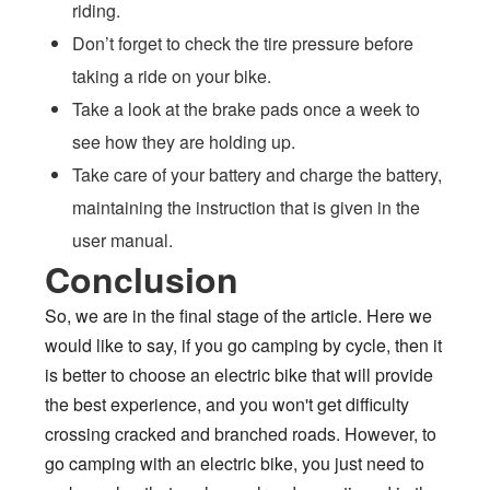
riding.
Don’t forget to check the tire pressure before
taking a ride on your bike.
Take a look at the brake pads once a week to
see how they are holding up.
Take care of your battery and charge the battery,
maintaining the instruction that is given in the
user manual.
Conclusion
So, we are in the final stage of the article. Here we
would like to say, if you go camping by cycle, then it
is better to choose an electric bike that will provide
the best experience, and you won't get difficulty
crossing cracked and branched roads. However, to
go camping with an electric bike, you just need to