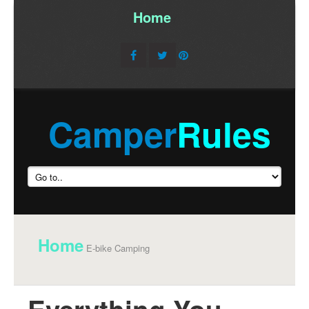
Home
/
Camper
Rules
Home
E-bike Camping