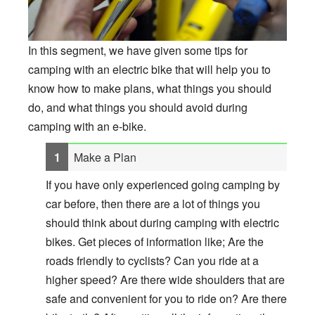
In this segment, we have given some tips for
camping with an electric bike that will help you to
know how to make plans, what things you should
do, and what things you should avoid during
camping with an e-bike.
Make a Plan
If you have only experienced going camping by
car before, then there are a lot of things you
should think about during camping with electric
bikes. Get pieces of information like; Are the
roads friendly to cyclists? Can you ride at a
higher speed? Are there wide shoulders that are
safe and convenient for you to ride on? Are there