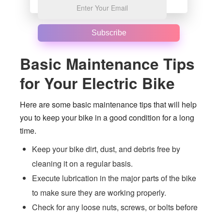
Subscribe
Basic Maintenance Tips
for Your Electric Bike
Here are some basic maintenance tips that will help
you to keep your bike in a good condition for a long
time.
Keep your bike dirt, dust, and debris free by
cleaning it on a regular basis.
Execute lubrication in the major parts of the bike
to make sure they are working properly.
Check for any loose nuts, screws, or bolts before