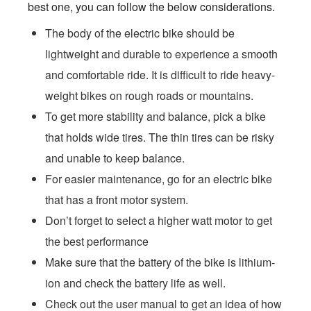
best one, you can follow the below considerations.
The body of the electric bike should be
lightweight and durable to experience a smooth
and comfortable ride. It is difficult to ride heavy-
weight bikes on rough roads or mountains.
To get more stability and balance, pick a bike
that holds wide tires. The thin tires can be risky
and unable to keep balance.
For easier maintenance, go for an electric bike
that has a front motor system.
Don’t forget to select a higher watt motor to get
the best performance
Make sure that the battery of the bike is lithium-
ion and check the battery life as well.
Check out the user manual to get an idea of how