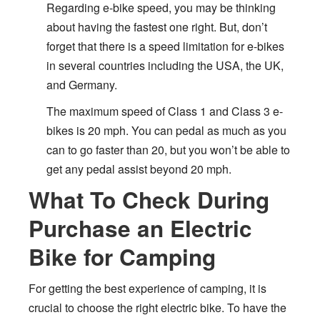
Regarding e-bike speed, you may be thinking
about having the fastest one right. But, don’t
forget that there is a speed limitation for e-bikes
in several countries including the USA, the UK,
and Germany.
The maximum speed of Class 1 and Class 3 e-
bikes is 20 mph. You can pedal as much as you
can to go faster than 20, but you won’t be able to
get any pedal assist beyond 20 mph.
What To Check During
Purchase an Electric
Bike for Camping
For getting the best experience of camping, it is
crucial to choose the right electric bike. To have the