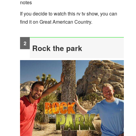
notes
If you decide to watch this rv tv show, you can
find it on Great American Country.
Rock the park