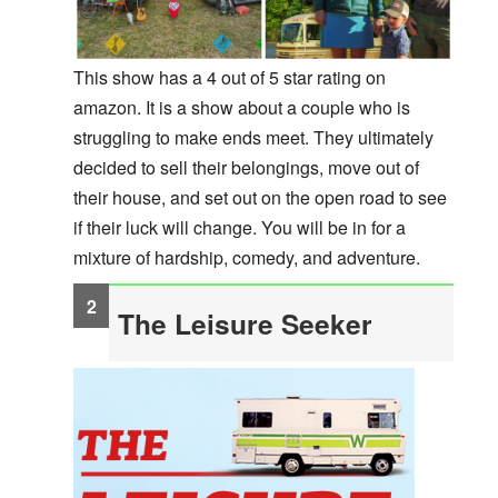
This show has a 4 out of 5 star rating on
amazon. It is a show about a couple who is
struggling to make ends meet. They ultimately
decided to sell their belongings, move out of
their house, and set out on the open road to see
if their luck will change. You will be in for a
mixture of hardship, comedy, and adventure.
The Leisure Seeker