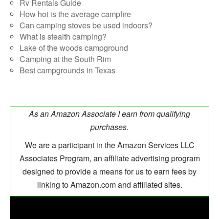
Rv Rentals Guide
How hot is the average campfire
Can camping stoves be used indoors?
What is stealth camping?
Lake of the woods campground
Camping at the South Rim
Best campgrounds in Texas
As an Amazon Associate I earn from qualifying
purchases.
We are a participant in the Amazon Services LLC
Associates Program, an affiliate advertising program
designed to provide a means for us to earn fees by
linking to Amazon.com and affiliated sites.