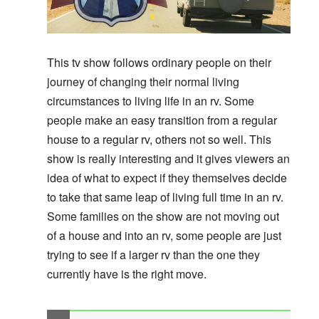
This tv show follows ordinary people on their
journey of changing their normal living
circumstances to living life in an rv. Some
people make an easy transition from a regular
house to a regular rv, others not so well. This
show is really interesting and it gives viewers an
idea of what to expect if they themselves decide
to take that same leap of living full time in an rv.
Some families on the show are not moving out
of a house and into an rv, some people are just
trying to see if a larger rv than the one they
currently have is the right move.