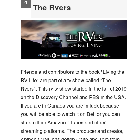
The Rvers
Friends and contributors to the book "Living the
RV Life" are part of a tv show called "The
Rvers". This rv tv show started in the fall of 2019
on the Discovery Channel and PBS in the USA.
If you are in Canada you are in luck because
you will be able to watch it on Bell or you can
stream it on Amazon, iTunes and other
streaming platforms. The producer and creator,
Anthony Nalli has gotten Caite and Tom from