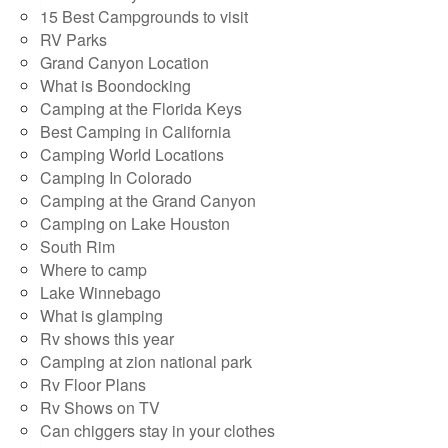
15 Best Campgrounds to visit
RV Parks
Grand Canyon Location
What is Boondocking
Camping at the Florida Keys
Best Camping in California
Camping World Locations
Camping In Colorado
Camping at the Grand Canyon
Camping on Lake Houston
South Rim
Where to camp
Lake Winnebago
What is glamping
Rv shows this year
Camping at zion national park
Rv Floor Plans
Rv Shows on TV
Can chiggers stay in your clothes