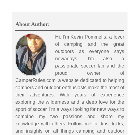
About Author:
Hi, I'm Kevin Pommells, a lover
of camping and the great
outdoors as everyone says
nowadays. I'm also a
passionate soccer fan and the
proud owner of
CamperRules.com, a website dedicated to helping
campers and outdoor enthusiasts make the most of
their adventures. With years of experience
exploring the wilderness and a deep love for the
sport of soccer, I'm always looking for new ways to
combine my two passions and share my
knowledge with others. Follow me for tips, tricks,
and insights on all things camping and outdoor