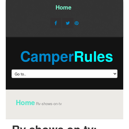
Home
/
Camper
Rules
Home
Rv-shows-on-tv