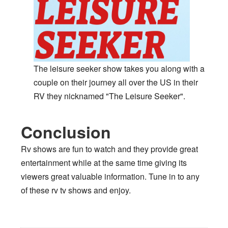
The leisure seeker show takes you along with a
couple on their journey all over the US in their
RV they nicknamed "The Leisure Seeker".
Conclusion
Rv shows are fun to watch and they provide great
entertainment while at the same time giving its
viewers great valuable information. Tune in to any
of these rv tv shows and enjoy.