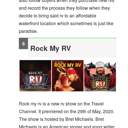
also follow buyers when they purchase new rvs
and record the process they follow when they
decide to bring said rv to an affordable
waterfront location which sometimes is just like
paradise.
Rock My RV
Rock my rv is a new rv show on the Travel
Channel. It premiered on the 29th of May, 2020.
The show is hosted by Bret Michaels. Bret
Michaels is an American singer and song writer