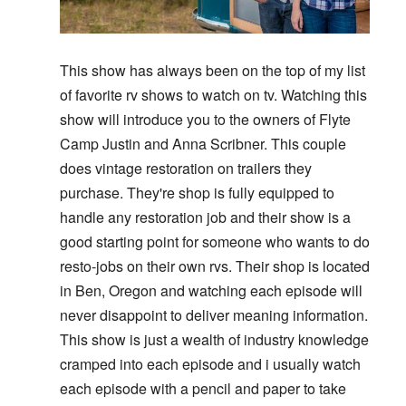
This show has always been on the top of my list
of favorite rv shows to watch on tv. Watching this
show will introduce you to the owners of Flyte
Camp Justin and Anna Scribner. This couple
does vintage restoration on trailers they
purchase. They're shop is fully equipped to
handle any restoration job and their show is a
good starting point for someone who wants to do
resto-jobs on their own rvs. Their shop is located
in Ben, Oregon and watching each episode will
never disappoint to deliver meaning information.
This show is just a wealth of industry knowledge
cramped into each episode and i usually watch
each episode with a pencil and paper to take