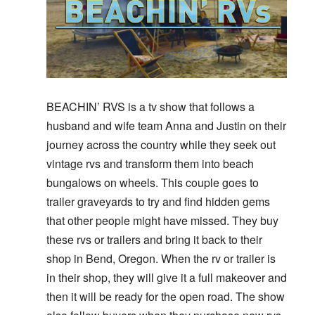
BEACHIN’ RVS is a tv show that follows a
husband and wife team Anna and Justin on their
journey across the country while they seek out
vintage rvs and transform them into beach
bungalows on wheels. This couple goes to
trailer graveyards to try and find hidden gems
that other people might have missed. They buy
these rvs or trailers and bring it back to their
shop in Bend, Oregon. When the rv or trailer is
in their shop, they will give it a full makeover and
then it will be ready for the open road. The show