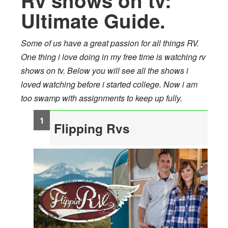
Rv shows on tv:
Ultimate Guide.
Some of us have a great passion for all things RV.
One thing i love doing in my free time is watching rv
shows on tv. Below you will see all the shows i
loved watching before i started college. Now i am
too swamp with assignments to keep up fully.
Flipping Rvs