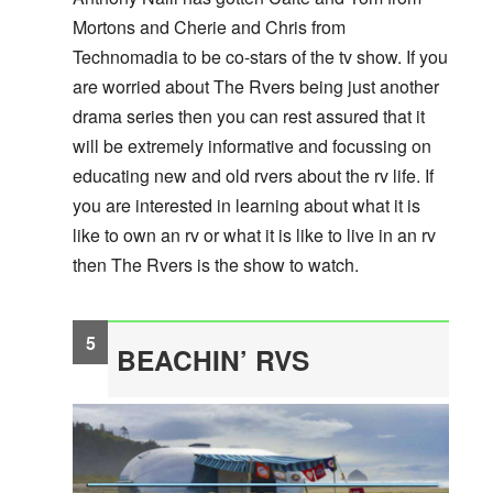
Mortons and Cherie and Chris from
Technomadia to be co-stars of the tv show. If you
are worried about The Rvers being just another
drama series then you can rest assured that it
will be extremely informative and focussing on
educating new and old rvers about the rv life. If
you are interested in learning about what it is
like to own an rv or what it is like to live in an rv
then The Rvers is the show to watch.
BEACHIN’ RVS