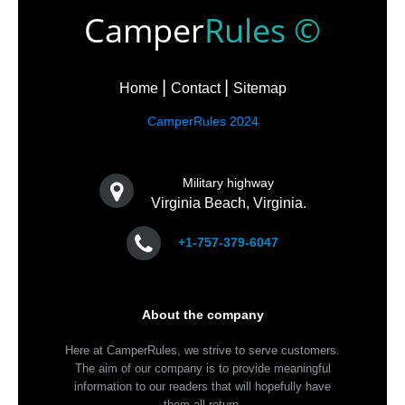
Camper
Rules ©
Home
Contact
Sitemap
CamperRules 2024
Military highway
Virginia Beach, Virginia.
+1-757-379-6047
About the company
Here at CamperRules, we strive to serve customers.
The aim of our company is to provide meaningful
information to our readers that will hopefully have
them all return.