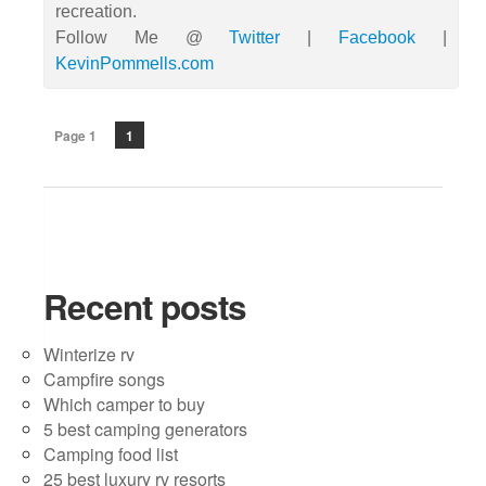
recreation.
Follow Me @
Twitter
|
Facebook
|
KevinPommells.com
Page 1
1
Recent posts
Winterize rv
Campfire songs
Which camper to buy
5 best camping generators
Camping food list
25 best luxury rv resorts