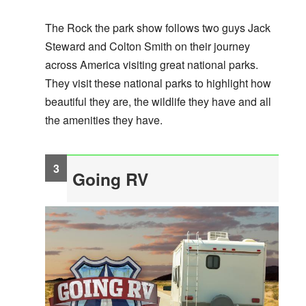
The Rock the park show follows two guys Jack
Steward and Colton Smith on their journey
across America visiting great national parks.
They visit these national parks to highlight how
beautiful they are, the wildlife they have and all
the amenities they have.
Going RV