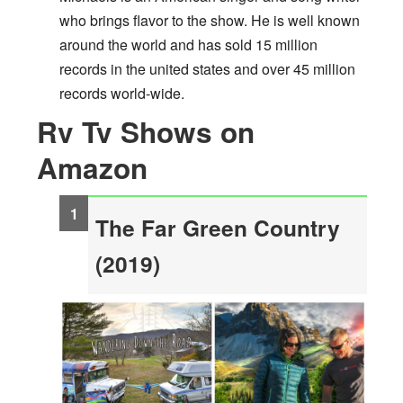
who brings flavor to the show. He is well known
around the world and has sold 15 million
records in the united states and over 45 million
records world-wide.
Rv Tv Shows on
Amazon
The Far Green Country
(2019)