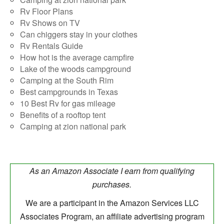
Rv Floor Plans
Rv Shows on TV
Can chiggers stay in your clothes
Rv Rentals Guide
How hot is the average campfire
Lake of the woods campground
Camping at the South Rim
Best campgrounds in Texas
10 Best Rv for gas mileage
Benefits of a rooftop tent
Camping at zion national park
As an Amazon Associate I earn from qualifying
purchases.
We are a participant in the Amazon Services LLC
Associates Program, an affiliate advertising program