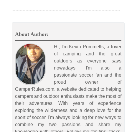
About Author:
Hi, I'm Kevin Pommells, a lover
of camping and the great
outdoors as everyone says
nowadays. I'm also a
passionate soccer fan and the
proud owner of
CamperRules.com, a website dedicated to helping
campers and outdoor enthusiasts make the most of
their adventures. With years of experience
exploring the wilderness and a deep love for the
sport of soccer, I'm always looking for new ways to
combine my two passions and share my
knowledge with others. Follow me for tips, tricks,