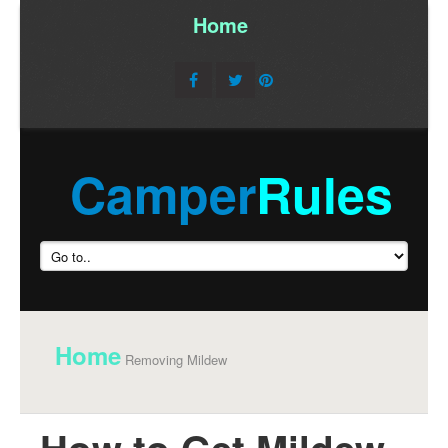
Home
/
Camper
Rules
Home
Removing Mildew