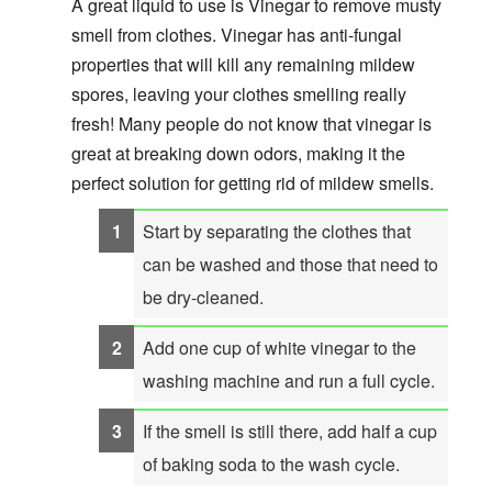
A great liquid to use is Vinegar to remove musty
smell from clothes. Vinegar has anti-fungal
properties that will kill any remaining mildew
spores, leaving your clothes smelling really
fresh! Many people do not know that vinegar is
great at breaking down odors, making it the
perfect solution for getting rid of mildew smells.
Start by separating the clothes that
can be washed and those that need to
be dry-cleaned.
Add one cup of white vinegar to the
washing machine and run a full cycle.
If the smell is still there, add half a cup
of baking soda to the wash cycle.