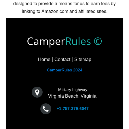
designed to provide a means for us to earn fees by
linking to Amazon.com and affiliated sites.
Camper
Rules ©
Home
Contact
Sitemap
CamperRules 2024
Military highway
Virginia Beach, Virginia.
+1-757-379-6047