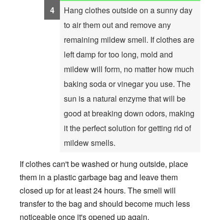
Hang clothes outside on a sunny day
to air them out and remove any
remaining mildew smell. If clothes are
left damp for too long, mold and
mildew will form, no matter how much
baking soda or vinegar you use. The
sun is a natural enzyme that will be
good at breaking down odors, making
it the perfect solution for getting rid of
mildew smells.
If clothes can't be washed or hung outside, place
them in a plastic garbage bag and leave them
closed up for at least 24 hours. The smell will
transfer to the bag and should become much less
noticeable once it's opened up again.