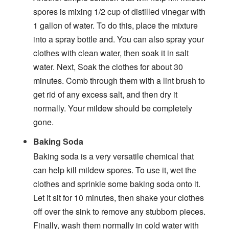
spores is mixing 1/2 cup of distilled vinegar with
1 gallon of water. To do this, place the mixture
into a spray bottle and. You can also spray your
clothes with clean water, then soak it in salt
water. Next, Soak the clothes for about 30
minutes. Comb through them with a lint brush to
get rid of any excess salt, and then dry it
normally. Your mildew should be completely
gone.
Baking Soda
Baking soda is a very versatile chemical that
can help kill mildew spores. To use it, wet the
clothes and sprinkle some baking soda onto it.
Let it sit for 10 minutes, then shake your clothes
off over the sink to remove any stubborn pieces.
Finally, wash them normally in cold water with