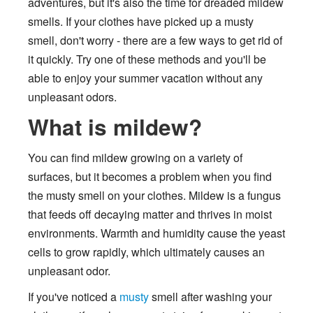
adventures, but it's also the time for dreaded mildew
smells. If your clothes have picked up a musty
smell, don't worry - there are a few ways to get rid of
it quickly. Try one of these methods and you'll be
able to enjoy your summer vacation without any
unpleasant odors.
What is mildew?
You can find mildew growing on a variety of
surfaces, but it becomes a problem when you find
the musty smell on your clothes. Mildew is a fungus
that feeds off decaying matter and thrives in moist
environments. Warmth and humidity cause the yeast
cells to grow rapidly, which ultimately causes an
unpleasant odor.
If you've noticed a
musty
smell after washing your