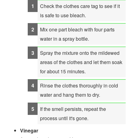
Check the clothes care tag to see if it
is safe to use bleach.
Mix one part bleach with four parts
water in a spray bottle.
Spray the mixture onto the mildewed
areas of the clothes and let them soak
for about 15 minutes.
Rinse the clothes thoroughly in cold
water and hang them to dry.
If the smell persists, repeat the
process until it's gone.
Vinegar