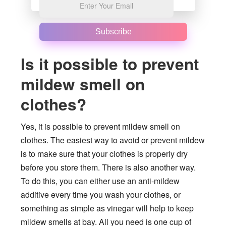
Subscribe
Is it possible to prevent
mildew smell on
clothes?
Yes, it is possible to prevent mildew smell on
clothes. The easiest way to avoid or prevent mildew
is to make sure that your clothes is properly dry
before you store them. There is also another way.
To do this, you can either use an anti-mildew
additive every time you wash your clothes, or
something as simple as vinegar will help to keep
mildew smells at bay. All you need is one cup of