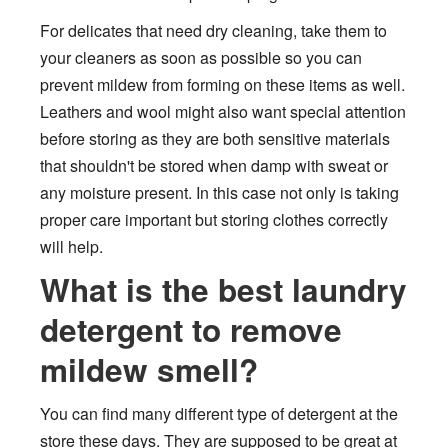
For delicates that need dry cleaning, take them to
your cleaners as soon as possible so you can
prevent mildew from forming on these items as well.
Leathers and wool might also want special attention
before storing as they are both sensitive materials
that shouldn't be stored when damp with sweat or
any moisture present. In this case not only is taking
proper care important but storing clothes correctly
will help.
What is the best laundry
detergent to remove
mildew smell?
You can find many different type of detergent at the
store these days. They are supposed to be great at