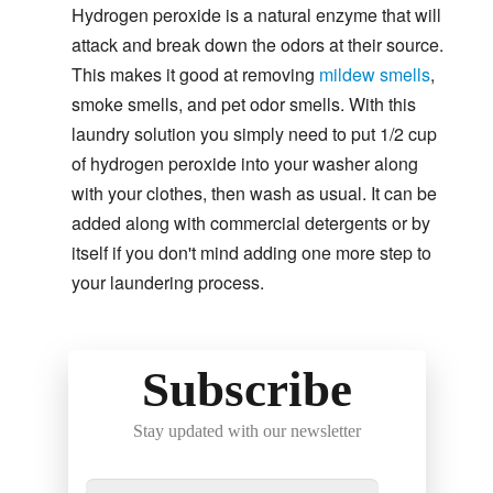
Hydrogen peroxide is a natural enzyme that will
attack and break down the odors at their source.
This makes it good at removing
mildew smells
,
smoke smells, and pet odor smells. With this
laundry solution you simply need to put 1/2 cup
of hydrogen peroxide into your washer along
with your clothes, then wash as usual. It can be
added along with commercial detergents or by
itself if you don't mind adding one more step to
your laundering process.
Subscribe
Stay updated with our newsletter