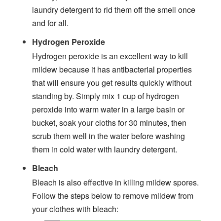
laundry detergent to rid them off the smell once
and for all.
Hydrogen Peroxide
Hydrogen peroxide is an excellent way to kill
mildew because it has antibacterial properties
that will ensure you get results quickly without
standing by. Simply mix 1 cup of hydrogen
peroxide into warm water in a large basin or
bucket, soak your cloths for 30 minutes, then
scrub them well in the water before washing
them in cold water with laundry detergent.
Bleach
Bleach is also effective in killing mildew spores.
Follow the steps below to remove mildew from
your clothes with bleach: