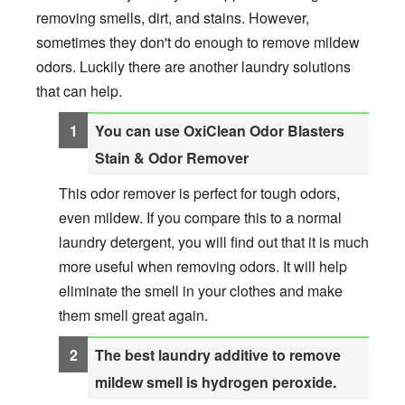
removing smells, dirt, and stains. However,
sometimes they don't do enough to remove mildew
odors. Luckily there are another laundry solutions
that can help.
You can use OxiClean Odor Blasters
Stain & Odor Remover
This odor remover is perfect for tough odors,
even mildew. If you compare this to a normal
laundry detergent, you will find out that it is much
more useful when removing odors. It will help
eliminate the smell in your clothes and make
them smell great again.
The best laundry additive to remove
mildew smell is hydrogen peroxide.