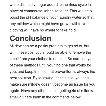
white distilled vinegar added to the rinse cycle in
place of commercial fabric softener. This will help
boost the pH balance of your laundry water so that
any mildew which might have grown within your
clothing will have no where to take hold.
Conclusion
Mildew can be a pesky problem to get rid of, but
with these tips, you should be able to remove the
smell from your clothes in no time. Be sure to try all
of these methods until you find one that works for
you, and keep in mind that prevention is always the
best solution. By following these steps, you can
make sure mildew doesn’t become an issue for you
again. Have any other tips for getting rid of mildew
smell? Share them in the comments below.