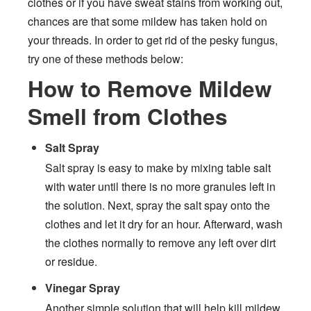
clothes or if you have sweat stains from working out,
chances are that some mildew has taken hold on
your threads. In order to get rid of the pesky fungus,
try one of these methods below:
How to Remove Mildew
Smell from Clothes
Salt Spray
Salt spray is easy to make by mixing table salt
with water until there is no more granules left in
the solution. Next, spray the salt spay onto the
clothes and let it dry for an hour. Afterward, wash
the clothes normally to remove any left over dirt
or residue.
Vinegar Spray
Another simple solution that will help kill mildew