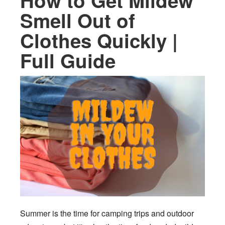
How to Get Mildew
Smell Out of
Clothes Quickly |
Full Guide
Summer is the time for camping trips and outdoor