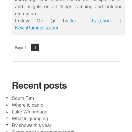
and insights on all things camping and outdoor
recreation.
Follow Me @
Twitter
|
Facebook
|
KevinPommells.com
Page 1
1
Recent posts
South Rim
Where to camp
Lake Winnebago
What is glamping
Rv shows this year
Camping at zion national park