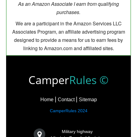
As an Amazon Associate I earn from qualifying
purchases.
We are a participant in the Amazon Services LLC
Associates Program, an affiliate advertising program
designed to provide a means for us to earn fees by
linking to Amazon.com and affiliated sites.
Camper
Rules ©
Home
Contact
Sitemap
CamperRules 2024
Military highway