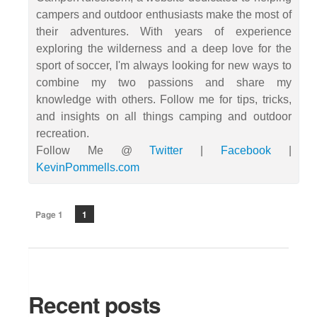
campers and outdoor enthusiasts make the most of
their adventures. With years of experience
exploring the wilderness and a deep love for the
sport of soccer, I'm always looking for new ways to
combine my two passions and share my
knowledge with others. Follow me for tips, tricks,
and insights on all things camping and outdoor
recreation.
Follow Me @
Twitter
|
Facebook
|
KevinPommells.com
Page 1
1
Recent posts