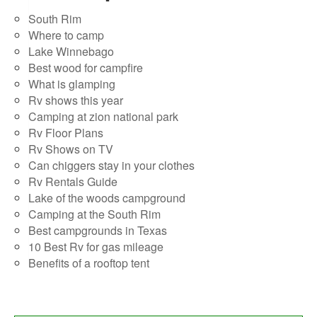
South Rim
Where to camp
Lake Winnebago
Best wood for campfire
What is glamping
Rv shows this year
Camping at zion national park
Rv Floor Plans
Rv Shows on TV
Can chiggers stay in your clothes
Rv Rentals Guide
Lake of the woods campground
Camping at the South Rim
Best campgrounds in Texas
10 Best Rv for gas mileage
Benefits of a rooftop tent