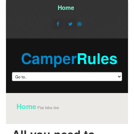
Home
/
Camper
Rules
Home
Flat bike tire