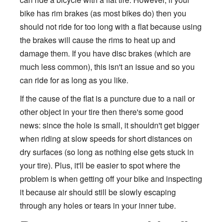
bike has rim brakes (as most bikes do) then you
should not ride for too long with a flat because using
the brakes will cause the rims to heat up and
damage them. If you have disc brakes (which are
much less common), this isn't an issue and so you
can ride for as long as you like.
If the cause of the flat is a puncture due to a nail or
other object in your tire then there's some good
news: since the hole is small, it shouldn't get bigger
when riding at slow speeds for short distances on
dry surfaces (so long as nothing else gets stuck in
your tire). Plus, it'll be easier to spot where the
problem is when getting off your bike and inspecting
it because air should still be slowly escaping
through any holes or tears in your inner tube.