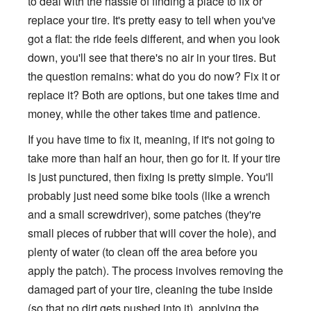
to deal with the hassle of finding a place to fix or
replace your tire. It's pretty easy to tell when you've
got a flat: the ride feels different, and when you look
down, you'll see that there's no air in your tires. But
the question remains: what do you do now? Fix it or
replace it? Both are options, but one takes time and
money, while the other takes time and patience.
If you have time to fix it, meaning, if it's not going to
take more than half an hour, then go for it. If your tire
is just punctured, then fixing is pretty simple. You'll
probably just need some bike tools (like a wrench
and a small screwdriver), some patches (they're
small pieces of rubber that will cover the hole), and
plenty of water (to clean off the area before you
apply the patch). The process involves removing the
damaged part of your tire, cleaning the tube inside
(so that no dirt gets pushed into it), applying the