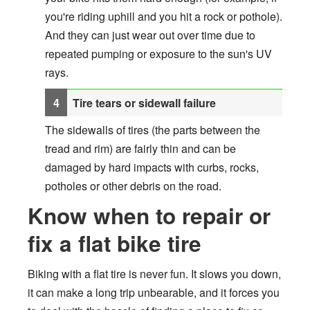
you're riding uphill and you hit a rock or pothole).
And they can just wear out over time due to
repeated pumping or exposure to the sun's UV
rays.
Tire tears or sidewall failure
The sidewalls of tires (the parts between the
tread and rim) are fairly thin and can be
damaged by hard impacts with curbs, rocks,
potholes or other debris on the road.
Know when to repair or
fix a flat bike tire
Biking with a flat tire is never fun. It slows you down,
it can make a long trip unbearable, and it forces you