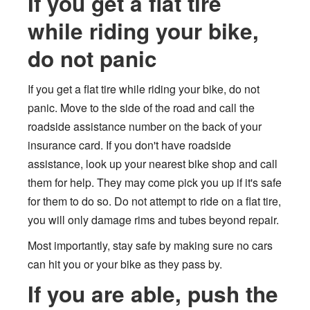
If you get a flat tire
while riding your bike,
do not panic
If you get a flat tire while riding your bike, do not
panic. Move to the side of the road and call the
roadside assistance number on the back of your
insurance card. If you don't have roadside
assistance, look up your nearest bike shop and call
them for help. They may come pick you up if it's safe
for them to do so. Do not attempt to ride on a flat tire,
you will only damage rims and tubes beyond repair.
Most importantly, stay safe by making sure no cars
can hit you or your bike as they pass by.
If you are able, push the