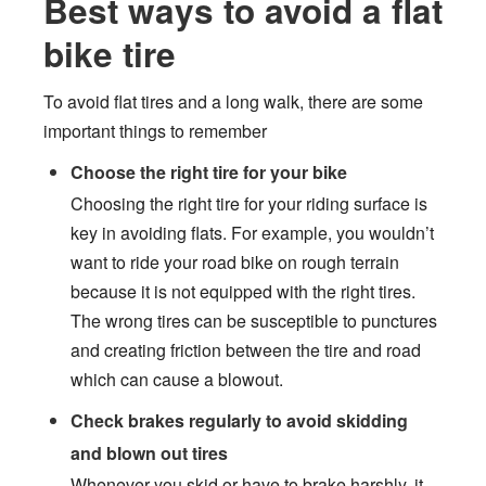
Best ways to avoid a flat
bike tire
To avoid flat tires and a long walk, there are some
important things to remember
Choose the right tire for your bike
Choosing the right tire for your riding surface is
key in avoiding flats. For example, you wouldn’t
want to ride your road bike on rough terrain
because it is not equipped with the right tires.
The wrong tires can be susceptible to punctures
and creating friction between the tire and road
which can cause a blowout.
Check brakes regularly to avoid skidding
and blown out tires
Whenever you skid or have to brake harshly, it