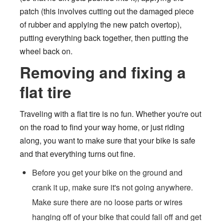
patch (this involves cutting out the damaged piece
of rubber and applying the new patch overtop),
putting everything back together, then putting the
wheel back on.
Removing and fixing a
flat tire
Traveling with a flat tire is no fun. Whether you're out
on the road to find your way home, or just riding
along, you want to make sure that your bike is safe
and that everything turns out fine.
Before you get your bike on the ground and
crank it up, make sure it's not going anywhere.
Make sure there are no loose parts or wires
hanging off of your bike that could fall off and get