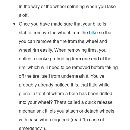
in the way of the wheel spinning when you take
it off.
Once you have made sure that your bike is
stable, remove the wheel from the
bike
so that
you can remove the tire from the wheel and
wheel rim easily. When removing tires, you'll
notice a spoke protruding from one end of the
rim, which will need to be removed before taking
off the tire itself from underneath it. You've
probably already noticed this, that little white
piece in front of where a hole has been drilled
into your wheel? That's called a quick release
mechanism: it lets you attach or detach wheels
with ease when required (read "in case of
emergency").