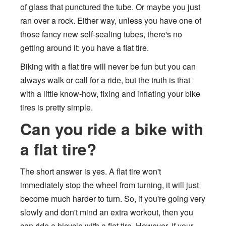
of glass that punctured the tube. Or maybe you just
ran over a rock. Either way, unless you have one of
those fancy new self-sealing tubes, there's no
getting around it: you have a flat tire.
Biking with a flat tire will never be fun but you can
always walk or call for a ride, but the truth is that
with a little know-how, fixing and inflating your bike
tires is pretty simple.
Can you ride a bike with
a flat tire?
The short answer is yes. A flat tire won't
immediately stop the wheel from turning, it will just
become much harder to turn. So, if you're going very
slowly and don't mind an extra workout, then you
can ride a bicycle with a flat tire. However, if your