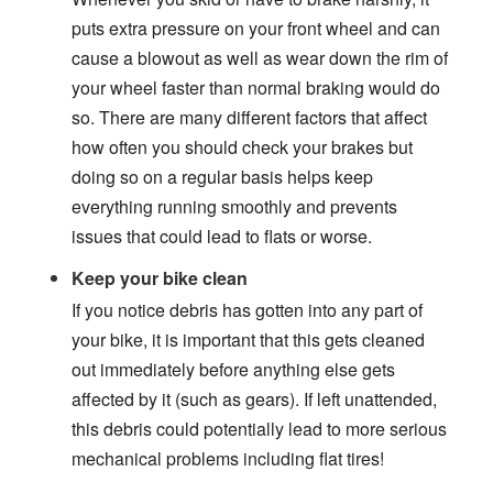
puts extra pressure on your front wheel and can
cause a blowout as well as wear down the rim of
your wheel faster than normal braking would do
so. There are many different factors that affect
how often you should check your brakes but
doing so on a regular basis helps keep
everything running smoothly and prevents
issues that could lead to flats or worse.
Keep your bike clean
If you notice debris has gotten into any part of
your bike, it is important that this gets cleaned
out immediately before anything else gets
affected by it (such as gears). If left unattended,
this debris could potentially lead to more serious
mechanical problems including flat tires!