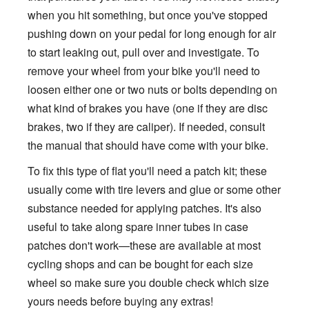
when you hit something, but once you've stopped
pushing down on your pedal for long enough for air
to start leaking out, pull over and investigate. To
remove your wheel from your bike you'll need to
loosen either one or two nuts or bolts depending on
what kind of brakes you have (one if they are disc
brakes, two if they are caliper). If needed, consult
the manual that should have come with your bike.
To fix this type of flat you'll need a patch kit; these
usually come with tire levers and glue or some other
substance needed for applying patches. It's also
useful to take along spare inner tubes in case
patches don't work—these are available at most
cycling shops and can be bought for each size
wheel so make sure you double check which size
yours needs before buying any extras!