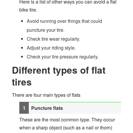
Here is a list of other ways you can avoid a flat
bike tire.
Avoid running over things that could
puncture your tire.
Check tire wear regularly.
Adjust your riding style.
Check your tire pressure regularly.
Different types of flat
tires
There are four main types of flats
Puncture flats
These are the most common type. They occur
when a sharp object (such as a nail or thorn)