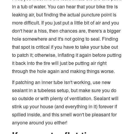
in a tub of water. You can hear that your bike tire is
leaking air, but finding the actual puncture point is
more difficult. If you just put a little bit of air and you
don't hear a hiss, then chances are, there's a bigger
hole somewhere and it's not going to seal. Finding
that spot is critical if you have to take your tube out
to patch it; otherwise, inflating it again before putting
it back into the tire will just be putting air right
through the hole again and making things worse.
If patching an inner tube isn't working, use new
sealant in a tubeless setup, but make sure you do
so outside or with plenty of ventilation. Sealant will
stink up your house (and everything in it) forever if
spilled inside, and this smell won't be pleasant for
anyone around you either!