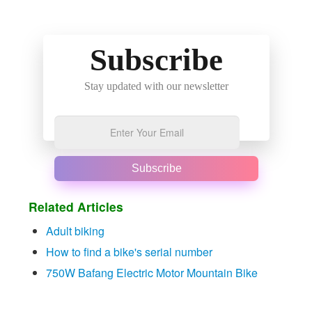
Subscribe
Stay updated with our newsletter
Subscribe
Related Articles
Adult biking
How to find a bike's serial number
750W Bafang Electric Motor Mountain Bike