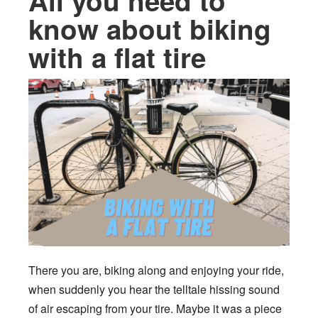
All you need to
know about biking
with a flat tire
There you are, biking along and enjoying your ride,
when suddenly you hear the telltale hissing sound
of air escaping from your tire. Maybe it was a piece