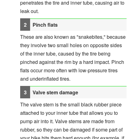
penetrates the tire and inner tube, causing air to
leak out.
Pinch flats
These are also known as "snakebites," because
they involve two small holes on opposite sides
of the inner tube, caused by the tire being
pinched against the rim by a hard impact. Pinch
flats occur more often with low-pressure tires
and underinflated tires.
Valve stem damage
The valve stem is the small black rubber piece
attached to your inner tube that allows you to
pump air into it. Valve stems are made from
rubber, so they can be damaged if some part of
your bike hits them hard enough (for example, if