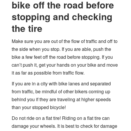
bike off the road before
stopping and checking
the tire
Make sure you are out of the flow of traffic and off to
the side when you stop. If you are able, push the
bike a few feet off the road before stopping. If you
can’t push it, get your hands on your bike and move
it as far as possible from traffic flow.
If you are in a city with bike lanes and separated
from traffic, be mindful of other bikers coming up
behind you if they are traveling at higher speeds
than your stopped bicycle!
Do not ride on a flat tire! Riding on a flat tire can
damage your wheels. It is best to check for damage