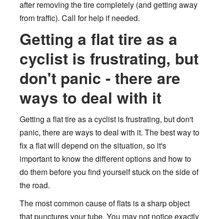
after removing the tire completely (and getting away
from traffic). Call for help if needed.
Getting a flat tire as a
cyclist is frustrating, but
don't panic - there are
ways to deal with it
Getting a flat tire as a cyclist is frustrating, but don't
panic, there are ways to deal with it. The best way to
fix a flat will depend on the situation, so it's
important to know the different options and how to
do them before you find yourself stuck on the side of
the road.
The most common cause of flats is a sharp object
that punctures your tube. You may not notice exactly