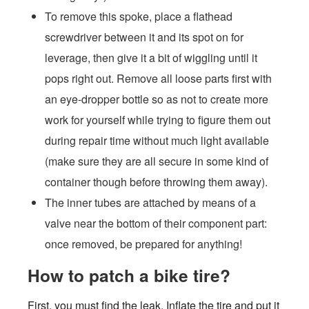
To remove this spoke, place a flathead
screwdriver between it and its spot on for
leverage, then give it a bit of wiggling until it
pops right out. Remove all loose parts first with
an eye-dropper bottle so as not to create more
work for yourself while trying to figure them out
during repair time without much light available
(make sure they are all secure in some kind of
container though before throwing them away).
The inner tubes are attached by means of a
valve near the bottom of their component part:
once removed, be prepared for anything!
How to patch a bike tire?
First, you must find the leak. Inflate the tire and put it