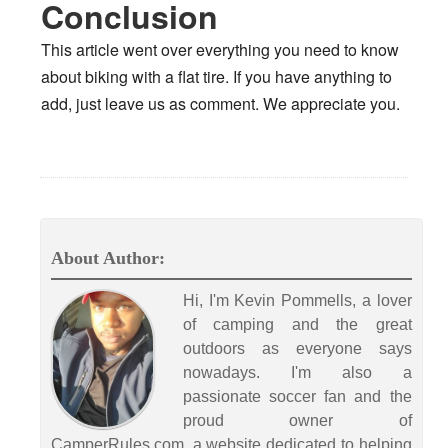
Conclusion
This article went over everything you need to know
about biking with a flat tire. If you have anything to
add, just leave us as comment. We appreciate you.
About Author:
Hi, I'm Kevin Pommells, a lover
of camping and the great
outdoors as everyone says
nowadays. I'm also a
passionate soccer fan and the
proud owner of
CamperRules.com, a website dedicated to helping