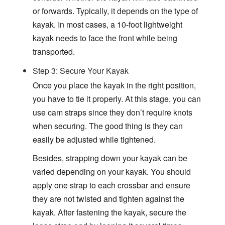
or forwards. Typically, it depends on the type of
kayak. In most cases, a 10-foot lightweight
kayak needs to face the front while being
transported.
Step 3: Secure Your Kayak
Once you place the kayak in the right position,
you have to tie it properly. At this stage, you can
use cam straps since they don’t require knots
when securing. The good thing is they can
easily be adjusted while tightened.
Besides, strapping down your kayak can be
varied depending on your kayak. You should
apply one strap to each crossbar and ensure
they are not twisted and tighten against the
kayak. After fastening the kayak, secure the