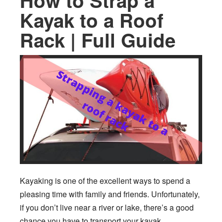
How to Strap a
Kayak to a Roof
Rack | Full Guide
Kayaking is one of the excellent ways to spend a
pleasing time with family and friends. Unfortunately,
if you don’t live near a river or lake, there’s a good
chance you have to transport your kayak.