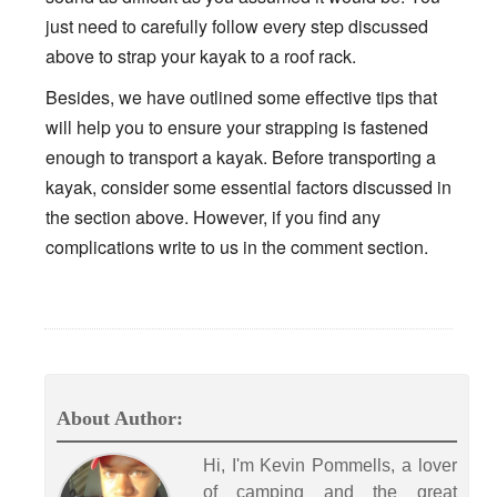
just need to carefully follow every step discussed
above to strap your kayak to a roof rack.
Besides, we have outlined some effective tips that
will help you to ensure your strapping is fastened
enough to transport a kayak. Before transporting a
kayak, consider some essential factors discussed in
the section above. However, if you find any
complications write to us in the comment section.
About Author:
Hi, I'm Kevin Pommells, a lover
of camping and the great