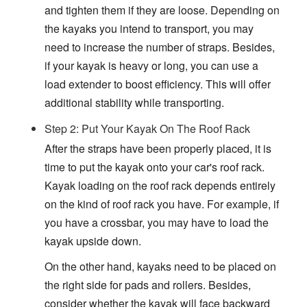
and tighten them if they are loose. Depending on
the kayaks you intend to transport, you may
need to increase the number of straps. Besides,
if your kayak is heavy or long, you can use a
load extender to boost efficiency. This will offer
additional stability while transporting.
Step 2: Put Your Kayak On The Roof Rack
After the straps have been properly placed, it is
time to put the kayak onto your car's roof rack.
Kayak loading on the roof rack depends entirely
on the kind of roof rack you have. For example, if
you have a crossbar, you may have to load the
kayak upside down.
On the other hand, kayaks need to be placed on
the right side for pads and rollers. Besides,
consider whether the kayak will face backward