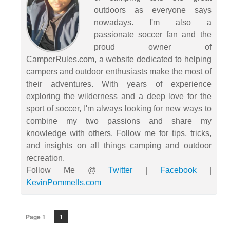
outdoors as everyone says
nowadays. I'm also a
passionate soccer fan and the
proud owner of
CamperRules.com, a website dedicated to helping
campers and outdoor enthusiasts make the most of
their adventures. With years of experience
exploring the wilderness and a deep love for the
sport of soccer, I'm always looking for new ways to
combine my two passions and share my
knowledge with others. Follow me for tips, tricks,
and insights on all things camping and outdoor
recreation.
Follow Me @
Twitter
|
Facebook
|
KevinPommells.com
Page 1
1