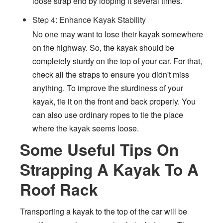
loose strap end by looping it several times.
Step 4: Enhance Kayak Stability
No one may want to lose their kayak somewhere
on the highway. So, the kayak should be
completely sturdy on the top of your car. For that,
check all the straps to ensure you didn't miss
anything. To improve the sturdiness of your
kayak, tie it on the front and back properly. You
can also use ordinary ropes to tie the place
where the kayak seems loose.
Some Useful Tips On
Strapping A Kayak To A
Roof Rack
Transporting a kayak to the top of the car will be