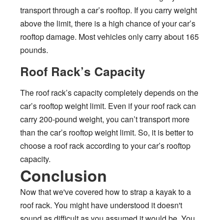
transport through a car’s rooftop. If you carry weight
above the limit, there is a high chance of your car’s
rooftop damage. Most vehicles only carry about 165
pounds.
Roof Rack’s Capacity
The roof rack’s capacity completely depends on the
car’s rooftop weight limit. Even if your roof rack can
carry 200-pound weight, you can’t transport more
than the car’s rooftop weight limit. So, it is better to
choose a roof rack according to your car’s rooftop
capacity.
Conclusion
Now that we've covered how to strap a kayak to a
roof rack. You might have understood it doesn't
sound as difficult as you assumed it would be. You