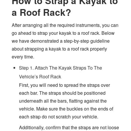
How to Strap a Kayak to
a Roof Rack?
After arranging all the required instruments, you can
go ahead to strap your kayak to a roof rack. Below
we have demonstrated a step-by-step guideline
about strapping a kayak to a roof rack properly
every time.
Step 1. Attach The Kayak Straps To The
Vehicle’s Roof Rack
First, you will need to spread the straps over
each bar. The straps should be positioned
underneath all the bars, flatting against the
vehicle. Make sure the buckles on the ends of
each strap do not scratch your vehicle.
Additionally, confirm that the straps are not loose