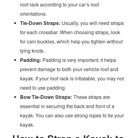
roof rack according to your car’s roof
orientations.
Tie-Down Straps:
Usually, you will need straps
for each crossbar. When choosing straps, look
for cam buckles, which help you tighten without
tying knots.
Padding:
Padding is very important; it helps
prevent damage to both your vehicle roof and
kayak. If your roof rack is inflatable, you may not
need to use padding.
Bow Tie-Down Straps:
These straps are
essential in securing the back and front of a
kayak. You can also use strong ropes to tie your
kayak.