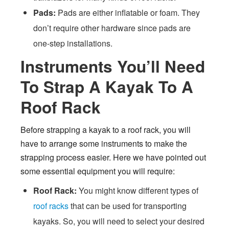
Pads:
Pads are either inflatable or foam. They
don’t require other hardware since pads are
one-step installations.
Instruments You’ll Need
To Strap A Kayak To A
Roof Rack
Before strapping a kayak to a roof rack, you will
have to arrange some instruments to make the
strapping process easier. Here we have pointed out
some essential equipment you will require:
Roof Rack:
You might know different types of
roof racks
that can be used for transporting
kayaks. So, you will need to select your desired