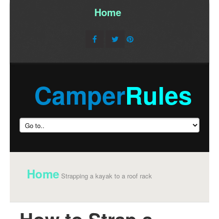
Home
/
Camper
Rules
Home
Strapping a kayak to a roof rack