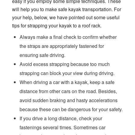
easy if you employ some simple techniques. These
will help you to make safe kayak transportation. For
your help, below, we have pointed out some useful
tips for strapping your kayak to a roof rack.
Always make a final check to confirm whether
the straps are appropriately fastened for
ensuring safe driving.
Avoid excess strapping because too much
strapping can block your view during driving.
When driving a car with a kayak, keep a safe
distance from other cars on the road. Besides,
avoid sudden braking and hasty accelerations
because these can be dangerous for your safety.
If you drive a long distance, check your
fastenings several times. Sometimes car