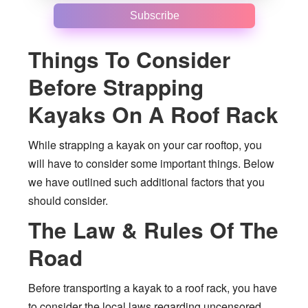
Subscribe
Things To Consider
Before Strapping
Kayaks On A Roof Rack
While strapping a kayak on your car rooftop, you
will have to consider some important things. Below
we have outlined such additional factors that you
should consider.
The Law & Rules Of The
Road
Before transporting a kayak to a roof rack, you have
to consider the local laws regarding uncensored