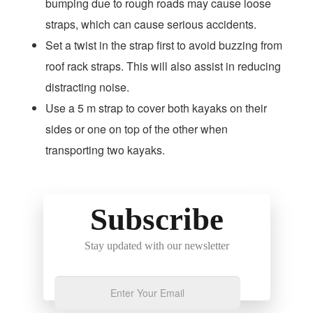
bumping due to rough roads may cause loose
straps, which can cause serious accidents.
Set a twist in the strap first to avoid buzzing from
roof rack straps. This will also assist in reducing
distracting noise.
Use a 5 m strap to cover both kayaks on their
sides or one on top of the other when
transporting two kayaks.
Subscribe
Stay updated with our newsletter