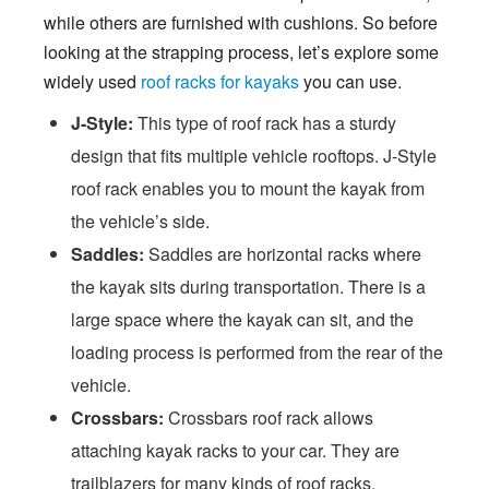
while others are furnished with cushions. So before
looking at the strapping process, let’s explore some
widely used
roof racks for kayaks
you can use.
J-Style:
This type of roof rack has a sturdy
design that fits multiple vehicle rooftops. J-Style
roof rack enables you to mount the kayak from
the vehicle’s side.
Saddles:
Saddles are horizontal racks where
the kayak sits during transportation. There is a
large space where the kayak can sit, and the
loading process is performed from the rear of the
vehicle.
Crossbars:
Crossbars roof rack allows
attaching kayak racks to your car. They are
trailblazers for many kinds of roof racks.