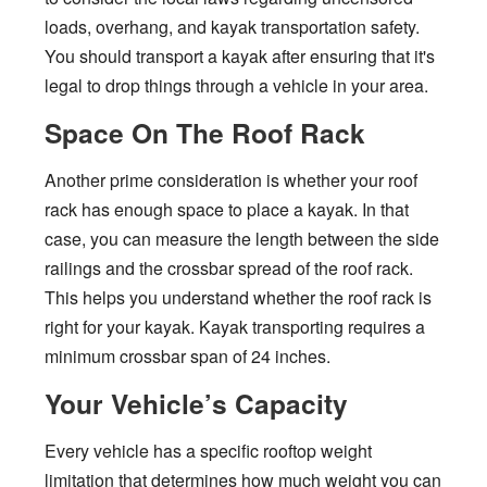
loads, overhang, and kayak transportation safety.
You should transport a kayak after ensuring that it's
legal to drop things through a vehicle in your area.
Space On The Roof Rack
Another prime consideration is whether your roof
rack has enough space to place a kayak. In that
case, you can measure the length between the side
railings and the crossbar spread of the roof rack.
This helps you understand whether the roof rack is
right for your kayak. Kayak transporting requires a
minimum crossbar span of 24 inches.
Your Vehicle’s Capacity
Every vehicle has a specific rooftop weight
limitation that determines how much weight you can