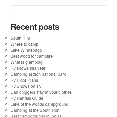
Recent posts
South Rim
Where to camp
Lake Winnebago
Best wood for campfire
What is glamping
Rv shows this year
Camping at zion national park
Rv Floor Plans
Rv Shows on TV
Can chiggers stay in your clothes
Rv Rentals Guide
Lake of the woods campground
Camping at the South Rim
Best campgrounds in Texas