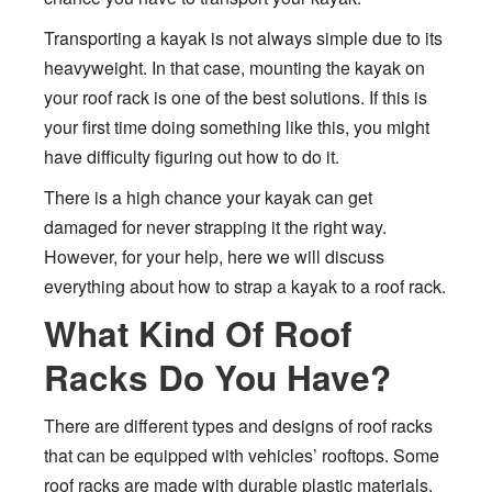
Transporting a kayak is not always simple due to its
heavyweight. In that case, mounting the kayak on
your roof rack is one of the best solutions. If this is
your first time doing something like this, you might
have difficulty figuring out how to do it.
There is a high chance your kayak can get
damaged for never strapping it the right way.
However, for your help, here we will discuss
everything about how to strap a kayak to a roof rack.
What Kind Of Roof
Racks Do You Have?
There are different types and designs of roof racks
that can be equipped with vehicles’ rooftops. Some
roof racks are made with durable plastic materials,