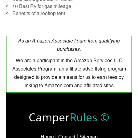
10 Best Rv for gas mileage
Benefits of a rooftop tent
As an Amazon Associate I earn from qualifying
purchases.
We are a participant in the Amazon Services LLC
Associates Program, an affiliate advertising program
designed to provide a means for us to earn fees by
linking to Amazon.com and affiliated sites.
Camper
Rules ©
Home
Contact
Sitemap