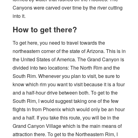
Canyons were carved over time by the river cutting
into it.
How to get there?
To get here, you need to travel towards the
northeastern corner of the state of Arizona. This is in
the United States of America. The Grand Canyon is
divided into two locations: The North Rim and the
South Rim. Whenever you plan to visit, be sure to
know which rim you want to visit because it is a four
and a half-hour drive between both. To get to the
South Rim, I would suggest taking one of the few
flights in from Phoenix which would only be an hour
and a half. If you take this route, you will be in the
Grand Canyon Village which is the main means of
attraction there. To get to the Northeastern Rim, I