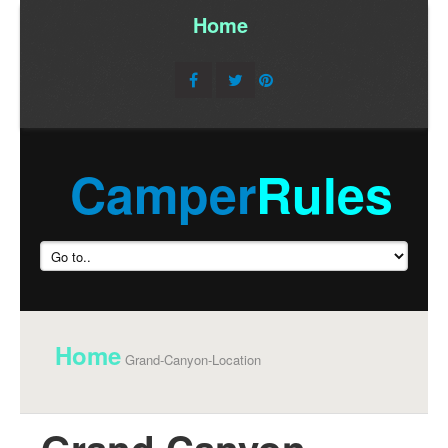
Home
/
Camper
Rules
Home
Grand-Canyon-Location