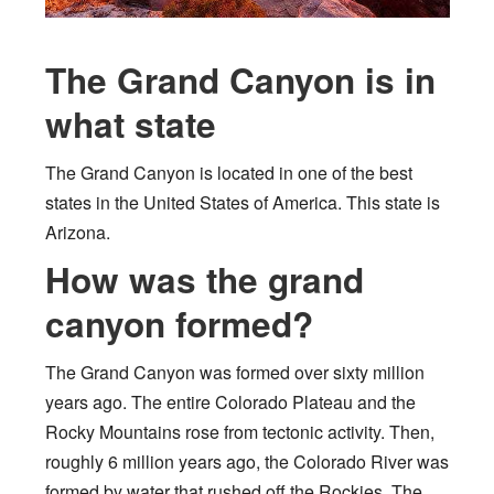
The Grand Canyon is in
what state
The Grand Canyon is located in one of the best
states in the United States of America. This state is
Arizona.
How was the grand
canyon formed?
The Grand Canyon was formed over sixty million
years ago. The entire Colorado Plateau and the
Rocky Mountains rose from tectonic activity. Then,
roughly 6 million years ago, the Colorado River was
formed by water that rushed off the Rockies. The