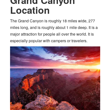
Grand Canyon
Location
The Grand Canyon is roughly 18 miles wide, 277
miles long, and is roughly about 1 mile deep. It is a
major attraction for people all over the world. It is
especially popular with campers or travelers.