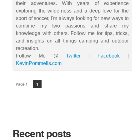
their adventures. With years of experience
exploring the wilderness and a deep love for the
sport of soccer, I'm always looking for new ways to
combine my two passions and share my
knowledge with others. Follow me for tips, tricks,
and insights on all things camping and outdoor
recreation.
Follow Me @
Twitter
|
Facebook
|
KevinPommells.com
Page 1
1
Recent posts