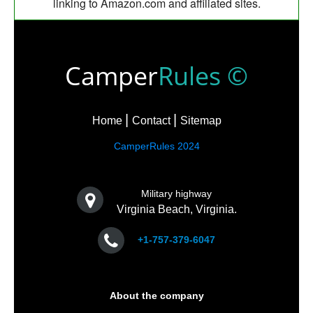
linking to Amazon.com and affiliated sites.
Camper
Rules ©
Home
Contact
Sitemap
CamperRules 2024
Military highway
Virginia Beach, Virginia.
+1-757-379-6047
About the company