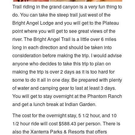
Trail riding in the grand canyon is a very fun thing to
do. You can take the steep trail just west of the
Bright Angel Lodge and you will get to the Plateau
point where you will get to see great views of the
river. The Bright Angel Trail is a little over 6 miles
long in each direction and should be taken into
consideration before making the trip. I would advise
anyone who decides to take this trip to plan on
making the trip is over 2 days as it is too hard for
some to do it all in one day. Be prepared with plenty
of water and camping gear to last at least 3 days.
You will get to stay overnight at the Phantom Ranch
and get a lunch break at Indian Garden.
The cost for the overnight stay, 5 1/2 hour, and 10
1/2 hour ride will cost $588.43 per person. There is
also the Xanterra Parks & Resorts that offers