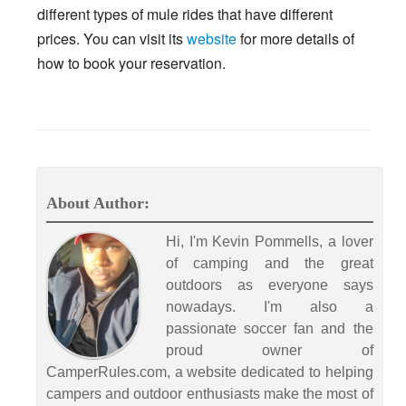
different types of mule rides that have different
prices. You can visit its
website
for more details of
how to book your reservation.
About Author:
Hi, I'm Kevin Pommells, a lover
of camping and the great
outdoors as everyone says
nowadays. I'm also a
passionate soccer fan and the
proud owner of
CamperRules.com, a website dedicated to helping
campers and outdoor enthusiasts make the most of