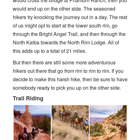
would cross the bridge at Phantom Ranch, then you
would end up on the other side. The seasoned
hikers try knocking the journey out in a day. The rest
of us might opt to start at the lower south rim, go
through the Bright Angel Trail, and then through the
North Kaiba towards the North Rim Lodge. All of
this adds up to a total of 21 miles.
But then there are still some more adventurous
hikers out there that go from rim to rim to rim. If you
decide to make this harsh hike, then be sure to have
somebody ready to pick you up on the other side.
Trail Riding