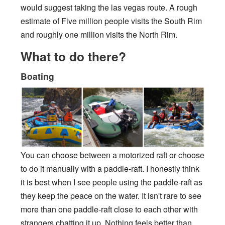
would suggest taking the las vegas route. A rough
estimate of Five million people visits the South Rim
and roughly one million visits the North Rim.
What to do there?
Boating
You can choose between a motorized raft or choose
to do it manually with a paddle-raft. I honestly think
it is best when I see people using the paddle-raft as
they keep the peace on the water. It isn't rare to see
more than one paddle-raft close to each other with
strangers chatting it up. Nothing feels better than