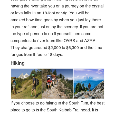
having the river take you on a journey on the crystal
or lava falls in an 18-foot oar-rig. You will be
amazed how time goes by when you just lay there
in your raft and just enjoy the scenery. If you are not
the type of person to do it yourself then some
companies do river tours like OARS and AZRA.
They charge around $2,000 to $6,300 and the time
ranges from three to 18 days.
Hiking
If you choose to go hiking in the South Rim, the best
place to go to is the South Kaibab Trailhead. It is