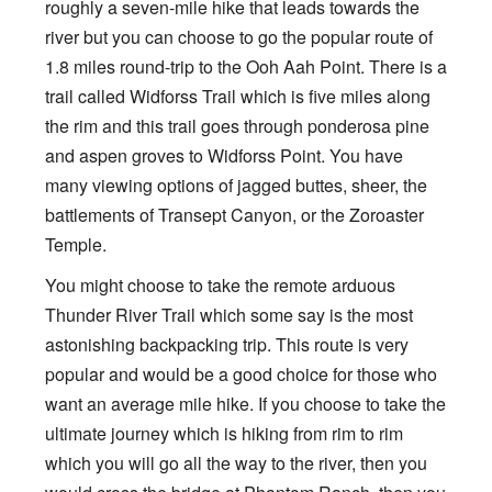
roughly a seven-mile hike that leads towards the
river but you can choose to go the popular route of
1.8 miles round-trip to the Ooh Aah Point. There is a
trail called Widforss Trail which is five miles along
the rim and this trail goes through ponderosa pine
and aspen groves to Widforss Point. You have
many viewing options of jagged buttes, sheer, the
battlements of Transept Canyon, or the Zoroaster
Temple.
You might choose to take the remote arduous
Thunder River Trail which some say is the most
astonishing backpacking trip. This route is very
popular and would be a good choice for those who
want an average mile hike. If you choose to take the
ultimate journey which is hiking from rim to rim
which you will go all the way to the river, then you