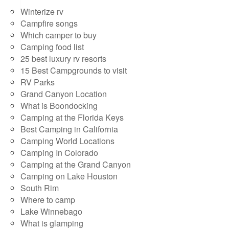
Winterize rv
Campfire songs
Which camper to buy
Camping food list
25 best luxury rv resorts
15 Best Campgrounds to visit
RV Parks
Grand Canyon Location
What is Boondocking
Camping at the Florida Keys
Best Camping in California
Camping World Locations
Camping In Colorado
Camping at the Grand Canyon
Camping on Lake Houston
South Rim
Where to camp
Lake Winnebago
What is glamping