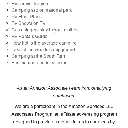
Rv shows this year
Camping at zion national park
Rv Floor Plans
Rv Shows on TV
Can chiggers stay in your clothes
Rv Rentals Guide
How hot is the average campfire
Lake of the woods campground
Camping at the South Rim
Best campgrounds in Texas
As an Amazon Associate I earn from qualifying
purchases.
We are a participant in the Amazon Services LLC
Associates Program, an affiliate advertising program
designed to provide a means for us to earn fees by