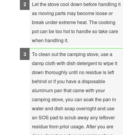
Let the stove cool down before handling it
as moving parts may become loose or
break under extreme heat. The cooking
pot can be too hot to handle so take care
when handling it.
To clean out the camping stove, use a
damp cloth with dish detergent to wipe it
down thoroughly until no residue is left
behind or if you have a disposable
aluminum pan that came with your
camping stove, you can soak the pan in
water and dish soap overnight and use
an SOS pad to scrub away any leftover
residue from prior usage. After you are