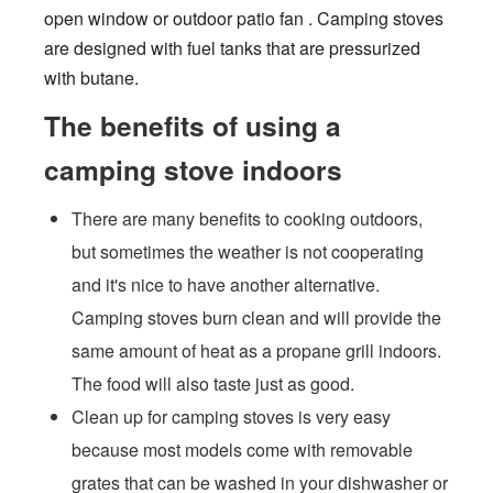
open window or outdoor patio fan . Camping stoves
are designed with fuel tanks that are pressurized
with butane.
The benefits of using a
camping stove indoors
There are many benefits to cooking outdoors,
but sometimes the weather is not cooperating
and it's nice to have another alternative.
Camping stoves burn clean and will provide the
same amount of heat as a propane grill indoors.
The food will also taste just as good.
Clean up for camping stoves is very easy
because most models come with removable
grates that can be washed in your dishwasher or