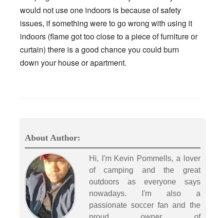
would not use one indoors is because of safety
issues, if something were to go wrong with using it
indoors (flame got too close to a piece of furniture or
curtain) there is a good chance you could burn
down your house or apartment.
About Author:
Hi, I'm Kevin Pommells, a lover
of camping and the great
outdoors as everyone says
nowadays. I'm also a
passionate soccer fan and the
proud owner of