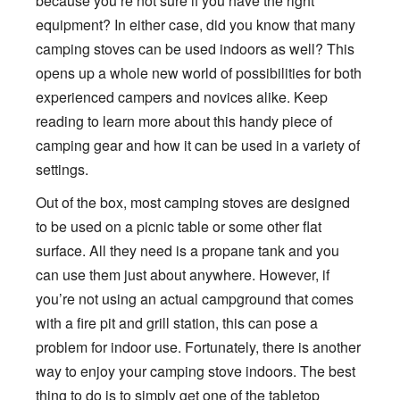
because you’re not sure if you have the right
equipment? In either case, did you know that many
camping stoves can be used indoors as well? This
opens up a whole new world of possibilities for both
experienced campers and novices alike. Keep
reading to learn more about this handy piece of
camping gear and how it can be used in a variety of
settings.
Out of the box, most camping stoves are designed
to be used on a picnic table or some other flat
surface. All they need is a propane tank and you
can use them just about anywhere. However, if
you’re not using an actual campground that comes
with a fire pit and grill station, this can pose a
problem for indoor use. Fortunately, there is another
way to enjoy your camping stove indoors. The best
thing to do is to simply get one of the tabletop