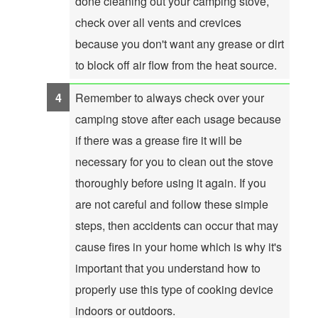
done cleaning out your camping stove,
check over all vents and crevices
because you don't want any grease or dirt
to block off air flow from the heat source.
Remember to always check over your
camping stove after each usage because
if there was a grease fire it will be
necessary for you to clean out the stove
thoroughly before using it again. If you
are not careful and follow these simple
steps, then accidents can occur that may
cause fires in your home which is why it's
important that you understand how to
properly use this type of cooking device
indoors or outdoors.