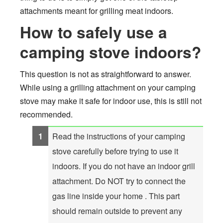
attachments meant for grilling meat indoors.
How to safely use a
camping stove indoors?
This question is not as straightforward to answer.
While using a grilling attachment on your camping
stove may make it safe for indoor use, this is still not
recommended.
Read the instructions of your camping
stove carefully before trying to use it
indoors. If you do not have an indoor grill
attachment. Do NOT try to connect the
gas line inside your home . This part
should remain outside to prevent any