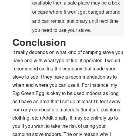
available then a safe place may be a box
or case where it won't get banged around
and can remain stationary until next time
you need to use your stove.
Conclusion
It really depends on what kind of camping stove you
have and with what type of fuel it operates. I would
recommend calling the company that made your
stove to see if they have a recommendation as to
when and where you can use it. For instance, my
Big Green Egg is okay to be used indoors as long
as I have an area that I set up at least 10 feet away
from any combustible materials (furniture cushions,
clothing, etc.) Additionally, it may be entirely up to
you if you want to take the risk of using your
camping stove indoors. The only reason why I