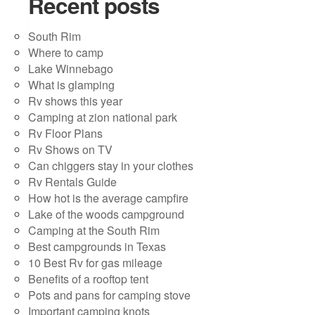
Recent posts
South Rim
Where to camp
Lake Winnebago
What is glamping
Rv shows this year
Camping at zion national park
Rv Floor Plans
Rv Shows on TV
Can chiggers stay in your clothes
Rv Rentals Guide
How hot is the average campfire
Lake of the woods campground
Camping at the South Rim
Best campgrounds in Texas
10 Best Rv for gas mileage
Benefits of a rooftop tent
Pots and pans for camping stove
Important camping knots