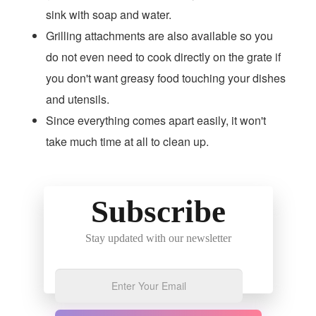
sink with soap and water.
Grilling attachments are also available so you
do not even need to cook directly on the grate if
you don't want greasy food touching your dishes
and utensils.
Since everything comes apart easily, it won't
take much time at all to clean up.
Subscribe
Stay updated with our newsletter