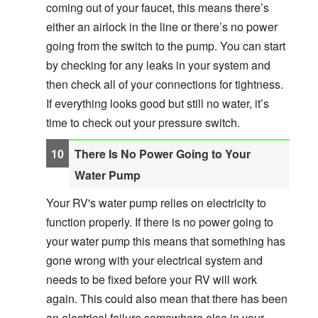
coming out of your faucet, this means there’s
either an airlock in the line or there’s no power
going from the switch to the pump. You can start
by checking for any leaks in your system and
then check all of your connections for tightness.
If everything looks good but still no water, it’s
time to check out your pressure switch.
There Is No Power Going to Your
Water Pump
Your RV's water pump relies on electricity to
function properly. If there is no power going to
your water pump this means that something has
gone wrong with your electrical system and
needs to be fixed before your RV will work
again. This could also mean that there has been
an electrical failure somewhere else in your