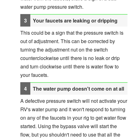
water pump pressure switch.
Your faucets are leaking or dripping
This could be a sign that the pressure switch is
out of adjustment. This can be corrected by
turning the adjustment nut on the switch
counterclockwise until there is no leak or drip
and turn clockwise until there is water flow to
your faucets.
The water pump doesn't come on at all
A defective pressure switch will not activate your
RV's water pump and it won't respond to turning
on any of the faucets in your rig to get water flow
started. Using the bypass valve will start the
flow, but you shouldn't need to use that all the