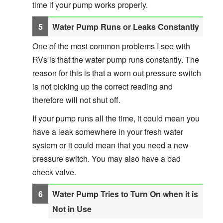
time if your pump works properly.
Water Pump Runs or Leaks Constantly
One of the most common problems I see with
RVs is that the water pump runs constantly. The
reason for this is that a worn out pressure switch
is not picking up the correct reading and
therefore will not shut off.
If your pump runs all the time, it could mean you
have a leak somewhere in your fresh water
system or it could mean that you need a new
pressure switch. You may also have a bad
check valve.
Water Pump Tries to Turn On when it is
Not in Use