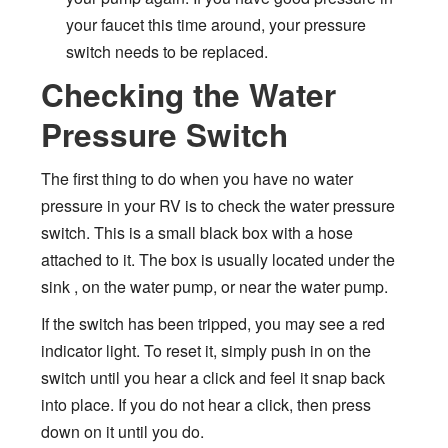
your faucet this time around, your pressure
switch needs to be replaced.
Checking the Water
Pressure Switch
The first thing to do when you have no water
pressure in your RV is to check the water pressure
switch. This is a small black box with a hose
attached to it. The box is usually located under the
sink , on the water pump, or near the water pump.
If the switch has been tripped, you may see a red
indicator light. To reset it, simply push in on the
switch until you hear a click and feel it snap back
into place. If you do not hear a click, then press
down on it until you do.