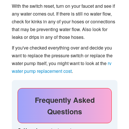
With the switch reset, turn on your faucet and see if
any water comes out. If there is still no water flow,
check for kinks in any of your hoses or connections
that may be preventing water flow. Also look for
leaks or drips in any of those hoses.
If you've checked everything over and decide you
want to replace the pressure switch or replace the
water pump itself, you might want to look at the
rv
water pump replacement cost
.
Frequently Asked
Questions