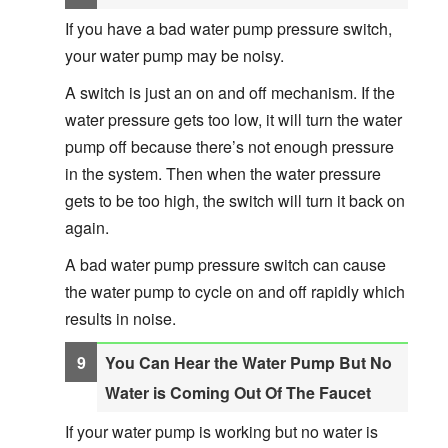
If you have a bad water pump pressure switch,
your water pump may be noisy.
A switch is just an on and off mechanism. If the
water pressure gets too low, it will turn the water
pump off because there’s not enough pressure
in the system. Then when the water pressure
gets to be too high, the switch will turn it back on
again.
A bad water pump pressure switch can cause
the water pump to cycle on and off rapidly which
results in noise.
You Can Hear the Water Pump But No
Water is Coming Out Of The Faucet
If your water pump is working but no water is