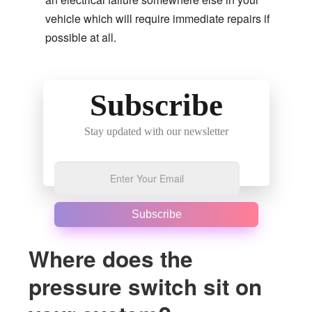
vehicle which will require immediate repairs if
possible at all.
Subscribe
Stay updated with our newsletter
Subscribe
Where does the
pressure switch sit on