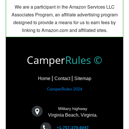
We are a participant in the Amazon Services LLC
Associates Program, an affiliate advertising program
designed to provide a means for us to earn fees by
linking to Amazon.com and affiliated sites.
Camper
Rules ©
Home
Contact
Sitemap
CamperRules 2024
Military highway
Virginia Beach, Virginia.
+1-757-379-6047