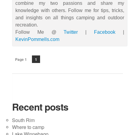
combine my two passions and share my
knowledge with others. Follow me for tips, tricks,
and insights on all things camping and outdoor
recreation.
Follow Me @
Twitter
|
Facebook
|
KevinPommells.com
Page 1
1
Recent posts
South Rim
Where to camp
Lake Winnebago