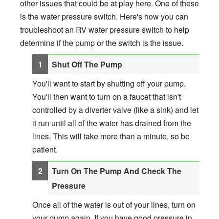
other issues that could be at play here. One of these
is the water pressure switch. Here's how you can
troubleshoot an RV water pressure switch to help
determine if the pump or the switch is the issue.
Shut Off The Pump
You'll want to start by shutting off your pump.
You'll then want to turn on a faucet that isn't
controlled by a diverter valve (like a sink) and let
it run until all of the water has drained from the
lines. This will take more than a minute, so be
patient.
Turn On The Pump And Check The
Pressure
Once all of the water is out of your lines, turn on
your pump again. If you have good pressure in