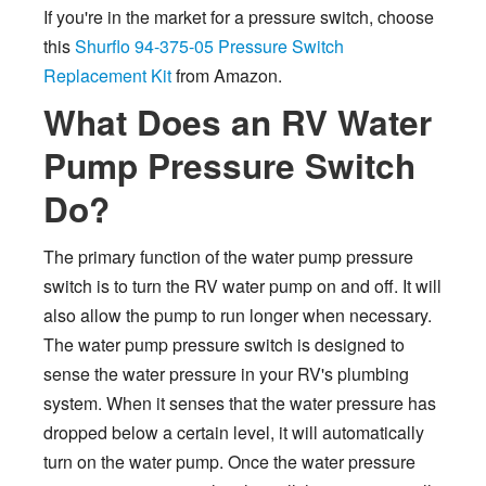
If you're in the market for a pressure switch, choose
this
Shurflo 94-375-05 Pressure Switch
Replacement Kit
from Amazon.
What Does an RV Water
Pump Pressure Switch
Do?
The primary function of the water pump pressure
switch is to turn the RV water pump on and off. It will
also allow the pump to run longer when necessary.
The water pump pressure switch is designed to
sense the water pressure in your RV's plumbing
system. When it senses that the water pressure has
dropped below a certain level, it will automatically
turn on the water pump. Once the water pressure