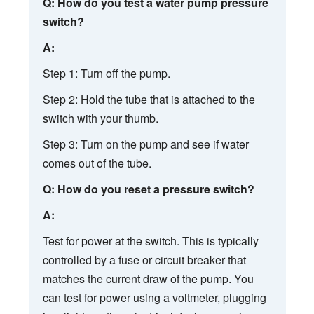
Q: How do you test a water pump pressure
switch?
A:
Step 1: Turn off the pump.
Step 2: Hold the tube that is attached to the
switch with your thumb.
Step 3: Turn on the pump and see if water
comes out of the tube.
Q: How do you reset a pressure switch?
A:
Test for power at the switch. This is typically
controlled by a fuse or circuit breaker that
matches the current draw of the pump. You
can test for power using a voltmeter, plugging