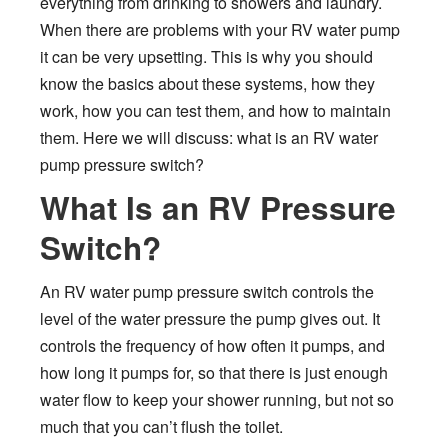
everything from drinking to showers and laundry.
When there are problems with your RV water pump
it can be very upsetting. This is why you should
know the basics about these systems, how they
work, how you can test them, and how to maintain
them. Here we will discuss: what is an RV water
pump pressure switch?
What Is an RV Pressure
Switch?
An RV water pump pressure switch controls the
level of the water pressure the pump gives out. It
controls the frequency of how often it pumps, and
how long it pumps for, so that there is just enough
water flow to keep your shower running, but not so
much that you can’t flush the toilet.