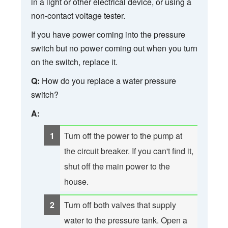
in a light or other electrical device, or using a
non-contact voltage tester.
If you have power coming into the pressure
switch but no power coming out when you turn
on the switch, replace it.
Q:
How do you replace a water pressure
switch?
A:
Turn off the power to the pump at
the circuit breaker. If you can't find it,
shut off the main power to the
house.
Turn off both valves that supply
water to the pressure tank. Open a