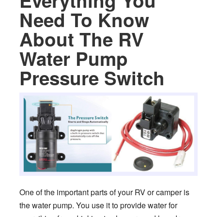
Everything You
Need To Know
About The RV
Water Pump
Pressure Switch
One of the important parts of your RV or camper is
the water pump. You use it to provide water for