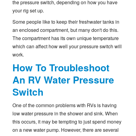
the pressure switch, depending on how you have
your rig set up.
Some people like to keep their freshwater tanks in
an enclosed compartment, but many don't do this.
The compartment has its own unique temperature
which can affect how well your pressure switch will
work.
How To Troubleshoot
An RV Water Pressure
Switch
One of the common problems with RVs is having
low water pressure in the shower and sink. When
this occurs, it may be tempting to just spend money
on a new water pump. However, there are several