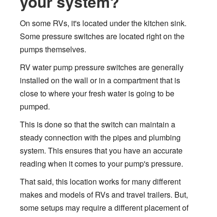
your system?
On some RVs, it's located under the kitchen sink.
Some pressure switches are located right on the
pumps themselves.
RV water pump pressure switches are generally
installed on the wall or in a compartment that is
close to where your fresh water is going to be
pumped.
This is done so that the switch can maintain a
steady connection with the pipes and plumbing
system. This ensures that you have an accurate
reading when it comes to your pump's pressure.
That said, this location works for many different
makes and models of RVs and travel trailers. But,
some setups may require a different placement of