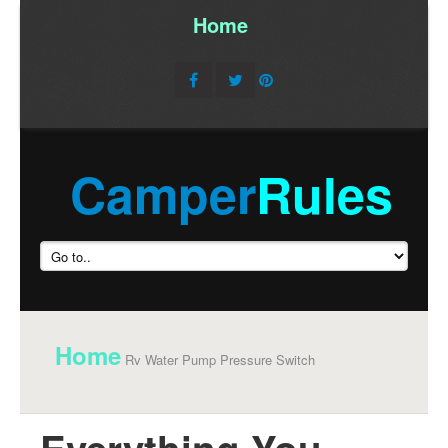
Home
/
Camper
Rules
Home
Rv Water Pump Pressure Switch