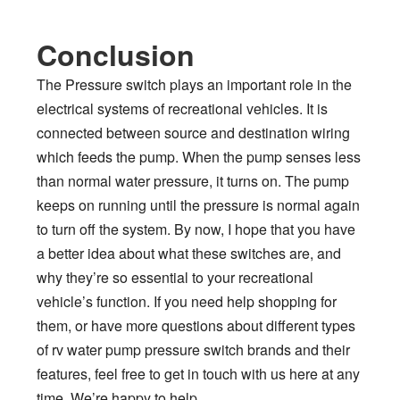
Conclusion
The Pressure switch plays an important role in the
electrical systems of recreational vehicles. It is
connected between source and destination wiring
which feeds the pump. When the pump senses less
than normal water pressure, it turns on. The pump
keeps on running until the pressure is normal again
to turn off the system. By now, I hope that you have
a better idea about what these switches are, and
why they’re so essential to your recreational
vehicle’s function. If you need help shopping for
them, or have more questions about different types
of rv water pump pressure switch brands and their
features, feel free to get in touch with us here at any
time. We’re happy to help.