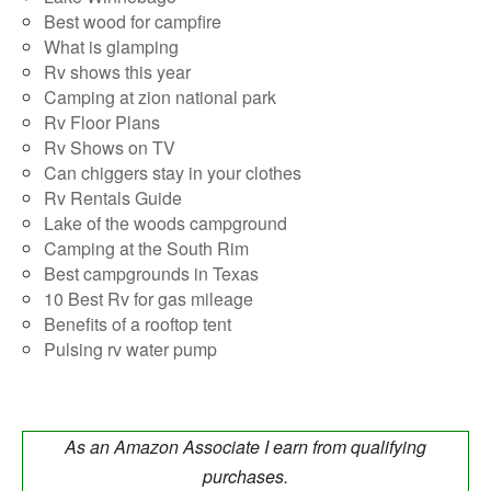
Best wood for campfire
What is glamping
Rv shows this year
Camping at zion national park
Rv Floor Plans
Rv Shows on TV
Can chiggers stay in your clothes
Rv Rentals Guide
Lake of the woods campground
Camping at the South Rim
Best campgrounds in Texas
10 Best Rv for gas mileage
Benefits of a rooftop tent
Pulsing rv water pump
As an Amazon Associate I earn from qualifying
purchases.