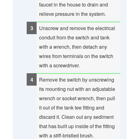
faucet in the house to drain and
relieve pressure in the system.
Unscrew and remove the electrical
conduit from the switch and tank
with a wrench, then detach any
wires from terminals on the switch
with a screwdriver.
Remove the switch by unscrewing
its mounting nut with an adjustable
wrench or socket wrench, then pull
it out of the tank tee fitting and
discard it. Clean out any sediment
that has built up inside of the fitting
with a stiff-bristled brush.