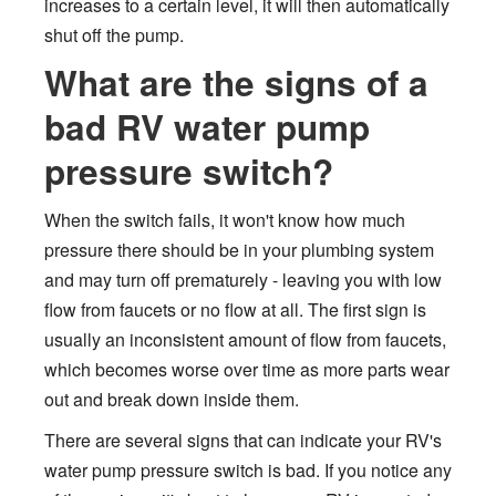
increases to a certain level, it will then automatically
shut off the pump.
What are the signs of a
bad RV water pump
pressure switch?
When the switch fails, it won't know how much
pressure there should be in your plumbing system
and may turn off prematurely - leaving you with low
flow from faucets or no flow at all. The first sign is
usually an inconsistent amount of flow from faucets,
which becomes worse over time as more parts wear
out and break down inside them.
There are several signs that can indicate your RV's
water pump pressure switch is bad. If you notice any