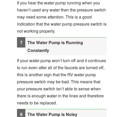
If you hear the water pump running when you
haven’t used any water then the pressure switch
may need some attention. This is a good
indication that the water pump pressure switch is
not working properly.
The Water Pump is Running
Constantly
If your water pump won’t turn off and it continues
to run even after all of the faucets are turned off,
this is another sign that the RV water pump
pressure switch may be bad. This means that
your pressure switch isn’t able to sense when
there is enough water in the lines and therefore
needs to be replaced.
The Water Pump is Noisy