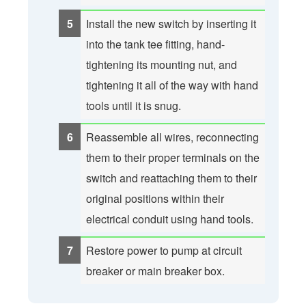
Install the new switch by inserting it
into the tank tee fitting, hand-
tightening its mounting nut, and
tightening it all of the way with hand
tools until it is snug.
Reassemble all wires, reconnecting
them to their proper terminals on the
switch and reattaching them to their
original positions within their
electrical conduit using hand tools.
Restore power to pump at circuit
breaker or main breaker box.