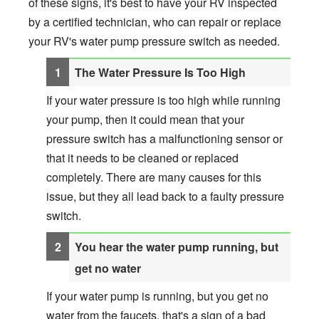
of these signs, it's best to have your RV inspected
by a certified technician, who can repair or replace
your RV's water pump pressure switch as needed.
The Water Pressure Is Too High
If your water pressure is too high while running
your pump, then it could mean that your
pressure switch has a malfunctioning sensor or
that it needs to be cleaned or replaced
completely. There are many causes for this
issue, but they all lead back to a faulty pressure
switch.
You hear the water pump running, but
get no water
If your water pump is running, but you get no
water from the faucets, that's a sign of a bad