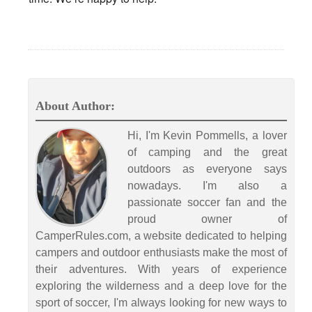
About Author:
Hi, I'm Kevin Pommells, a lover
of camping and the great
outdoors as everyone says
nowadays. I'm also a
passionate soccer fan and the
proud owner of
CamperRules.com, a website dedicated to helping
campers and outdoor enthusiasts make the most of
their adventures. With years of experience
exploring the wilderness and a deep love for the
sport of soccer, I'm always looking for new ways to