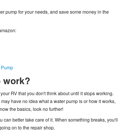
water pump for your needs, and save some money in the
 amazon:
r Pump
p work?
our RV that you don't think about until it stops working.
 may have no idea what a water pump is or how it works,
know the basics, look no further!
u can better take care of it. When something breaks, you'll
going on to the repair shop.