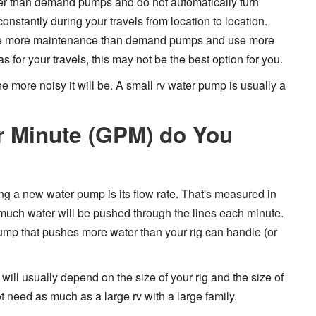
r than demand pumps and do not automatically turn
onstantly during your travels from location to location.
ire more maintenance than demand pumps and use more
as for your travels, this may not be the best option for you.
 more noisy it will be. A small rv water pump is usually a
 Minute (GPM) do You
ng a new water pump is its flow rate. That's measured in
much water will be pushed through the lines each minute.
ump that pushes more water than your rig can handle (or
ill usually depend on the size of your rig and the size of
ot need as much as a large rv with a large family.