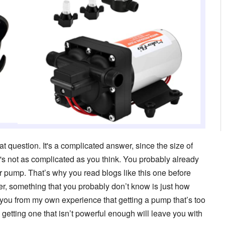
 question. It's a complicated answer, since the size of
's not as complicated as you think. You probably already
r pump. That’s why you read blogs like this one before
, something that you probably don’t know is just how
l you from my own experience that getting a pump that’s too
etting one that isn’t powerful enough will leave you with