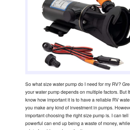
So what size water pump do I need for my RV? Great
your water pump depends on multiple factors. But It
know how important it is to have a reliable RV wate
you make any kind of investment in pumps. However
important choosing the right size pump is. I can tel
powerful can end up being a waste of money, while g