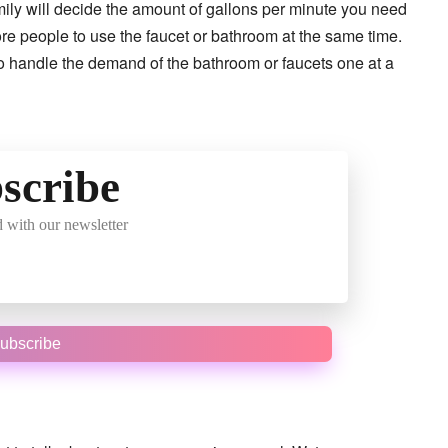
ily will decide the amount of gallons per minute you need
more people to use the faucet or bathroom at the same time.
to handle the demand of the bathroom or faucets one at a
scribe
 with our newsletter
ubscribe