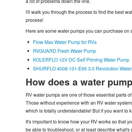
a lot of problems down the line.
I'll walk you through the process to find the best 
process!
Here are some water pumps you can purchase on
Flow Max Water Pump for RVs
RVGUARD Fresh Water Pump
KOLERFLO 12V DC Self Priming Water Pump
SHURFLO 4008-101-E65 3.0 Revolution Wate
How does a water pum
RV water pumps are one of those essential parts of y
Those without experience with an RV water system
which is totally understandable! But if you want to 
It's important to know how your RV works so that yo
be able to troubleshoot, or at least describe what's 