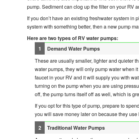
pump. Sediment can clog up the filter on your RV a
If you don’t have an existing freshwater system in p
system with something better, then a new pump ma
Here are two types of RV water pumps:
Demand Water Pumps
These are usually smaller, lighter and quieter 
water pumps, they will only pump water when it 
faucet in your RV and it will supply you with wa
turning on the pump when you are using pressur
off, the pump turns itself off as well, which is g
If you opt for this type of pump, prepare to spen
you will save money later on because they use l
Traditional Water Pumps