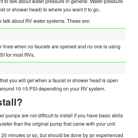
nt to talk about water pressure in general. Water pressure
et or shower head) to where you want it to go.
e talk about RV water systems. These are:
ur lines when no faucets are opened and no one is using
PSI for most RVs.
that you will get when a faucet or shower head is open
p around 10-15 PSI depending on your RV system.
tall?
pumps are not difficult to install if you have basic skills
ieter than the original pump that came with your unit.
u 20 minutes or so, but should be done by an experienced