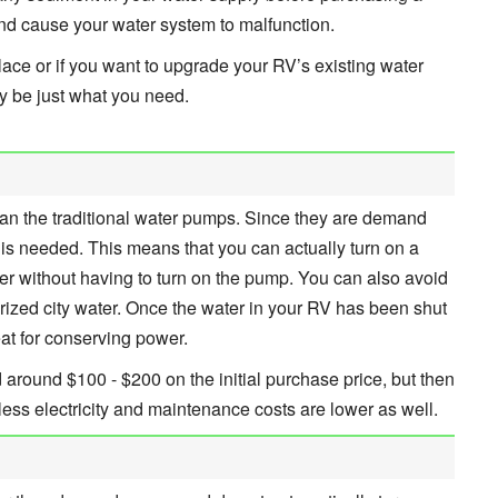
nd cause your water system to malfunction.
lace or if you want to upgrade your RV’s existing water
y be just what you need.
than the traditional water pumps. Since they are demand
is needed. This means that you can actually turn on a
ter without having to turn on the pump. You can also avoid
ized city water. Once the water in your RV has been shut
reat for conserving power.
d around $100 - $200 on the initial purchase price, but then
ess electricity and maintenance costs are lower as well.