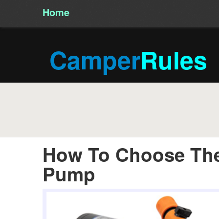
Home
/
Camper
Rules
How To Choose The
Pump