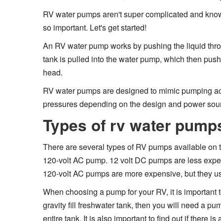
RV water pumps aren't super complicated and know
so important. Let's get started!
An RV water pump works by pushing the liquid thro
tank is pulled into the water pump, which then push
head.
RV water pumps are designed to mimic pumping act
pressures depending on the design and power sou
Types of rv water pump
There are several types of RV pumps available on 
120-volt AC pump. 12 volt DC pumps are less expe
120-volt AC pumps are more expensive, but they use 
When choosing a pump for your RV, it is important t
gravity fill freshwater tank, then you will need a p
entire tank. It is also important to find out if there