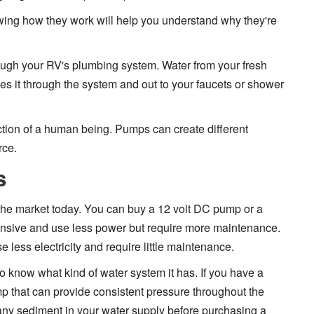
ing how they work will help you understand why they're
ugh your RV's plumbing system. Water from your fresh
es it through the system and out to your faucets or shower
ion of a human being. Pumps can create different
rce.
s
the market today. You can buy a 12 volt DC pump or a
nsive and use less power but require more maintenance.
less electricity and require little maintenance.
o know what kind of water system it has. If you have a
ump that can provide consistent pressure throughout the
 is any sediment in your water supply before purchasing a