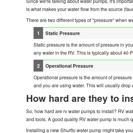
Since we're talking about water pumps, it's importa
is what makes your water flow from the source (fauc
There are two different types of "pressure" when w
Static Pressure
Static pressure is the amount of pressure in yo
any water in the RV. This is typically about 40 
Operational Pressure
Operational pressure is the amount of pressure 
and you are using water. This will usually dro
How hard are they to ins
So, how hard are rv water pumps to install? RV water 
and tools. A good quality RV water pump is much qu
Installing a new Shurflo water pump might take yo