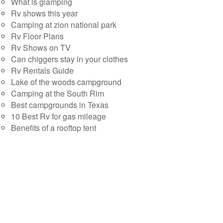
What is glamping
Rv shows this year
Camping at zion national park
Rv Floor Plans
Rv Shows on TV
Can chiggers stay in your clothes
Rv Rentals Guide
Lake of the woods campground
Camping at the South Rim
Best campgrounds in Texas
10 Best Rv for gas mileage
Benefits of a rooftop tent