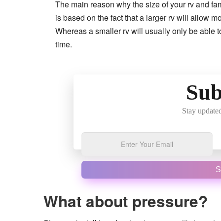
The main reason why the size of your rv and fam
is based on the fact that a larger rv will allow 
Whereas a smaller rv will usually only be able 
time.
Sub
Stay updated
S
What about pressure?