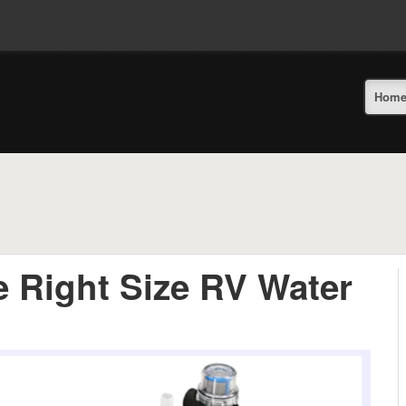
Hom
 Right Size RV Water