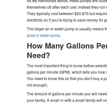
As we mentioned above, these pumps are loude
themselves off after each use; instead they run c
They typically cost between $20-$75 but requ
electricity so if you’re trying to save money for g
The larger an rv water pump is usually means the
quiet rv water pump
.
How Many Gallons Per
Need?
The most important thing to know before selecti
gallons per minute (GPM), which tells you how 
You need to know this so that you don't buy a p
not enough).
The amount of gallons per minute you will need w
your family. A small rv with a small family will n