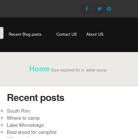
e
Recent Blog posts
Contact US
About US
Home
Size required for rv water pump
Recent posts
South Rim
Where to camp
Lake Winnebago
Best wood for campfire