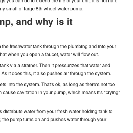
 you can do to extend the life of your unit. It is not hard
 any small or large 5th wheel water pump.
p, and why is it
m the freshwater tank through the plumbing and into your
that when you open a faucet, water will flow out.
tank via a strainer. Then it pressurizes that water and
As it does this, it also pushes air through the system.
ts into the system. That's ok, as long as there's not too
can cause cavitation in your pump, which means it's "crying"
istribute water from your fresh water holding tank to
er, the pump turns on and pushes water through your