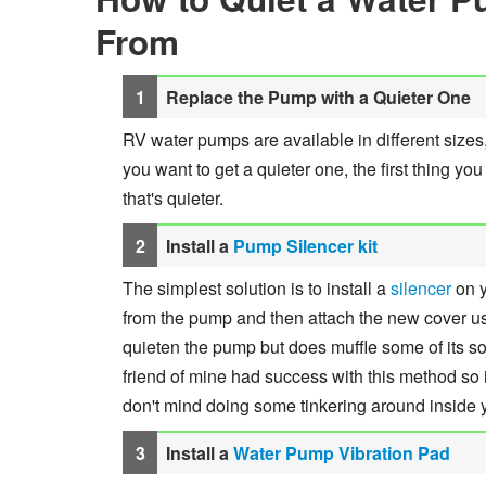
From
Replace the Pump with a Quieter One
RV water pumps are available in different sizes,
you want to get a quieter one, the first thing y
that's quieter.
Install a
Pump Silencer kit
The simplest solution is to install a
silencer
on y
from the pump and then attach the new cover usi
quieten the pump but does muffle some of its sou
friend of mine had success with this method so it
don't mind doing some tinkering around inside
Install a
Water Pump Vibration Pad