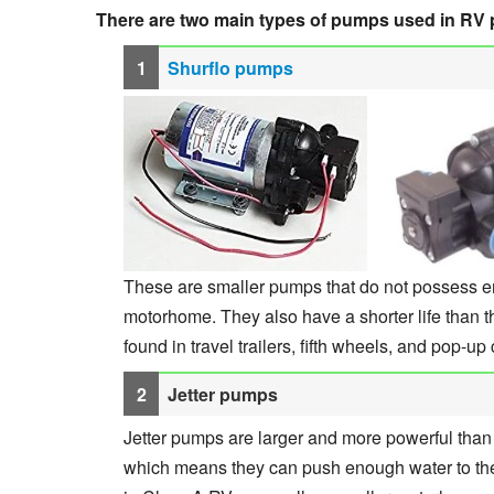
There are two main types of pumps used in RV
Shurflo pumps
These are smaller pumps that do not possess en
motorhome. They also have a shorter life than 
found in travel trailers, fifth wheels, and pop-u
Jetter pumps
Jetter pumps are larger and more powerful tha
which means they can push enough water to the