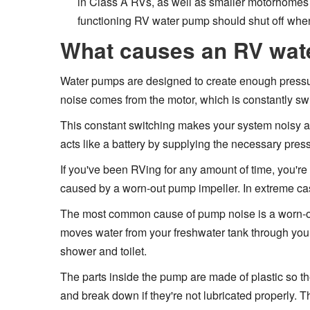
in Class A RVs, as well as smaller motorhomes a
functioning RV water pump should shut off when
What causes an RV wat
Water pumps are designed to create enough pressure
noise comes from the motor, which is constantly switc
This constant switching makes your system noisy an
acts like a battery by supplying the necessary press
If you've been RVing for any amount of time, you're
caused by a worn-out pump impeller. In extreme cas
The most common cause of pump noise is a worn-out
moves water from your freshwater tank through your
shower and toilet.
The parts inside the pump are made of plastic so th
and break down if they're not lubricated properly.