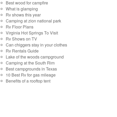
Best wood for campfire
What is glamping
Rv shows this year
Camping at zion national park
Rv Floor Plans
Virginia Hot Springs To Visit
Rv Shows on TV
Can chiggers stay in your clothes
Rv Rentals Guide
Lake of the woods campground
Camping at the South Rim
Best campgrounds in Texas
10 Best Rv for gas mileage
Benefits of a rooftop tent