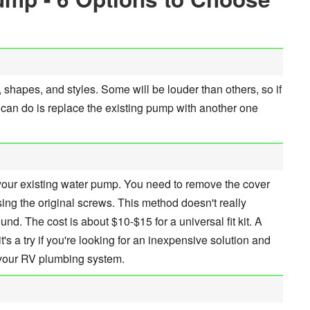
 shapes, and styles. Some will be louder than others, so if
ou can do is replace the existing pump with another one
our existing water pump. You need to remove the cover
ng the original screws. This method doesn't really
nd. The cost is about $10-$15 for a universal fit kit. A
's a try if you're looking for an inexpensive solution and
 your RV plumbing system.