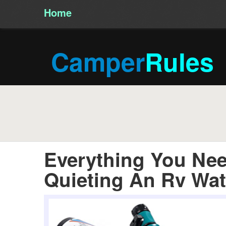
Home
/
Camper
Rules
Everything You Ne
Quieting An Rv Wa