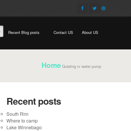
e
Recent Blog posts
Contact US
About US
Home
Quieting rv water pump
Recent posts
South Rim
Where to camp
Lake Winnebago