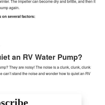
 winter. The impeller can become dry and brittle, and then it
 pump again.
on several factors:
iet an RV Water Pump?
pump? They are noisy! The noise is a clunk, clunk, clunk
e can’t stand the noise and wonder how to quiet an RV
scribe