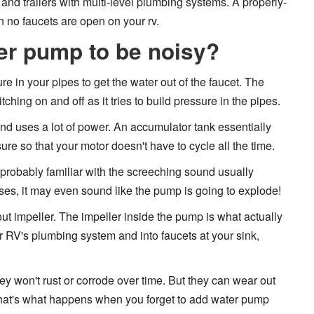
nd trailers with multi-level plumbing systems. A properly-
 no faucets are open on your rv.
er pump to be noisy?
 in your pipes to get the water out of the faucet. The
hing on and off as it tries to build pressure in the pipes.
d uses a lot of power. An accumulator tank essentially
ure so that your motor doesn't have to cycle all the time.
 probably familiar with the screeching sound usually
es, it may even sound like the pump is going to explode!
 impeller. The impeller inside the pump is what actually
 RV's plumbing system and into faucets at your sink,
ey won't rust or corrode over time. But they can wear out
 That's what happens when you forget to add water pump