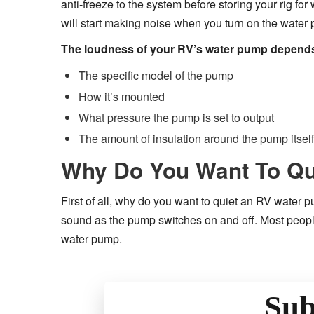
anti-freeze to the system before storing your rig for
will start making noise when you turn on the water
The loudness of your RV’s water pump depends 
The specific model of the pump
How it’s mounted
What pressure the pump is set to output
The amount of insulation around the pump itself
Why Do You Want To Qu
First of all, why do you want to quiet an RV water 
sound as the pump switches on and off. Most peopl
water pump.
Sub