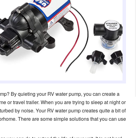
pump? By quieting your RV water pump, you can create a
or travel trailer. When you are trying to sleep at night or
disturbed by noise. Your RV water pump creates quite a bit of
torhome. There are some simple solutions that you can use