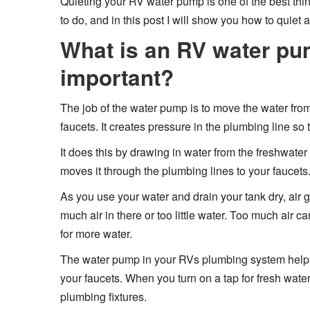
Quieting your RV water pump is one of the best things
to do, and in this post I will show you how to quiet
What is an RV water pum
important?
The job of the water pump is to move the water fro
faucets. It creates pressure in the plumbing line so 
It does this by drawing in water from the freshwater 
moves it through the plumbing lines to your faucets. 
As you use your water and drain your tank dry, air ge
much air in there or too little water. Too much air 
for more water.
The water pump in your RVs plumbing system helps d
your faucets. When you turn on a tap for fresh wat
plumbing fixtures.