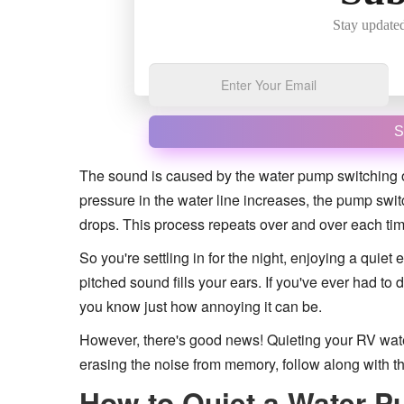
Stay updated
S
The sound is caused by the water pump switching on
pressure in the water line increases, the pump sw
drops. This process repeats over and over each time 
So you're settling in for the night, enjoying a quiet
pitched sound fills your ears. If you've ever had t
you know just how annoying it can be.
However, there's good news! Quieting your RV wate
erasing the noise from memory, follow along with t
How to Quiet a Water P