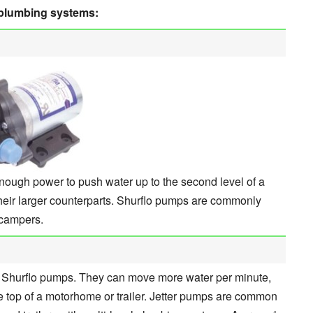
 plumbing systems:
ough power to push water up to the second level of a
their larger counterparts. Shurflo pumps are commonly
p campers.
n Shurflo pumps. They can move more water per minute,
 top of a motorhome or trailer. Jetter pumps are common