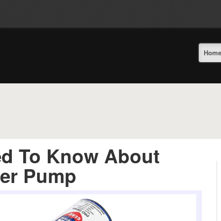
Hom
ed To Know About
ter Pump