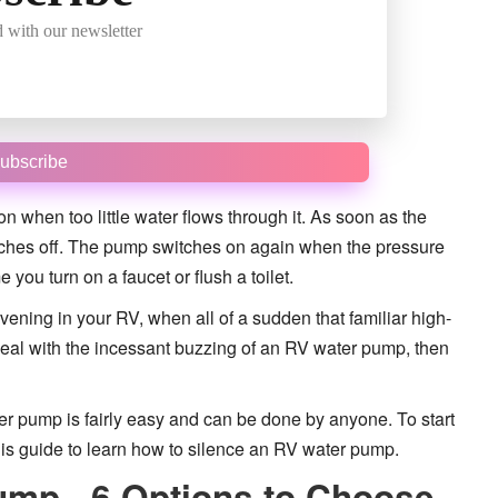
 with our newsletter
ubscribe
 when too little water flows through it. As soon as the
itches off. The pump switches on again when the pressure
you turn on a faucet or flush a toilet.
 evening in your RV, when all of a sudden that familiar high-
o deal with the incessant buzzing of an RV water pump, then
r pump is fairly easy and can be done by anyone. To start
his guide to learn how to silence an RV water pump.
ump - 6 Options to Choose