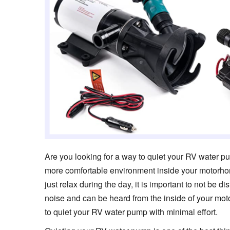
Are you looking for a way to quiet your RV water 
more comfortable environment inside your motorhome 
just relax during the day, it is important to not be 
noise and can be heard from the inside of your mo
to quiet your RV water pump with minimal effort.