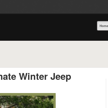
Hom
mate Winter Jeep