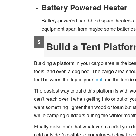
Battery Powered Heater
Battery-powered hand-held space heaters ar
equipment apart from maybe some batteries o
Build a Tent Platfo
Building a platform in your cargo area is the bes
tools, and even a dog bed. The cargo area shou
feet between the top of your
tent
and the inside 
The easiest way to build this platform is with wo
can’t reach over it when getting into or out of y
want something lighter than wood or foam but st
while camping outdoors during the winter mont
Finally make sure that whatever material you de
cold outside (possible temperatures below freez