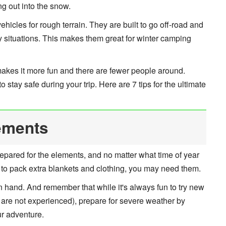
g out into the snow.
cles for rough terrain. They are built to go off-road and
ky situations. This makes them great for winter camping
makes it more fun and there are fewer people around.
stay safe during your trip. Here are 7 tips for the ultimate
ements
repared for the elements, and no matter what time of year
 to pack extra blankets and clothing, you may need them.
n hand. And remember that while it's always fun to try new
 are not experienced), prepare for severe weather by
ur adventure.