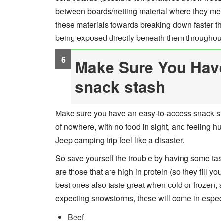
between boards/netting material where they meet 
these materials towards breaking down faster t
being exposed directly beneath them throughout
Make Sure You Hav
snack stash
Make sure you have an easy-to-access snack sta
of nowhere, with no food in sight, and feeling 
Jeep camping trip feel like a disaster.
So save yourself the trouble by having some tas
are those that are high in protein (so they fill y
best ones also taste great when cold or frozen, 
expecting snowstorms, these will come in espe
Beef