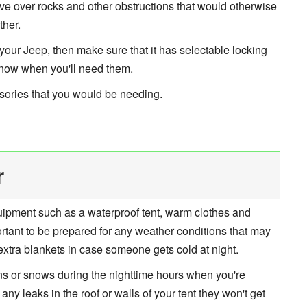
ive over rocks and other obstructions that would otherwise
ther.
your Jeep, then make sure that it has selectable locking
 know when you'll need them.
essories that you would be needing.
r
uipment such as a waterproof tent, warm clothes and
important to be prepared for any weather conditions that may
extra blankets in case someone gets cold at night.
ains or snows during the nighttime hours when you're
 any leaks in the roof or walls of your tent they won't get