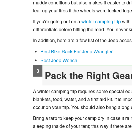
muddy conditions but also makes it easier to dr
tear up your tires if the wheels were locked toge
If you're going out on a
winter camping trip
with 
differentials before hitting the road. You never
In addition, here are a few list of the Jeep acc
Best Bike Rack For Jeep Wrangler
Best Jeep Wench
Pack the Right Gea
A winter camping trip requires some special eq
blankets, food, water, and a first aid kit. It is 
occur on your trip. You should also bring along 
Bring a tarp to keep your camp dry in case it r
sleeping inside of your tent; this way if there are