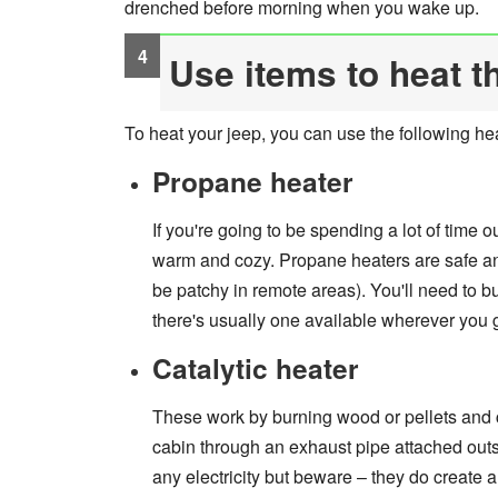
drenched before morning when you wake up.
Use items to heat t
To heat your jeep, you can use the following he
Propane heater
If you're going to be spending a lot of time 
warm and cozy. Propane heaters are safe an
be patchy in remote areas). You'll need to 
there's usually one available wherever you 
Catalytic heater
These work by burning wood or pellets and co
cabin through an exhaust pipe attached outs
any electricity but beware – they do create a 