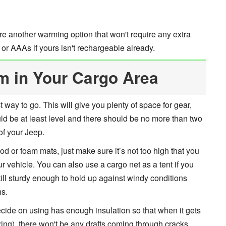
e another warming option that won't require any extra
r AAAs if yours isn't rechargeable already.
rm in Your Cargo Area
t way to go. This will give you plenty of space for gear,
ld be at least level and there should be no more than two
of your Jeep.
od or foam mats, just make sure it’s not too high that you
our vehicle. You can also use a cargo net as a tent if you
ill sturdy enough to hold up against windy conditions
hs.
cide on using has enough insulation so that when it gets
ing), there won't be any drafts coming through cracks