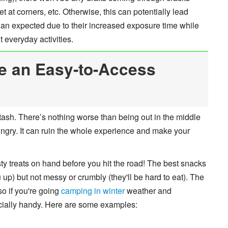
at corners, etc. Otherwise, this can potentially lead
han expected due to their increased exposure time while
 everyday activities.
e an Easy-to-Access
sh. There’s nothing worse than being out in the middle
hungry. It can ruin the whole experience and make your
ty treats on hand before you hit the road! The best snacks
ou up) but not messy or crumbly (they'll be hard to eat). The
so if you're going
camping in winter
weather and
cially handy. Here are some examples: