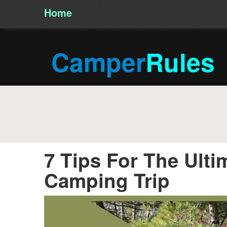
Home
/
Camper
Rules
7 Tips For The Ulti
Camping Trip