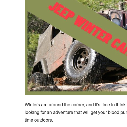
Winters are around the corner, and it's time to think
looking for an adventure that will get your blood 
time outdoors.