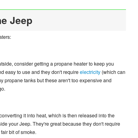
he Jeep
aters:
outside, consider getting a propane heater to keep you
d easy to use and they don't require
electricity
(which can
buy propane tanks but these aren't too expensive and
go.
nverting it into heat, which is then released into the
ide your Jeep. They're great because they don't require
fair bit of smoke.