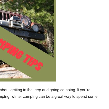
 about getting in the jeep and going camping. If you're
pumping, winter camping can be a great way to spend some