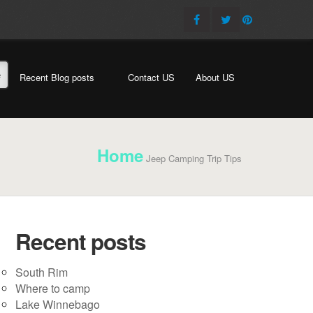
e
Recent Blog posts
Contact US
About US
Home
Jeep Camping Trip Tips
Recent posts
South Rim
Where to camp
Lake Winnebago