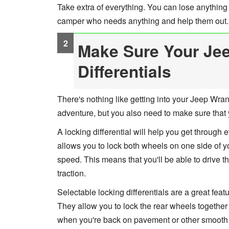
Take extra of everything. You can lose anything
camper who needs anything and help them out.
Make Sure Your Jee
Differentials
There's nothing like getting into your Jeep Wran
adventure, but you also need to make sure that y
A locking differential will help you get through e
allows you to lock both wheels on one side of yo
speed. This means that you'll be able to drive t
traction.
Selectable locking differentials are a great feat
They allow you to lock the rear wheels together 
when you're back on pavement or other smooth su