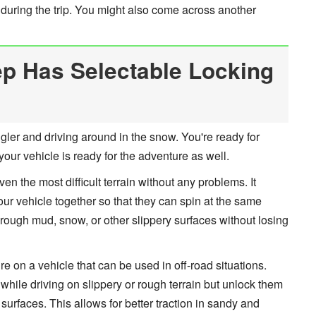
 during the trip. You might also come across another
p Has Selectable Locking
gler and driving around in the snow. You're ready for
our vehicle is ready for the adventure as well.
ven the most difficult terrain without any problems. It
ur vehicle together so that they can spin at the same
hrough mud, snow, or other slippery surfaces without losing
ure on a vehicle that can be used in off-road situations.
while driving on slippery or rough terrain but unlock them
rfaces. This allows for better traction in sandy and