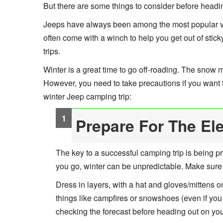
But there are some things to consider before headin
Jeeps have always been among the most popular vehi
often come with a winch to help you get out of stic
trips.
Winter is a great time to go off-roading. The snow 
However, you need to take precautions if you want to 
winter Jeep camping trip:
Prepare For The El
The key to a successful camping trip is being p
you go, winter can be unpredictable. Make sure
Dress in layers, with a hat and gloves/mittens o
things like campfires or snowshoes (even if you
checking the forecast before heading out on yo