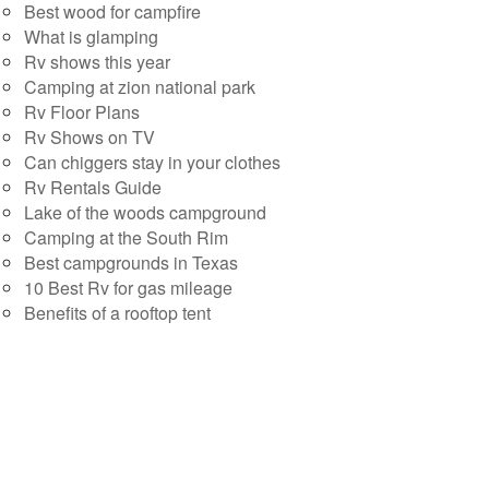
Best wood for campfire
What is glamping
Rv shows this year
Camping at zion national park
Rv Floor Plans
Rv Shows on TV
Can chiggers stay in your clothes
Rv Rentals Guide
Lake of the woods campground
Camping at the South Rim
Best campgrounds in Texas
10 Best Rv for gas mileage
Benefits of a rooftop tent