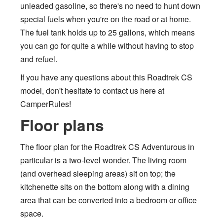
unleaded gasoline, so there's no need to hunt down
special fuels when you're on the road or at home.
The fuel tank holds up to 25 gallons, which means
you can go for quite a while without having to stop
and refuel.
If you have any questions about this Roadtrek CS
model, don't hesitate to contact us here at
CamperRules!
Floor plans
The floor plan for the Roadtrek CS Adventurous in
particular is a two-level wonder. The living room
(and overhead sleeping areas) sit on top; the
kitchenette sits on the bottom along with a dining
area that can be converted into a bedroom or office
space.