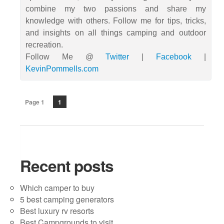
combine my two passions and share my
knowledge with others. Follow me for tips, tricks,
and insights on all things camping and outdoor
recreation.
Follow Me @
Twitter
|
Facebook
|
KevinPommells.com
Page 1
1
Recent posts
Which camper to buy
5 best camping generators
Best luxury rv resorts
Best Campgrounds to visit