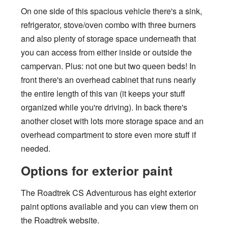
On one side of this spacious vehicle there's a sink,
refrigerator, stove/oven combo with three burners
and also plenty of storage space underneath that
you can access from either inside or outside the
campervan. Plus: not one but two queen beds! In
front there's an overhead cabinet that runs nearly
the entire length of this van (it keeps your stuff
organized while you're driving). In back there's
another closet with lots more storage space and an
overhead compartment to store even more stuff if
needed.
Options for exterior paint
The Roadtrek CS Adventurous has eight exterior
paint options available and you can view them on
the Roadtrek website.