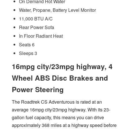
On Demand Hot Water
Water, Propane, Battery Level Monitor
11,000 BTU A/C
Rear Power Sofa
In Floor Radiant Heat
Seats 6
Sleeps 3
16mpg city/23mpg highway, 4
Wheel ABS Disc Brakes and
Power Steering
The Roadtrek CS Adventurous is rated at an
average 16mpg city/23mpg highway. With its 23-
gallon fuel capacity, this means you can drive
approximately 368 miles at a highway speed before