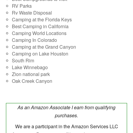
RV Parks
Rv Waste Disposal
Camping at the Florida Keys
Best Camping in California
Camping World Locations
Camping In Colorado
Camping at the Grand Canyon
Camping on Lake Houston
South Rim
Lake Winnebago
Zion national park
Oak Creek Canyon
As an Amazon Associate I earn from qualifying
purchases.
We are a participant in the Amazon Services LLC