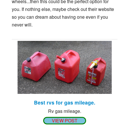
wheels...then this could be the perfect option for
you. If nothing else, maybe check out their website
so you can dream about having one even if you
never will.
Best rvs for gas mileage.
Rv gas mileage.
VIEW POST