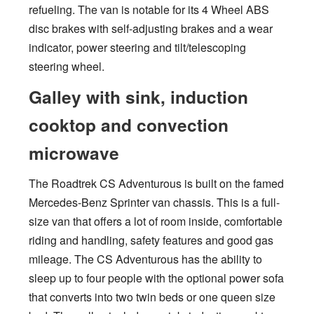
refueling. The van is notable for its 4 Wheel ABS
disc brakes with self-adjusting brakes and a wear
indicator, power steering and tilt/telescoping
steering wheel.
Galley with sink, induction
cooktop and convection
microwave
The Roadtrek CS Adventurous is built on the famed
Mercedes-Benz Sprinter van chassis. This is a full-
size van that offers a lot of room inside, comfortable
riding and handling, safety features and good gas
mileage. The CS Adventurous has the ability to
sleep up to four people with the optional power sofa
that converts into two twin beds or one queen size