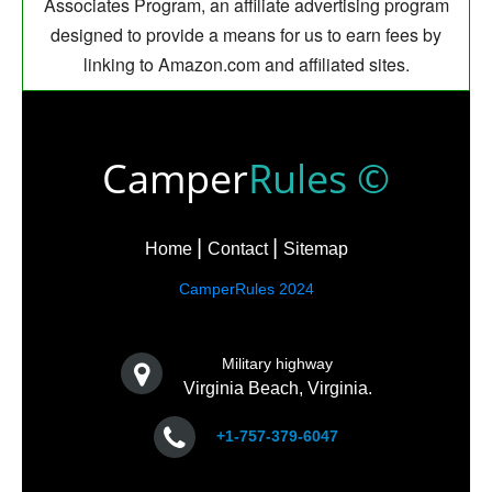
Associates Program, an affiliate advertising program
designed to provide a means for us to earn fees by
linking to Amazon.com and affiliated sites.
Camper
Rules ©
Home
Contact
Sitemap
CamperRules 2024
Military highway
Virginia Beach, Virginia.
+1-757-379-6047