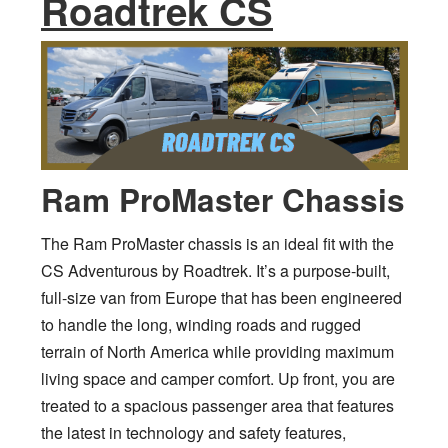
Roadtrek CS
Ram ProMaster Chassis
The Ram ProMaster chassis is an ideal fit with the
CS Adventurous by Roadtrek. It’s a purpose-built,
full-size van from Europe that has been engineered
to handle the long, winding roads and rugged
terrain of North America while providing maximum
living space and camper comfort. Up front, you are
treated to a spacious passenger area that features
the latest in technology and safety features,