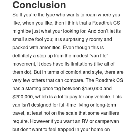
Conclusion
So if you’re the type who wants to roam where you
like, when you like, then I think that a Roadtrek CS
might be just what your looking for. And don’t let its
small size fool you; it is surprisingly roomy and
packed with amenities. Even though this is
definitely a step up from the modest “van life”
movement, it does have its limitations (like all of
them do). But in terms of comfort and style, there are
very few others that can compare. The Roadtrek CS
has a starting price tag between $150,000 and
$200,000, which is a lot to pay for any vehicle. This
van isn't designed for full-time living or long-term
travel, at least not on the scale that some vanlifers
require. However if you want an RV or campervan
but don't want to feel trapped in your home on