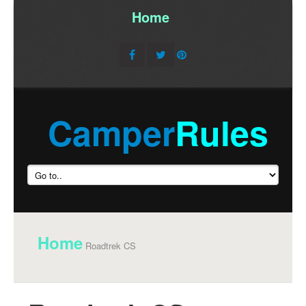
Home
/
Camper
Rules
Home
Roadtrek CS