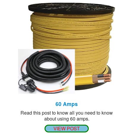
60 Amps
Read this post to know all you need to know
about using 60 amps.
VIEW POST