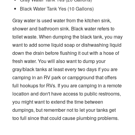
Black Water Tank Yes (10 Gallons)
Gray water is used water from the kitchen sink,
shower and bathroom sink. Black water refers to
toilet waste. When dumping the black tank, you may
want to add some liquid soap or dishwashing liquid
down the drain before flushing it out with a hose of
fresh water. You will also want to dump your
gray/black tanks at least every two days if you are
camping in an RV park or campground that offers
full hookups for RVs. If you are camping in a remote
location and don't have access to public restrooms,
you might want to extend the time between
dumpings, but remember not to let your tanks get
too full since that could cause plumbing problems.