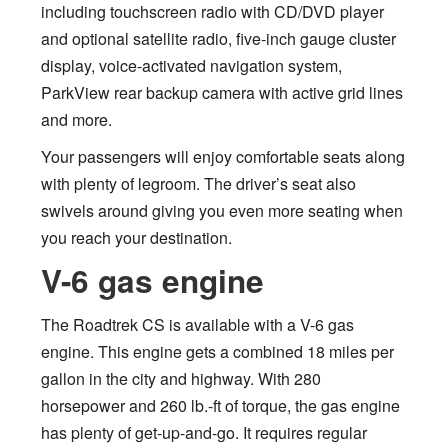
including touchscreen radio with CD/DVD player
and optional satellite radio, five-inch gauge cluster
display, voice-activated navigation system,
ParkView rear backup camera with active grid lines
and more.
Your passengers will enjoy comfortable seats along
with plenty of legroom. The driver’s seat also
swivels around giving you even more seating when
you reach your destination.
V-6 gas engine
The Roadtrek CS is available with a V-6 gas
engine. This engine gets a combined 18 miles per
gallon in the city and highway. With 280
horsepower and 260 lb.-ft of torque, the gas engine
has plenty of get-up-and-go. It requires regular