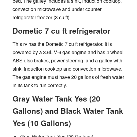
bed. The galley includes a sink, induction cooktop,
convection microwave and under counter
refrigerator freezer (3 cu ft).
Dometic 7 cu ft refrigerator
This rv has the Dometic 7 cu ft refrigerator. It is
powered by a 3.6L V-6 gas engine and has 4 wheel
ABS disc brakes, power steering, and a galley with
sink, induction cooktop and convection microwave.
The gas engine must have 20 gallons of fresh water
in its tank to run correctly.
Gray Water Tank Yes (20
Gallons) and Black Water Tank
Yes (10 Gallons)
Gray Water Tank Yes (20 Gallons)