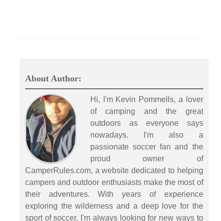
About Author:
Hi, I'm Kevin Pommells, a lover
of camping and the great
outdoors as everyone says
nowadays. I'm also a
passionate soccer fan and the
proud owner of
CamperRules.com, a website dedicated to helping
campers and outdoor enthusiasts make the most of
their adventures. With years of experience
exploring the wilderness and a deep love for the
sport of soccer, I'm always looking for new ways to