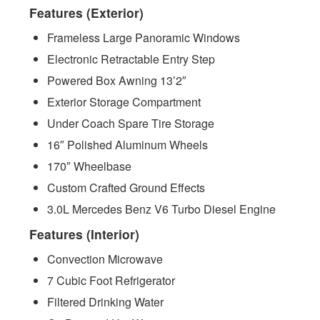
Features (Exterior)
Frameless Large Panoramic Windows
Electronic Retractable Entry Step
Powered Box Awning 13’2″
Exterior Storage Compartment
Under Coach Spare Tire Storage
16″ Polished Aluminum Wheels
170″ Wheelbase
Custom Crafted Ground Effects
3.0L Mercedes Benz V6 Turbo Diesel Engine
Features (Interior)
Convection Microwave
7 Cubic Foot Refrigerator
Filtered Drinking Water