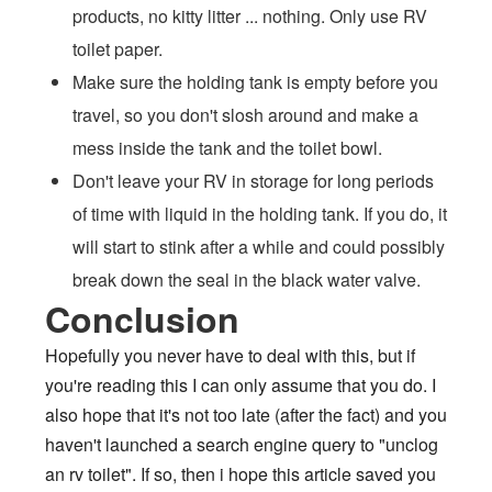
products, no kitty litter ... nothing. Only use RV
toilet paper.
Make sure the holding tank is empty before you
travel, so you don't slosh around and make a
mess inside the tank and the toilet bowl.
Don't leave your RV in storage for long periods
of time with liquid in the holding tank. If you do, it
will start to stink after a while and could possibly
break down the seal in the black water valve.
Conclusion
Hopefully you never have to deal with this, but if
you're reading this I can only assume that you do. I
also hope that it's not too late (after the fact) and you
haven't launched a search engine query to "unclog
an rv toilet". If so, then i hope this article saved you