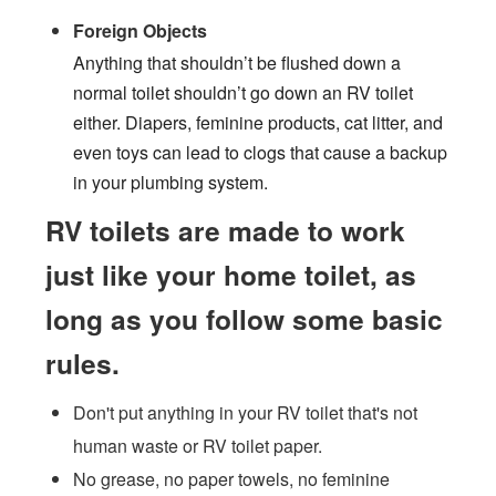
Foreign Objects
Anything that shouldn’t be flushed down a
normal toilet shouldn’t go down an RV toilet
either. Diapers, feminine products, cat litter, and
even toys can lead to clogs that cause a backup
in your plumbing system.
RV toilets are made to work
just like your home toilet, as
long as you follow some basic
rules.
Don't put anything in your RV toilet that's not
human waste or RV toilet paper.
No grease, no paper towels, no feminine