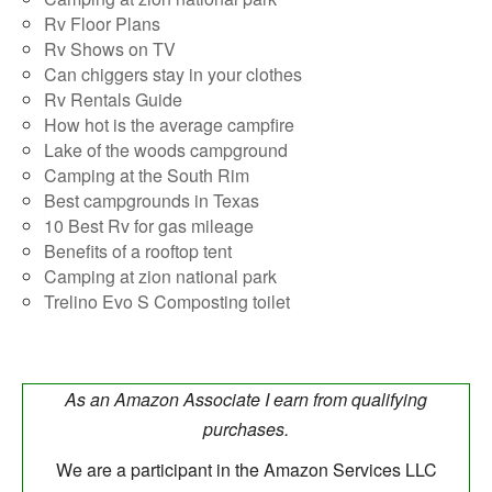
Rv Floor Plans
Rv Shows on TV
Can chiggers stay in your clothes
Rv Rentals Guide
How hot is the average campfire
Lake of the woods campground
Camping at the South Rim
Best campgrounds in Texas
10 Best Rv for gas mileage
Benefits of a rooftop tent
Camping at zion national park
Trelino Evo S Composting toilet
As an Amazon Associate I earn from qualifying
purchases.
We are a participant in the Amazon Services LLC