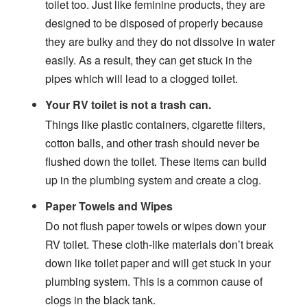
toilet too. Just like feminine products, they are
designed to be disposed of properly because
they are bulky and they do not dissolve in water
easily. As a result, they can get stuck in the
pipes which will lead to a clogged toilet.
Your RV toilet is not a trash can.
Things like plastic containers, cigarette filters,
cotton balls, and other trash should never be
flushed down the toilet. These items can build
up in the plumbing system and create a clog.
Paper Towels and Wipes
Do not flush paper towels or wipes down your
RV toilet. These cloth-like materials don’t break
down like toilet paper and will get stuck in your
plumbing system. This is a common cause of
clogs in the black tank.