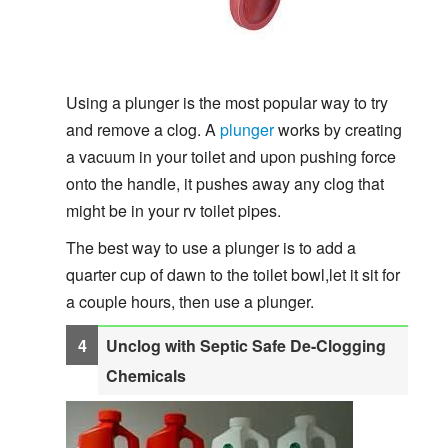
Using a plunger is the most popular way to try
and remove a clog. A
plunger
works by creating
a vacuum in your toilet and upon pushing force
onto the handle, it pushes away any clog that
might be in your rv toilet pipes.
The best way to use a plunger is to add a
quarter cup of dawn to the toilet bowl,let it sit for
a couple hours, then use a plunger.
Unclog with Septic Safe De-Clogging
Chemicals