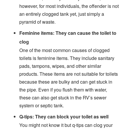
however, for most individuals, the offender is not
an entirely clogged tank yet, just simply a
pyramid of waste.
Feminine items: They can cause the toilet to
clog
One of the most common causes of clogged
toilets is feminine items. They include sanitary
pads, tampons, wipes, and other similar
products. These items are not suitable for toilets
because these are bulky and can get stuck in
the pipe. Even if you flush them with water,
these can also get stuck in the RV’s sewer
system or septic tank.
Q-tips: They can block your toilet as well
You might not know it but q-tips can clog your