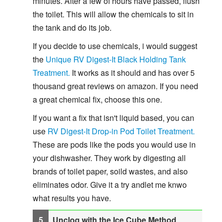
minutes. After a few of hours have passed, flush
the toilet. This will allow the chemicals to sit in
the tank and do its job.
If you decide to use chemicals, i would suggest
the
Unique RV Digest-It Black Holding Tank
Treatment.
It works as it should and has over 5
thousand great reviews on amazon. If you need
a great chemical fix, choose this one.
If you want a fix that isn't liquid based, you can
use
RV Digest-It Drop-in Pod Toilet Treatment.
These are pods like the pods you would use in
your dishwasher. They work by digesting all
brands of toilet paper, soild wastes, and also
eliminates odor. Give it a try andlet me knwo
what results you have.
Unclog with the Ice Cube Method