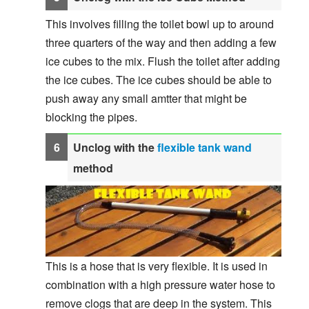
This involves filling the toilet bowl up to around
three quarters of the way and then adding a few
ice cubes to the mix. Flush the toilet after adding
the ice cubes. The ice cubes should be able to
push away any small amtter that might be
blocking the pipes.
Unclog with the
flexible tank wand
method
This is a hose that is very flexible. It is used in
combination with a high pressure water hose to
remove clogs that are deep in the system. This