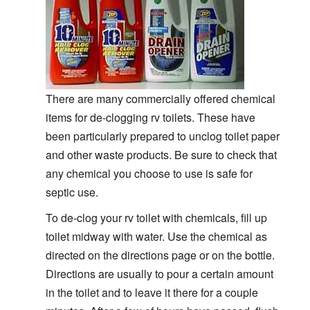
There are many commercially offered chemical
items for de-clogging rv toilets. These have
been particularly prepared to unclog toilet paper
and other waste products. Be sure to check that
any chemical you choose to use is safe for
septic use.
To de-clog your rv toilet with chemicals, fill up
toilet midway with water. Use the chemical as
directed on the directions page or on the bottle.
Directions are usually to pour a certain amount
in the toilet and to leave it there for a couple