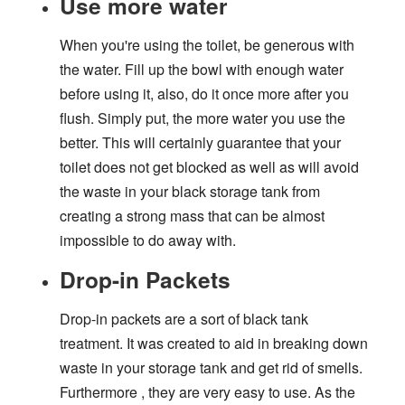
Use more water
When you're using the toilet, be generous with
the water. Fill up the bowl with enough water
before using it, also, do it once more after you
flush. Simply put, the more water you use the
better. This will certainly guarantee that your
toilet does not get blocked as well as will avoid
the waste in your black storage tank from
creating a strong mass that can be almost
impossible to do away with.
Drop-in Packets
Drop-in packets are a sort of black tank
treatment. It was created to aid in breaking down
waste in your storage tank and get rid of smells.
Furthermore , they are very easy to use. As the