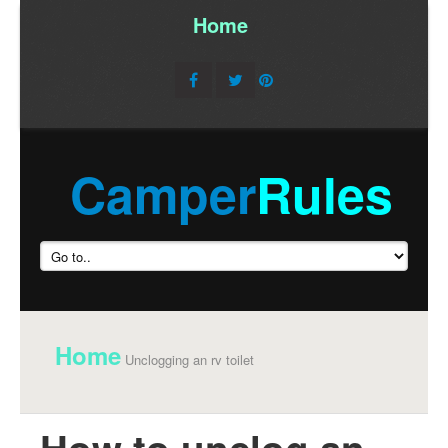
Home
/
Camper
Rules
Home
Unclogging an rv toilet