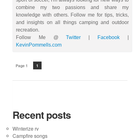
combine my two passions and share my
knowledge with others. Follow me for tips, tricks,
and insights on all things camping and outdoor
recreation.
Follow Me @
Twitter
|
Facebook
|
KevinPommells.com
Page 1
1
Recent posts
Winterize rv
Campfire songs