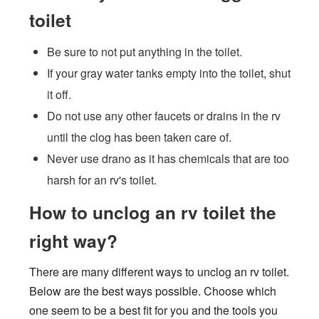
toilet
Be sure to not put anything in the toilet.
If your gray water tanks empty into the toilet, shut
it off.
Do not use any other faucets or drains in the rv
until the clog has been taken care of.
Never use drano as it has chemicals that are too
harsh for an rv's toilet.
How to unclog an rv toilet the
right way?
There are many different ways to unclog an rv toilet.
Below are the best ways possible. Choose which
one seem to be a best fit for you and the tools you