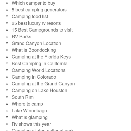
Which camper to buy
5 best camping generators
Camping food list
25 best luxury rv resorts
15 Best Campgrounds to visit
RV Parks
Grand Canyon Location
What is Boondocking
Camping at the Florida Keys
Best Camping in California
Camping World Locations
Camping In Colorado
Camping at the Grand Canyon
Camping on Lake Houston
South Rim
Where to camp
Lake Winnebago
What is glamping
Rv shows this year
Camping at zion national park