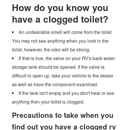
How do you know you
have a clogged toilet?
An undesirable smell will come from the toilet.
You may not see anything when you look in the
toilet, however, the odor will be strong.
If that is true, the valve on your RV's back water
storage tank should be opened. If the valve is
difficult to open up, take your vehicle to the dealer
as well as have the component examined.
If the tank isn't empty and you don't hear or see
anything then your toilet is clogged.
Precautions to take when you
find out you have a clogged rv