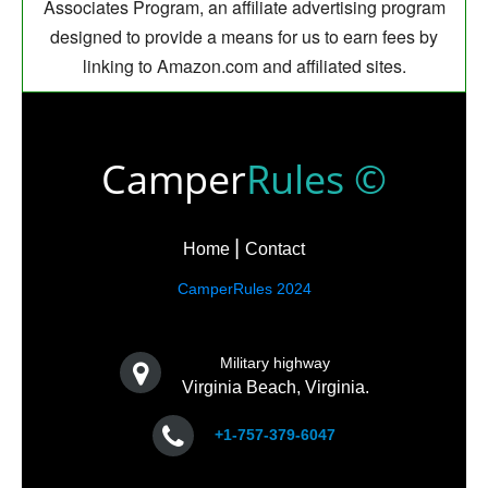
Associates Program, an affiliate advertising program
designed to provide a means for us to earn fees by
linking to Amazon.com and affiliated sites.
Camper
Rules ©
Home
Contact
CamperRules 2024
Military highway
Virginia Beach, Virginia.
+1-757-379-6047