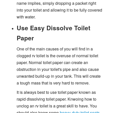
name implies, simply dropping a packet right
into your toilet and allowing it to be fully covered
with water.
Use Easy Dissolve Toilet
Paper
One of the main causes of you will find in a
clogged rv toilet is the overuse of normal toilet
paper. Normal toilet paper can create an
obstruction in your toilet's pipe and also cause
unwanted build-up in your tank. This will create
a tough mass that is very hard to remove.
It is always best to use toilet paper known as
rapid dissolving toilet paper. Knwoing how to
unclog an rv toilet is a great skill to have. You
should also know some
heavy-duty toilet seats