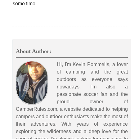
some time.
About Author:
Hi, I'm Kevin Pommells, a lover
of camping and the great
outdoors as everyone says
nowadays. I'm also a
passionate soccer fan and the
proud owner of
CamperRules.com, a website dedicated to helping
campers and outdoor enthusiasts make the most of
their adventures. With years of experience
exploring the wilderness and a deep love for the
sport of soccer, I'm always looking for new ways to