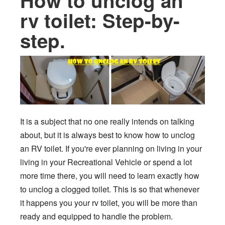
How to unclog an
rv toilet: Step-by-
step.
It is a subject that no one really intends on talking
about, but it is always best to know how to unclog
an RV toilet. If you're ever planning on living in your
living in your Recreational Vehicle or spend a lot
more time there, you will need to learn exactly how
to unclog a clogged toilet. This is so that whenever
it happens you your rv toilet, you will be more than
ready and equipped to handle the problem.