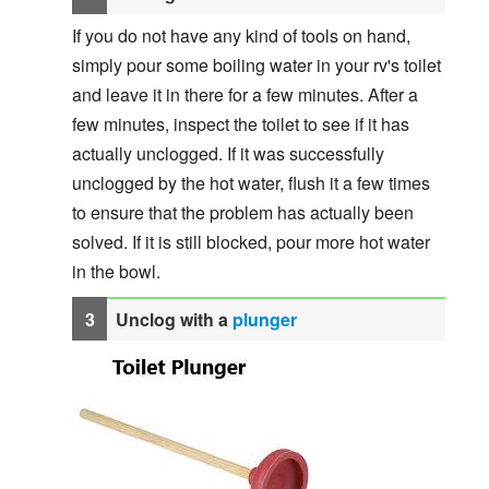
If you do not have any kind of tools on hand,
simply pour some boiling water in your rv's toilet
and leave it in there for a few minutes. After a
few minutes, inspect the toilet to see if it has
actually unclogged. If it was successfully
unclogged by the hot water, flush it a few times
to ensure that the problem has actually been
solved. If it is still blocked, pour more hot water
in the bowl.
Unclog with a
plunger