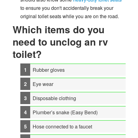
to ensure you don't accidentally break your
original toilet seats while you are on the road.
Which items do you
need to unclog an rv
toilet?
Rubber gloves
Eye wear
Disposable clothing
Plumber’s snake (Easy Bend)
Hose connected to a faucet