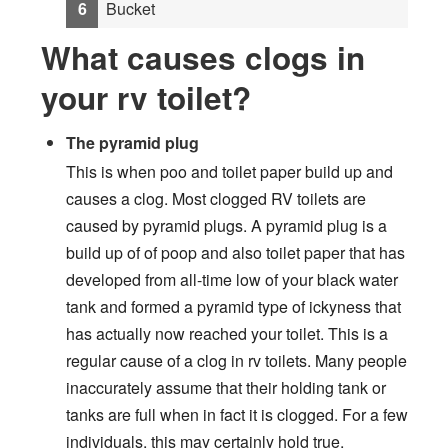
Bucket
What causes clogs in
your rv toilet?
The pyramid plug
This is when poo and toilet paper build up and
causes a clog. Most clogged RV toilets are
caused by pyramid plugs. A pyramid plug is a
build up of of poop and also toilet paper that has
developed from all-time low of your black water
tank and formed a pyramid type of ickyness that
has actually now reached your toilet. This is a
regular cause of a clog in rv toilets. Many people
inaccurately assume that their holding tank or
tanks are full when in fact it is clogged. For a few
individuals, this may certainly hold true,