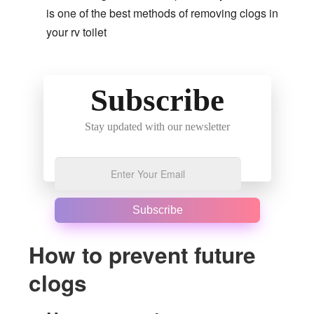
is one of the best methods of removing clogs in
your rv toilet
Subscribe
Stay updated with our newsletter
Subscribe
How to prevent future
clogs