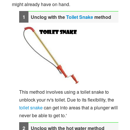
might already have on hand.
Unclog with the
Toilet Snake
method
This method involves using a toilet snake to
unblock your rv's toilet. Due to its flexibility, the
toilet snake
can get into areas that a plunger will
never be able to get to.'
Unclog with the hot water method